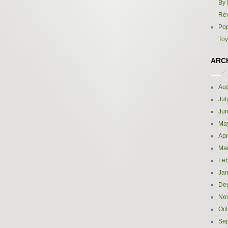
By 
Re
Pop
Toy
ARC
Aug
Jul
Ju
Ma
Apr
Ma
Feb
Jan
De
No
Oct
Se