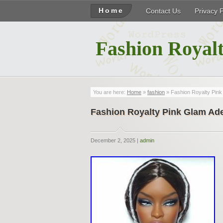
Home
Contact Us
Privacy 
Fashion Royalt
You are here:
Home
»
fashion
» Fashion Royalty Pin
Fashion Royalty Pink Glam A
December 2, 2025 |
admin