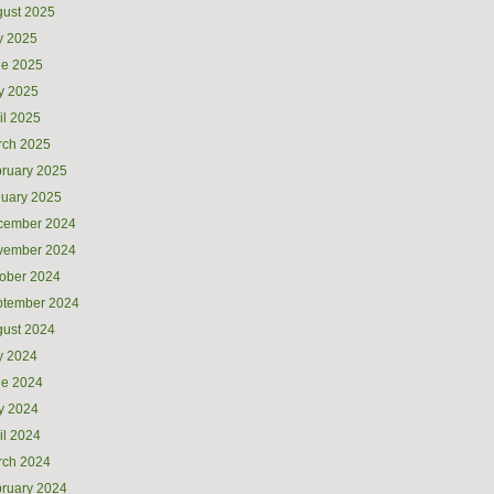
ust 2025
y 2025
ne 2025
y 2025
il 2025
rch 2025
ruary 2025
uary 2025
cember 2024
vember 2024
ober 2024
ptember 2024
ust 2024
y 2024
ne 2024
y 2024
il 2024
rch 2024
ruary 2024