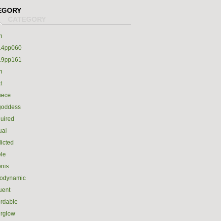
EGORY
h
14pp060
19pp161
h
t
iece
goddess
uired
ual
icted
le
nis
rodynamic
luent
ordable
erglow