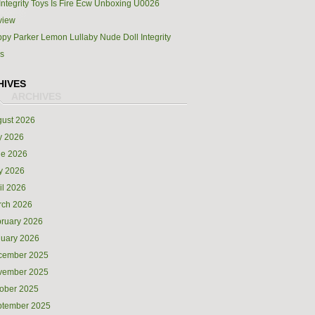
Integrity Toys Is Fire Ecw Unboxing U0026
view
py Parker Lemon Lullaby Nude Doll Integrity
s
HIVES
ust 2026
y 2026
ne 2026
y 2026
il 2026
rch 2026
ruary 2026
uary 2026
cember 2025
vember 2025
ober 2025
ptember 2025