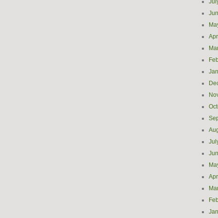
Jul
Ju
Ma
Apr
Ma
Feb
Jan
De
No
Oct
Se
Aug
Jul
Ju
Ma
Apr
Ma
Feb
Jan