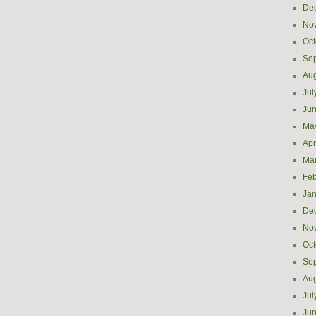
De
No
Oct
Se
Aug
Jul
Ju
Ma
Apr
Ma
Feb
Jan
De
No
Oct
Se
Aug
Jul
Ju