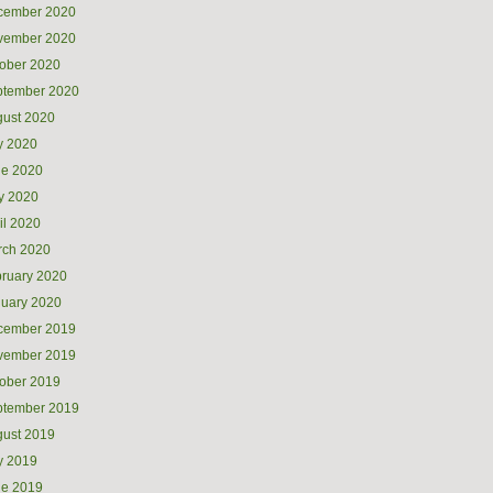
cember 2020
vember 2020
ober 2020
ptember 2020
ust 2020
y 2020
ne 2020
y 2020
il 2020
rch 2020
ruary 2020
uary 2020
cember 2019
vember 2019
ober 2019
ptember 2019
ust 2019
y 2019
ne 2019