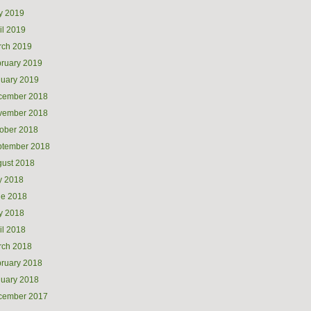
y 2019
il 2019
rch 2019
ruary 2019
uary 2019
cember 2018
vember 2018
ober 2018
ptember 2018
ust 2018
y 2018
ne 2018
y 2018
il 2018
rch 2018
ruary 2018
uary 2018
cember 2017