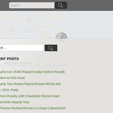
RSS
ENT POSTS
egrity toys OOAK Repaint nadja Fashion Royalty
tom Art Doll Head
egrity Toys Nuface Rayna Ahmadi WClub doll
, 2024, Pretty
hion Royalty Lilith Chandelier Reroot Head
d Dolls Integrity Toys
Phoenix Rashad Roussi Le Cirque Cabaret Doll