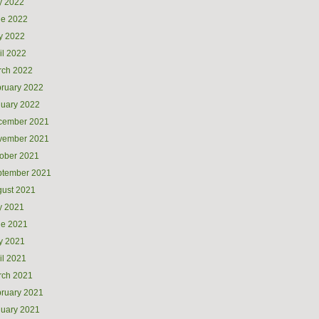
y 2022
ne 2022
y 2022
il 2022
rch 2022
ruary 2022
uary 2022
cember 2021
vember 2021
ober 2021
ptember 2021
ust 2021
y 2021
ne 2021
y 2021
il 2021
rch 2021
ruary 2021
uary 2021