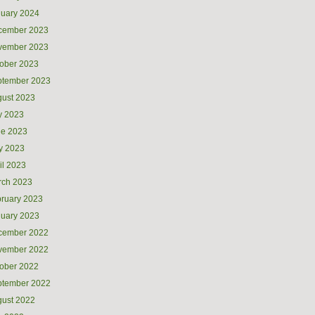
uary 2024
cember 2023
vember 2023
ober 2023
ptember 2023
ust 2023
y 2023
ne 2023
y 2023
il 2023
rch 2023
ruary 2023
uary 2023
cember 2022
vember 2022
ober 2022
ptember 2022
ust 2022