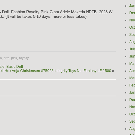
Jan
B Doll. Fashion Royalty Pink Glam Adele Makeda NRFB. 2023 W
De
k. (It will be takes 5-10 days, more or less takes).
No
Oct
Se
e
Aug
Jul
Ju
a
,
nrfb
,
pink
,
royalty
Ma
le’ Basic Doll
ett Hex Anja Christensen #75028 Integrity Toys Nu. Fantasy LE 1500
»
Apr
Ma
Feb
Jan
De
No
Oct
Se
Aug