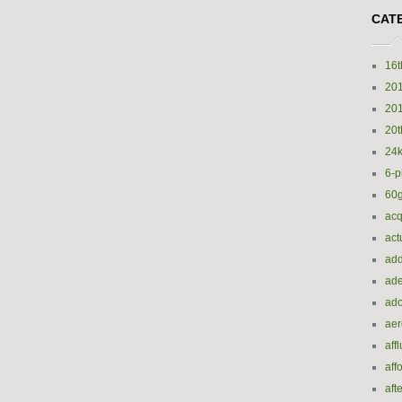
CAT
16t
20
20
20t
24k
6-p
60
acq
act
add
ade
ado
ae
aff
aff
aft