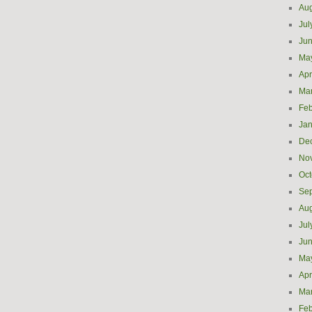
Aug
Jul
Ju
Ma
Apr
Ma
Feb
Jan
De
No
Oct
Se
Aug
Jul
Ju
Ma
Apr
Ma
Feb