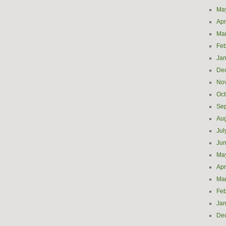
Ma
Apr
Ma
Feb
Jan
De
No
Oct
Se
Aug
Jul
Ju
Ma
Apr
Ma
Feb
Jan
De