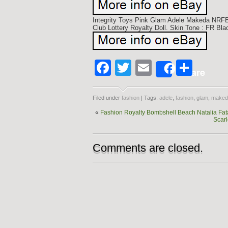
Integrity Toys Pink Glam Adele Makeda NRF
Club Lottery Royalty Doll. Skin Tone : FR Blac
Facebook
Twitter
Email
Shar
Share
Filed under
fashion
| Tags:
adele
,
fashion
,
glam
,
maked
«
Fashion Royalty Bombshell Beach Natalia Fata
Scarl
Comments are closed.