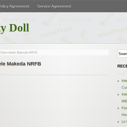
Policy Agreement
Service Agreement
y Doll
k Glam Adele Makeda NRFB
dele Makeda NRFB
REC
Int
Cus
Int
MIB
Fas
Hea
Le 