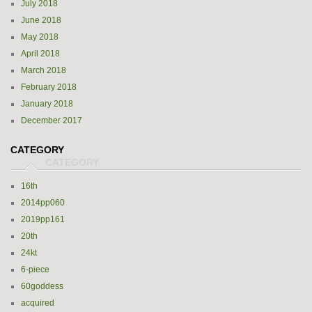
July 2018
June 2018
May 2018
April 2018
March 2018
February 2018
January 2018
December 2017
CATEGORY
16th
2014pp060
2019pp161
20th
24kt
6-piece
60goddess
acquired