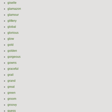
giselle
glamazon
glamour
glittery
global
glorious
glow
gold
golden
gorgeous
gowns
graceful
grail
grand
great
green
groom
groovy
guess