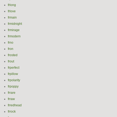
frlong
frlove
frmain
frmidnight
frmirage
frmodern
frno
fron
frosted
frout
frperfect
frpillow
frpolarity
frpoppy
frrare
frraw
frredhead
frrock