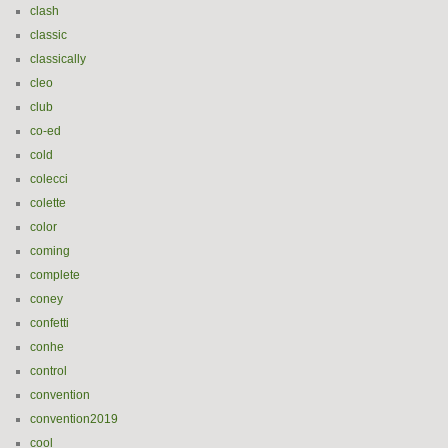
clash
classic
classically
cleo
club
co-ed
cold
colecci
colette
color
coming
complete
coney
confetti
conhe
control
convention
convention2019
cool