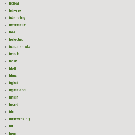
frclear
frdivine
frdressing
frdynamite
free
frelectric
frenamorada
french
fresh
frfall
frfine
frglad
frglamazon
frhigh
friend
frin
frintoxicating
frit
frjem