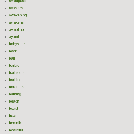
avantguards
avastars
awakening
awakens
aymeline
ayumi
babysitter
back
ball
barbie
barbiedoll
barbies
baroness
bathing
beach
beast
beat
beatnik
beautiful