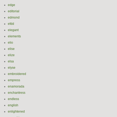
edge
editorial
edmond
efdd
elegant
elements
elio
elise
elize
elsa
elyse
embroidered
empress
enamorada
enchantress
endless
english
enlightened