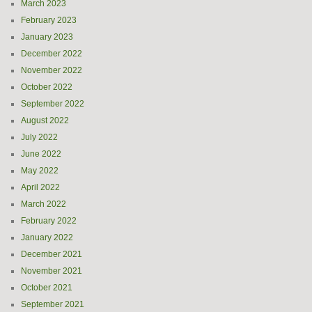
March 2023
February 2023
January 2023
December 2022
November 2022
October 2022
September 2022
August 2022
July 2022
June 2022
May 2022
April 2022
March 2022
February 2022
January 2022
December 2021
November 2021
October 2021
September 2021