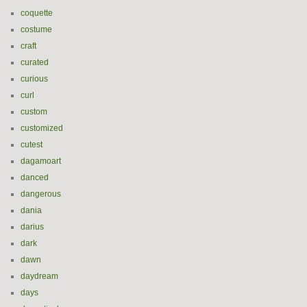
coquette
costume
craft
curated
curious
curl
custom
customized
cutest
dagamoart
danced
dangerous
dania
darius
dark
dawn
daydream
days