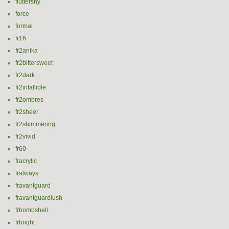
fluttershy
force
formal
fr16
fr2anika
fr2bittersweet
fr2dark
fr2infallible
fr2ombres
fr2sheer
fr2shimmering
fr2vivid
fr60
fracrylic
fralways
fravantguard
fravantguardlush
frbombshell
frbright