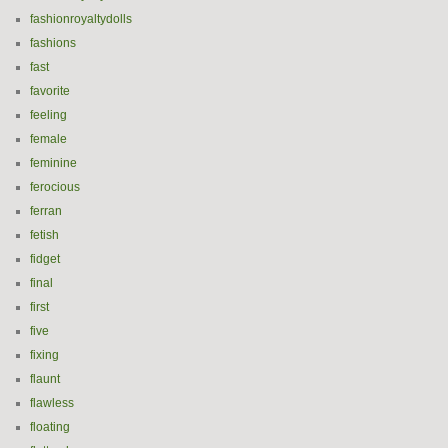
fashionroyaltydolls
fashions
fast
favorite
feeling
female
feminine
ferocious
ferran
fetish
fidget
final
first
five
fixing
flaunt
flawless
floating