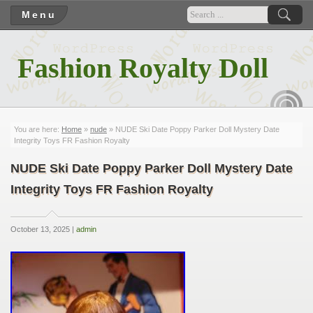
Menu
Fashion Royalty Doll
RSS
You are here:
Home
»
nude
» NUDE Ski Date Poppy Parker Doll Mystery Date
Integrity Toys FR Fashion Royalty
NUDE Ski Date Poppy Parker Doll Mystery Date
Integrity Toys FR Fashion Royalty
October 13, 2025 |
admin