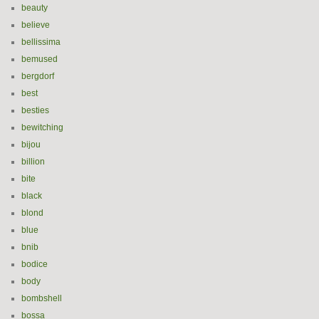
beauty
believe
bellissima
bemused
bergdorf
best
besties
bewitching
bijou
billion
bite
black
blond
blue
bnib
bodice
body
bombshell
bossa