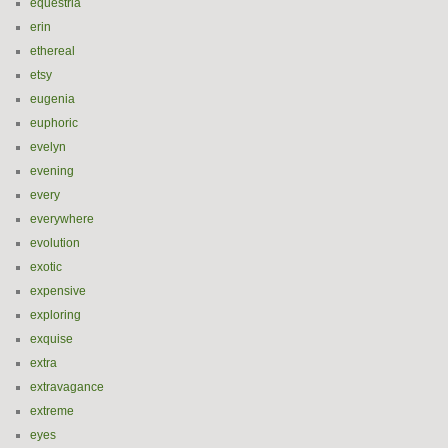
equestria
erin
ethereal
etsy
eugenia
euphoric
evelyn
evening
every
everywhere
evolution
exotic
expensive
exploring
exquise
extra
extravagance
extreme
eyes