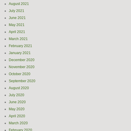
August 2021
July 2021
June 2021
May 2021
April 2021
March 2021
February 2021
January 2021
December 2020
November 2020
October 2020
September 2020
August 2020
July 2020
June 2020
May 2020
April 2020
March 2020
February 2020