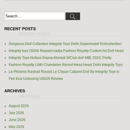
RECENT POSTS
Gorgeous Doll Collection Integrity Toys Dolls Supermodel Dollcollection
Integrity toys OOAK Repaint nadja Fashion Royalty Custom Art Doll Head
Integrity Toys Nuface Rayna Ahmadi WClub doll MIB, 2024, Pretty
Fashion Royalty Lilith Chandelier Reroot Head Head Dolls Integrity Toys
Le Phoenix Rashad Roussi Le Cirque Cabaret Doll By Integrity Toys Is
Fire Ecw Unboxing U0026 Review
ARCHIVES
August 2026
July 2026
June 2026
May 2026