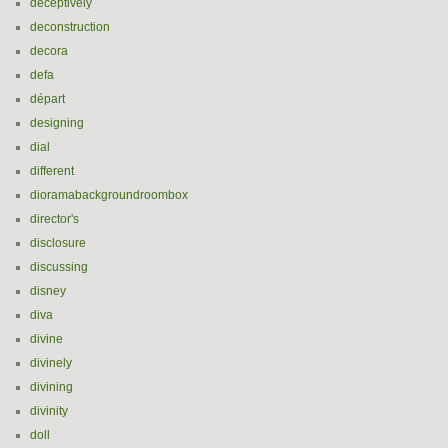
deceptively
deconstruction
decora
defa
départ
designing
dial
different
dioramabackgroundroombox
director's
disclosure
discussing
disney
diva
divine
divinely
divining
divinity
doll