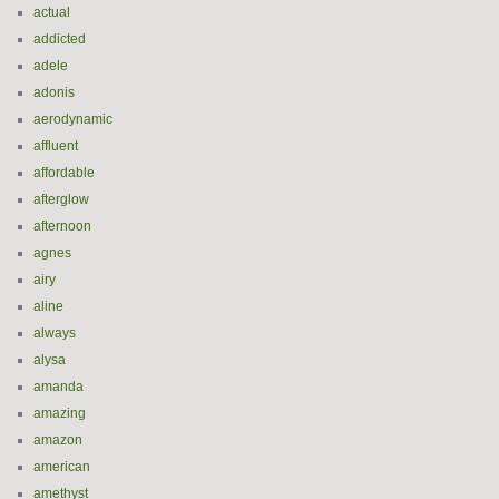
actual
addicted
adele
adonis
aerodynamic
affluent
affordable
afterglow
afternoon
agnes
airy
aline
always
alysa
amanda
amazing
amazon
american
amethyst