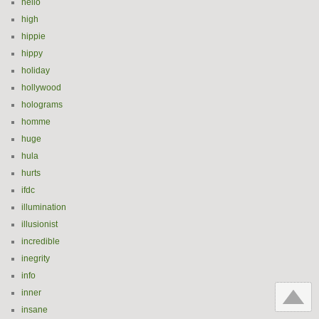
hello
high
hippie
hippy
holiday
hollywood
holograms
homme
huge
hula
hurts
ifdc
illumination
illusionist
incredible
inegrity
info
inner
insane