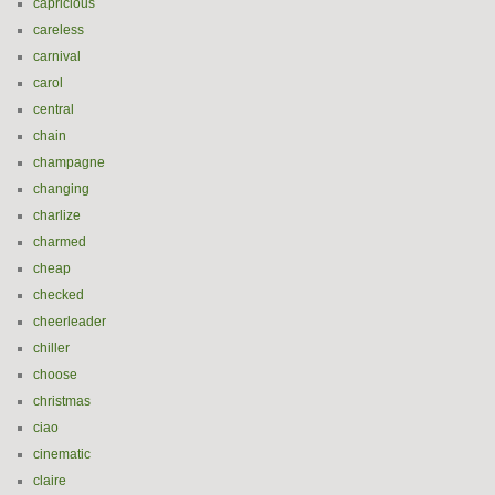
capricious
careless
carnival
carol
central
chain
champagne
changing
charlize
charmed
cheap
checked
cheerleader
chiller
choose
christmas
ciao
cinematic
claire