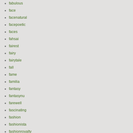
fabulous
face
facenatural
facepoetic
faces
fahsai
fairest
fairy
fairytale
fall
fame
familia
fantasy
fantasynu
farewell
fascinating
fashion
fashionista
fashionroyalty