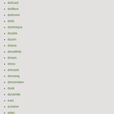
dollcast
dollface
dollroom
dolls
dominique
double
dozen
drama
dreadfully
dream
dress
dressed
dressing
dressmaker
dusk
dynamite
east
echelon
eden