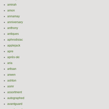
amirah
amon
annamay
anniversary
anthony
antiques
aphrodisiac
applejack
apre
après-ski
aria
artisan
arwen
ashton
asmr
assortment
autographed
avantguard