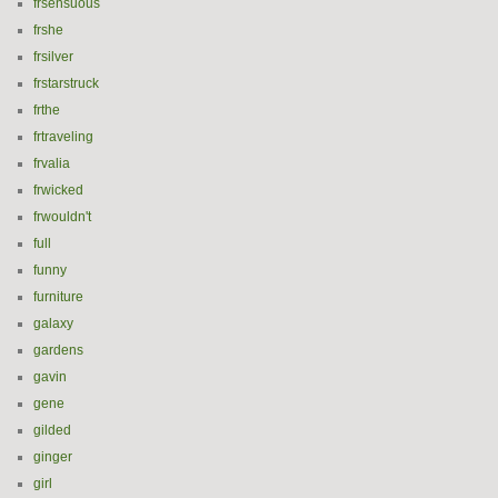
frsensuous
frshe
frsilver
frstarstruck
frthe
frtraveling
frvalia
frwicked
frwouldn't
full
funny
furniture
galaxy
gardens
gavin
gene
gilded
ginger
girl