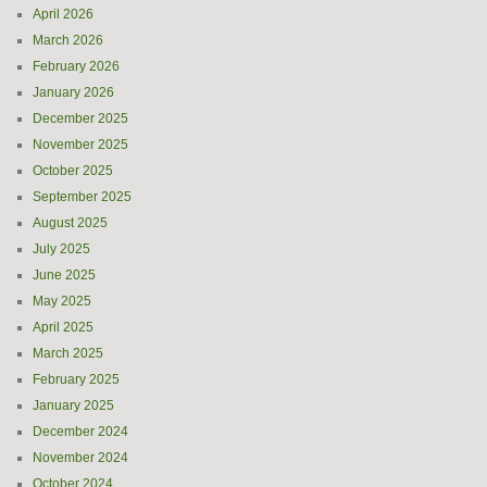
April 2026
March 2026
February 2026
January 2026
December 2025
November 2025
October 2025
September 2025
August 2025
July 2025
June 2025
May 2025
April 2025
March 2025
February 2025
January 2025
December 2024
November 2024
October 2024