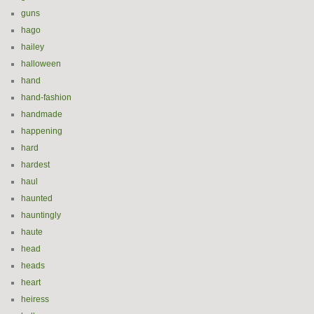
guns
hago
hailey
halloween
hand
hand-fashion
handmade
happening
hard
hardest
haul
haunted
hauntingly
haute
head
heads
heart
heiress