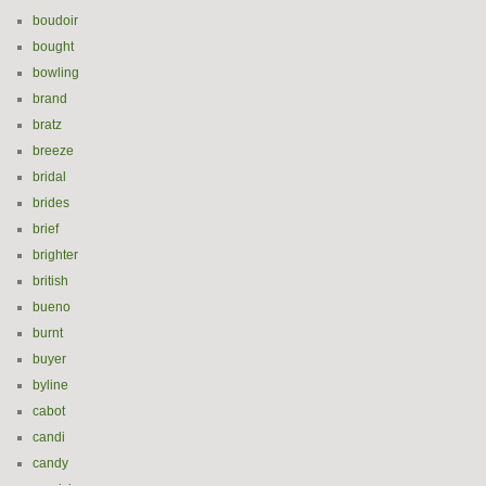
boudoir
bought
bowling
brand
bratz
breeze
bridal
brides
brief
brighter
british
bueno
burnt
buyer
byline
cabot
candi
candy