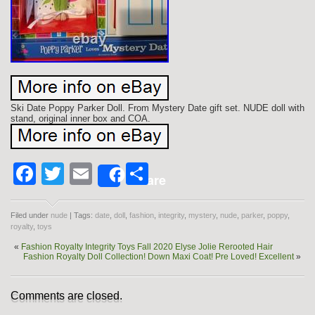
Ski Date Poppy Parker Doll. From Mystery Date gift set. NUDE doll with
stand, original inner box and COA.
Facebook
Twitter
Email
Share
Share
Filed under
nude
| Tags:
date
,
doll
,
fashion
,
integrity
,
mystery
,
nude
,
parker
,
poppy
,
royalty
,
toys
«
Fashion Royalty Integrity Toys Fall 2020 Elyse Jolie Rerooted Hair
Fashion Royalty Doll Collection! Down Maxi Coat! Pre Loved! Excellent
»
Comments are closed.