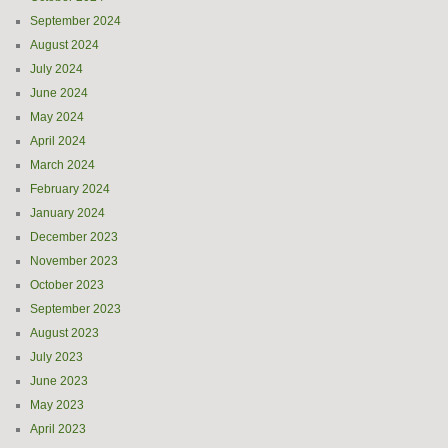
September 2024
August 2024
July 2024
June 2024
May 2024
April 2024
March 2024
February 2024
January 2024
December 2023
November 2023
October 2023
September 2023
August 2023
July 2023
June 2023
May 2023
April 2023