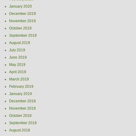
January 2020
December 2019
November 2019
October 2019
September 2019
August 2019
July 2019
June 2019
May 2019
April 2019
March 2019
February 2019
January 2019
December 2018
November 2018
October 2018
September 2018
August 2018