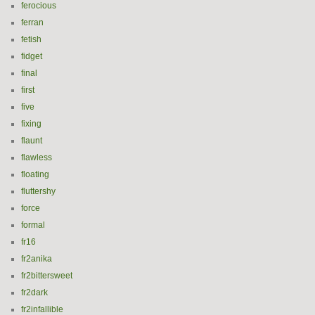
ferocious
ferran
fetish
fidget
final
first
five
fixing
flaunt
flawless
floating
fluttershy
force
formal
fr16
fr2anika
fr2bittersweet
fr2dark
fr2infallible