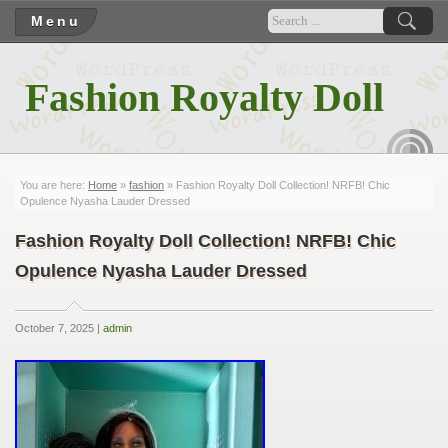
Menu
Fashion Royalty Doll
RSS
You are here:
Home
»
fashion
» Fashion Royalty Doll Collection! NRFB! Chic
Opulence Nyasha Lauder Dressed
Fashion Royalty Doll Collection! NRFB! Chic
Opulence Nyasha Lauder Dressed
October 7, 2025 |
admin