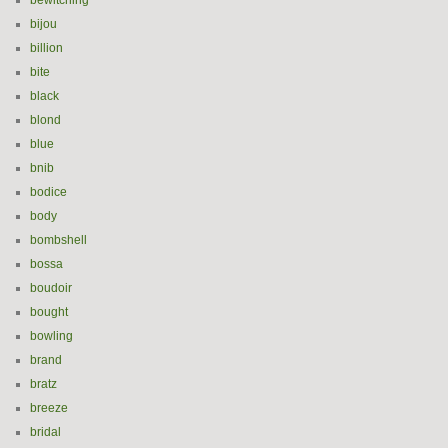
bewitching
bijou
billion
bite
black
blond
blue
bnib
bodice
body
bombshell
bossa
boudoir
bought
bowling
brand
bratz
breeze
bridal