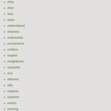
elise
elize
elsa
elyse
embroidered
empress
enamorada
enchantress
endless
english
enlightened
equestria
erin
ethereal
etsy
eugenia
euphoric
evelyn
evening