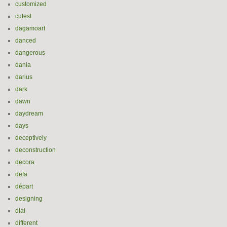
customized
cutest
dagamoart
danced
dangerous
dania
darius
dark
dawn
daydream
days
deceptively
deconstruction
decora
defa
départ
designing
dial
different