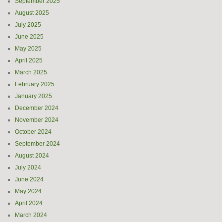
September 2025
August 2025
July 2025
June 2025
May 2025
April 2025
March 2025
February 2025
January 2025
December 2024
November 2024
October 2024
September 2024
August 2024
July 2024
June 2024
May 2024
April 2024
March 2024