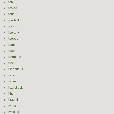
fron
frosted
frout
frperfect
frpillow
frpolarity
frpoppy
frrare
frraw
frredhead
frrock
frsensuous
frshe
frsilver
frstarstruck
frthe
frtraveling
frvalia
frwicked