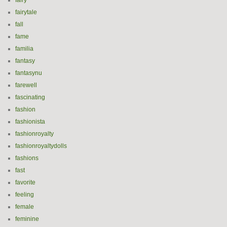
fairy
fairytale
fall
fame
familia
fantasy
fantasynu
farewell
fascinating
fashion
fashionista
fashionroyalty
fashionroyaltydolls
fashions
fast
favorite
feeling
female
feminine