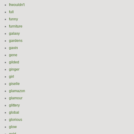
frwouldn't
full
funny
furniture
galaxy
gardens
gavin
gene
gilded
ginger
girl
giselle
glamazon
glamour
glittery
global
glorious
glow