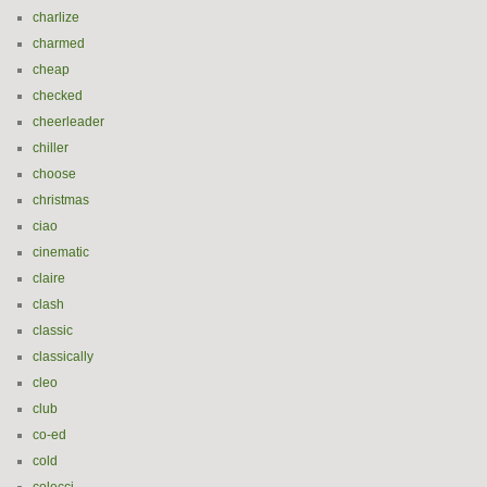
charlize
charmed
cheap
checked
cheerleader
chiller
choose
christmas
ciao
cinematic
claire
clash
classic
classically
cleo
club
co-ed
cold