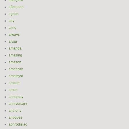
afterglow
afternoon
agnes
airy
aline
always
alysa
amanda
amazing
amazon
american
amethyst
amirah
amon
annamay
anniversary
anthony
antiques
aphrodisiac