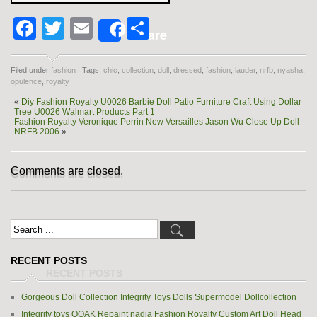
Facebook
Twitter
Email
Share
Share
Filed under
fashion
| Tags:
chic
,
collection
,
doll
,
dressed
,
fashion
,
lauder
,
nrfb
,
nyasha
,
opulence
,
royalty
«
Diy Fashion Royalty U0026 Barbie Doll Patio Furniture Craft Using Dollar
Tree U0026 Walmart Products Part 1
Fashion Royalty Veronique Perrin New Versailles Jason Wu Close Up Doll
NRFB 2006
»
Comments are closed.
RECENT POSTS
Gorgeous Doll Collection Integrity Toys Dolls Supermodel Dollcollection
Integrity toys OOAK Repaint nadja Fashion Royalty Custom Art Doll Head