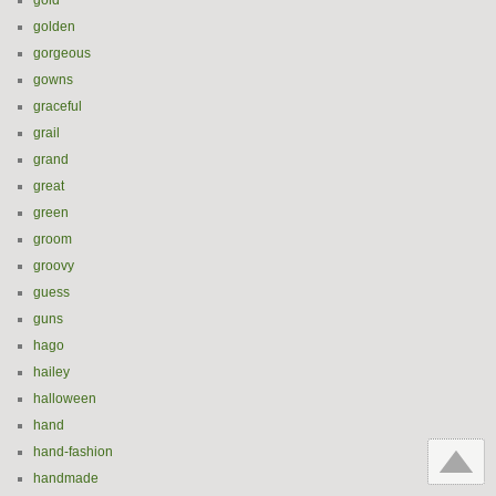
gold
golden
gorgeous
gowns
graceful
grail
grand
great
green
groom
groovy
guess
guns
hago
hailey
halloween
hand
hand-fashion
handmade