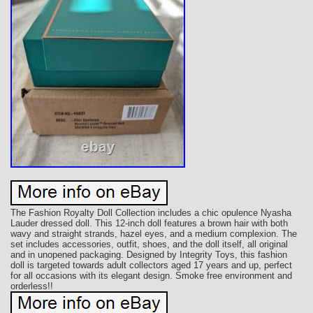
The Fashion Royalty Doll Collection includes a chic opulence Nyasha
Lauder dressed doll. This 12-inch doll features a brown hair with both
wavy and straight strands, hazel eyes, and a medium complexion. The
set includes accessories, outfit, shoes, and the doll itself, all original
and in unopened packaging. Designed by Integrity Toys, this fashion
doll is targeted towards adult collectors aged 17 years and up, perfect
for all occasions with its elegant design. Smoke free environment and
orderless!!