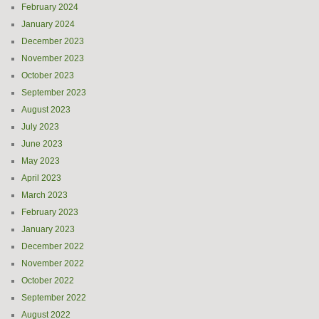
February 2024
January 2024
December 2023
November 2023
October 2023
September 2023
August 2023
July 2023
June 2023
May 2023
April 2023
March 2023
February 2023
January 2023
December 2022
November 2022
October 2022
September 2022
August 2022