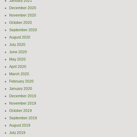
January 2021
December 2020
November 2020
October 2020
September 2020
August 2020
July 2020
June 2020
May 2020
April 2020
March 2020
February 2020
January 2020
December 2019
November 2019
October 2019
September 2019
August 2019
July 2019