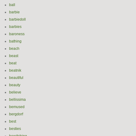
ball
barbie
barbiedoll
barbies
baroness
bathing
beach
beast
beat
beatnik
beautiful
beauty
believe
bellissima
bemused
bergdorf
best
besties