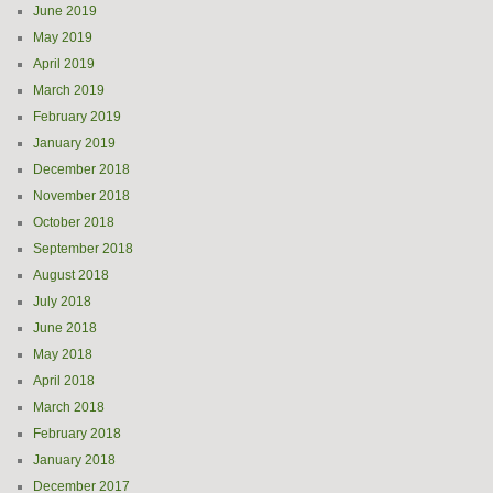
June 2019
May 2019
April 2019
March 2019
February 2019
January 2019
December 2018
November 2018
October 2018
September 2018
August 2018
July 2018
June 2018
May 2018
April 2018
March 2018
February 2018
January 2018
December 2017