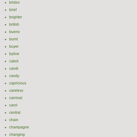
brides
brief
brighter
british
bueno
burnt
buyer
byline
cabot
candi
candy
capricious
careless
carnival
carol
central
chain
champagne
changing