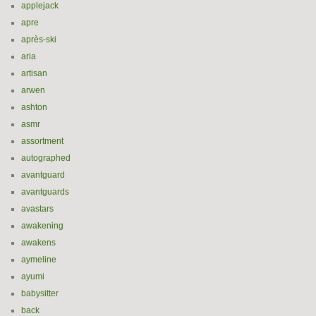
applejack
apre
après-ski
aria
artisan
arwen
ashton
asmr
assortment
autographed
avantguard
avantguards
avastars
awakening
awakens
aymeline
ayumi
babysitter
back