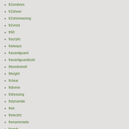
fr2ombres
fr2sheer
fr2shimmering
fr2vivid
fr60
fracrylic
fralways
fravantguard
fravantguardlush
frbombshell
frbright
frclear
frdivine
frdressing
frdynamite
free
frelectric
frenamorada