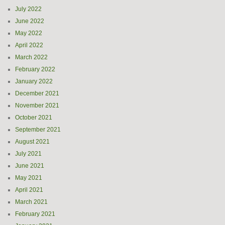
July 2022
June 2022
May 2022
April 2022
March 2022
February 2022
January 2022
December 2021
November 2021
October 2021
September 2021
August 2021
July 2021
June 2021
May 2021
April 2021
March 2021
February 2021