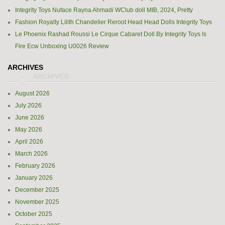
Integrity Toys Nuface Rayna Ahmadi WClub doll MIB, 2024, Pretty
Fashion Royalty Lilith Chandelier Reroot Head Head Dolls Integrity Toys
Le Phoenix Rashad Roussi Le Cirque Cabaret Doll By Integrity Toys Is
Fire Ecw Unboxing U0026 Review
ARCHIVES
August 2026
July 2026
June 2026
May 2026
April 2026
March 2026
February 2026
January 2026
December 2025
November 2025
October 2025