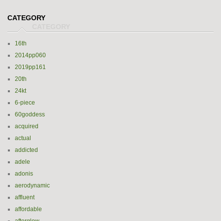
CATEGORY
16th
2014pp060
2019pp161
20th
24kt
6-piece
60goddess
acquired
actual
addicted
adele
adonis
aerodynamic
affluent
affordable