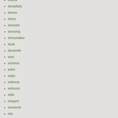
drama
dreadfully
dream
dress
dressed
dressing
dressmaker
dusk
dynamite
east
echelon
eden
edge
editorial
edmond
efdd
elegant
elements
elio