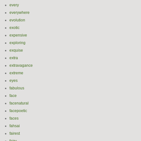
every
everywhere
evolution
exotic
expensive
exploring
exquise
extra
extravagance
extreme
eyes
fabulous
face
facenatural
facepoetic
faces
fahsai
fairest