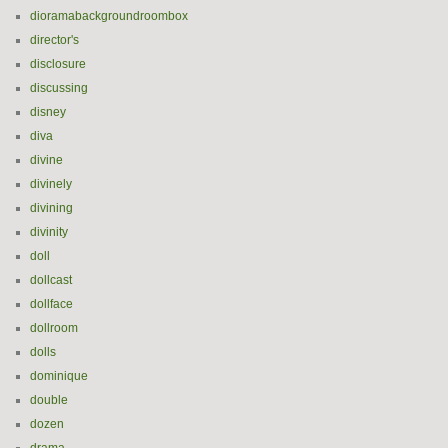
dioramabackgroundroombox
director's
disclosure
discussing
disney
diva
divine
divinely
divining
divinity
doll
dollcast
dollface
dollroom
dolls
dominique
double
dozen