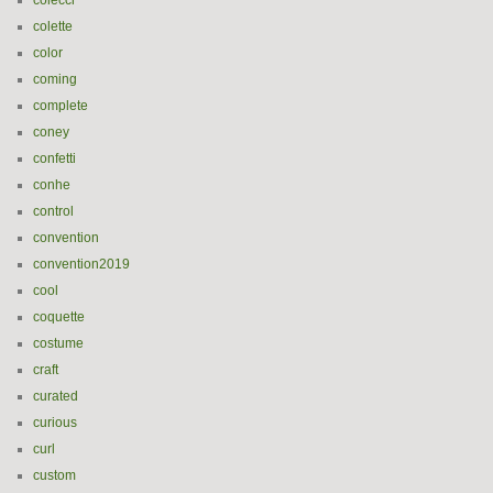
colecci
colette
color
coming
complete
coney
confetti
conhe
control
convention
convention2019
cool
coquette
costume
craft
curated
curious
curl
custom