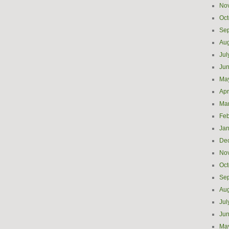
No
Oct
Se
Aug
Jul
Ju
Ma
Apr
Ma
Feb
Jan
De
No
Oct
Se
Aug
Jul
Ju
Ma