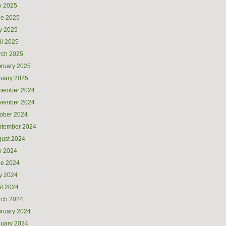
y 2025
ne 2025
y 2025
il 2025
rch 2025
ruary 2025
uary 2025
cember 2024
vember 2024
ober 2024
ptember 2024
ust 2024
y 2024
ne 2024
y 2024
il 2024
rch 2024
ruary 2024
uary 2024