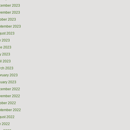
cember 2023
vember 2023
ober 2023
ptember 2023
ust 2023
y 2023
ne 2023
y 2023
il 2023
rch 2023
ruary 2023
uary 2023
cember 2022
vember 2022
ober 2022
ptember 2022
ust 2022
y 2022