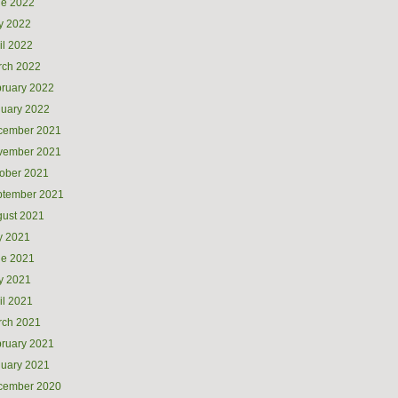
ne 2022
y 2022
il 2022
rch 2022
ruary 2022
uary 2022
cember 2021
vember 2021
ober 2021
ptember 2021
ust 2021
y 2021
ne 2021
y 2021
il 2021
rch 2021
ruary 2021
uary 2021
cember 2020