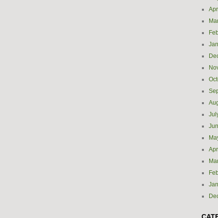
Apr
Ma
Feb
Jan
De
No
Oct
Se
Aug
Jul
Ju
Ma
Apr
Ma
Feb
Jan
De
CAT