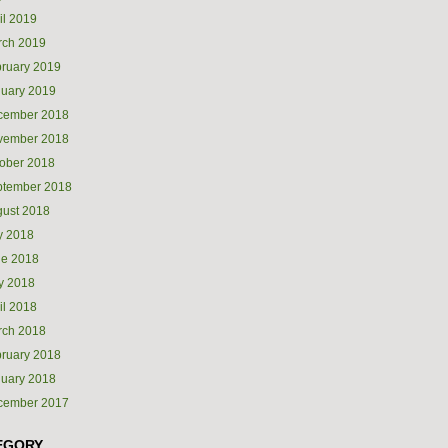
il 2019
rch 2019
ruary 2019
uary 2019
cember 2018
vember 2018
ober 2018
ptember 2018
ust 2018
y 2018
ne 2018
y 2018
il 2018
rch 2018
ruary 2018
uary 2018
cember 2017
EGORY