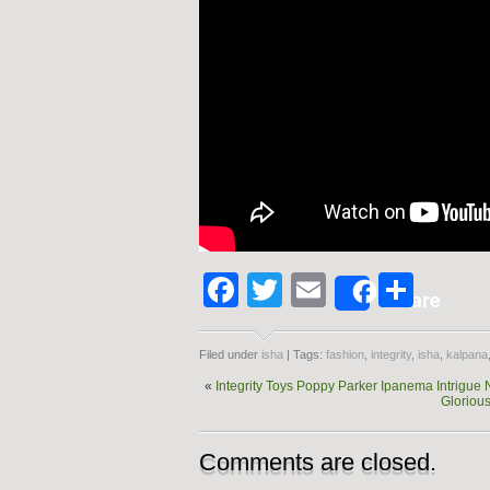
Facebook
Twitter
Email
Shar
Share
Filed under
isha
| Tags:
fashion
,
integrity
,
isha
,
kalpana
«
Integrity Toys Poppy Parker Ipanema Intrigue 
Glorious
Comments are closed.