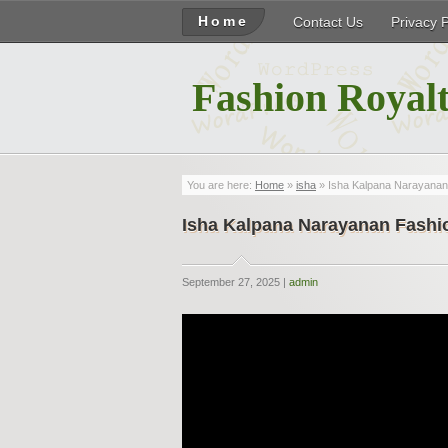
Home
Contact Us
Privacy 
Fashion Royalt
You are here:
Home
»
isha
» Isha Kalpana Narayanan 
Isha Kalpana Narayanan Fashio
September 27, 2025 |
admin