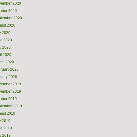
vember 2020
ober 2020
ptember 2020
ust 2020
y 2020
ne 2020
y 2020
il 2020
rch 2020
ruary 2020
uary 2020
cember 2019
vember 2019
ober 2019
ptember 2019
ust 2019
y 2019
ne 2019
y 2019