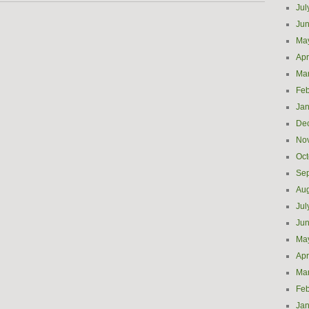
Jul
Ju
Ma
Apr
Ma
Feb
Jan
De
No
Oct
Se
Aug
Jul
Ju
Ma
Apr
Ma
Feb
Jan