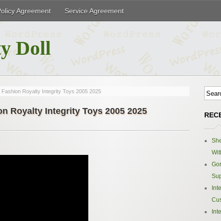
Policy Agreement
Service Agreement
y Doll
Fashion Royalty Integrity Toys 2005 2025
n Royalty Integrity Toys 2005 2025
REC
Sh
Wit
Gor
Sup
Int
Cus
Int