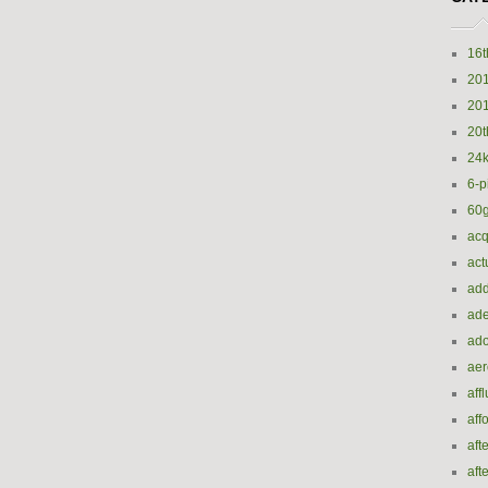
16t
20
20
20t
24k
6-p
60
acq
act
add
ade
ado
ae
aff
aff
aft
aft