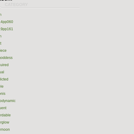
h
14pp060
19pp161
h
t
iece
goddess
uired
ual
icted
le
nis
rodynamic
luent
ordable
erglow
ernoon