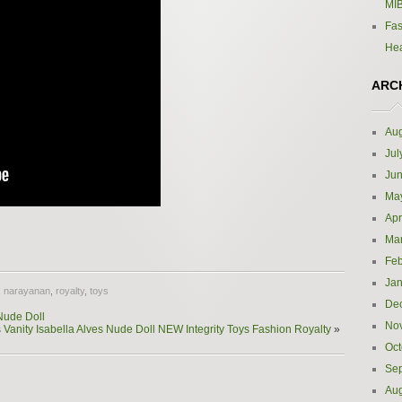
MIB
Fas
Hea
ARC
Aug
Jul
Ju
Ma
Apr
e
Ma
Feb
Jan
,
narayanan
,
royalty
,
toys
De
Nude Doll
No
 Vanity Isabella Alves Nude Doll NEW Integrity Toys Fashion Royalty
»
Oct
Se
Aug