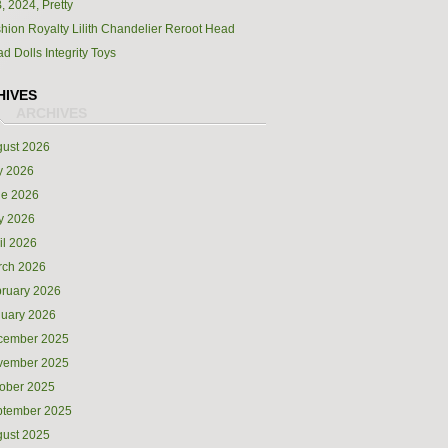
, 2024, Pretty
hion Royalty Lilith Chandelier Reroot Head
d Dolls Integrity Toys
HIVES
ust 2026
y 2026
ne 2026
y 2026
il 2026
rch 2026
ruary 2026
uary 2026
cember 2025
vember 2025
ober 2025
ptember 2025
ust 2025