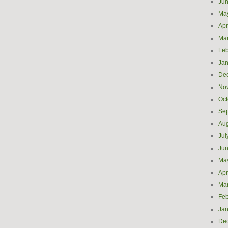
Ju
Ma
Apr
Ma
Feb
Jan
De
No
Oct
Se
Aug
Jul
Ju
Ma
Apr
Ma
Feb
Jan
De