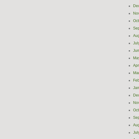
De
No
Oct
Se
Aug
Jul
Ju
Ma
Apr
Ma
Feb
Jan
De
No
Oct
Se
Aug
Jul