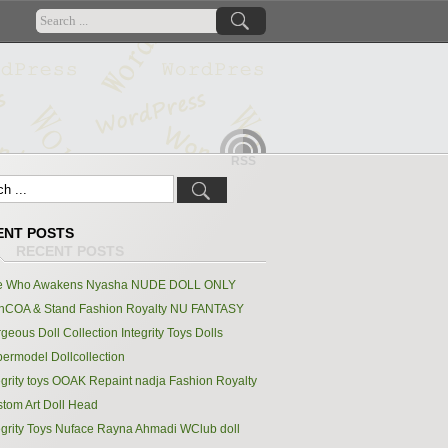
RSS
ENT POSTS
e Who Awakens Nyasha NUDE DOLL ONLY
hCOA & Stand Fashion Royalty NU FANTASY
geous Doll Collection Integrity Toys Dolls
ermodel Dollcollection
egrity toys OOAK Repaint nadja Fashion Royalty
tom Art Doll Head
egrity Toys Nuface Rayna Ahmadi WClub doll