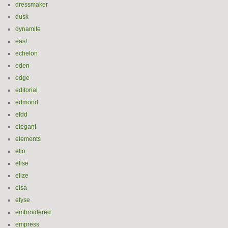
dressmaker
dusk
dynamite
east
echelon
eden
edge
editorial
edmond
efdd
elegant
elements
elio
elise
elize
elsa
elyse
embroidered
empress