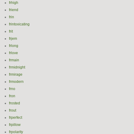
frhigh
friend
frin
frintoxicating
frit
frjem
frlong
frlove
frmain
frmidnight
frmirage
frmodern
frno
fron
frosted
frout
frperfect
frpillow
frpolarity