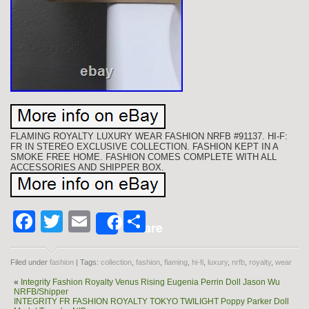
FLAMING ROYALTY LUXURY WEAR FASHION NRFB #91137. HI-F:
FR IN STEREO EXCLUSIVE COLLECTION. FASHION KEPT IN A
SMOKE FREE HOME. FASHION COMES COMPLETE WITH ALL
ACCESSORIES AND SHIPPER BOX.
Facebook
Twitter
Email
Share
Share
Filed under
fashion
| Tags:
collection
,
fashion
,
flaming
,
hi-fi
,
luxury
,
nrfb
,
royalty
,
wear
«
Integrity Fashion Royalty Venus Rising Eugenia Perrin Doll Jason Wu
NRFB/Shipper
INTEGRITY FR FASHION ROYALTY TOKYO TWILIGHT Poppy Parker Doll