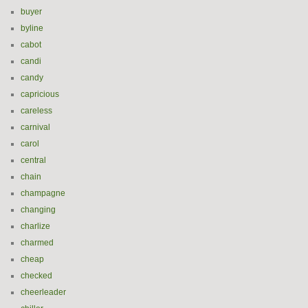
buyer
byline
cabot
candi
candy
capricious
careless
carnival
carol
central
chain
champagne
changing
charlize
charmed
cheap
checked
cheerleader