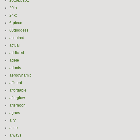
2019pp161
20th
24kt
6-piece
60goddess
acquired
actual
addicted
adele
adonis
aerodynamic
affluent
affordable
afterglow
afternoon
agnes
airy
aline
always