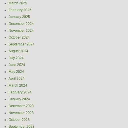
March 2025
February 2025
January 2025
December 2024
November 2024
October 2024
September 2024
August 2024
July 2024
June 2024
May 2024
April 2024
March 2024
February 2024
January 2024
December 2023
November 2023
October 2023
September 2023