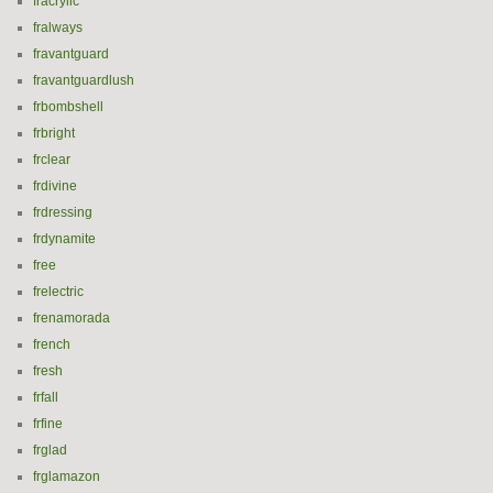
fracrylic
fralways
fravantguard
fravantguardlush
frbombshell
frbright
frclear
frdivine
frdressing
frdynamite
free
frelectric
frenamorada
french
fresh
frfall
frfine
frglad
frglamazon