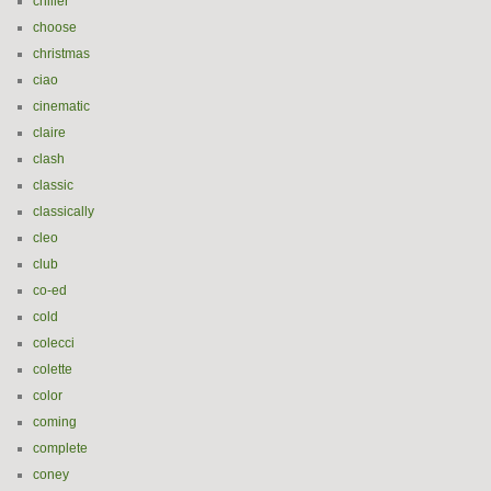
chiller
choose
christmas
ciao
cinematic
claire
clash
classic
classically
cleo
club
co-ed
cold
colecci
colette
color
coming
complete
coney