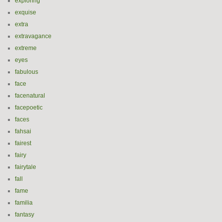
exploring
exquise
extra
extravagance
extreme
eyes
fabulous
face
facenatural
facepoetic
faces
fahsai
fairest
fairy
fairytale
fall
fame
familia
fantasy