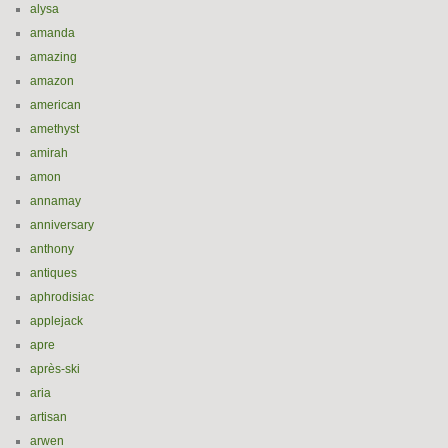
alysa
amanda
amazing
amazon
american
amethyst
amirah
amon
annamay
anniversary
anthony
antiques
aphrodisiac
applejack
apre
après-ski
aria
artisan
arwen