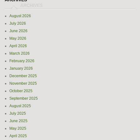
August 2026
July 2026
June 2026
May 2026
April 2026
March 2026
February 2026
January 2026
December 2025
November 2025
October 2025
September 2025
August 2025
July 2025
June 2025
May 2025
April 2025