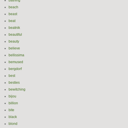
bathing
beach
beast
beat
beatnik
beautiful
beauty
believe
bellissima
bemused
bergdorf
best
besties
bewitching
bijou
billion
bite
black
blond