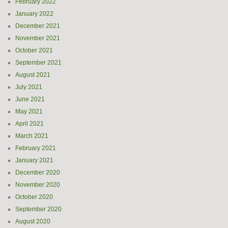
February 2022
January 2022
December 2021
November 2021
October 2021
September 2021
August 2021
July 2021
June 2021
May 2021
April 2021
March 2021
February 2021
January 2021
December 2020
November 2020
October 2020
September 2020
August 2020