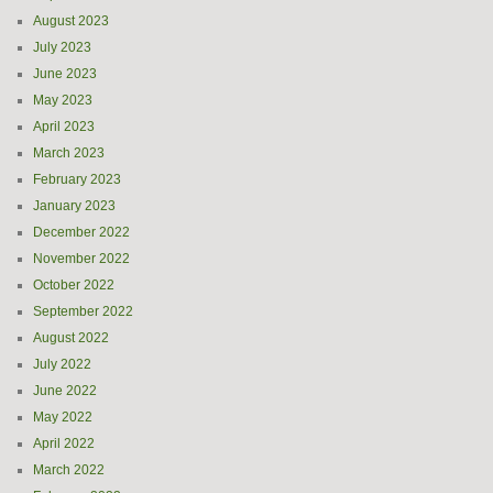
August 2023
July 2023
June 2023
May 2023
April 2023
March 2023
February 2023
January 2023
December 2022
November 2022
October 2022
September 2022
August 2022
July 2022
June 2022
May 2022
April 2022
March 2022