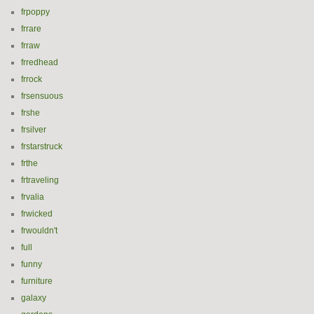
frpoppy
frrare
frraw
frredhead
frrock
frsensuous
frshe
frsilver
frstarstruck
frthe
frtraveling
frvalia
frwicked
frwouldn't
full
funny
furniture
galaxy