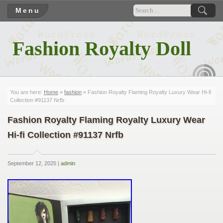
Menu
Fashion Royalty Doll
RSS
You are here:
Home
»
fashion
» Fashion Royalty Flaming Royalty Luxury Wear Hi-fi
Collection #91137 Nrfb
Fashion Royalty Flaming Royalty Luxury Wear
Hi-fi Collection #91137 Nrfb
September 12, 2025 |
admin