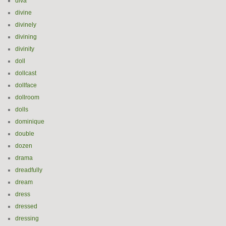
diva
divine
divinely
divining
divinity
doll
dollcast
dollface
dollroom
dolls
dominique
double
dozen
drama
dreadfully
dream
dress
dressed
dressing