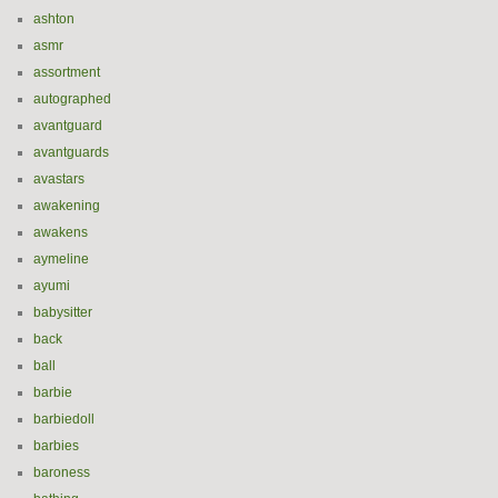
ashton
asmr
assortment
autographed
avantguard
avantguards
avastars
awakening
awakens
aymeline
ayumi
babysitter
back
ball
barbie
barbiedoll
barbies
baroness