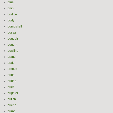
blue
bnib
bodice
body
bombshell
bossa
boudoir
bought
bowling
brand
bratz
breeze
bridal
brides
brief
brighter
british
bueno
burnt