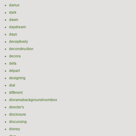
darius
dark
dawn
daydream
days
deceptively
deconstruction
decora
defa
départ
designing
dial
different
dioramabackgroundroombox
director's
disclosure
discussing
disney