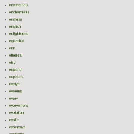
enamorada
enchantress
endless
english
enlightened
equestria
erin
ethereal
etsy
eugenia
euphoric
evelyn
evening
every
everywhere
evolution
exotic
expensive