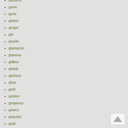
gardens
gavin
gene
gilded
ginger
girl
giselle
glamazon
glamour
glittery
global
glorious
glow
gold
golden
gorgeous
gowns
graceful
grail