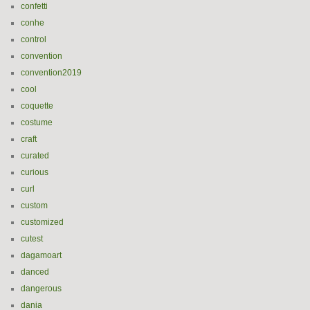
confetti
conhe
control
convention
convention2019
cool
coquette
costume
craft
curated
curious
curl
custom
customized
cutest
dagamoart
danced
dangerous
dania