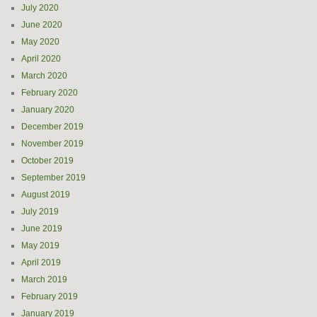
July 2020
June 2020
May 2020
April 2020
March 2020
February 2020
January 2020
December 2019
November 2019
October 2019
September 2019
August 2019
July 2019
June 2019
May 2019
April 2019
March 2019
February 2019
January 2019