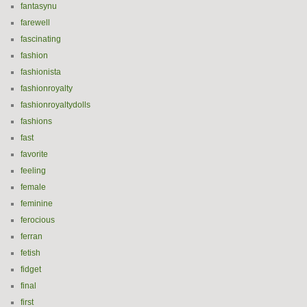
fantasynu
farewell
fascinating
fashion
fashionista
fashionroyalty
fashionroyaltydolls
fashions
fast
favorite
feeling
female
feminine
ferocious
ferran
fetish
fidget
final
first