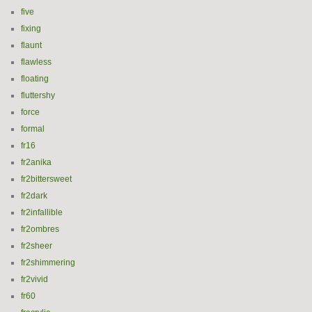
five
fixing
flaunt
flawless
floating
fluttershy
force
formal
fr16
fr2anika
fr2bittersweet
fr2dark
fr2infallible
fr2ombres
fr2sheer
fr2shimmering
fr2vivid
fr60