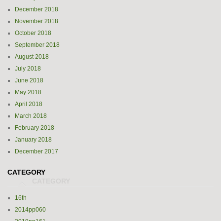
December 2018
November 2018
October 2018
September 2018
August 2018
July 2018
June 2018
May 2018
April 2018
March 2018
February 2018
January 2018
December 2017
CATEGORY
16th
2014pp060