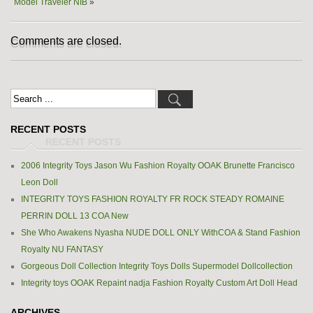
Model Traveler NIB
»
Comments are closed.
RECENT POSTS
2006 Integrity Toys Jason Wu Fashion Royalty OOAK Brunette Francisco
Leon Doll
INTEGRITY TOYS FASHION ROYALTY FR ROCK STEADY ROMAINE
PERRIN DOLL 13 COA New
She Who Awakens Nyasha NUDE DOLL ONLY WithCOA & Stand Fashion
Royalty NU FANTASY
Gorgeous Doll Collection Integrity Toys Dolls Supermodel Dollcollection
Integrity toys OOAK Repaint nadja Fashion Royalty Custom Art Doll Head
ARCHIVES