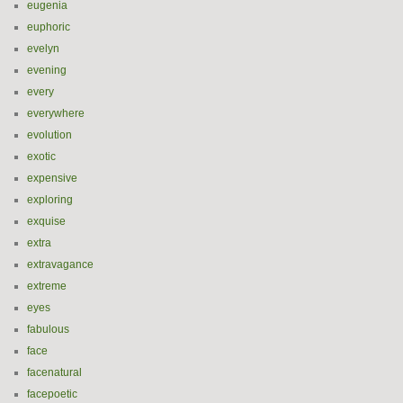
eugenia
euphoric
evelyn
evening
every
everywhere
evolution
exotic
expensive
exploring
exquise
extra
extravagance
extreme
eyes
fabulous
face
facenatural
facepoetic