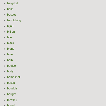
bergdorf
best
besties
bewitching
bijou
billion
bite
black
blond
blue
bnib
bodice
body
bombshell
bossa
boudoir
bought
bowling
brand