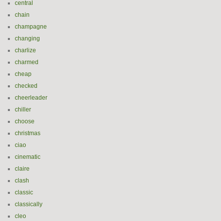
central
chain
champagne
changing
charlize
charmed
cheap
checked
cheerleader
chiller
choose
christmas
ciao
cinematic
claire
clash
classic
classically
cleo