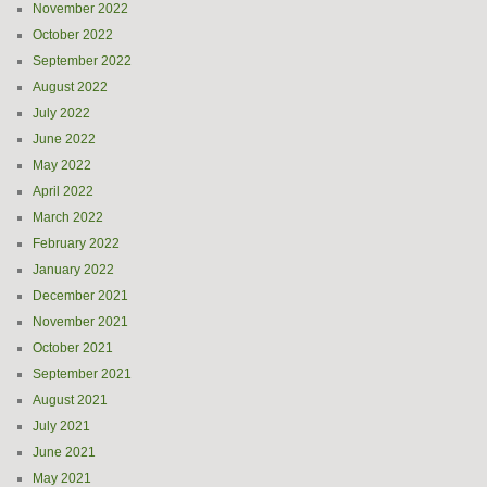
November 2022
October 2022
September 2022
August 2022
July 2022
June 2022
May 2022
April 2022
March 2022
February 2022
January 2022
December 2021
November 2021
October 2021
September 2021
August 2021
July 2021
June 2021
May 2021