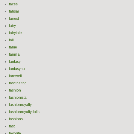
faces
fahsai
fairest
fairy
fairytale
fall
fame
familia
fantasy
fantasynu
farewell
fascinating
fashion
fashionista
fashionroyalty
fashionroyaltydolls
fashions
fast
favorite