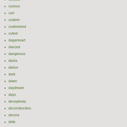
curious
curl
custom
customized
cutest
dagamoart
danced
dangerous
dania
darius
dark
dawn
daydream
days
deceptively
deconstruction
decora
defa