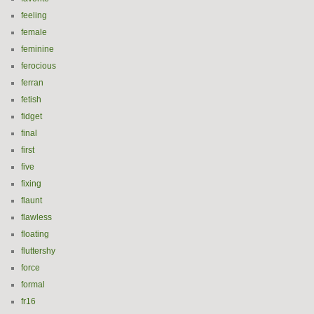
feeling
female
feminine
ferocious
ferran
fetish
fidget
final
first
five
fixing
flaunt
flawless
floating
fluttershy
force
formal
fr16