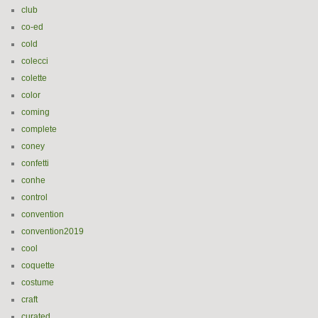
club
co-ed
cold
colecci
colette
color
coming
complete
coney
confetti
conhe
control
convention
convention2019
cool
coquette
costume
craft
curated