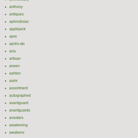
anthony
antiques
aphrodisiac
applejack
apre
après-ski
aria
artisan
arwen
ashton
asmr
assortment
autographed
avantguard
avantguards
avastars
awakening
awakens