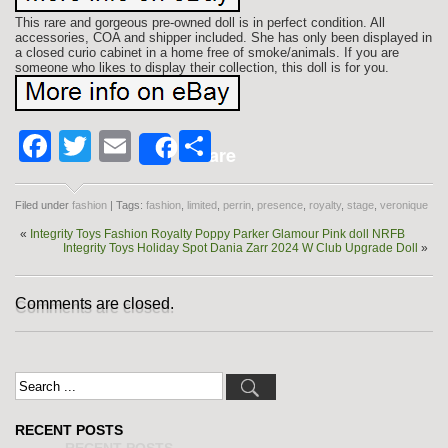
This rare and gorgeous pre-owned doll is in perfect condition. All
accessories, COA and shipper included. She has only been displayed in
a closed curio cabinet in a home free of smoke/animals. If you are
someone who likes to display their collection, this doll is for you.
Facebook
Twitter
Email
Share
Share
Filed under
fashion
| Tags:
fashion
,
limited
,
perrin
,
presence
,
royalty
,
stage
,
veronique
«
Integrity Toys Fashion Royalty Poppy Parker Glamour Pink doll NRFB
Integrity Toys Holiday Spot Dania Zarr 2024 W Club Upgrade Doll
»
Comments are closed.
RECENT POSTS