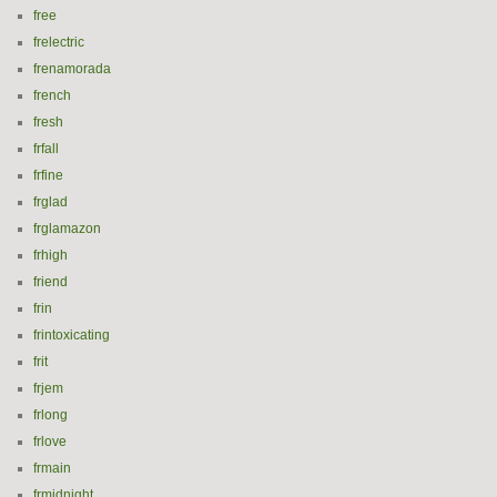
free
frelectric
frenamorada
french
fresh
frfall
frfine
frglad
frglamazon
frhigh
friend
frin
frintoxicating
frit
frjem
frlong
frlove
frmain
frmidnight