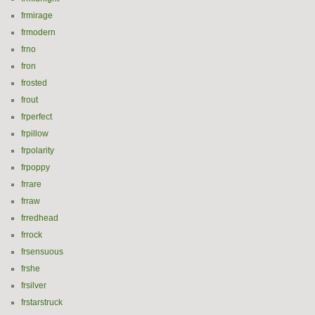
frmirage
frmodern
frno
fron
frosted
frout
frperfect
frpillow
frpolarity
frpoppy
frrare
frraw
frredhead
frrock
frsensuous
frshe
frsilver
frstarstruck