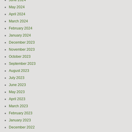
June 2024
May 2024
April 2024
March 2024
February 2024
January 2024
December 2023
November 2023
October 2023
September 2023
August 2023
July 2023
June 2023
May 2023
April 2023
March 2023
February 2023
January 2023
December 2022