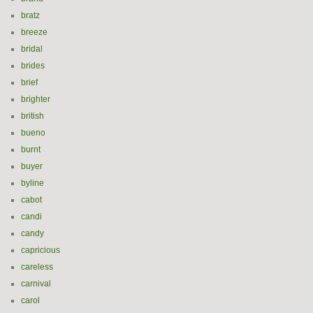
bratz
breeze
bridal
brides
brief
brighter
british
bueno
burnt
buyer
byline
cabot
candi
candy
capricious
careless
carnival
carol