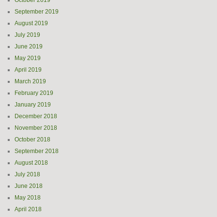
October 2019
September 2019
August 2019
July 2019
June 2019
May 2019
April 2019
March 2019
February 2019
January 2019
December 2018
November 2018
October 2018
September 2018
August 2018
July 2018
June 2018
May 2018
April 2018