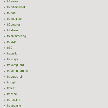
fr2anika
fr2bittersweet
fr2dark
fr2infallible
fr2ombres
fr2sheer
fr2shimmering
fr2vivid
fr60
fracrylic
fralways
fravantguard
fravantguardlush
frbombshell
frbright
frclear
frdivine
frdressing
frdynamite