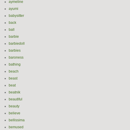
aymeline
ayumi
babysitter
back
ball
barbie
barbiedoll
barbies
baroness
bathing
beach
beast
beat
beatnik
beautiful
beauty
believe
bellissima
bemused