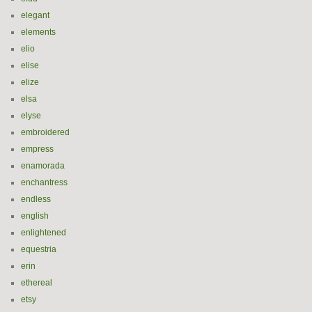
elegant
elements
elio
elise
elize
elsa
elyse
embroidered
empress
enamorada
enchantress
endless
english
enlightened
equestria
erin
ethereal
etsy