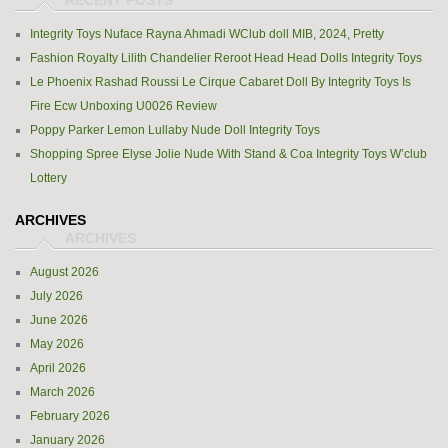
Integrity Toys Nuface Rayna Ahmadi WClub doll MIB, 2024, Pretty
Fashion Royalty Lilith Chandelier Reroot Head Head Dolls Integrity Toys
Le Phoenix Rashad Roussi Le Cirque Cabaret Doll By Integrity Toys Is
Fire Ecw Unboxing U0026 Review
Poppy Parker Lemon Lullaby Nude Doll Integrity Toys
Shopping Spree Elyse Jolie Nude With Stand & Coa Integrity Toys W’club
Lottery
ARCHIVES
August 2026
July 2026
June 2026
May 2026
April 2026
March 2026
February 2026
January 2026