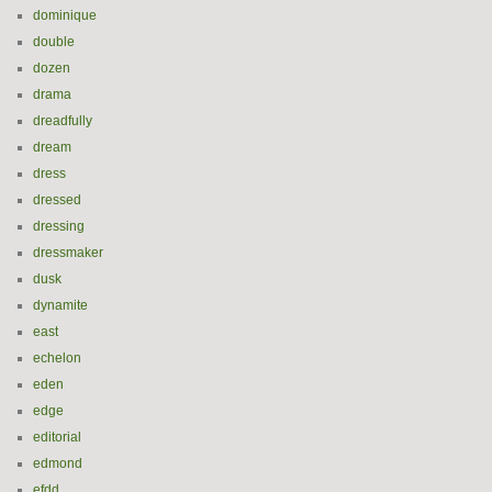
dominique
double
dozen
drama
dreadfully
dream
dress
dressed
dressing
dressmaker
dusk
dynamite
east
echelon
eden
edge
editorial
edmond
efdd