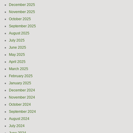
December 2025
November 2025
October 2025
September 2025
August 2025
July 2025
June 2025
May 2025
April 2025
March 2025
February 2025
January 2025
December 2024
November 2024
October 2024
September 2024
August 2024
July 2024