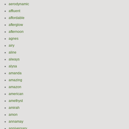
aerodynamic
affluent
affordable
afterglow
afternoon
agnes
airy
aline
always
alysa
amanda
amazing
amazon
american
amethyst
amirah
amon
annamay
anniversary