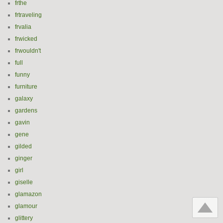
frthe
frtraveling
frvalia
frwicked
frwouldn't
full
funny
furniture
galaxy
gardens
gavin
gene
gilded
ginger
girl
giselle
glamazon
glamour
glittery