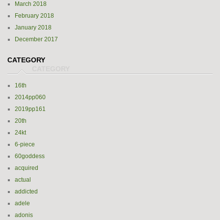
March 2018
February 2018
January 2018
December 2017
CATEGORY
16th
2014pp060
2019pp161
20th
24kt
6-piece
60goddess
acquired
actual
addicted
adele
adonis