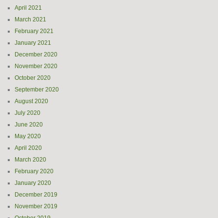
April 2021
March 2021
February 2021
January 2021
December 2020
November 2020
October 2020
September 2020
August 2020
July 2020
June 2020
May 2020
April 2020
March 2020
February 2020
January 2020
December 2019
November 2019