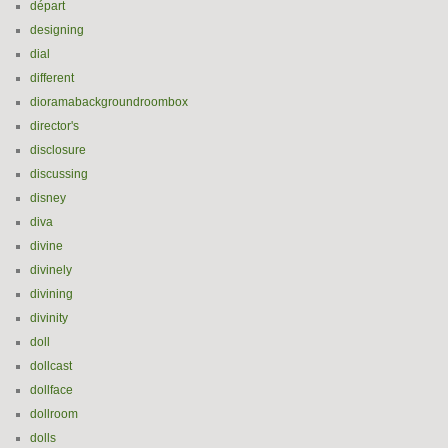
départ
designing
dial
different
dioramabackgroundroombox
director's
disclosure
discussing
disney
diva
divine
divinely
divining
divinity
doll
dollcast
dollface
dollroom
dolls