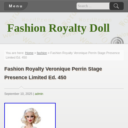
Menu
Fashion Royalty Doll
RSS
You are here:
Home
»
fashion
» Fashion Royalty Veronique Perrin Stage Presence
Limited Ed. 450
Fashion Royalty Veronique Perrin Stage
Presence Limited Ed. 450
September 10, 2025 |
admin