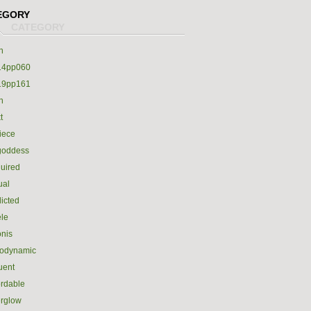
EGORY
h
14pp060
19pp161
h
t
iece
goddess
uired
ual
icted
le
nis
rodynamic
luent
ordable
erglow