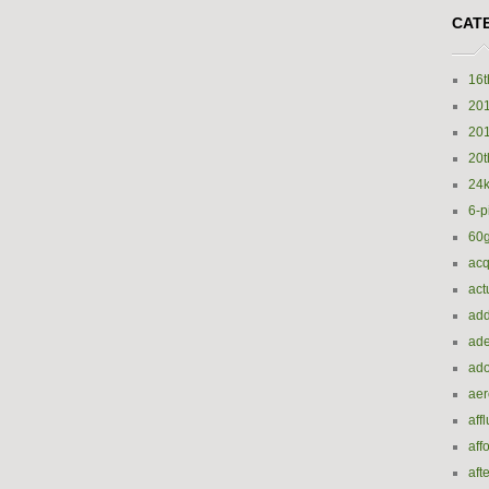
CAT
16t
20
20
20t
24k
6-p
60
acq
act
add
ade
ado
ae
aff
aff
aft