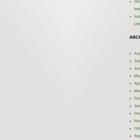
Sho
Int
Nat
Un
ARC
Aug
Jul
Ju
Ma
Apr
Ma
Feb
Jan
De
No
Oct
Se