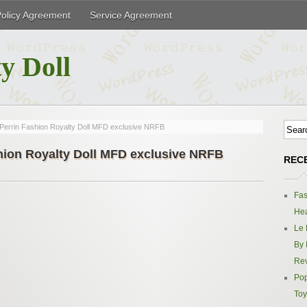
Policy Agreement
Service Agreement
y Doll
Perrin Fashion Royalty Doll MFD exclusive NRFB
hion Royalty Doll MFD exclusive NRFB
REC
Fas
Hea
Le 
By 
Re
Pop
Toy