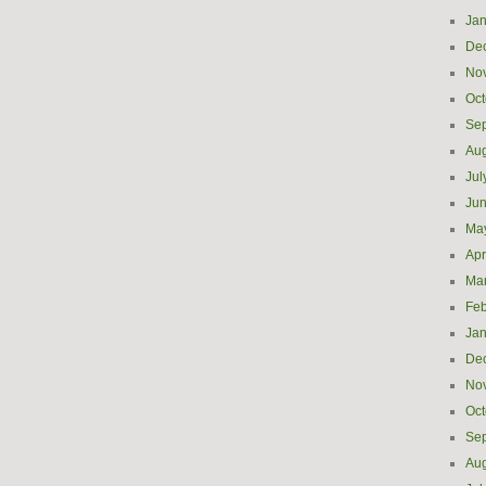
Jan
De
No
Oct
Se
Aug
Jul
Ju
Ma
Apr
Ma
Feb
Jan
De
No
Oct
Se
Aug