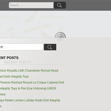
RSS
ENT POSTS
hion Royalty Lilith Chandelier Reroot Head
d Dolls Integrity Toys
Phoenix Rashad Roussi Le Cirque Cabaret Doll
Integrity Toys Is Fire Ecw Unboxing U0026
view
py Parker Lemon Lullaby Nude Doll Integrity
s