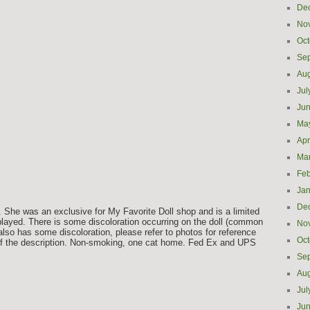
De
No
Oct
Se
Aug
Jul
Ju
Ma
Apr
Ma
Feb
Jan
De
 She was an exclusive for My Favorite Doll shop and is a limited
layed. There is some discoloration occurring on the doll (common
No
 also has some discoloration, please refer to photos for reference
Oct
 of the description. Non-smoking, one cat home. Fed Ex and UPS
Se
Aug
Jul
e
Ju