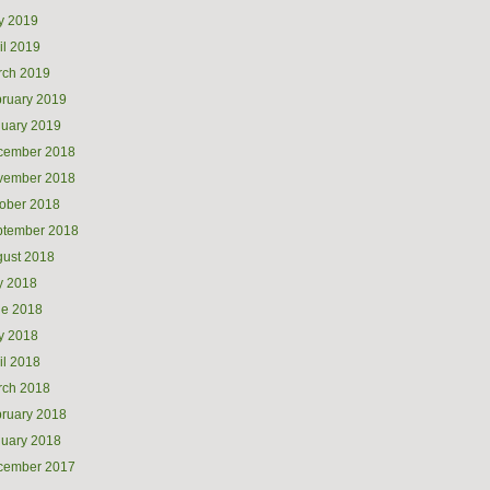
y 2019
il 2019
rch 2019
ruary 2019
uary 2019
cember 2018
vember 2018
ober 2018
ptember 2018
ust 2018
y 2018
ne 2018
y 2018
il 2018
rch 2018
ruary 2018
uary 2018
cember 2017