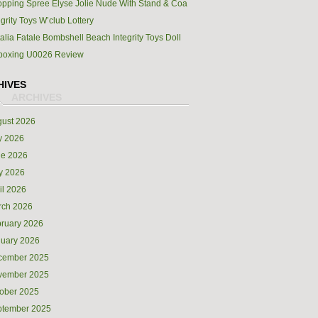
pping Spree Elyse Jolie Nude With Stand & Coa
egrity Toys W’club Lottery
alia Fatale Bombshell Beach Integrity Toys Doll
boxing U0026 Review
HIVES
ust 2026
y 2026
ne 2026
y 2026
il 2026
rch 2026
ruary 2026
uary 2026
cember 2025
vember 2025
ober 2025
ptember 2025