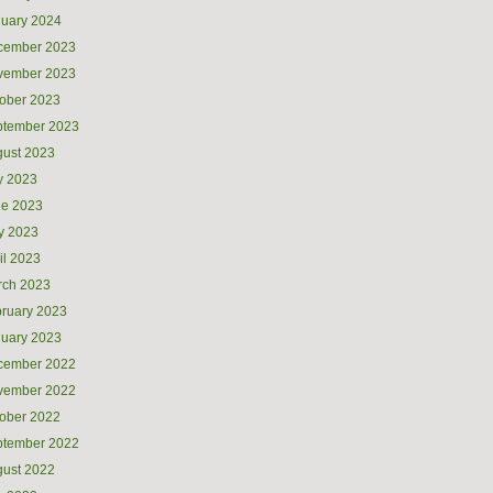
uary 2024
cember 2023
vember 2023
ober 2023
ptember 2023
ust 2023
y 2023
ne 2023
y 2023
il 2023
rch 2023
ruary 2023
uary 2023
cember 2022
vember 2022
ober 2022
ptember 2022
ust 2022