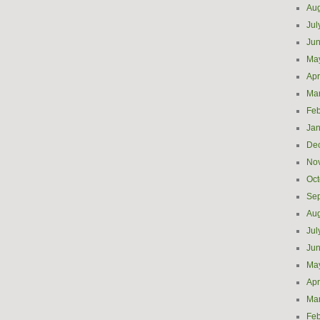
Aug
Jul
Ju
Ma
Apr
Ma
Feb
Jan
De
No
Oct
Se
Aug
Jul
Ju
Ma
Apr
Ma
Feb