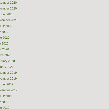
cember 2020
vember 2020
ober 2020
ptember 2020
ust 2020
y 2020
ne 2020
y 2020
il 2020
rch 2020
ruary 2020
uary 2020
cember 2019
vember 2019
ober 2019
ptember 2019
ust 2019
y 2019
ne 2019