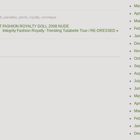
Ma
Apr
fb
,
paradise
,
perrin
,
royalty
,
veronique
Ma
JETT FASHION ROYALTY DOLL 2008 NUDE
Feb
Integrity Fashion Royalty -Trending Tulabelle True / RE-DRESSED
»
Jan
De
No
Oct
Se
Aug
Jul
Ju
Ma
Apr
Ma
Feb
Jan
De