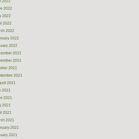
y 2022
ne 2022
y 2022
il 2022
rch 2022
ruary 2022
uary 2022
cember 2021
vember 2021
ober 2021
ptember 2021
ust 2021
y 2021
ne 2021
y 2021
il 2021
rch 2021
ruary 2021
uary 2021