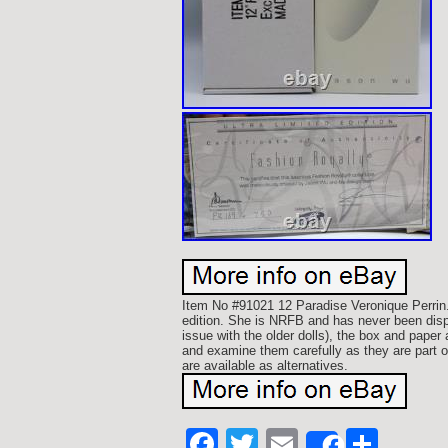
Item No #91021 12 Paradise Veronique Perrin.
edition. She is NRFB and has never been disp
issue with the older dolls), the box and paper
and examine them carefully as they are part
are available as alternatives.
Facebook
Twitter
Email
Shar