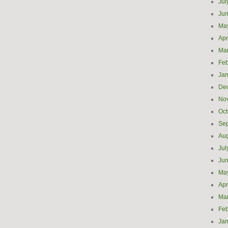
Jul
Ju
Ma
Apr
Ma
Feb
Jan
De
No
Oct
Se
Aug
Jul
Ju
Ma
Apr
Ma
Feb
Jan