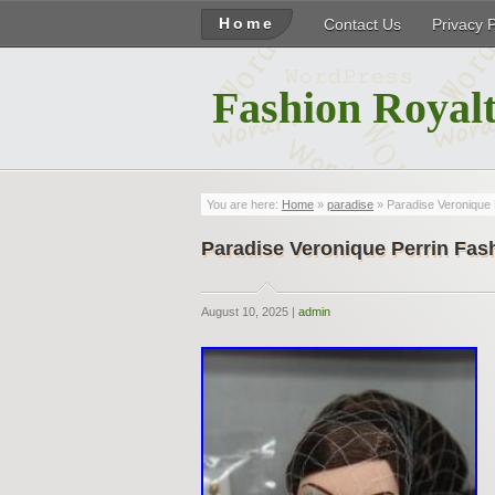
Home
Contact Us
Privacy 
Fashion Royalt
You are here:
Home
»
paradise
» Paradise Veronique 
Paradise Veronique Perrin Fas
August 10, 2025 |
admin