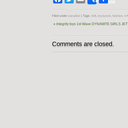
Share
Filed under
paradise
| Tags:
doll
,
exclusive
,
fashion
,
nr
«
Integrity toys 1st Wave DYNAMITE GIRLS 
Comments are closed.