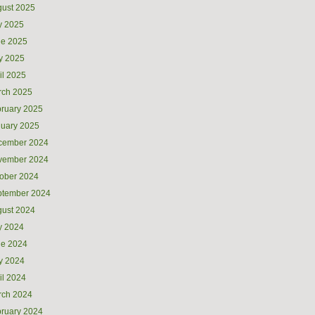
ust 2025
y 2025
ne 2025
y 2025
il 2025
rch 2025
ruary 2025
uary 2025
cember 2024
vember 2024
ober 2024
ptember 2024
ust 2024
y 2024
ne 2024
y 2024
il 2024
rch 2024
ruary 2024