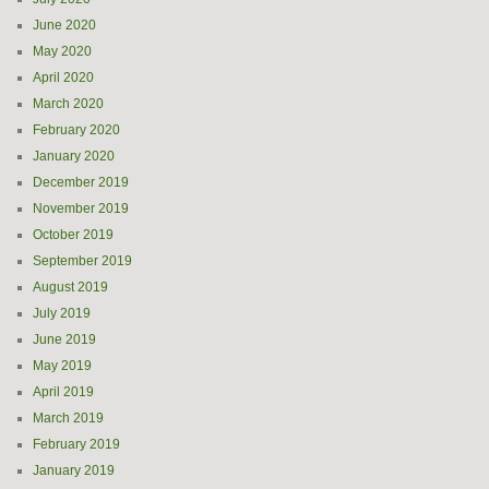
June 2020
May 2020
April 2020
March 2020
February 2020
January 2020
December 2019
November 2019
October 2019
September 2019
August 2019
July 2019
June 2019
May 2019
April 2019
March 2019
February 2019
January 2019