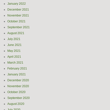
January 2022
December 2021
November 2021
October 2021
September 2021
August 2021
July 2021
June 2021
May 2021
April 2021
March 2021
February 2021
January 2021
December 2020
November 2020
October 2020
September 2020
August 2020
July 2020