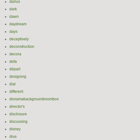
darius
dark
dawn
daydream
days
deceptively
deconstruction
decora
defa
départ
designing
dial
different
dioramabackgroundroombox
director's
disclosure
discussing
disney
diva