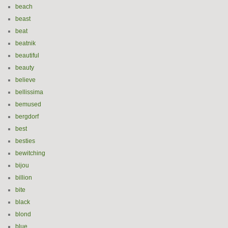
beach
beast
beat
beatnik
beautiful
beauty
believe
bellissima
bemused
bergdorf
best
besties
bewitching
bijou
billion
bite
black
blond
blue