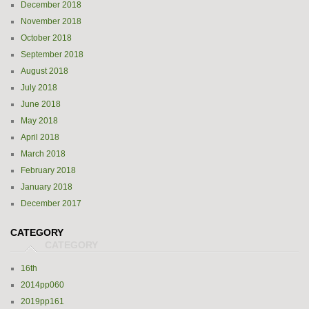
December 2018
November 2018
October 2018
September 2018
August 2018
July 2018
June 2018
May 2018
April 2018
March 2018
February 2018
January 2018
December 2017
CATEGORY
16th
2014pp060
2019pp161