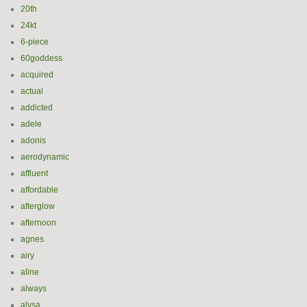
20th
24kt
6-piece
60goddess
acquired
actual
addicted
adele
adonis
aerodynamic
affluent
affordable
afterglow
afternoon
agnes
airy
aline
always
alysa