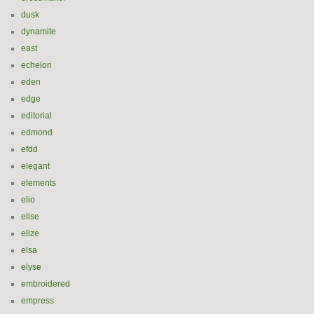
dusk
dynamite
east
echelon
eden
edge
editorial
edmond
efdd
elegant
elements
elio
elise
elize
elsa
elyse
embroidered
empress