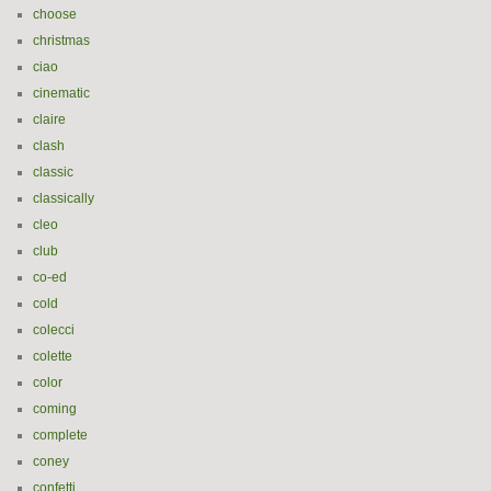
choose
christmas
ciao
cinematic
claire
clash
classic
classically
cleo
club
co-ed
cold
colecci
colette
color
coming
complete
coney
confetti