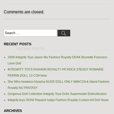
Comments are closed.
RECENT POSTS
2006 Integrity Toys Jason Wu Fashion Royalty OOAK Brunette Francisco
Leon Doll
INTEGRITY TOYS FASHION ROYALTY FR ROCK STEADY ROMAINE
PERRIN DOLL 13 COA New
She Who Awakens Nyasha NUDE DOLL ONLY WithCOA & Stand Fashion
Royalty NU FANTASY
Gorgeous Doll Collection Integrity Toys Dolls Supermodel Dollcollection
Integrity toys OOAK Repaint nadja Fashion Royalty Custom Art Doll Head
ARCHIVES