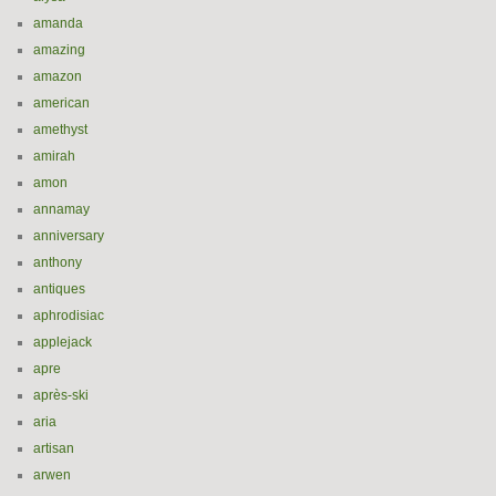
amanda
amazing
amazon
american
amethyst
amirah
amon
annamay
anniversary
anthony
antiques
aphrodisiac
applejack
apre
après-ski
aria
artisan
arwen