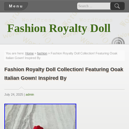
Menu
Fashion Royalty Doll
RSS
You are here:
Home
»
fashion
» Fashion Royalty Doll Collection! Featuring Ooak
Italian Gown! Inspired By
Fashion Royalty Doll Collection! Featuring Ooak
Italian Gown! Inspired By
July 24, 2025 |
admin