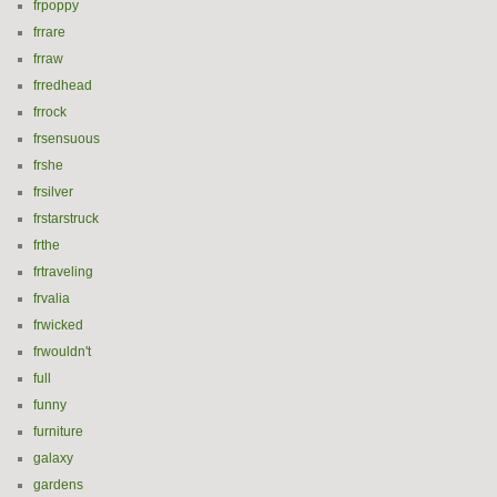
frpoppy
frrare
frraw
frredhead
frrock
frsensuous
frshe
frsilver
frstarstruck
frthe
frtraveling
frvalia
frwicked
frwouldn't
full
funny
furniture
galaxy
gardens