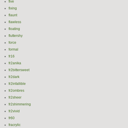
five
fixing
flaunt
flawless
floating
fluttershy
force
formal
fr16
fr2anika
fr2bittersweet
fr2dark
fr2infallible
fr2ombres
fr2sheer
fr2shimmering
fr2vivid
fr60
fracrylic