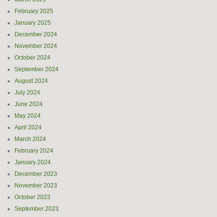
February 2025
January 2025
December 2024
November 2024
October 2024
September 2024
August 2024
July 2024
June 2024
May 2024
April 2024
March 2024
February 2024
January 2024
December 2023
November 2023
October 2023
September 2023