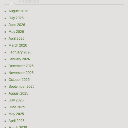
August 2026
July 2026
June 2026
May 2026
April 2026
March 2026
February 2026
January 2026
December 2025
November 2025
October 2025
September 2025
August 2025
July 2025
June 2025
May 2025
April 2025
March 2025