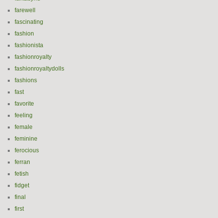
farewell
fascinating
fashion
fashionista
fashionroyalty
fashionroyaltydolls
fashions
fast
favorite
feeling
female
feminine
ferocious
ferran
fetish
fidget
final
first