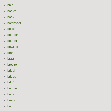
bnib
bodice
body
bombshell
bossa
boudoir
bought
bowling
brand
bratz
breeze
bridal
brides
brief
brighter
british
bueno
burnt