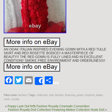
AN OOAK ITALIAN INSPIRED EVENING GOWN WITH A RED TULLE
SKIRT AND RED ROSETTE BODICE!! A MASTERPIECE OF
BEAUTY!! THE RED GOWN IS FULLY LINED AND IN EXCELLENT
CONDITION!! SMOKE FREE ENVIRONMENT AND ORDERLINESS!!
Facebook
Twitter
Email
Share
Share
Filed under
fashion
| Tags:
collection
,
doll
,
fashion
,
featuring
,
gown
,
inspired
,
italian
,
ooak
,
royalty
«
Poppy Lash Out Nrfb Fashion Royalty Cinematic Convention
Fashion Royalty Doll Collection! Featuring Meteor Collection Nude Doll
»