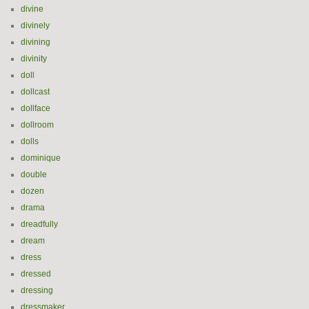
divine
divinely
divining
divinity
doll
dollcast
dollface
dollroom
dolls
dominique
double
dozen
drama
dreadfully
dream
dress
dressed
dressing
dressmaker