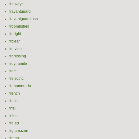
fralways
fravantguard
fravantguardlush
frbombshell
frbright
frclear
frdivine
frdressing
frdynamite
free
frelectric
frenamorada
french
fresh
frfall
frfine
frglad
frglamazon
frhigh