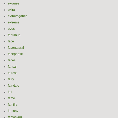
exquise
extra
extravagance
extreme
eyes
fabulous
face
facenatural
facepoetic
faces
fahsai
fairest
fairy
fairytale
fall
fame
familia
fantasy
fantasynu