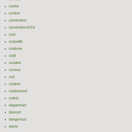
conhe
control
convention
convention2019
cool
coquette
costume
craft
curated
curious
curl
custom
customized
cutest
dagamoart
danced
dangerous
dania