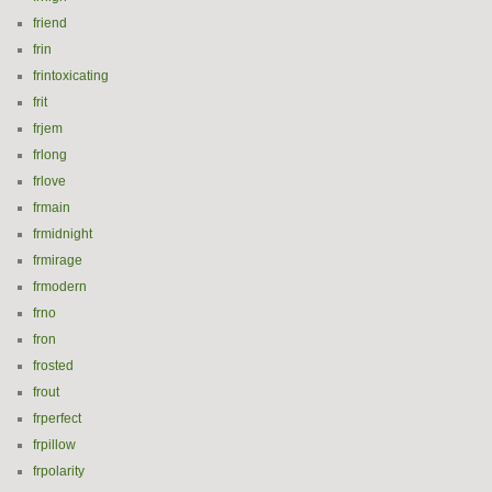
friend
frin
frintoxicating
frit
frjem
frlong
frlove
frmain
frmidnight
frmirage
frmodern
frno
fron
frosted
frout
frperfect
frpillow
frpolarity