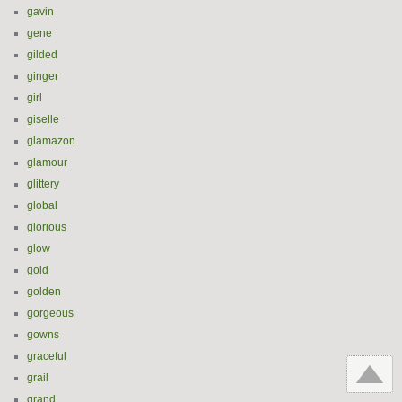
gavin
gene
gilded
ginger
girl
giselle
glamazon
glamour
glittery
global
glorious
glow
gold
golden
gorgeous
gowns
graceful
grail
grand