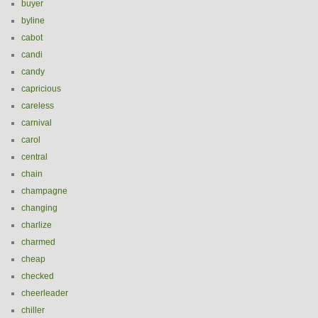
buyer
byline
cabot
candi
candy
capricious
careless
carnival
carol
central
chain
champagne
changing
charlize
charmed
cheap
checked
cheerleader
chiller