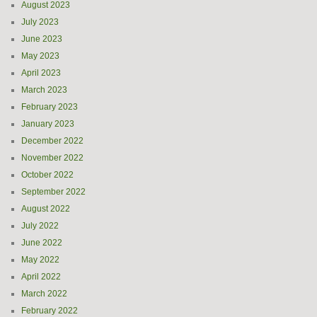
August 2023
July 2023
June 2023
May 2023
April 2023
March 2023
February 2023
January 2023
December 2022
November 2022
October 2022
September 2022
August 2022
July 2022
June 2022
May 2022
April 2022
March 2022
February 2022