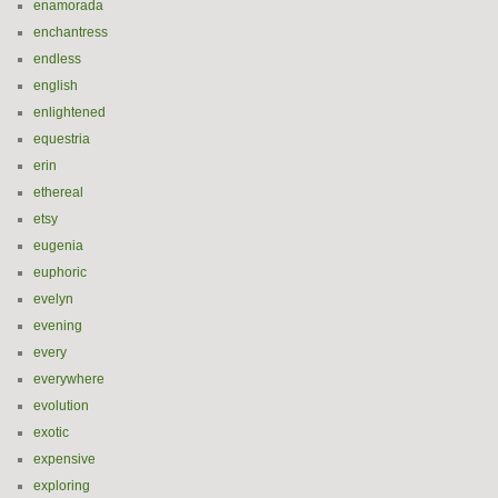
enamorada
enchantress
endless
english
enlightened
equestria
erin
ethereal
etsy
eugenia
euphoric
evelyn
evening
every
everywhere
evolution
exotic
expensive
exploring