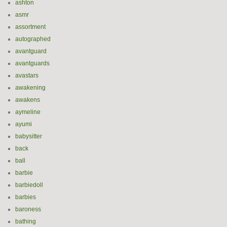
ashton
asmr
assortment
autographed
avantguard
avantguards
avastars
awakening
awakens
aymeline
ayumi
babysitter
back
ball
barbie
barbiedoll
barbies
baroness
bathing