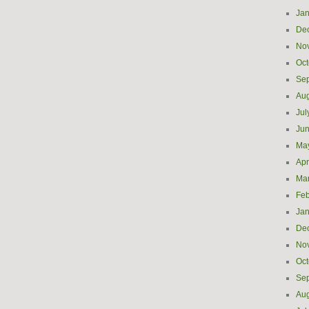
Jan
De
No
Oct
Se
Aug
Jul
Ju
Ma
Apr
Ma
Feb
Jan
De
No
Oct
Se
Aug