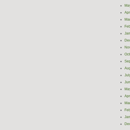
Ma
Apr
Ma
Feb
Jan
De
No
Oct
Se
Aug
Jul
Ju
Ma
Apr
Ma
Feb
Jan
De