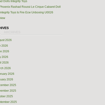
d Dolls Integrity Toys
Phoenix Rashad Roussi Le Cirque Cabaret Doll
Integrity Toys Is Fire Ecw Unboxing U0026
view
HIVES
ust 2026
y 2026
ne 2026
y 2026
il 2026
rch 2026
ruary 2026
uary 2026
cember 2025
vember 2025
ober 2025
ptember 2025