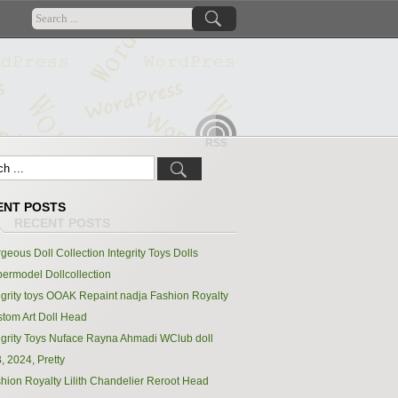
RSS
ENT POSTS
geous Doll Collection Integrity Toys Dolls
ermodel Dollcollection
egrity toys OOAK Repaint nadja Fashion Royalty
tom Art Doll Head
egrity Toys Nuface Rayna Ahmadi WClub doll
, 2024, Pretty
hion Royalty Lilith Chandelier Reroot Head