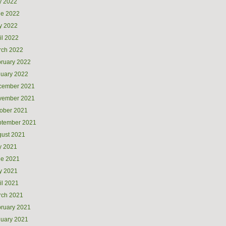
y 2022
ne 2022
y 2022
il 2022
rch 2022
ruary 2022
uary 2022
cember 2021
vember 2021
ober 2021
ptember 2021
ust 2021
y 2021
ne 2021
y 2021
il 2021
rch 2021
ruary 2021
uary 2021