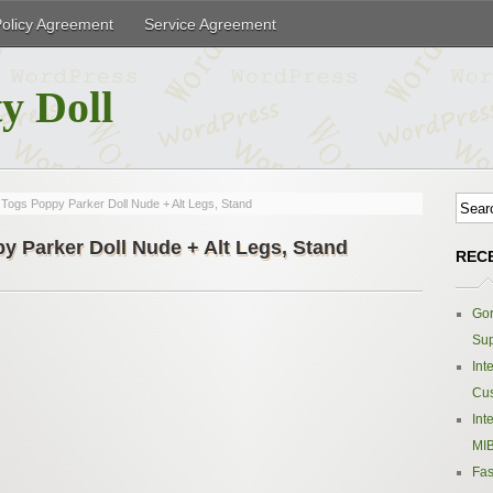
Policy Agreement
Service Agreement
y Doll
l Togs Poppy Parker Doll Nude + Alt Legs, Stand
py Parker Doll Nude + Alt Legs, Stand
REC
Gor
Sup
Int
Cus
Int
MIB
Fas