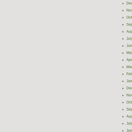
De
No
Oct
Se
Aug
Jul
Ju
Ma
Apr
Ma
Feb
Jan
De
No
Oct
Se
Aug
Jul
Ju