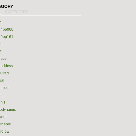
EGORY
h
14pp060
19pp161
h
t
iece
goddess
uired
ual
icted
le
nis
rodynamic
luent
ordable
erglow