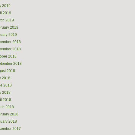
y 2019
il 2019
rch 2019
ruary 2019
uary 2019
cember 2018
vember 2018
ober 2018
ptember 2018
ust 2018
y 2018
ne 2018
y 2018
il 2018
rch 2018
ruary 2018
uary 2018
cember 2017