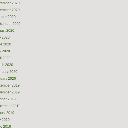
cember 2020
vember 2020
ober 2020
ptember 2020
ust 2020
y 2020
ne 2020
y 2020
il 2020
rch 2020
ruary 2020
uary 2020
cember 2019
vember 2019
ober 2019
ptember 2019
ust 2019
y 2019
ne 2019