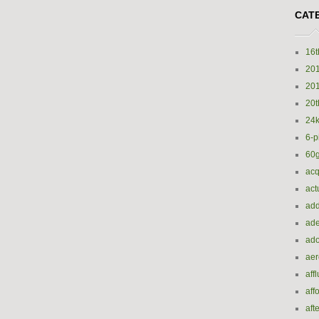
CAT
16t
20
20
20t
24k
6-p
60
acq
act
add
ade
ado
ae
aff
aff
aft