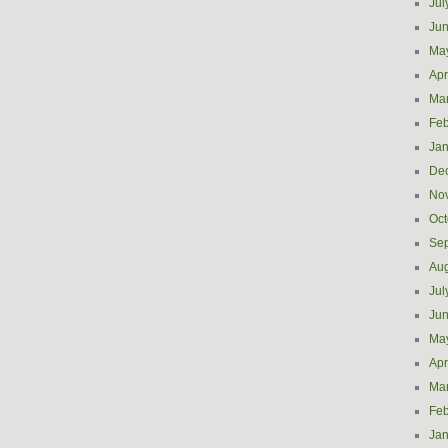
Jul
Ju
Ma
Apr
Ma
Feb
Jan
De
No
Oct
Se
Aug
Jul
Ju
Ma
Apr
Ma
Feb
Jan