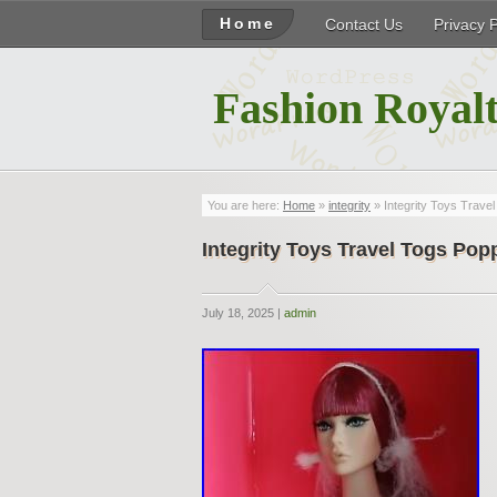
Home
Contact Us
Privacy 
Fashion Royalt
You are here:
Home
»
integrity
» Integrity Toys Trave
Integrity Toys Travel Togs Pop
July 18, 2025 |
admin