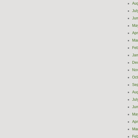
Aug
Jul
Ju
Ma
Apr
Ma
Feb
Jan
De
No
Oct
Se
Aug
Jul
Ju
Ma
Apr
Ma
Feb