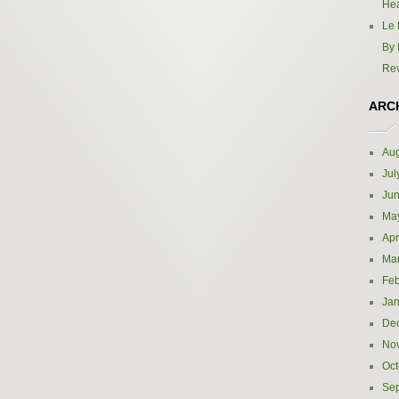
Hea
Le 
By 
Re
ARC
Aug
Jul
Ju
Ma
Apr
Ma
Feb
Jan
De
No
Oct
Se