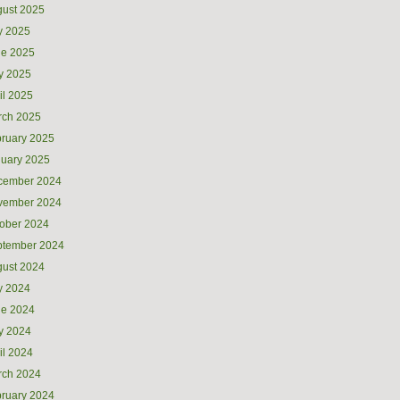
ust 2025
y 2025
ne 2025
y 2025
il 2025
rch 2025
ruary 2025
uary 2025
cember 2024
vember 2024
ober 2024
ptember 2024
ust 2024
y 2024
ne 2024
y 2024
il 2024
rch 2024
ruary 2024