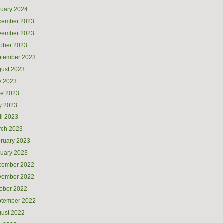
uary 2024
cember 2023
vember 2023
ober 2023
ptember 2023
ust 2023
y 2023
ne 2023
y 2023
il 2023
rch 2023
ruary 2023
uary 2023
cember 2022
vember 2022
ober 2022
ptember 2022
ust 2022