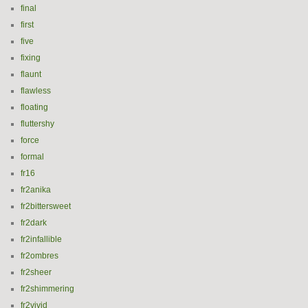
final
first
five
fixing
flaunt
flawless
floating
fluttershy
force
formal
fr16
fr2anika
fr2bittersweet
fr2dark
fr2infallible
fr2ombres
fr2sheer
fr2shimmering
fr2vivid