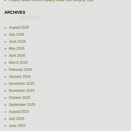
Poppy Parker Lemon Lullaby Nude Doll Integrity Toys
ARCHIVES
August 2026
July 2026
June 2026
May 2026
April 2026
March 2026
February 2026
January 2026
December 2025
November 2025
October 2025
September 2025
August 2025
July 2025
June 2025