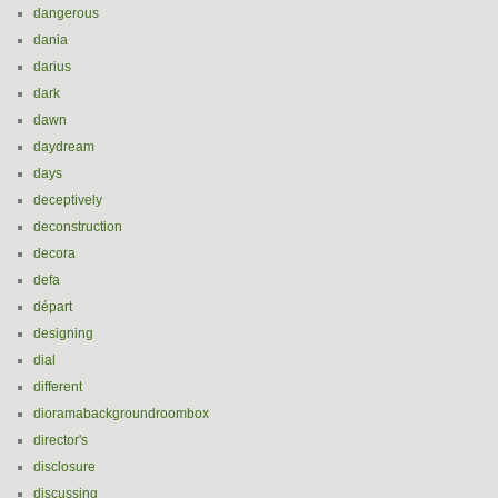
dangerous
dania
darius
dark
dawn
daydream
days
deceptively
deconstruction
decora
defa
départ
designing
dial
different
dioramabackgroundroombox
director's
disclosure
discussing