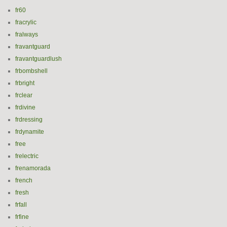
fr60
fracrylic
fralways
fravantguard
fravantguardlush
frbombshell
frbright
frclear
frdivine
frdressing
frdynamite
free
frelectric
frenamorada
french
fresh
frfall
frfine