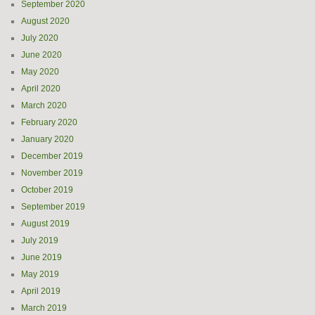
September 2020
August 2020
July 2020
June 2020
May 2020
April 2020
March 2020
February 2020
January 2020
December 2019
November 2019
October 2019
September 2019
August 2019
July 2019
June 2019
May 2019
April 2019
March 2019