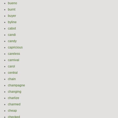
bueno
burnt
buyer
byline
cabot
candi
candy
capricious
careless
carnival
carol
central
chain
champagne
changing
charlize
charmed
cheap
checked