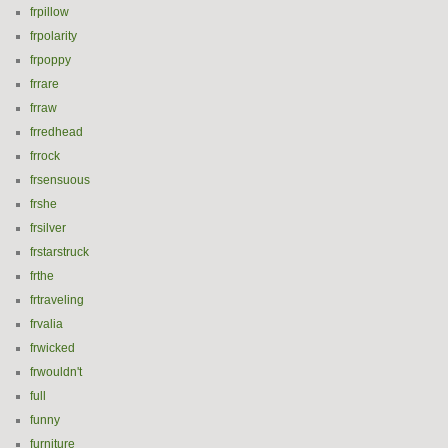
frpillow
frpolarity
frpoppy
frrare
frraw
frredhead
frrock
frsensuous
frshe
frsilver
frstarstruck
frthe
frtraveling
frvalia
frwicked
frwouldn't
full
funny
furniture