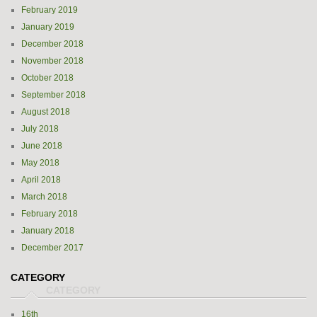
February 2019
January 2019
December 2018
November 2018
October 2018
September 2018
August 2018
July 2018
June 2018
May 2018
April 2018
March 2018
February 2018
January 2018
December 2017
CATEGORY
16th