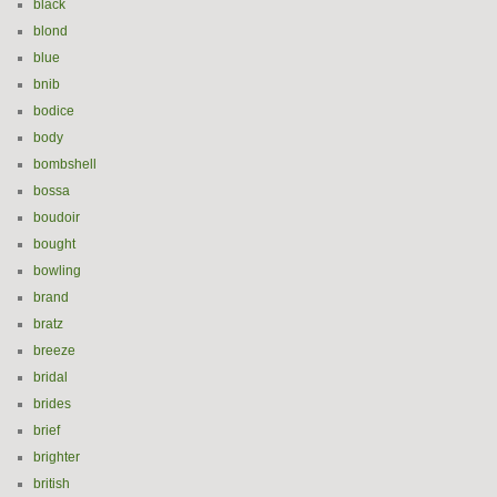
black
blond
blue
bnib
bodice
body
bombshell
bossa
boudoir
bought
bowling
brand
bratz
breeze
bridal
brides
brief
brighter
british