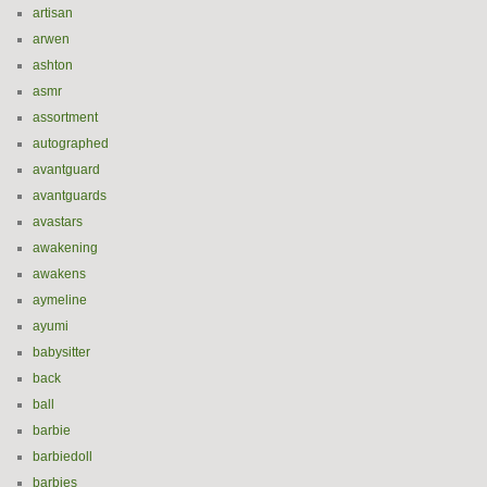
artisan
arwen
ashton
asmr
assortment
autographed
avantguard
avantguards
avastars
awakening
awakens
aymeline
ayumi
babysitter
back
ball
barbie
barbiedoll
barbies