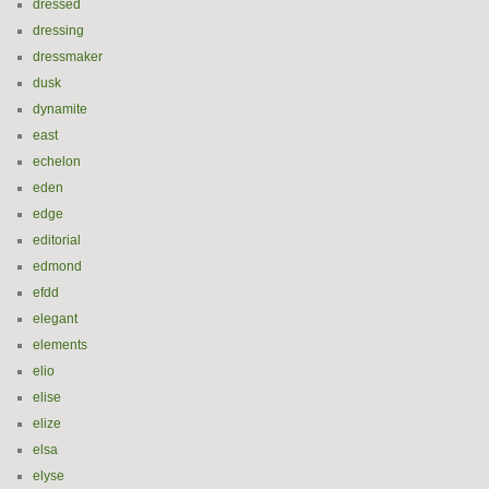
dressed
dressing
dressmaker
dusk
dynamite
east
echelon
eden
edge
editorial
edmond
efdd
elegant
elements
elio
elise
elize
elsa
elyse