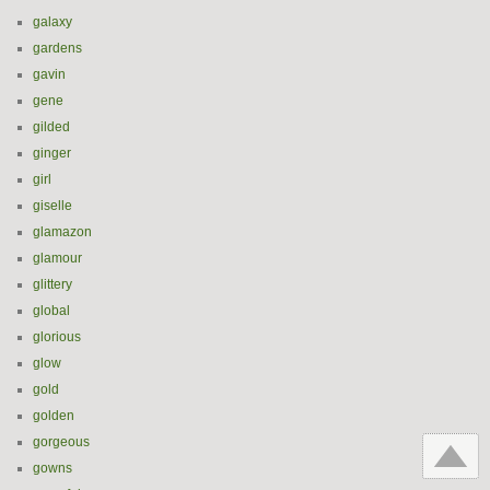
galaxy
gardens
gavin
gene
gilded
ginger
girl
giselle
glamazon
glamour
glittery
global
glorious
glow
gold
golden
gorgeous
gowns