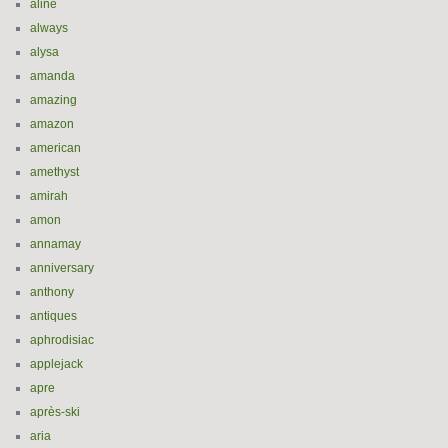
aline
always
alysa
amanda
amazing
amazon
american
amethyst
amirah
amon
annamay
anniversary
anthony
antiques
aphrodisiac
applejack
apre
après-ski
aria