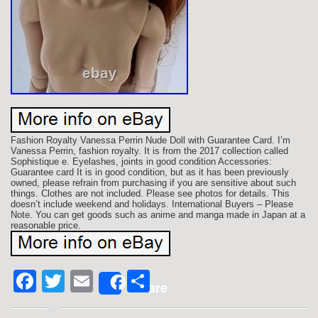
Fashion Royalty Vanessa Perrin Nude Doll with Guarantee Card. I’m
Vanessa Perrin, fashion royalty. It is from the 2017 collection called
Sophistique e. Eyelashes, joints in good condition Accessories:
Guarantee card It is in good condition, but as it has been previously
owned, please refrain from purchasing if you are sensitive about such
things. Clothes are not included. Please see photos for details. This
doesn’t include weekend and holidays. International Buyers – Please
Note. You can get goods such as anime and manga made in Japan at a
reasonable price.
Facebook
Twitter
Email
Share
Share