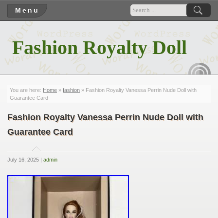
Menu
Fashion Royalty Doll
RSS
You are here:
Home
»
fashion
» Fashion Royalty Vanessa Perrin Nude Doll with
Guarantee Card
Fashion Royalty Vanessa Perrin Nude Doll with
Guarantee Card
July 16, 2025 |
admin