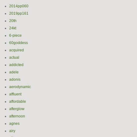
2014pp060
2019pp161
20th
24kt
6-piece
60goddess
acquired
actual
addicted
adele
adonis
aerodynamic
affluent
affordable
afterglow
afternoon
agnes
airy