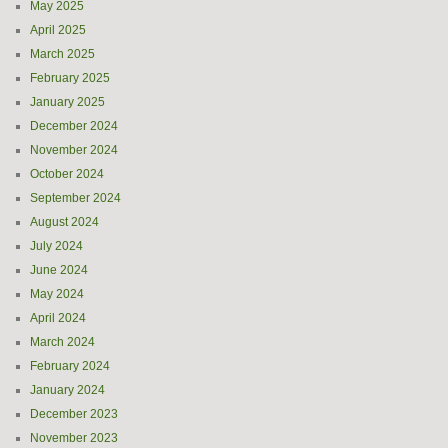
May 2025
April 2025
March 2025
February 2025
January 2025
December 2024
November 2024
October 2024
September 2024
August 2024
July 2024
June 2024
May 2024
April 2024
March 2024
February 2024
January 2024
December 2023
November 2023