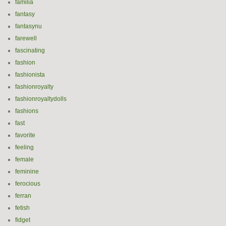
familia
fantasy
fantasynu
farewell
fascinating
fashion
fashionista
fashionroyalty
fashionroyaltydolls
fashions
fast
favorite
feeling
female
feminine
ferocious
ferran
fetish
fidget