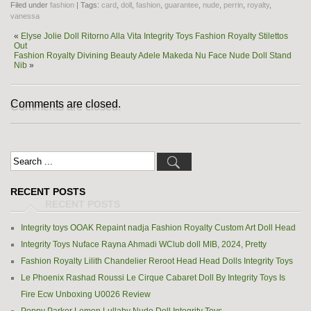
Filed under
fashion
| Tags:
card
,
doll
,
fashion
,
guarantee
,
nude
,
perrin
,
royalty
,
vanessa
«
Elyse Jolie Doll Ritorno Alla Vita Integrity Toys Fashion Royalty Stilettos
Out
Fashion Royalty Divining Beauty Adele Makeda Nu Face Nude Doll Stand
Nib
»
Comments are closed.
RECENT POSTS
Integrity toys OOAK Repaint nadja Fashion Royalty Custom Art Doll Head
Integrity Toys Nuface Rayna Ahmadi WClub doll MIB, 2024, Pretty
Fashion Royalty Lilith Chandelier Reroot Head Head Dolls Integrity Toys
Le Phoenix Rashad Roussi Le Cirque Cabaret Doll By Integrity Toys Is
Fire Ecw Unboxing U0026 Review