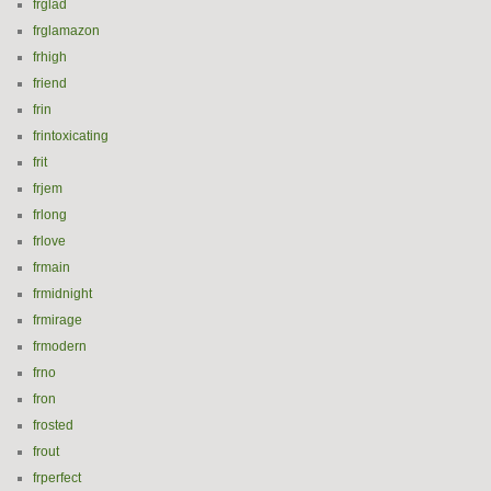
frglad
frglamazon
frhigh
friend
frin
frintoxicating
frit
frjem
frlong
frlove
frmain
frmidnight
frmirage
frmodern
frno
fron
frosted
frout
frperfect