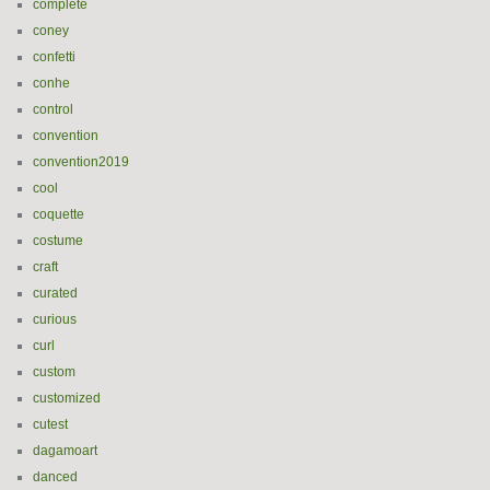
complete
coney
confetti
conhe
control
convention
convention2019
cool
coquette
costume
craft
curated
curious
curl
custom
customized
cutest
dagamoart
danced