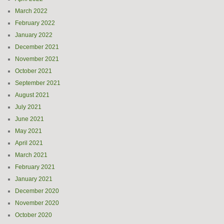
March 2022
February 2022
January 2022
December 2021
November 2021
October 2021
September 2021
August 2021
July 2021
June 2021
May 2021
April 2021
March 2021
February 2021
January 2021
December 2020
November 2020
October 2020