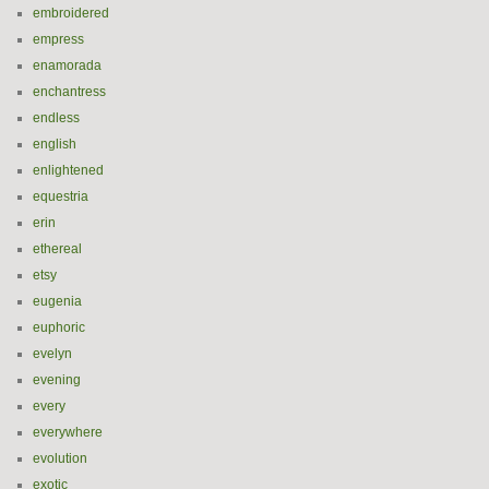
embroidered
empress
enamorada
enchantress
endless
english
enlightened
equestria
erin
ethereal
etsy
eugenia
euphoric
evelyn
evening
every
everywhere
evolution
exotic