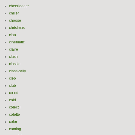
cheerleader
chiller
choose
christmas
ciao
cinematic
claire
clash
classic
classically
cleo
club
co-ed
cold
colecci
colette
color
coming