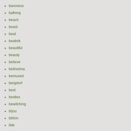
baroness
bathing
beach
beast
beat
beatnik
beautiful
beauty
believe
bellissima
bemused
bergdorf
best
besties
bewitching
bijou
billion
bite