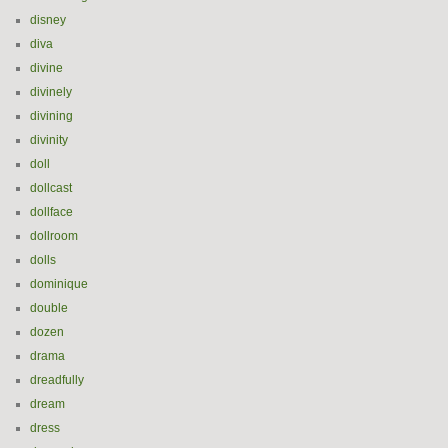
disney
diva
divine
divinely
divining
divinity
doll
dollcast
dollface
dollroom
dolls
dominique
double
dozen
drama
dreadfully
dream
dress