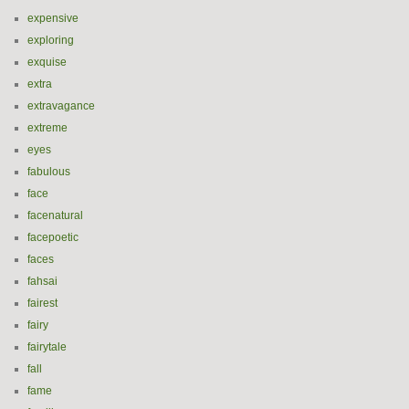
expensive
exploring
exquise
extra
extravagance
extreme
eyes
fabulous
face
facenatural
facepoetic
faces
fahsai
fairest
fairy
fairytale
fall
fame