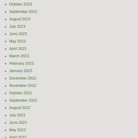
October 2023
September 2023
August 2023
July 2023
June 2023
May 2023
April 2023
March 2023
February 2023
January 2023
December 2022
November 2022
October 2022
September 2022
August 2022
July 2022
June 2022
May 2022
April 2022