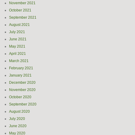
November 2021
October 2021
September 2021
August 2021
July 2021
June 2021
May 2021
April 2021
March 2021
February 2021
January 2021
December 2020
November 2020
October 2020
September 2020
August 2020
July 2020
June 2020
May 2020