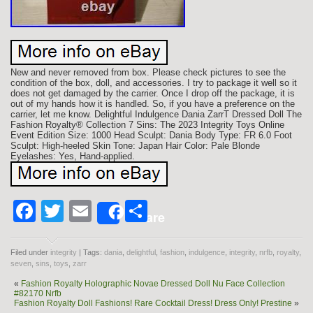
New and never removed from box. Please check pictures to see the
condition of the box, doll, and accessories. I try to package it well so it
does not get damaged by the carrier. Once I drop off the package, it is
out of my hands how it is handled. So, if you have a preference on the
carrier, let me know. Delightful Indulgence Dania ZarrT Dressed Doll The
Fashion Royalty® Collection 7 Sins: The 2023 Integrity Toys Online
Event Edition Size: 1000 Head Sculpt: Dania Body Type: FR 6.0 Foot
Sculpt: High-heeled Skin Tone: Japan Hair Color: Pale Blonde
Eyelashes: Yes, Hand-applied.
Facebook
Twitter
Email
Share
Share
Filed under
integrity
| Tags:
dania
,
delightful
,
fashion
,
indulgence
,
integrity
,
nrfb
,
royalty
,
seven
,
sins
,
toys
,
zarr
«
Fashion Royalty Holographic Novae Dressed Doll Nu Face Collection
#82170 Nrfb
Fashion Royalty Doll Fashions! Rare Cocktail Dress! Dress Only! Prestine
»