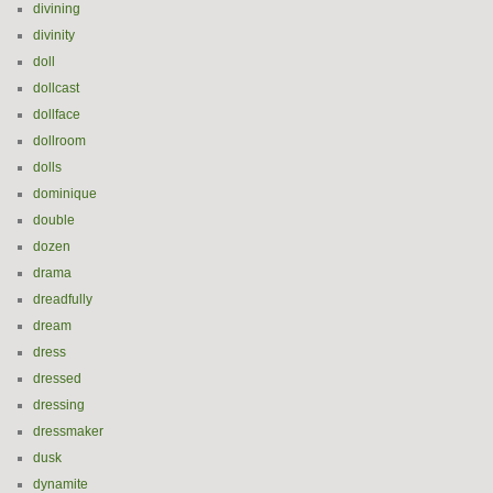
divining
divinity
doll
dollcast
dollface
dollroom
dolls
dominique
double
dozen
drama
dreadfully
dream
dress
dressed
dressing
dressmaker
dusk
dynamite