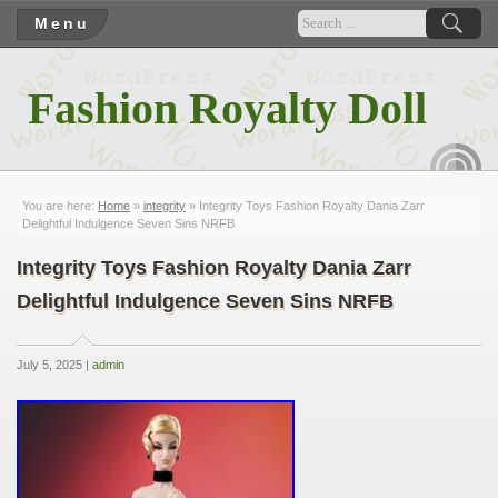
Menu
Fashion Royalty Doll
RSS
You are here:
Home
»
integrity
» Integrity Toys Fashion Royalty Dania Zarr
Delightful Indulgence Seven Sins NRFB
Integrity Toys Fashion Royalty Dania Zarr
Delightful Indulgence Seven Sins NRFB
July 5, 2025 |
admin