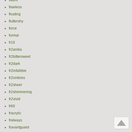
flaunt
flawless
floating
fluttershy
force
formal
fr16
fr2anika
fr2bittersweet
fr2dark
fr2infallible
fr2ombres
fr2sheer
fr2shimmering
fr2vivid
fr60
fracrylic
fralways
fravantguard