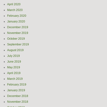
April 2020
March 2020
February 2020
January 2020
December 2019
November 2019
October 2019
September 2019
August 2019
July 2019
June 2019
May 2019
April 2019
March 2019
February 2019
January 2019
December 2018
November 2018