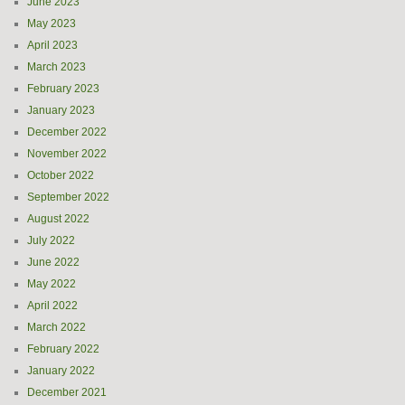
June 2023
May 2023
April 2023
March 2023
February 2023
January 2023
December 2022
November 2022
October 2022
September 2022
August 2022
July 2022
June 2022
May 2022
April 2022
March 2022
February 2022
January 2022
December 2021