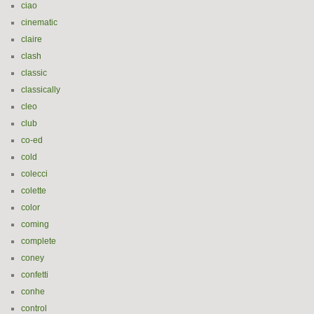
ciao
cinematic
claire
clash
classic
classically
cleo
club
co-ed
cold
colecci
colette
color
coming
complete
coney
confetti
conhe
control