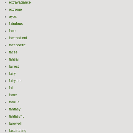
extravagance
extreme
eyes
fabulous
face
facenatural
facepoetic
faces
fahsai
fairest
fairy
fairytale
fall
fame
familia
fantasy
fantasynu
farewell
fascinating