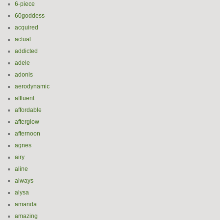
6-piece
60goddess
acquired
actual
addicted
adele
adonis
aerodynamic
affluent
affordable
afterglow
afternoon
agnes
airy
aline
always
alysa
amanda
amazing