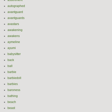
assortment
autographed
avantguard
avantguards
avastars
awakening
awakens
aymeline
ayumi
babysitter
back
ball
barbie
barbiedoll
barbies
baroness
bathing
beach
beast