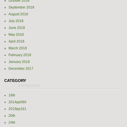
October 2018
September 2018
August 2018
July 2018
June 2018
May 2018
April 2018
March 2018
February 2018
January 2018
December 2017
CATEGORY
16th
2014pp060
2019pp161
20th
24kt