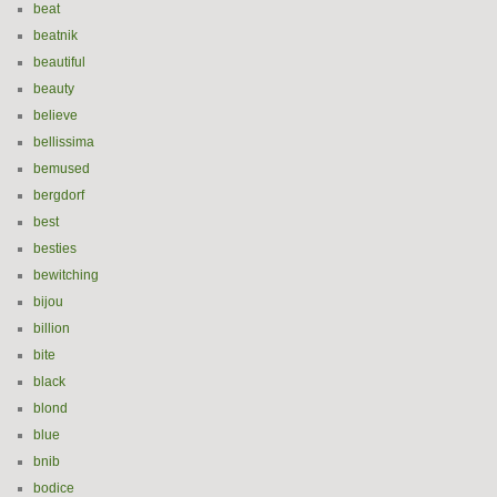
beat
beatnik
beautiful
beauty
believe
bellissima
bemused
bergdorf
best
besties
bewitching
bijou
billion
bite
black
blond
blue
bnib
bodice