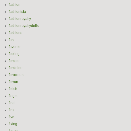
fashion
fashionista
fashionroyalty
fashionroyaltydolls
fashions
fast
favorite
feeling
female
feminine
ferocious
ferran
fetish
fidget
final
first
five
fixing