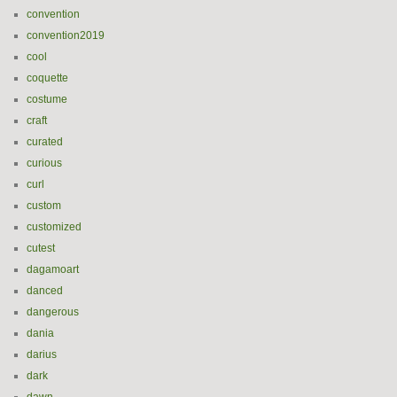
convention
convention2019
cool
coquette
costume
craft
curated
curious
curl
custom
customized
cutest
dagamoart
danced
dangerous
dania
darius
dark