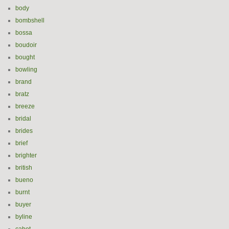
body
bombshell
bossa
boudoir
bought
bowling
brand
bratz
breeze
bridal
brides
brief
brighter
british
bueno
burnt
buyer
byline