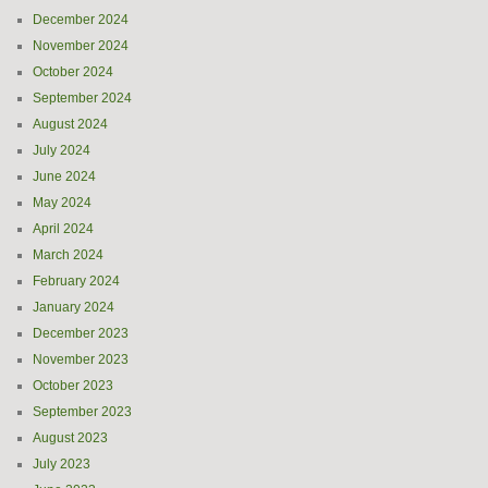
December 2024
November 2024
October 2024
September 2024
August 2024
July 2024
June 2024
May 2024
April 2024
March 2024
February 2024
January 2024
December 2023
November 2023
October 2023
September 2023
August 2023
July 2023