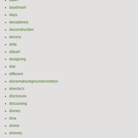
dawn
daydream
days
deceptively
deconstruction
decora
defa
départ
designing
dial
different
dioramabackgroundroombox
director's
disclosure
discussing
disney
diva
divine
divinely