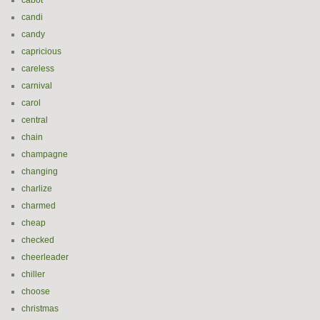
cabot
candi
candy
capricious
careless
carnival
carol
central
chain
champagne
changing
charlize
charmed
cheap
checked
cheerleader
chiller
choose
christmas