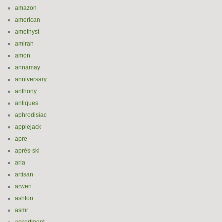
amazon
american
amethyst
amirah
amon
annamay
anniversary
anthony
antiques
aphrodisiac
applejack
apre
après-ski
aria
artisan
arwen
ashton
asmr