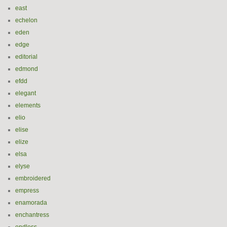
east
echelon
eden
edge
editorial
edmond
efdd
elegant
elements
elio
elise
elize
elsa
elyse
embroidered
empress
enamorada
enchantress