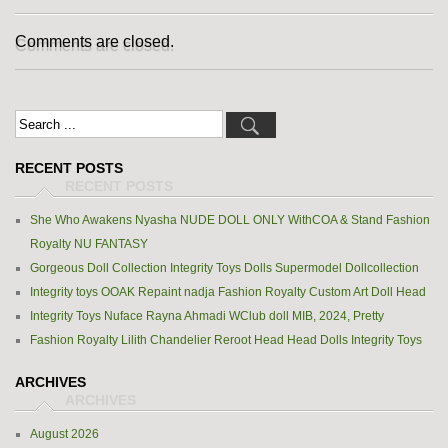
Comments are closed.
RECENT POSTS
She Who Awakens Nyasha NUDE DOLL ONLY WithCOA & Stand Fashion
Royalty NU FANTASY
Gorgeous Doll Collection Integrity Toys Dolls Supermodel Dollcollection
Integrity toys OOAK Repaint nadja Fashion Royalty Custom Art Doll Head
Integrity Toys Nuface Rayna Ahmadi WClub doll MIB, 2024, Pretty
Fashion Royalty Lilith Chandelier Reroot Head Head Dolls Integrity Toys
ARCHIVES
August 2026