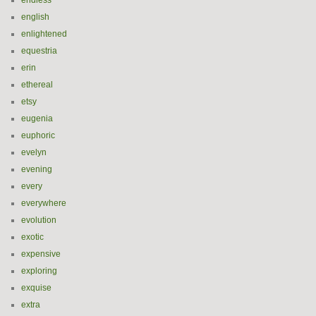
endless
english
enlightened
equestria
erin
ethereal
etsy
eugenia
euphoric
evelyn
evening
every
everywhere
evolution
exotic
expensive
exploring
exquise
extra