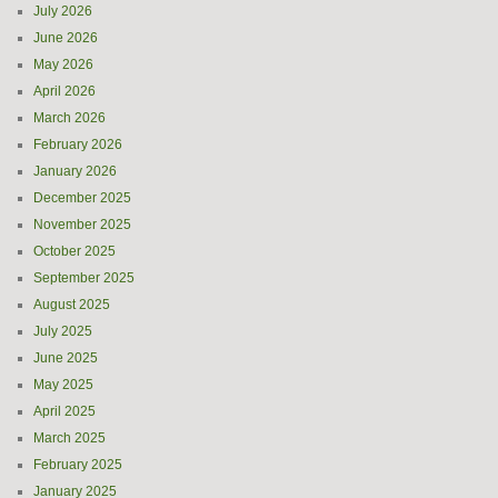
July 2026
June 2026
May 2026
April 2026
March 2026
February 2026
January 2026
December 2025
November 2025
October 2025
September 2025
August 2025
July 2025
June 2025
May 2025
April 2025
March 2025
February 2025
January 2025