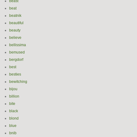
beast
beat
beatnik
beautiful
beauty
believe
bellissima
bemused
bergdorf
best
besties
bewitching
bijou
billion
bite
black
blond
blue
bnib