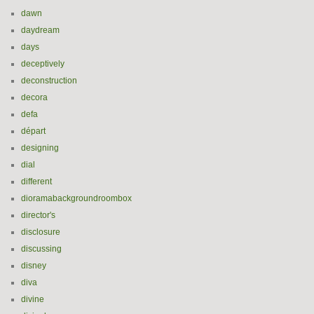
dawn
daydream
days
deceptively
deconstruction
decora
defa
départ
designing
dial
different
dioramabackgroundroombox
director's
disclosure
discussing
disney
diva
divine