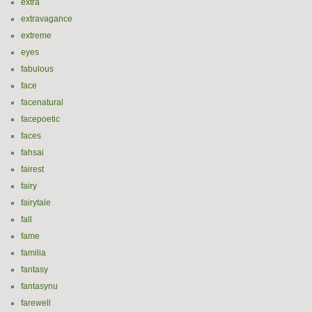
extra
extravagance
extreme
eyes
fabulous
face
facenatural
facepoetic
faces
fahsai
fairest
fairy
fairytale
fall
fame
familia
fantasy
fantasynu
farewell