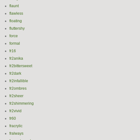
flaunt
flawless
floating
fluttershy
force
formal
fr16
fr2anika
fr2bittersweet
fr2dark
fr2infallible
fr2ombres
fr2sheer
fr2shimmering
fr2vivid
fr60
fracrylic
fralways