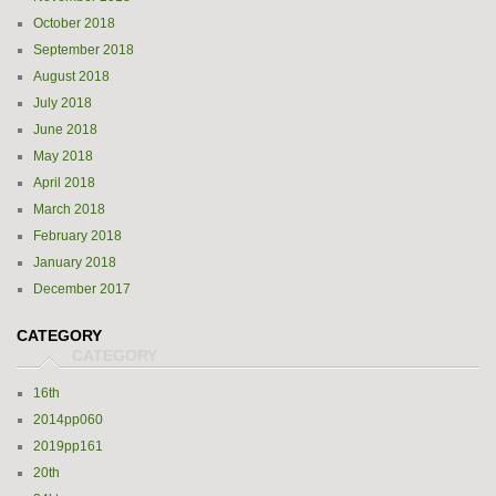
October 2018
September 2018
August 2018
July 2018
June 2018
May 2018
April 2018
March 2018
February 2018
January 2018
December 2017
CATEGORY
16th
2014pp060
2019pp161
20th