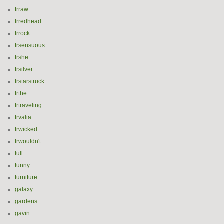
frraw
frredhead
frrock
frsensuous
frshe
frsilver
frstarstruck
frthe
frtraveling
frvalia
frwicked
frwouldn't
full
funny
furniture
galaxy
gardens
gavin