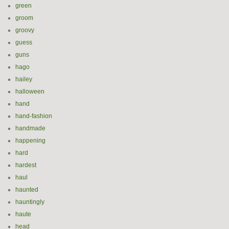
green
groom
groovy
guess
guns
hago
hailey
halloween
hand
hand-fashion
handmade
happening
hard
hardest
haul
haunted
hauntingly
haute
head