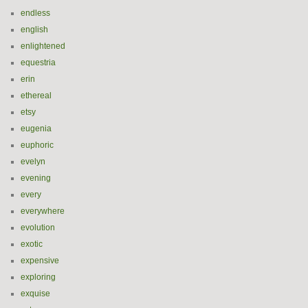
endless
english
enlightened
equestria
erin
ethereal
etsy
eugenia
euphoric
evelyn
evening
every
everywhere
evolution
exotic
expensive
exploring
exquise