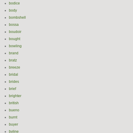
bodice
body
bombshell
bossa
boudoir
bought
bowling
brand
bratz
breeze
bridal
brides
brief
brighter
british
bueno
burnt
buyer
byline