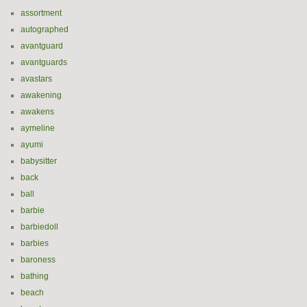
assortment
autographed
avantguard
avantguards
avastars
awakening
awakens
aymeline
ayumi
babysitter
back
ball
barbie
barbiedoll
barbies
baroness
bathing
beach