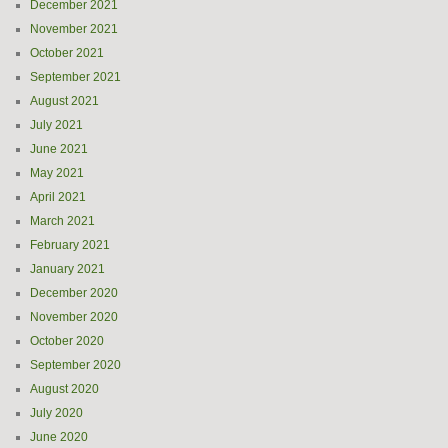
December 2021
November 2021
October 2021
September 2021
August 2021
July 2021
June 2021
May 2021
April 2021
March 2021
February 2021
January 2021
December 2020
November 2020
October 2020
September 2020
August 2020
July 2020
June 2020