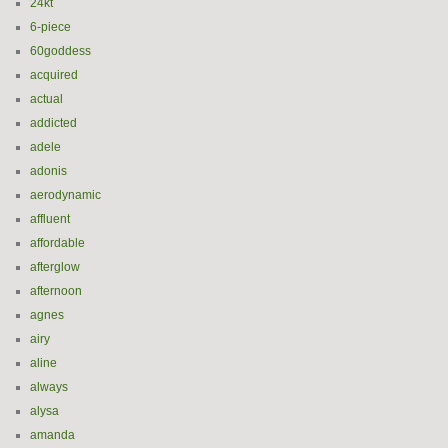
24kt
6-piece
60goddess
acquired
actual
addicted
adele
adonis
aerodynamic
affluent
affordable
afterglow
afternoon
agnes
airy
aline
always
alysa
amanda