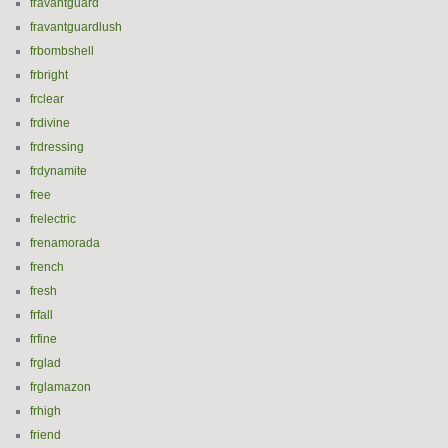
fravantguard
fravantguardlush
frbombshell
frbright
frclear
frdivine
frdressing
frdynamite
free
frelectric
frenamorada
french
fresh
frfall
frfine
frglad
frglamazon
frhigh
friend