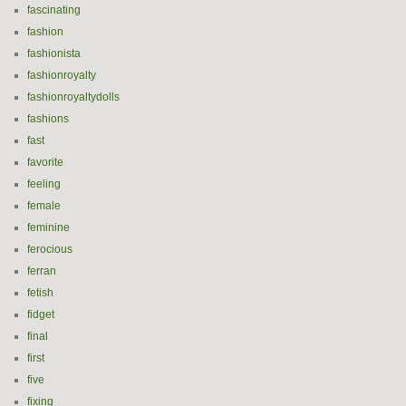
fascinating
fashion
fashionista
fashionroyalty
fashionroyaltydolls
fashions
fast
favorite
feeling
female
feminine
ferocious
ferran
fetish
fidget
final
first
five
fixing