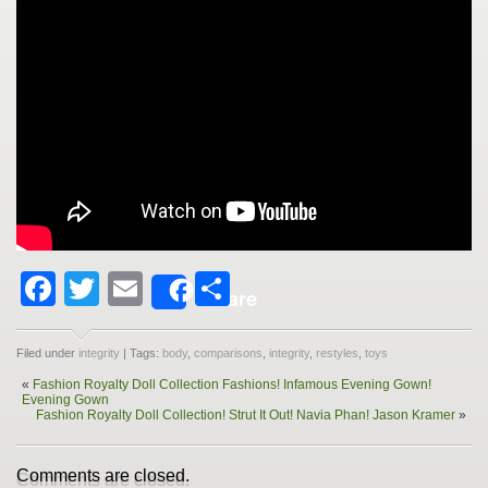
Facebook
Twitter
Email
Share
Share
Filed under
integrity
| Tags:
body
,
comparisons
,
integrity
,
restyles
,
toys
«
Fashion Royalty Doll Collection Fashions! Infamous Evening Gown!
Evening Gown
Fashion Royalty Doll Collection! Strut It Out! Navia Phan! Jason Kramer
»
Comments are closed.