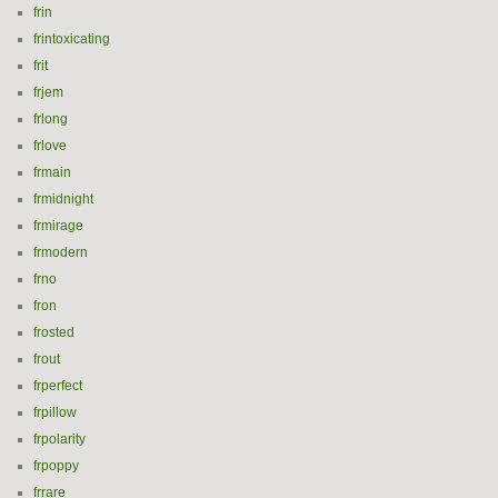
frin
frintoxicating
frit
frjem
frlong
frlove
frmain
frmidnight
frmirage
frmodern
frno
fron
frosted
frout
frperfect
frpillow
frpolarity
frpoppy
frrare