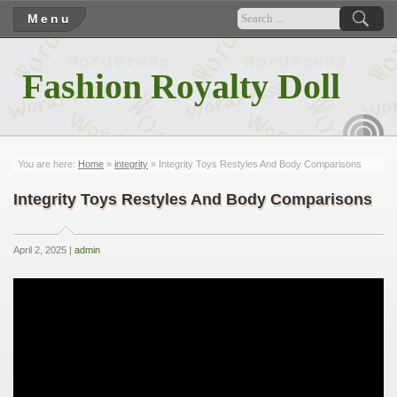
Menu
Fashion Royalty Doll
RSS
You are here:
Home
»
integrity
» Integrity Toys Restyles And Body Comparisons
Integrity Toys Restyles And Body Comparisons
April 2, 2025 |
admin