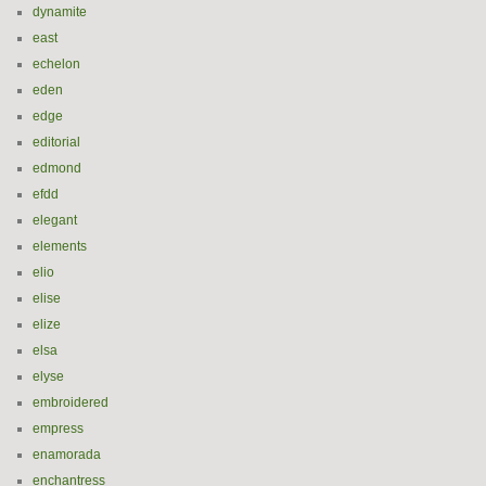
dynamite
east
echelon
eden
edge
editorial
edmond
efdd
elegant
elements
elio
elise
elize
elsa
elyse
embroidered
empress
enamorada
enchantress