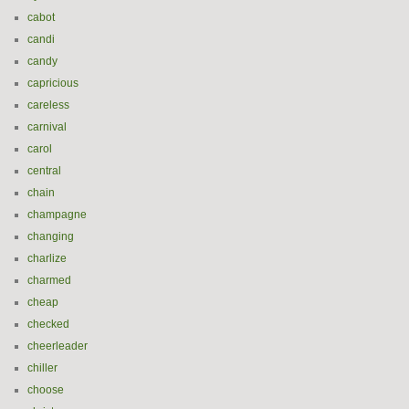
cabot
candi
candy
capricious
careless
carnival
carol
central
chain
champagne
changing
charlize
charmed
cheap
checked
cheerleader
chiller
choose