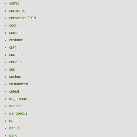
control
convention
convention2019
cool
coquette
costume
craft
curated
curious
curl
custom
customized
cutest
dagamoart
danced
dangerous
dania
darius
dark