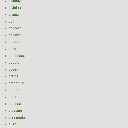
divinely
divining
divinity
doll
dollcast
dollface
dollroom
dolls
dominique
double
dozen
drama
dreadfully
dream
dress
dressed
dressing
dressmaker
dusk