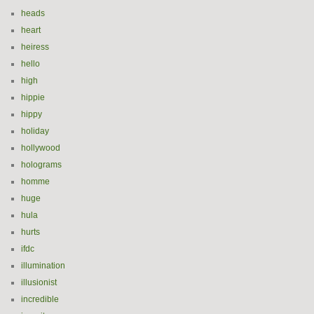
heads
heart
heiress
hello
high
hippie
hippy
holiday
hollywood
holograms
homme
huge
hula
hurts
ifdc
illumination
illusionist
incredible