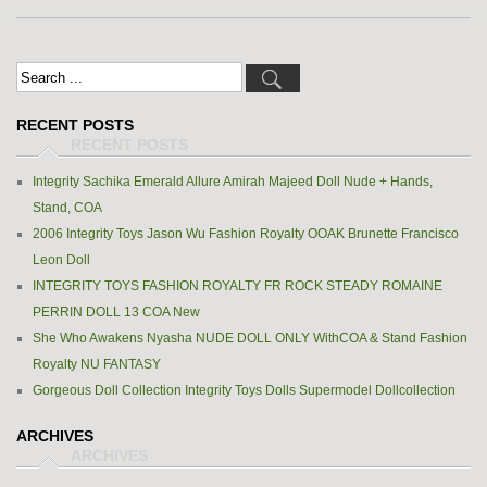
RECENT POSTS
Integrity Sachika Emerald Allure Amirah Majeed Doll Nude + Hands,
Stand, COA
2006 Integrity Toys Jason Wu Fashion Royalty OOAK Brunette Francisco
Leon Doll
INTEGRITY TOYS FASHION ROYALTY FR ROCK STEADY ROMAINE
PERRIN DOLL 13 COA New
She Who Awakens Nyasha NUDE DOLL ONLY WithCOA & Stand Fashion
Royalty NU FANTASY
Gorgeous Doll Collection Integrity Toys Dolls Supermodel Dollcollection
ARCHIVES