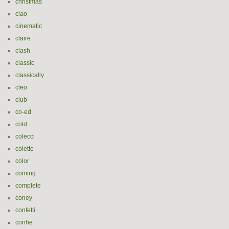
christmas
ciao
cinematic
claire
clash
classic
classically
cleo
club
co-ed
cold
colecci
colette
color
coming
complete
coney
confetti
conhe