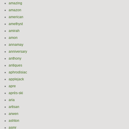
amazing
amazon
american
amethyst
amirah
amon
annamay
anniversary
anthony
antiques
aphrodisiac
applejack
apre
après-ski
aria
artisan
arwen
ashton
asmr