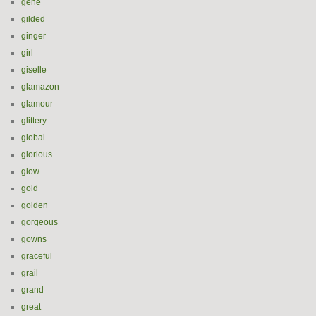
gene
gilded
ginger
girl
giselle
glamazon
glamour
glittery
global
glorious
glow
gold
golden
gorgeous
gowns
graceful
grail
grand
great