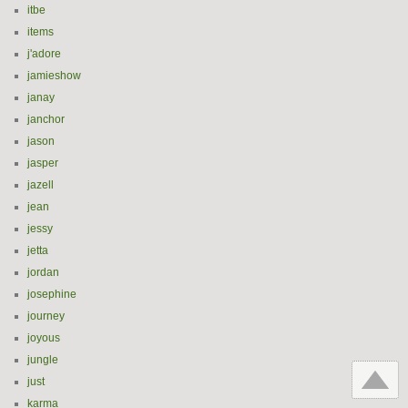
itbe
items
j'adore
jamieshow
janay
janchor
jason
jasper
jazell
jean
jessy
jetta
jordan
josephine
journey
joyous
jungle
just
karma