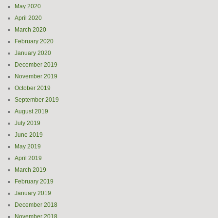
May 2020
April 2020
March 2020
February 2020
January 2020
December 2019
November 2019
October 2019
September 2019
August 2019
July 2019
June 2019
May 2019
April 2019
March 2019
February 2019
January 2019
December 2018
November 2018