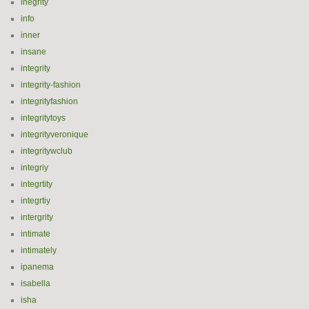
inegrity
info
inner
insane
integrity
integrity-fashion
integrityfashion
integritytoys
integrityveronique
integritywclub
integriy
integrtity
integrtiy
intergrity
intimate
intimately
ipanema
isabella
isha