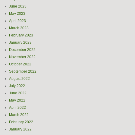
June 2023
May 2023
April 2023
March 2023
February 2023
January 2023
December 2022
November 2022
October 2022
September 2022
August 2022
July 2022
June 2022
May 2022
April 2022
March 2022
February 2022
January 2022