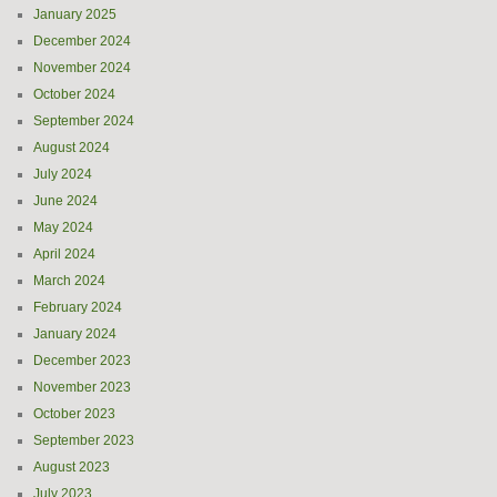
January 2025
December 2024
November 2024
October 2024
September 2024
August 2024
July 2024
June 2024
May 2024
April 2024
March 2024
February 2024
January 2024
December 2023
November 2023
October 2023
September 2023
August 2023
July 2023