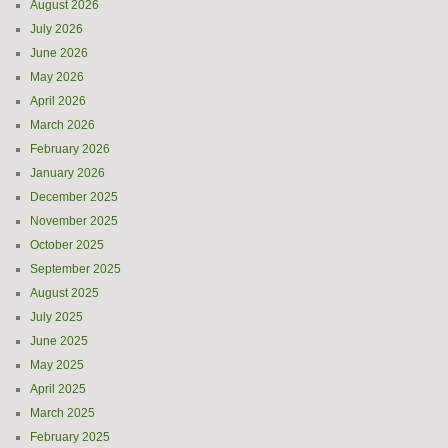
August 2026
July 2026
June 2026
May 2026
April 2026
March 2026
February 2026
January 2026
December 2025
November 2025
October 2025
September 2025
August 2025
July 2025
June 2025
May 2025
April 2025
March 2025
February 2025