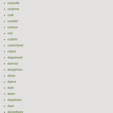
coquette
costume
craft
curated
curious
curl
custom
customized
cutest
dagamoart
danced
dangerous
dania
darius
dark
dawn
daydream
days
deceptively