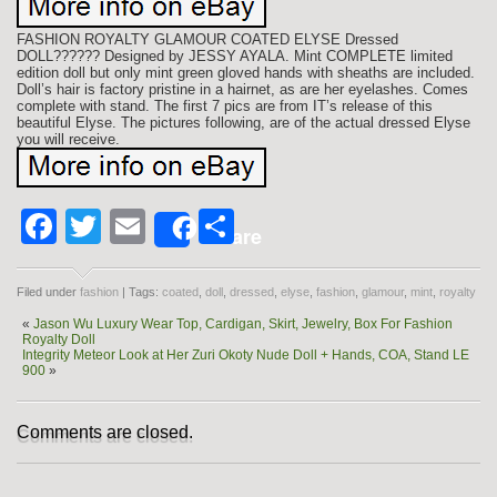
FASHION ROYALTY GLAMOUR COATED ELYSE Dressed
DOLL?????? Designed by JESSY AYALA. Mint COMPLETE limited
edition doll but only mint green gloved hands with sheaths are included.
Doll’s hair is factory pristine in a hairnet, as are her eyelashes. Comes
complete with stand. The first 7 pics are from IT’s release of this
beautiful Elyse. The pictures following, are of the actual dressed Elyse
you will receive.
Facebook
Twitter
Email
Share
Share
Filed under
fashion
| Tags:
coated
,
doll
,
dressed
,
elyse
,
fashion
,
glamour
,
mint
,
royalty
«
Jason Wu Luxury Wear Top, Cardigan, Skirt, Jewelry, Box For Fashion
Royalty Doll
Integrity Meteor Look at Her Zuri Okoty Nude Doll + Hands, COA, Stand LE
900
»
Comments are closed.