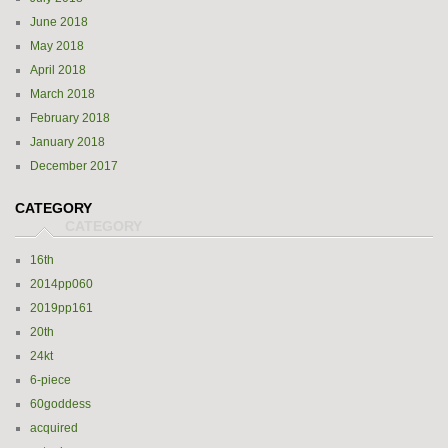
June 2018
May 2018
April 2018
March 2018
February 2018
January 2018
December 2017
CATEGORY
16th
2014pp060
2019pp161
20th
24kt
6-piece
60goddess
acquired