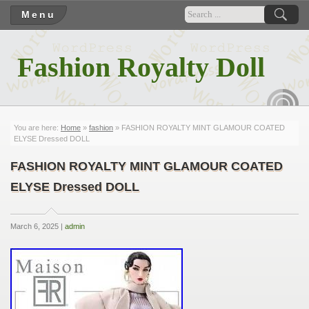
Menu
Fashion Royalty Doll
RSS
You are here:
Home
»
fashion
» FASHION ROYALTY MINT GLAMOUR COATED
ELYSE Dressed DOLL
FASHION ROYALTY MINT GLAMOUR COATED
ELYSE Dressed DOLL
March 6, 2025 |
admin