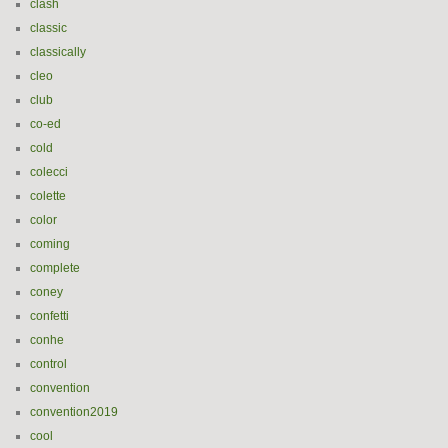
clash
classic
classically
cleo
club
co-ed
cold
colecci
colette
color
coming
complete
coney
confetti
conhe
control
convention
convention2019
cool