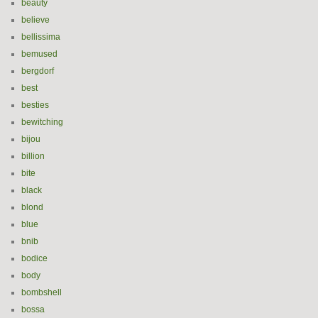
beauty
believe
bellissima
bemused
bergdorf
best
besties
bewitching
bijou
billion
bite
black
blond
blue
bnib
bodice
body
bombshell
bossa