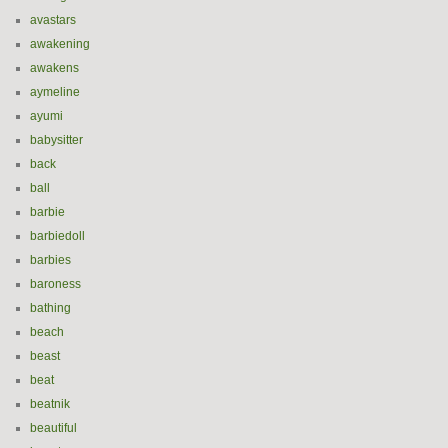
avastars
awakening
awakens
aymeline
ayumi
babysitter
back
ball
barbie
barbiedoll
barbies
baroness
bathing
beach
beast
beat
beatnik
beautiful