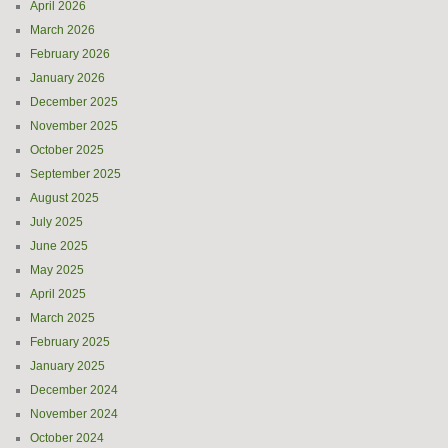
April 2026
March 2026
February 2026
January 2026
December 2025
November 2025
October 2025
September 2025
August 2025
July 2025
June 2025
May 2025
April 2025
March 2025
February 2025
January 2025
December 2024
November 2024
October 2024