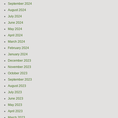
September 2024
August 2024
July 2024
June 2024
May 2024
April 2024
March 2024
February 2024
January 2024
December 2023
November 2023
October 2023
September 2023
August 2023
July 2023
June 2023
May 2023
April 2023
March 2023