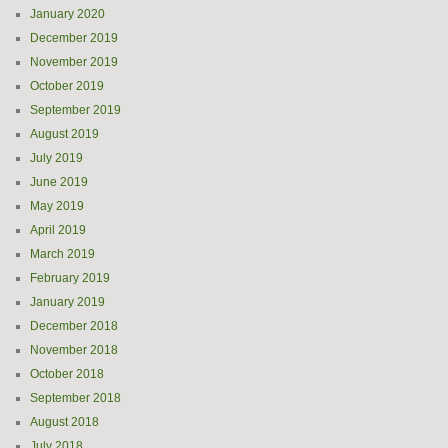
January 2020
December 2019
November 2019
October 2019
September 2019
August 2019
July 2019
June 2019
May 2019
April 2019
March 2019
February 2019
January 2019
December 2018
November 2018
October 2018
September 2018
August 2018
July 2018