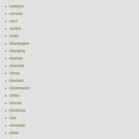
careless
carnival
carol
central
chain
champagne
changing
charlize
charmed
cheap
checked
cheerleader
chiller
choose
christmas
ciao
cinematic
claire