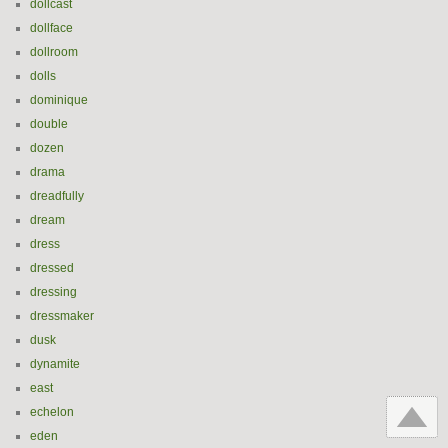
dollcast
dollface
dollroom
dolls
dominique
double
dozen
drama
dreadfully
dream
dress
dressed
dressing
dressmaker
dusk
dynamite
east
echelon
eden