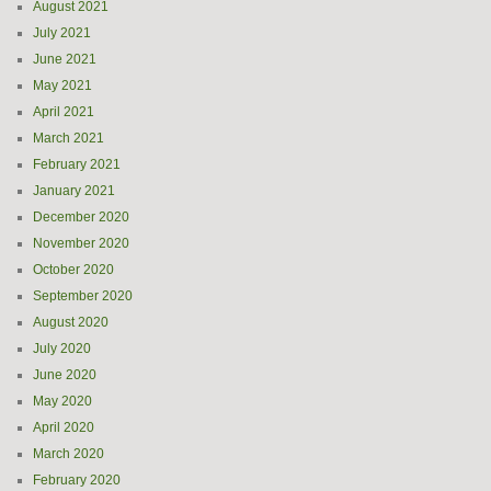
August 2021
July 2021
June 2021
May 2021
April 2021
March 2021
February 2021
January 2021
December 2020
November 2020
October 2020
September 2020
August 2020
July 2020
June 2020
May 2020
April 2020
March 2020
February 2020