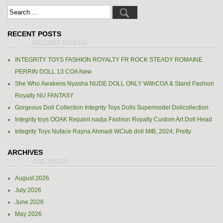
RECENT POSTS
INTEGRITY TOYS FASHION ROYALTY FR ROCK STEADY ROMAINE
PERRIN DOLL 13 COA New
She Who Awakens Nyasha NUDE DOLL ONLY WithCOA & Stand Fashion
Royalty NU FANTASY
Gorgeous Doll Collection Integrity Toys Dolls Supermodel Dollcollection
Integrity toys OOAK Repaint nadja Fashion Royalty Custom Art Doll Head
Integrity Toys Nuface Rayna Ahmadi WClub doll MIB, 2024, Pretty
ARCHIVES
August 2026
July 2026
June 2026
May 2026