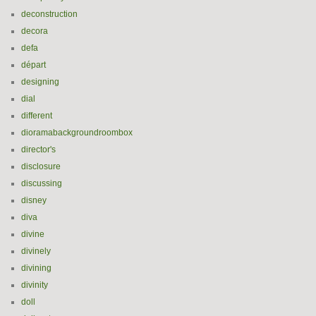
deconstruction
decora
defa
départ
designing
dial
different
dioramabackgroundroombox
director's
disclosure
discussing
disney
diva
divine
divinely
divining
divinity
doll