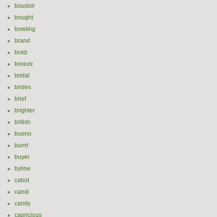
boudoir
bought
bowling
brand
bratz
breeze
bridal
brides
brief
brighter
british
bueno
burnt
buyer
byline
cabot
candi
candy
capricious