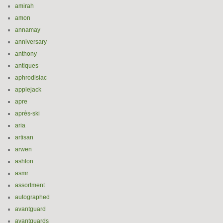
amirah
amon
annamay
anniversary
anthony
antiques
aphrodisiac
applejack
apre
après-ski
aria
artisan
arwen
ashton
asmr
assortment
autographed
avantguard
avantguards