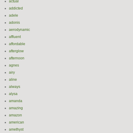
actual
addicted
adele
adonis
aerodynamic
affluent
affordable
afterglow
afternoon
agnes
airy
aline
always
alysa
amanda
amazing
amazon
american
amethyst