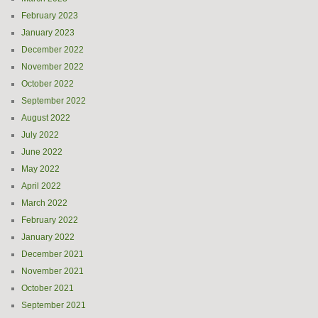
February 2023
January 2023
December 2022
November 2022
October 2022
September 2022
August 2022
July 2022
June 2022
May 2022
April 2022
March 2022
February 2022
January 2022
December 2021
November 2021
October 2021
September 2021