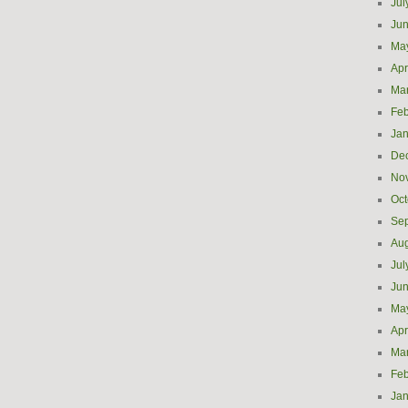
Jul
Ju
Ma
Apr
Ma
Feb
Jan
De
No
Oct
Se
Aug
Jul
Ju
Ma
Apr
Ma
Feb
Jan