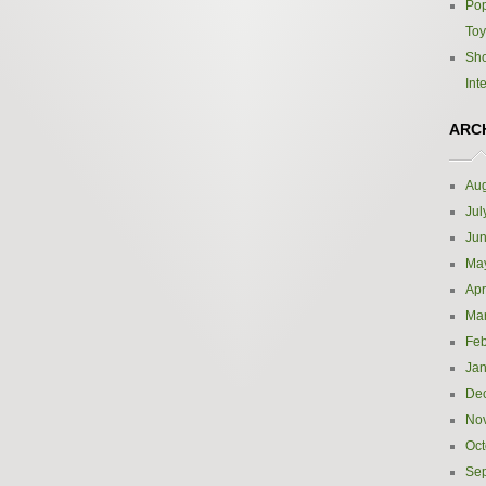
Pop
Toy
Sho
Int
ARC
Aug
Jul
Ju
Ma
Apr
Ma
Feb
Jan
De
No
Oct
Se