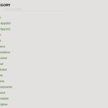
EGORY
h
14pp060
19pp161
h
t
iece
goddess
uired
ual
icted
le
nis
rodynamic
luent
ordable
erglow