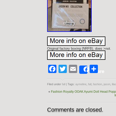
Original factory boxing (NRFB), does >not.
Facebook
Twitter
Email
Shar
Share
Filed under
fall
| Tags:
aymeline
,
fall
,
fashion
,
jason
,
lila
«
Fashion Royalty OOAK Ayumi Doll Head Poppy 
I
Comments are closed.