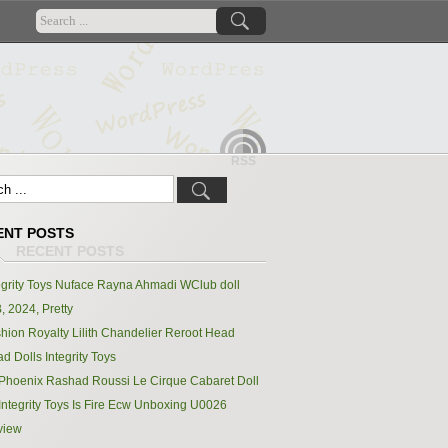
RSS
ENT POSTS
egrity Toys Nuface Rayna Ahmadi WClub doll
, 2024, Pretty
hion Royalty Lilith Chandelier Reroot Head
d Dolls Integrity Toys
Phoenix Rashad Roussi Le Cirque Cabaret Doll
Integrity Toys Is Fire Ecw Unboxing U0026
view