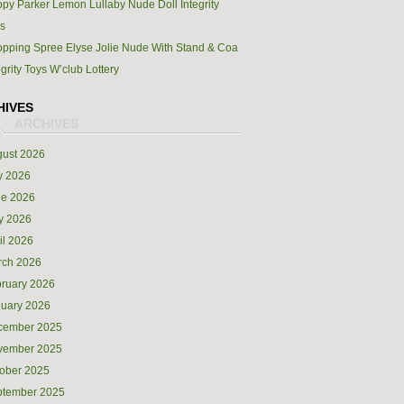
py Parker Lemon Lullaby Nude Doll Integrity
s
pping Spree Elyse Jolie Nude With Stand & Coa
egrity Toys W’club Lottery
HIVES
ust 2026
y 2026
ne 2026
y 2026
il 2026
rch 2026
ruary 2026
uary 2026
cember 2025
vember 2025
ober 2025
ptember 2025