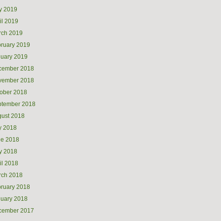
y 2019
il 2019
rch 2019
ruary 2019
uary 2019
cember 2018
vember 2018
ober 2018
ptember 2018
ust 2018
y 2018
ne 2018
y 2018
il 2018
rch 2018
ruary 2018
uary 2018
cember 2017