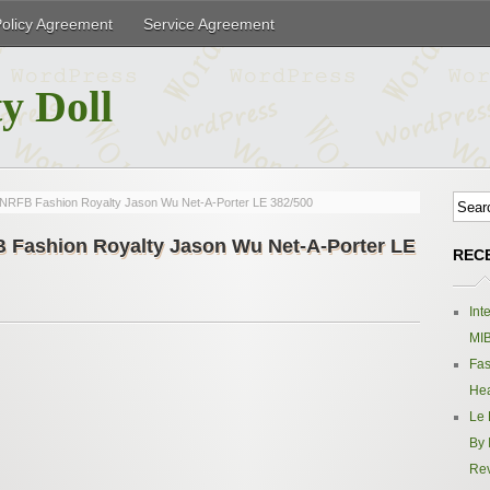
Policy Agreement
Service Agreement
y Doll
ne NRFB Fashion Royalty Jason Wu Net-A-Porter LE 382/500
FB Fashion Royalty Jason Wu Net-A-Porter LE
REC
Int
MIB
Fas
Hea
Le 
By 
Re