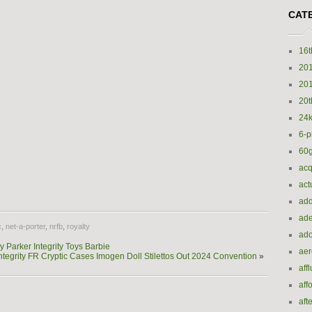
CAT
16t
20
20
20t
24k
6-p
60
acq
e
act
add
ade
c
,
net-a-porter
,
nrfb
,
royalty
ado
Parker Integrity Toys Barbie
ae
ntegrity FR Cryptic Cases Imogen Doll Stilettos Out 2024 Convention
»
aff
aff
aft