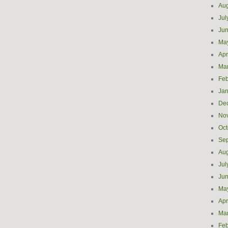
Aug
Jul
Ju
Ma
Apr
Ma
Feb
Jan
De
No
Oct
Se
Aug
Jul
Ju
Ma
Apr
Ma
Feb