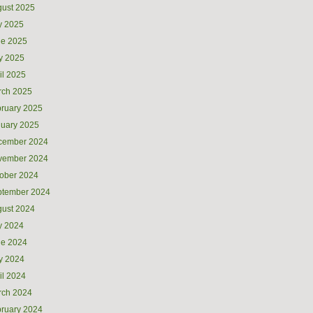
ust 2025
y 2025
ne 2025
y 2025
il 2025
rch 2025
ruary 2025
uary 2025
cember 2024
vember 2024
ober 2024
ptember 2024
ust 2024
y 2024
ne 2024
y 2024
il 2024
rch 2024
ruary 2024