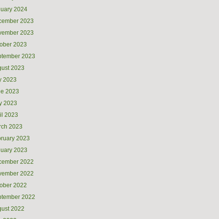
uary 2024
cember 2023
vember 2023
ober 2023
ptember 2023
ust 2023
y 2023
ne 2023
y 2023
il 2023
rch 2023
ruary 2023
uary 2023
cember 2022
vember 2022
ober 2022
ptember 2022
ust 2022