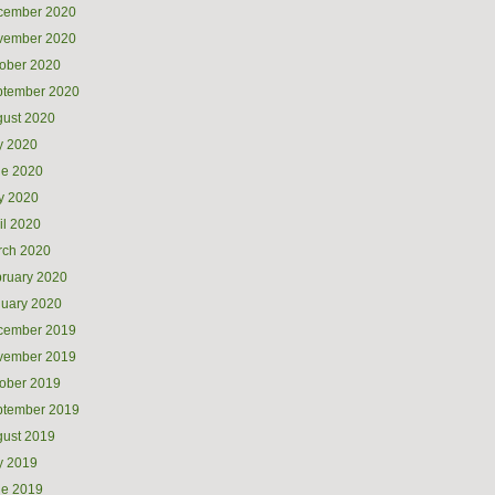
cember 2020
vember 2020
ober 2020
ptember 2020
ust 2020
y 2020
ne 2020
y 2020
il 2020
rch 2020
ruary 2020
uary 2020
cember 2019
vember 2019
ober 2019
ptember 2019
ust 2019
y 2019
ne 2019