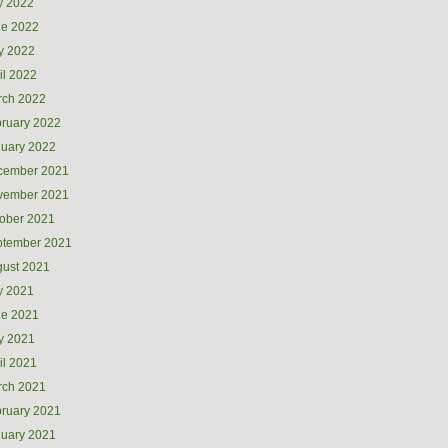
y 2022
ne 2022
y 2022
il 2022
rch 2022
ruary 2022
uary 2022
cember 2021
vember 2021
ober 2021
ptember 2021
ust 2021
y 2021
ne 2021
y 2021
il 2021
rch 2021
ruary 2021
uary 2021