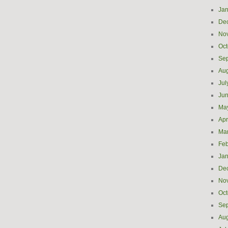
Jan
De
No
Oct
Se
Aug
Jul
Ju
Ma
Apr
Ma
Feb
Jan
De
No
Oct
Se
Aug