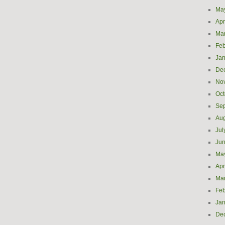
Ma
Apr
Ma
Feb
Jan
De
No
Oct
Se
Aug
Jul
Ju
Ma
Apr
Ma
Feb
Jan
De