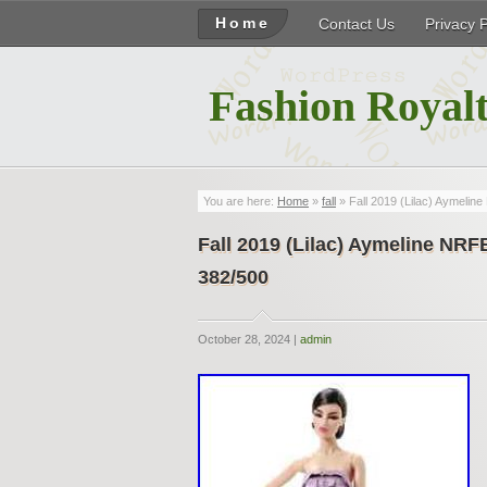
Home
Contact Us
Privacy 
Fashion Royalt
You are here:
Home
»
fall
» Fall 2019 (Lilac) Aymeli
Fall 2019 (Lilac) Aymeline NR
382/500
October 28, 2024 |
admin