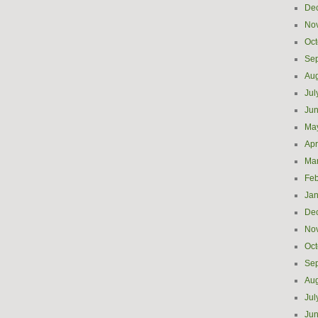
De
No
Oct
Se
Aug
Jul
Ju
Ma
Apr
Ma
Feb
Jan
De
No
Oct
Se
Aug
Jul
Ju