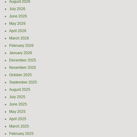
August 2026
July 2026
June 2026
May 2026
April 2026
March 2026
February 2026
January 2026
December 2025
November 2025
October 2025
September 2025
August 2025
July 2025
June 2025
May 2025
April 2025
March 2025
February 2025