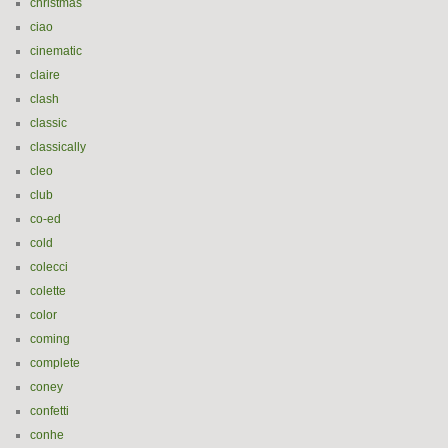
christmas
ciao
cinematic
claire
clash
classic
classically
cleo
club
co-ed
cold
colecci
colette
color
coming
complete
coney
confetti
conhe