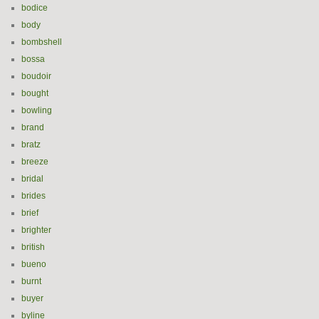
bodice
body
bombshell
bossa
boudoir
bought
bowling
brand
bratz
breeze
bridal
brides
brief
brighter
british
bueno
burnt
buyer
byline