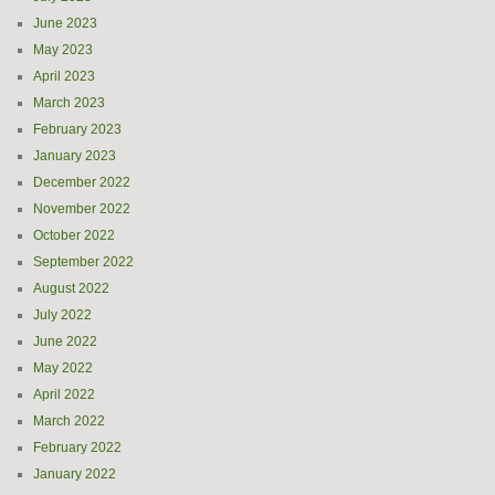
June 2023
May 2023
April 2023
March 2023
February 2023
January 2023
December 2022
November 2022
October 2022
September 2022
August 2022
July 2022
June 2022
May 2022
April 2022
March 2022
February 2022
January 2022