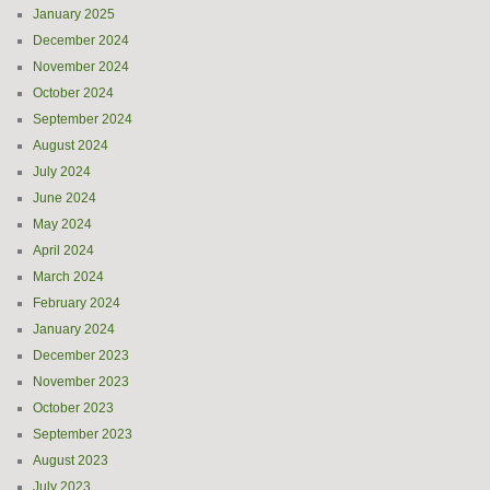
January 2025
December 2024
November 2024
October 2024
September 2024
August 2024
July 2024
June 2024
May 2024
April 2024
March 2024
February 2024
January 2024
December 2023
November 2023
October 2023
September 2023
August 2023
July 2023