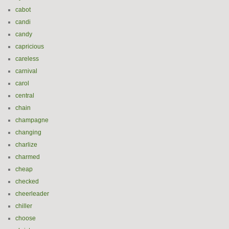
cabot
candi
candy
capricious
careless
carnival
carol
central
chain
champagne
changing
charlize
charmed
cheap
checked
cheerleader
chiller
choose