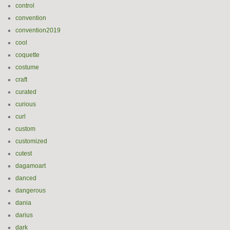
control
convention
convention2019
cool
coquette
costume
craft
curated
curious
curl
custom
customized
cutest
dagamoart
danced
dangerous
dania
darius
dark