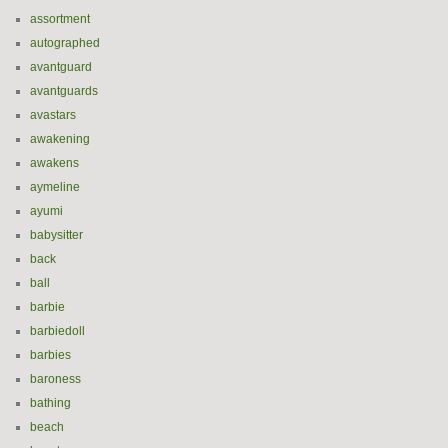
assortment
autographed
avantguard
avantguards
avastars
awakening
awakens
aymeline
ayumi
babysitter
back
ball
barbie
barbiedoll
barbies
baroness
bathing
beach