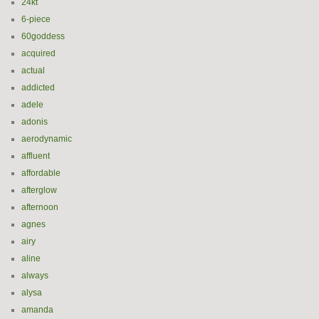
24kt
6-piece
60goddess
acquired
actual
addicted
adele
adonis
aerodynamic
affluent
affordable
afterglow
afternoon
agnes
airy
aline
always
alysa
amanda