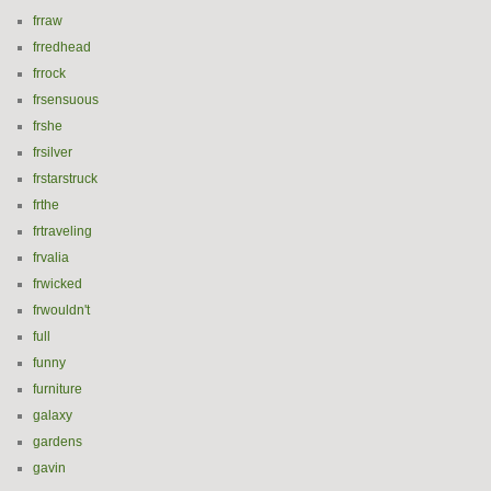
frraw
frredhead
frrock
frsensuous
frshe
frsilver
frstarstruck
frthe
frtraveling
frvalia
frwicked
frwouldn't
full
funny
furniture
galaxy
gardens
gavin