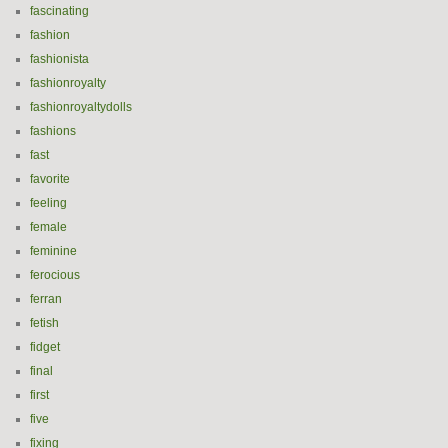
fascinating
fashion
fashionista
fashionroyalty
fashionroyaltydolls
fashions
fast
favorite
feeling
female
feminine
ferocious
ferran
fetish
fidget
final
first
five
fixing