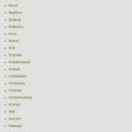
flaunt
flawless
floating
fluttershy
force
formal
fr16
fr2anika
fr2bittersweet
fr2dark
fr2infallible
fr2ombres
fr2sheer
fr2shimmering
fr2vivid
fr60
fracrylic
fralways