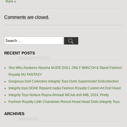
Rare
»
Comments are closed.
RECENT POSTS
She Who Awakens Nyasha NUDE DOLL ONLY WithCOA & Stand Fashion
Royalty NU FANTASY
Gorgeous Doll Collection Integrity Toys Dolls Supermodel Dollcollection
Integrity toys OOAK Repaint nadja Fashion Royalty Custom Art Doll Head
Integrity Toys Nuface Rayna Ahmadi WClub doll MIB, 2024, Pretty
Fashion Royalty Lilith Chandelier Reroot Head Head Dolls Integrity Toys
ARCHIVES