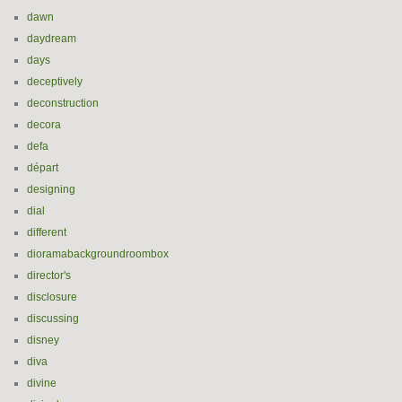
dawn
daydream
days
deceptively
deconstruction
decora
defa
départ
designing
dial
different
dioramabackgroundroombox
director's
disclosure
discussing
disney
diva
divine