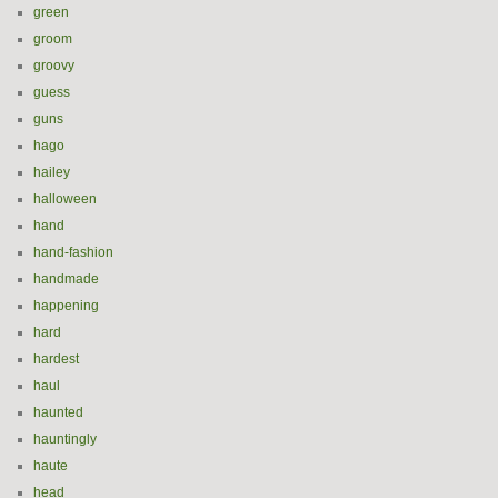
green
groom
groovy
guess
guns
hago
hailey
halloween
hand
hand-fashion
handmade
happening
hard
hardest
haul
haunted
hauntingly
haute
head