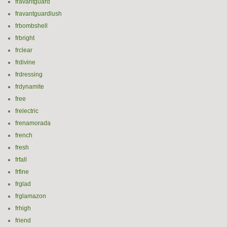
fravantguard
fravantguardlush
frbombshell
frbright
frclear
frdivine
frdressing
frdynamite
free
frelectric
frenamorada
french
fresh
frfall
frfine
frglad
frglamazon
frhigh
friend