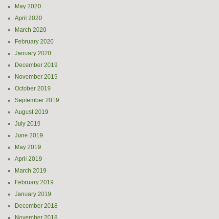
May 2020
April 2020
March 2020
February 2020
January 2020
December 2019
November 2019
October 2019
September 2019
August 2019
July 2019
June 2019
May 2019
April 2019
March 2019
February 2019
January 2019
December 2018
November 2018