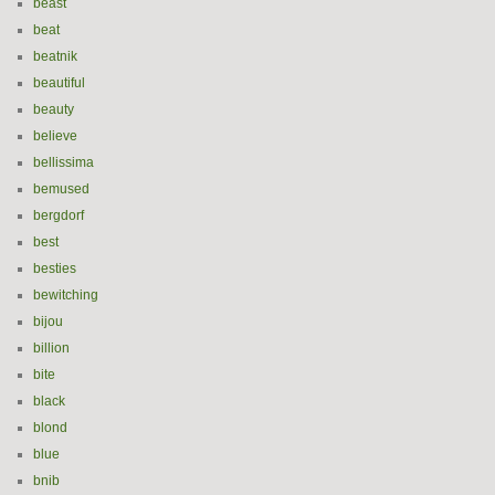
beast
beat
beatnik
beautiful
beauty
believe
bellissima
bemused
bergdorf
best
besties
bewitching
bijou
billion
bite
black
blond
blue
bnib