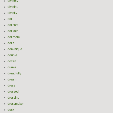
divinely
divining
divinity
doll
dollcast
dollface
dollroom
dolls
dominique
double
dozen
drama
dreadfully
dream
dress
dressed
dressing
dressmaker
dusk