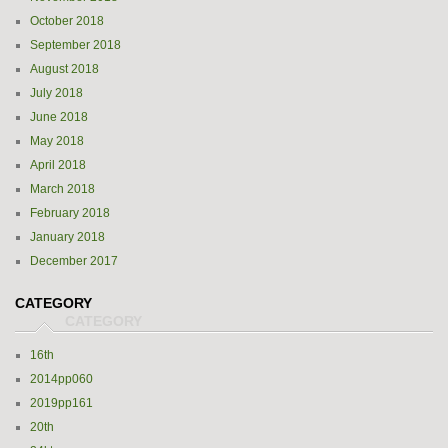
October 2018
September 2018
August 2018
July 2018
June 2018
May 2018
April 2018
March 2018
February 2018
January 2018
December 2017
CATEGORY
16th
2014pp060
2019pp161
20th