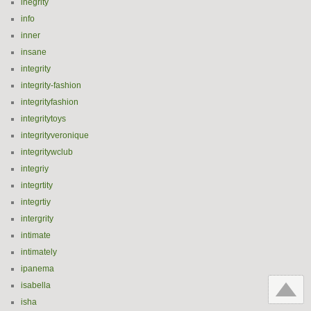
inegrity
info
inner
insane
integrity
integrity-fashion
integrityfashion
integritytoys
integrityveronique
integritywclub
integriy
integrtity
integrtiy
intergrity
intimate
intimately
ipanema
isabella
isha