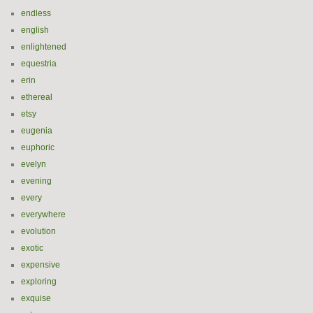
endless
english
enlightened
equestria
erin
ethereal
etsy
eugenia
euphoric
evelyn
evening
every
everywhere
evolution
exotic
expensive
exploring
exquise