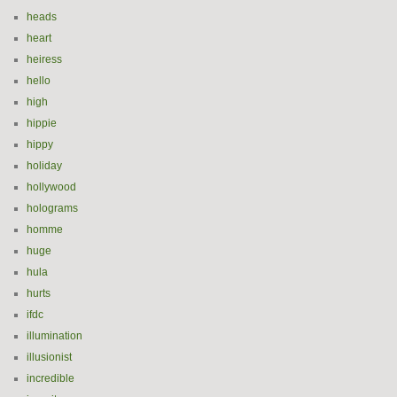
heads
heart
heiress
hello
high
hippie
hippy
holiday
hollywood
holograms
homme
huge
hula
hurts
ifdc
illumination
illusionist
incredible