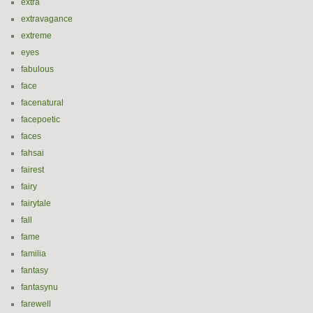
extra
extravagance
extreme
eyes
fabulous
face
facenatural
facepoetic
faces
fahsai
fairest
fairy
fairytale
fall
fame
familia
fantasy
fantasynu
farewell