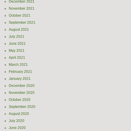
December 2021
November 2021
October 2021
September 2021
August 2021
July 2021
June 2021
May 2021
April 2021
March 2021
February 2021
January 2021
December 2020
November 2020
October 2020
September 2020
August 2020
July 2020
June 2020