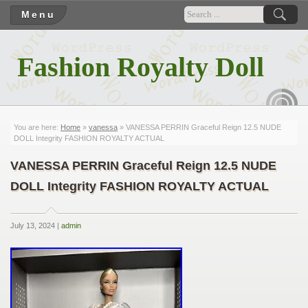
Menu
Fashion Royalty Doll
RSS
You are here:
Home
»
vanessa
» VANESSA PERRIN Graceful Reign 12.5 NUDE
DOLL Integrity FASHION ROYALTY ACTUAL
VANESSA PERRIN Graceful Reign 12.5 NUDE
DOLL Integrity FASHION ROYALTY ACTUAL
July 13, 2024 |
admin