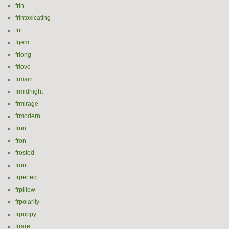
frin
frintoxicating
frit
frjem
frlong
frlove
frmain
frmidnight
frmirage
frmodern
frno
fron
frosted
frout
frperfect
frpillow
frpolarity
frpoppy
frrare