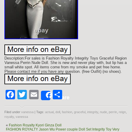
Description:For sales is Fashion Royalty Integrity Toys Graceful Region
Vanessa Perrin Nude Doll. She is new and never play with, but lip has a
small white spot. All items come from my smoke and pet free home.
Please contact me if you have any question. (free Outfit) (no shoes).
Facebook
Twitter
Email
Share
Share
Filed under
vanessa
| Tags:
actual
,
doll
,
fashion
,
graceful
,
integrity
,
nude
,
perrin
,
reign
,
royalty
,
vanessa
«
Fashion Royalty Kyori Ginza Doll
FASHION ROYALTY Jason Wu Power couple Doll Set Integrity Toy Very