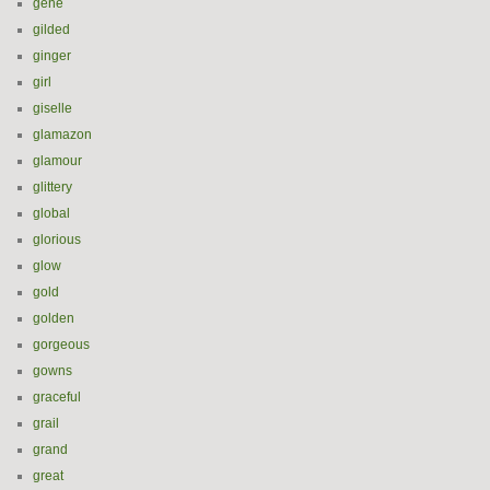
gene
gilded
ginger
girl
giselle
glamazon
glamour
glittery
global
glorious
glow
gold
golden
gorgeous
gowns
graceful
grail
grand
great