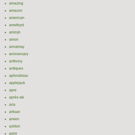
amazing
amazon
american
amethyst
amirah
amon
annamay
anniversary
anthony
antiques
aphrodisiac
applejack
apre
après-ski
aria
artisan
arwen
ashton
asmr