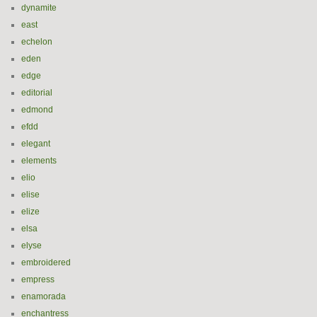
dynamite
east
echelon
eden
edge
editorial
edmond
efdd
elegant
elements
elio
elise
elize
elsa
elyse
embroidered
empress
enamorada
enchantress