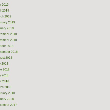
y 2019
il 2019
rch 2019
ruary 2019
uary 2019
cember 2018
vember 2018
ober 2018
ptember 2018
ust 2018
y 2018
ne 2018
y 2018
il 2018
rch 2018
ruary 2018
uary 2018
cember 2017