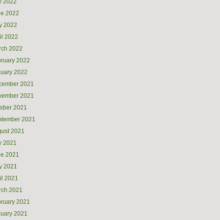
y 2022
ne 2022
y 2022
il 2022
rch 2022
ruary 2022
uary 2022
cember 2021
vember 2021
ober 2021
ptember 2021
ust 2021
y 2021
ne 2021
y 2021
il 2021
rch 2021
ruary 2021
uary 2021