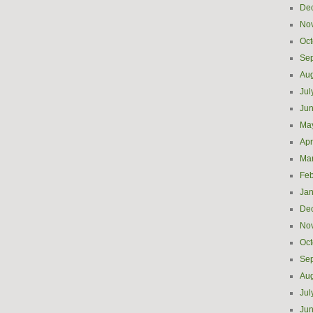
De
No
Oct
Se
Aug
Jul
Ju
Ma
Apr
Ma
Feb
Jan
De
No
Oct
Se
Aug
Jul
Ju