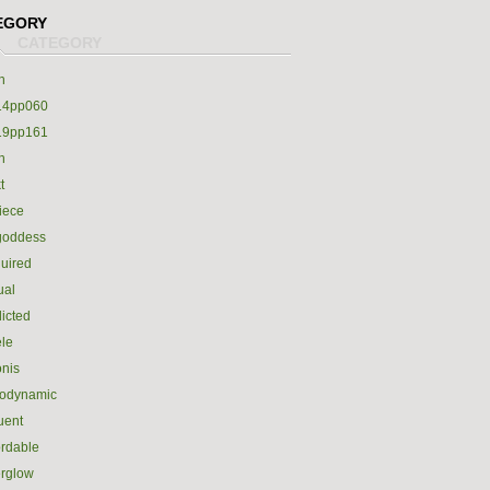
EGORY
h
14pp060
19pp161
h
t
iece
goddess
uired
ual
icted
le
nis
rodynamic
luent
ordable
erglow