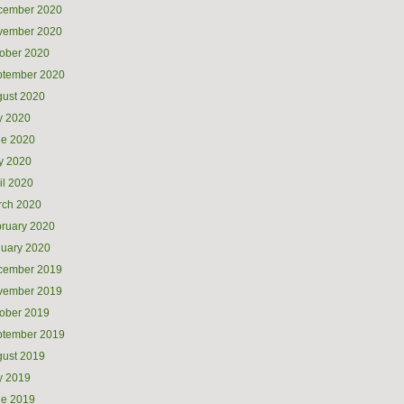
cember 2020
vember 2020
ober 2020
ptember 2020
ust 2020
y 2020
ne 2020
y 2020
il 2020
rch 2020
ruary 2020
uary 2020
cember 2019
vember 2019
ober 2019
ptember 2019
ust 2019
y 2019
ne 2019