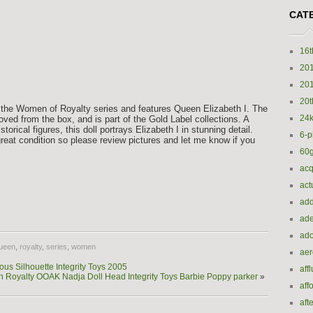
CAT
16t
20
20
20t
of the Women of Royalty series and features Queen Elizabeth I. The
24k
emoved from the box, and is part of the Gold Label collections. A
storical figures, this doll portrays Elizabeth I in stunning detail.
6-p
great condition so please review pictures and let me know if you
60
acq
act
e
add
ade
ado
ueen
,
royalty
,
series
,
women
ae
us Silhouette Integrity Toys 2005
aff
n Royalty OOAK Nadja Doll Head Integrity Toys Barbie Poppy parker
»
aff
aft