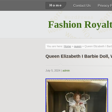
Home
Contact Us
Privacy 
Fashion Royalt
You are here:
Home
»
queen
» Queen Elizabeth I Bar
Queen Elizabeth I Barbie Doll
July 5, 2024 |
admin