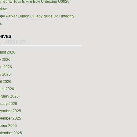
Integrity Toys Is Fire Ecw Unboxing U0026
view
py Parker Lemon Lullaby Nude Doll Integrity
s
HIVES
ust 2026
y 2026
ne 2026
y 2026
il 2026
rch 2026
ruary 2026
uary 2026
cember 2025
vember 2025
ober 2025
ptember 2025