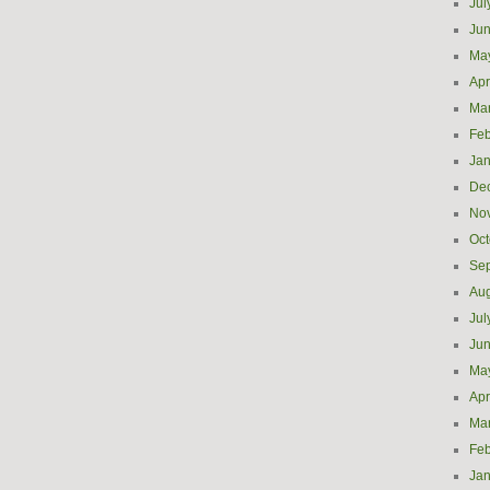
Jul
Ju
Ma
Apr
Ma
Feb
Jan
De
No
Oct
Se
Aug
Jul
Ju
Ma
Apr
Ma
Feb
Jan