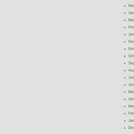
Ma
Apr
Ma
Feb
Jan
De
No
Oct
Se
Aug
Jul
Ju
Ma
Apr
Ma
Feb
Jan
De