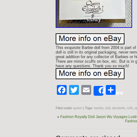
This exquisite Barbie doll from 2004 is part 
doll is still in its original packaging, never r
great addition for any collector of Barbies or hi
There are minor scuffs on box, etc. But is in 
have any questions. Thank you so much!
Facebook
Twitter
Email
Shar
Share
Filed under
queen
| Tags:
barbie
,
doll
,
elizabeth
,
nrfb
,
q
«
Fashion Royalty Doll Jason Wu Voyages Lustro
Fashio