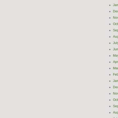
Jan
De
No
Oct
Se
Aug
Jul
Ju
Ma
Apr
Ma
Feb
Jan
De
No
Oct
Se
Aug