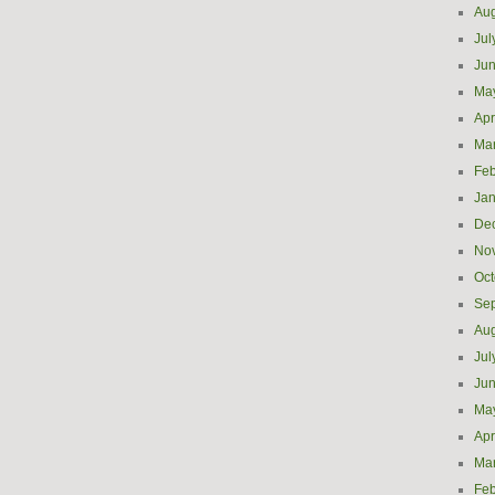
Aug
Jul
Ju
Ma
Apr
Ma
Feb
Jan
De
No
Oct
Se
Aug
Jul
Ju
Ma
Apr
Ma
Feb