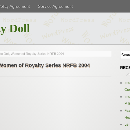
Policy Agreement
Service Agreement
y Doll
bie Doll, Women of Royalty Series NRFB 2004
, Women of Royalty Series NRFB 2004
REC
Int
Cus
Int
MIB
Fas
Hea
Le 