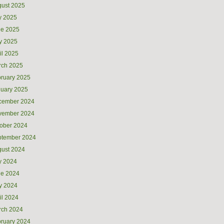
ust 2025
y 2025
ne 2025
y 2025
il 2025
rch 2025
ruary 2025
uary 2025
cember 2024
vember 2024
ober 2024
ptember 2024
ust 2024
y 2024
ne 2024
y 2024
il 2024
rch 2024
ruary 2024