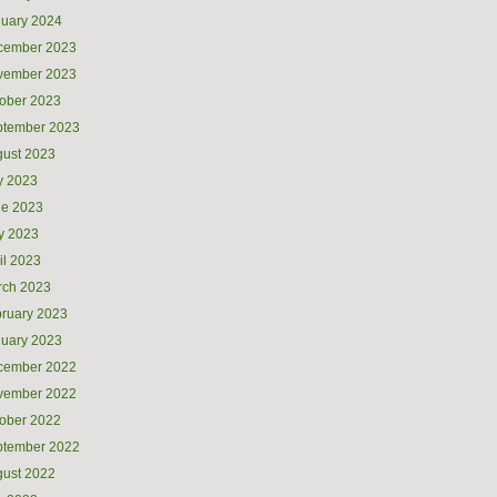
uary 2024
cember 2023
vember 2023
ober 2023
ptember 2023
ust 2023
y 2023
ne 2023
y 2023
il 2023
rch 2023
ruary 2023
uary 2023
cember 2022
vember 2022
ober 2022
ptember 2022
ust 2022