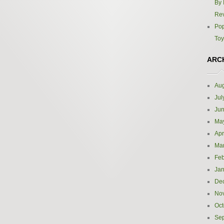
By 
Re
Pop
Toy
ARC
Aug
Jul
Ju
Ma
Apr
Ma
Feb
Jan
De
No
Oct
Se