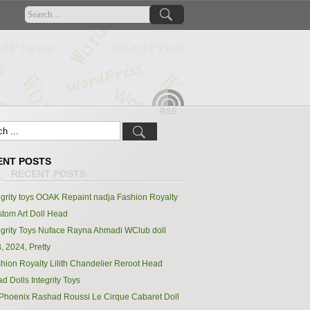
RSS
ENT POSTS
egrity toys OOAK Repaint nadja Fashion Royalty
tom Art Doll Head
egrity Toys Nuface Rayna Ahmadi WClub doll
, 2024, Pretty
hion Royalty Lilith Chandelier Reroot Head
d Dolls Integrity Toys
Phoenix Rashad Roussi Le Cirque Cabaret Doll