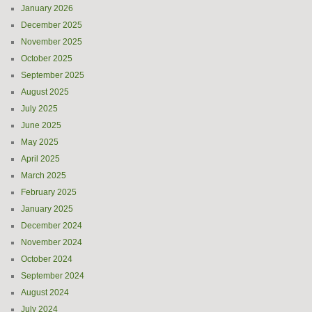
January 2026
December 2025
November 2025
October 2025
September 2025
August 2025
July 2025
June 2025
May 2025
April 2025
March 2025
February 2025
January 2025
December 2024
November 2024
October 2024
September 2024
August 2024
July 2024