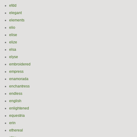
efdd
elegant
elements
elio
elise
elize
elsa
elyse
embroidered
empress
enamorada
enchantress
endless
english
enlightened
equestria
erin
ethereal