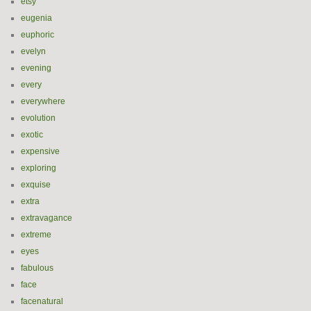
etsy
eugenia
euphoric
evelyn
evening
every
everywhere
evolution
exotic
expensive
exploring
exquise
extra
extravagance
extreme
eyes
fabulous
face
facenatural