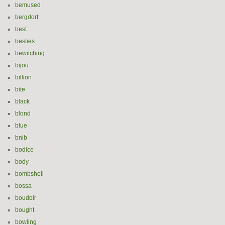
bemused
bergdorf
best
besties
bewitching
bijou
billion
bite
black
blond
blue
bnib
bodice
body
bombshell
bossa
boudoir
bought
bowling