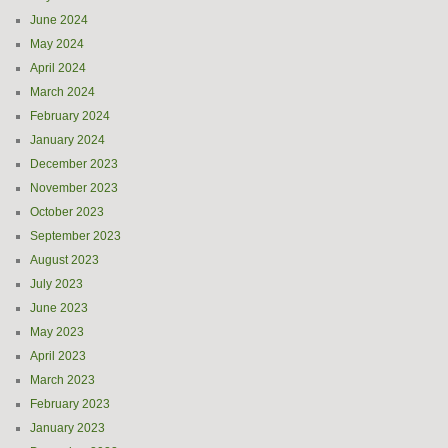
June 2024
May 2024
April 2024
March 2024
February 2024
January 2024
December 2023
November 2023
October 2023
September 2023
August 2023
July 2023
June 2023
May 2023
April 2023
March 2023
February 2023
January 2023