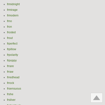
frmidnight
frmirage
frmodern
frno
fron
frosted
frout
frperfect
frpillow
frpolarity
frpoppy
frrare
frraw
frredhead
frrock
frsensuous
frshe
frsilver