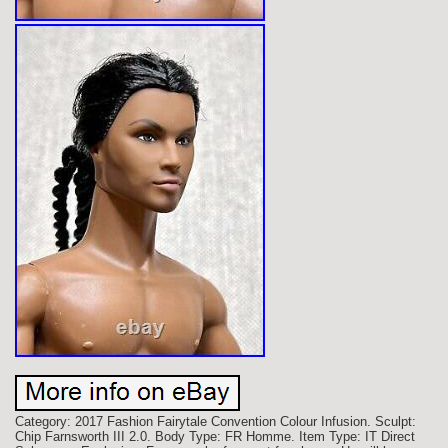
Category: 2017 Fashion Fairytale Convention Colour Infusion. Sculpt:
Chip Farnsworth III 2.0. Body Type: FR Homme. Item Type: IT Direct