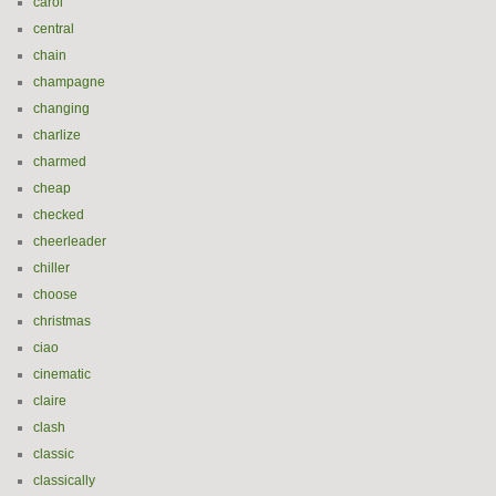
carol
central
chain
champagne
changing
charlize
charmed
cheap
checked
cheerleader
chiller
choose
christmas
ciao
cinematic
claire
clash
classic
classically