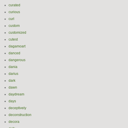
curated
curious
curl
custom
customized
cutest
dagamoart
danced
dangerous
dania
darius
dark
dawn
daydream
days
deceptively
deconstruction
decora