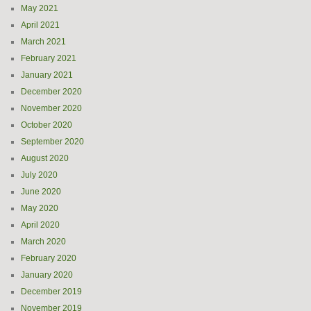
May 2021
April 2021
March 2021
February 2021
January 2021
December 2020
November 2020
October 2020
September 2020
August 2020
July 2020
June 2020
May 2020
April 2020
March 2020
February 2020
January 2020
December 2019
November 2019