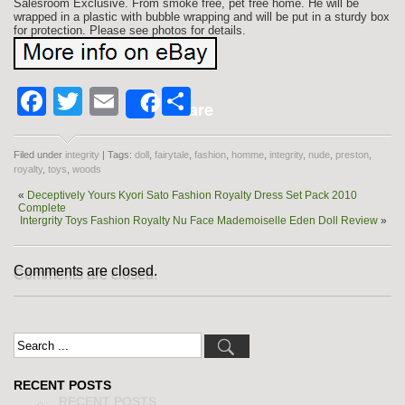
Salesroom Exclusive. From smoke free, pet free home. He will be
wrapped in a plastic with bubble wrapping and will be put in a sturdy box
for protection. Please see photos for details.
Facebook
Twitter
Email
Share
Share
Filed under
integrity
| Tags:
doll
,
fairytale
,
fashion
,
homme
,
integrity
,
nude
,
preston
,
royalty
,
toys
,
woods
«
Deceptively Yours Kyori Sato Fashion Royalty Dress Set Pack 2010
Complete
Intergrity Toys Fashion Royalty Nu Face Mademoiselle Eden Doll Review
»
Comments are closed.
RECENT POSTS