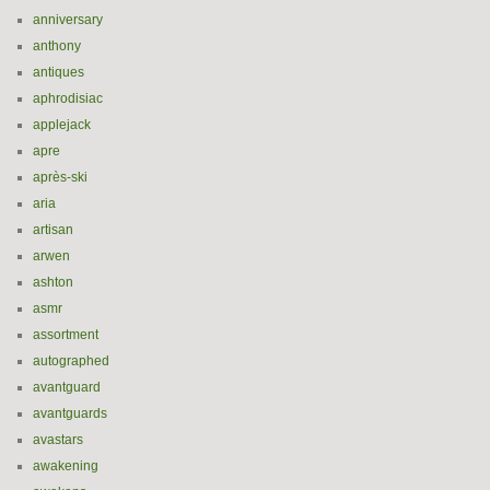
anniversary
anthony
antiques
aphrodisiac
applejack
apre
après-ski
aria
artisan
arwen
ashton
asmr
assortment
autographed
avantguard
avantguards
avastars
awakening