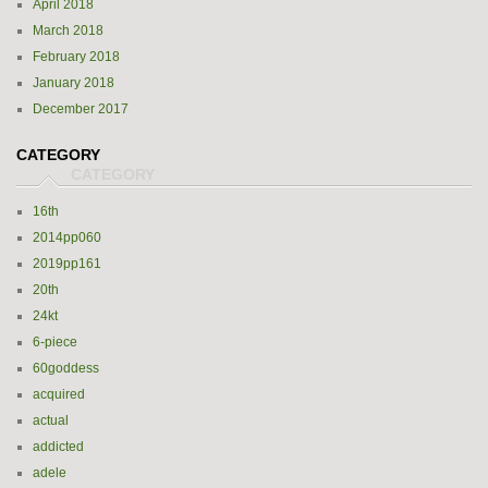
April 2018
March 2018
February 2018
January 2018
December 2017
CATEGORY
16th
2014pp060
2019pp161
20th
24kt
6-piece
60goddess
acquired
actual
addicted
adele