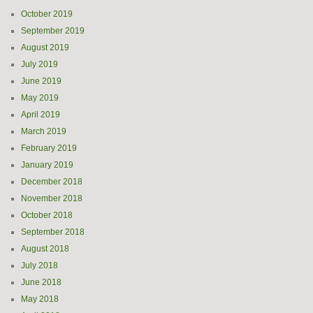
October 2019
September 2019
August 2019
July 2019
June 2019
May 2019
April 2019
March 2019
February 2019
January 2019
December 2018
November 2018
October 2018
September 2018
August 2018
July 2018
June 2018
May 2018