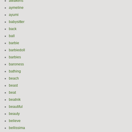
awakens
aymeline
ayumi
babysitter
back
ball
barbie
barbiedoll
barbies
baroness
bathing
beach
beast
beat
beatnik
beautiful
beauty
believe
bellissima