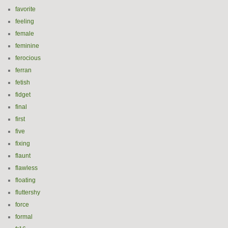
favorite
feeling
female
feminine
ferocious
ferran
fetish
fidget
final
first
five
fixing
flaunt
flawless
floating
fluttershy
force
formal