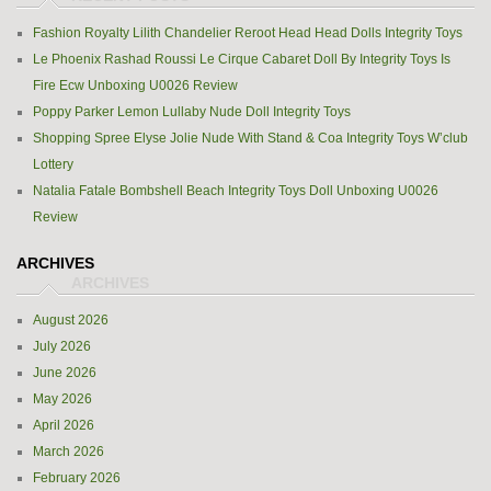
Fashion Royalty Lilith Chandelier Reroot Head Head Dolls Integrity Toys
Le Phoenix Rashad Roussi Le Cirque Cabaret Doll By Integrity Toys Is
Fire Ecw Unboxing U0026 Review
Poppy Parker Lemon Lullaby Nude Doll Integrity Toys
Shopping Spree Elyse Jolie Nude With Stand & Coa Integrity Toys W’club
Lottery
Natalia Fatale Bombshell Beach Integrity Toys Doll Unboxing U0026
Review
ARCHIVES
August 2026
July 2026
June 2026
May 2026
April 2026
March 2026
February 2026