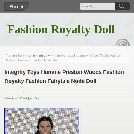
Menu
Fashion Royalty Doll
RSS
You are here:
Home
»
integrity
» Integrity Toys Homme Preston Woods Fashion
Royalty Fashion Fairytale Nude Doll
Integrity Toys Homme Preston Woods Fashion
Royalty Fashion Fairytale Nude Doll
March 26, 2024 |
admin