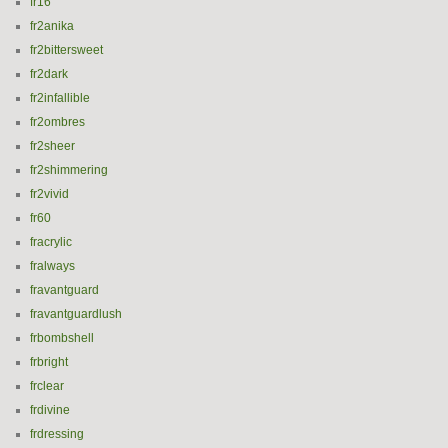
fr16
fr2anika
fr2bittersweet
fr2dark
fr2infallible
fr2ombres
fr2sheer
fr2shimmering
fr2vivid
fr60
fracrylic
fralways
fravantguard
fravantguardlush
frbombshell
frbright
frclear
frdivine
frdressing