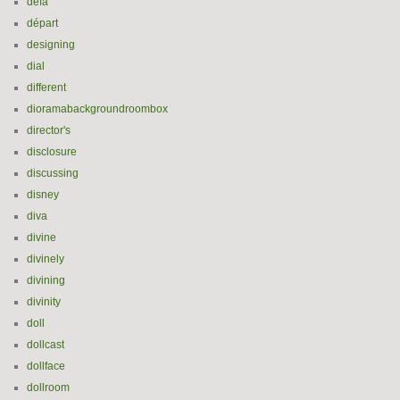
defa
départ
designing
dial
different
dioramabackgroundroombox
director's
disclosure
discussing
disney
diva
divine
divinely
divining
divinity
doll
dollcast
dollface
dollroom