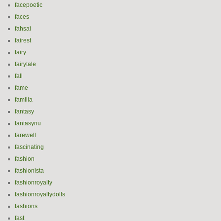
facepoetic
faces
fahsai
fairest
fairy
fairytale
fall
fame
familia
fantasy
fantasynu
farewell
fascinating
fashion
fashionista
fashionroyalty
fashionroyaltydolls
fashions
fast