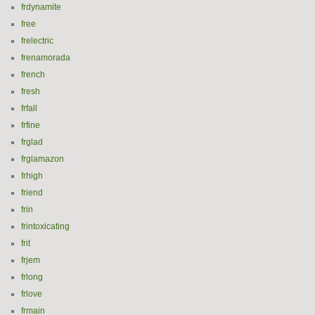
frdynamite
free
frelectric
frenamorada
french
fresh
frfall
frfine
frglad
frglamazon
frhigh
friend
frin
frintoxicating
frit
frjem
frlong
frlove
frmain