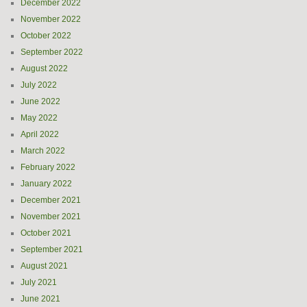
December 2022
November 2022
October 2022
September 2022
August 2022
July 2022
June 2022
May 2022
April 2022
March 2022
February 2022
January 2022
December 2021
November 2021
October 2021
September 2021
August 2021
July 2021
June 2021