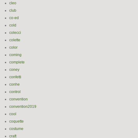
cleo
club
co-ed
cold
colecci
colette
color
coming
complete
coney
confetti
conhe
control
convention
convention2019
cool
coquette
costume
craft