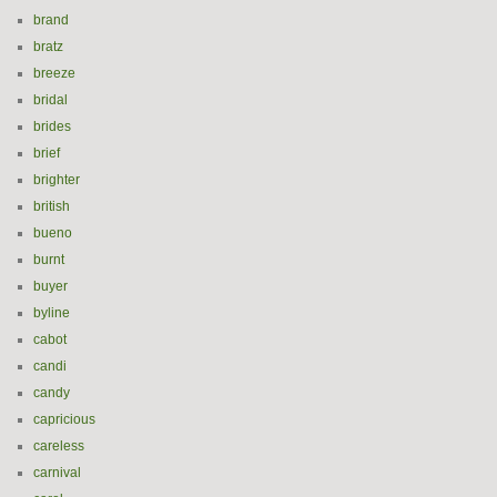
brand
bratz
breeze
bridal
brides
brief
brighter
british
bueno
burnt
buyer
byline
cabot
candi
candy
capricious
careless
carnival