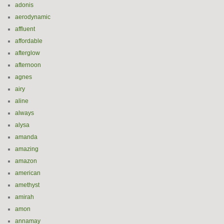
adonis
aerodynamic
affluent
affordable
afterglow
afternoon
agnes
airy
aline
always
alysa
amanda
amazing
amazon
american
amethyst
amirah
amon
annamay