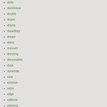
dolls
dominique
double
dozen
drama
dreadfully
dream
dress
dressed
dressing
dressmaker
dusk
dynamite
east
echelon
eden
edge
editorial
edmond