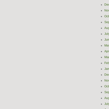
De
No
Oct
Se
Aug
Jul
Ju
Ma
Apr
Ma
Feb
Jan
De
No
Oct
Se
Aug
Jul