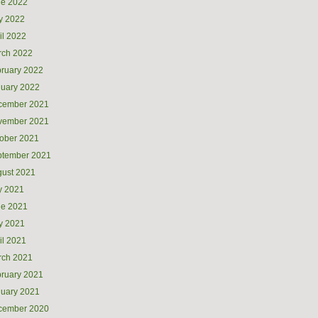
ne 2022
y 2022
il 2022
rch 2022
ruary 2022
uary 2022
cember 2021
vember 2021
ober 2021
ptember 2021
ust 2021
y 2021
ne 2021
y 2021
il 2021
rch 2021
ruary 2021
uary 2021
cember 2020