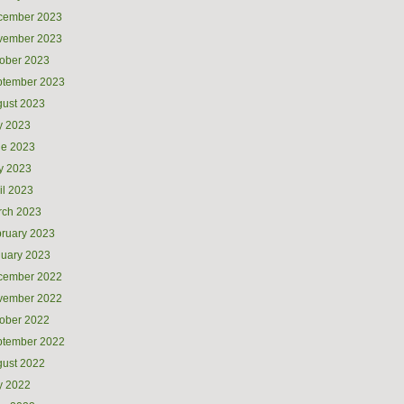
cember 2023
vember 2023
ober 2023
ptember 2023
ust 2023
y 2023
ne 2023
y 2023
il 2023
rch 2023
ruary 2023
uary 2023
cember 2022
vember 2022
ober 2022
ptember 2022
ust 2022
y 2022