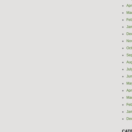
Apr
Ma
Feb
Jan
De
No
Oct
Se
Aug
Jul
Ju
Ma
Apr
Ma
Feb
Jan
De
CAT