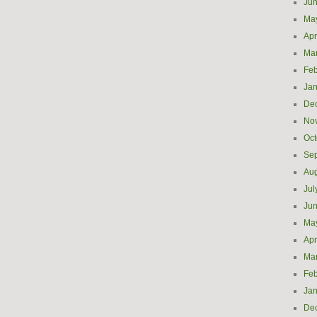
Ju
Ma
Apr
Ma
Feb
Jan
De
No
Oct
Se
Aug
Jul
Ju
Ma
Apr
Ma
Feb
Jan
De