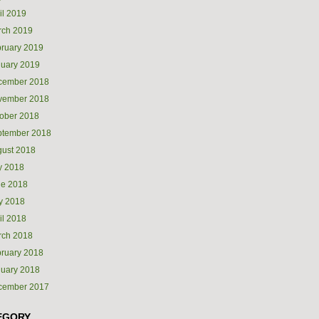
il 2019
rch 2019
ruary 2019
uary 2019
cember 2018
vember 2018
ober 2018
ptember 2018
ust 2018
y 2018
ne 2018
y 2018
il 2018
rch 2018
ruary 2018
uary 2018
cember 2017
EGORY