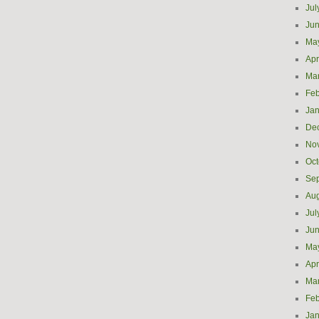
Jul
Ju
Ma
Apr
Ma
Feb
Jan
De
No
Oct
Se
Aug
Jul
Ju
Ma
Apr
Ma
Feb
Jan