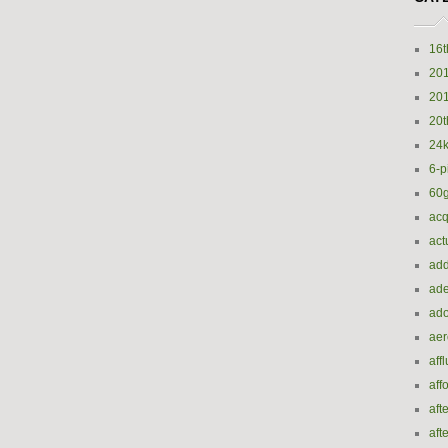
16t
20
20
20t
24k
6-p
60
acq
act
add
ade
ado
ae
aff
aff
aft
aft