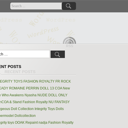
RSS
ENT POSTS
TEGRITY TOYS FASHION ROYALTY FR ROCK
EADY ROMAINE PERRIN DOLL 13 COA New
e Who Awakens Nyasha NUDE DOLL ONLY
hCOA & Stand Fashion Royalty NU FANTASY
geous Doll Collection Integrity Toys Dolls
ermodel Dollcollection
egrity toys OOAK Repaint nadja Fashion Royalty