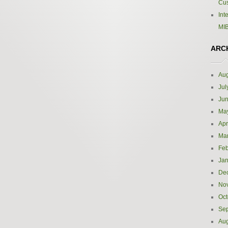
Cus
Int
MIB
ARC
Aug
Jul
Ju
Ma
Apr
Ma
Feb
Jan
De
No
Oct
Se
Aug