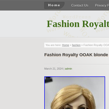
Home
Contact Us
Privacy 
Fashion Royalt
You are here:
Home
»
fashion
» Fashion Royalty OOA
Fashion Royalty OOAK blonde 
March 21, 2024 |
admin