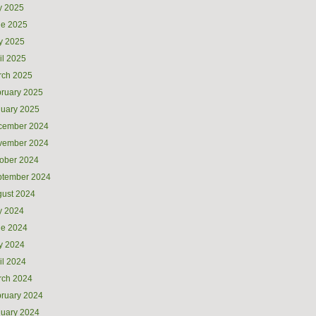
y 2025
ne 2025
y 2025
il 2025
rch 2025
ruary 2025
uary 2025
cember 2024
vember 2024
ober 2024
ptember 2024
ust 2024
y 2024
ne 2024
y 2024
il 2024
rch 2024
ruary 2024
uary 2024