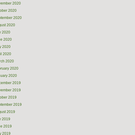
vember 2020
ober 2020
ptember 2020
ust 2020
y 2020
ne 2020
y 2020
il 2020
rch 2020
ruary 2020
uary 2020
cember 2019
vember 2019
ober 2019
ptember 2019
ust 2019
y 2019
ne 2019
y 2019