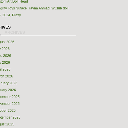
tom Art Doll Head
egrity Toys Nuface Rayna Ahmadi WClub doll
, 2024, Pretty
HIVES
ust 2026
y 2026
ne 2026
y 2026
il 2026
rch 2026
ruary 2026
uary 2026
cember 2025
vember 2025
ober 2025
ptember 2025
ust 2025