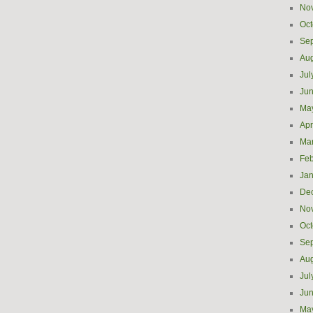
No
Oct
Se
Aug
Jul
Ju
Ma
Apr
Ma
Feb
Jan
De
No
Oct
Se
Aug
Jul
Ju
Ma