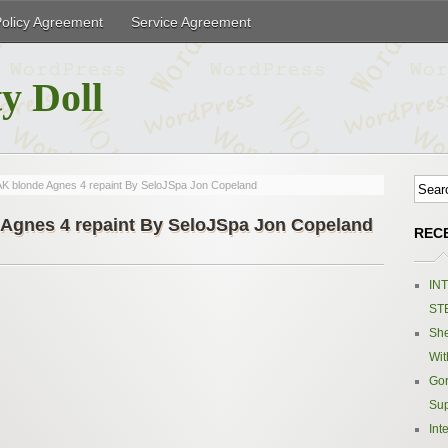
Policy Agreement
Service Agreement
y Doll
K blonde Agnes 4 repaint By SeloJSpa Jon Copeland
Agnes 4 repaint By SeloJSpa Jon Copeland
REC
IN
ST
Sh
Wit
Gor
Sup
Int