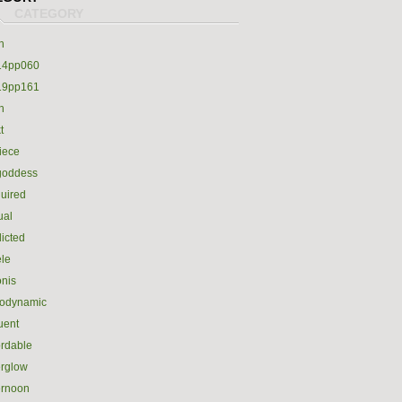
h
14pp060
19pp161
h
t
iece
goddess
uired
ual
icted
le
nis
rodynamic
luent
ordable
erglow
ernoon