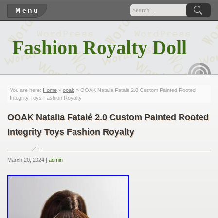
Menu
Fashion Royalty Doll
RSS
You are here:
Home
»
ooak
» OOAK Natalia Fatalé 2.0 Custom Painted Rooted
Integrity Toys Fashion Royalty
OOAK Natalia Fatalé 2.0 Custom Painted Rooted
Integrity Toys Fashion Royalty
March 20, 2024 |
admin