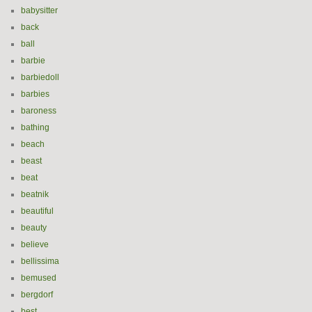
babysitter
back
ball
barbie
barbiedoll
barbies
baroness
bathing
beach
beast
beat
beatnik
beautiful
beauty
believe
bellissima
bemused
bergdorf
best