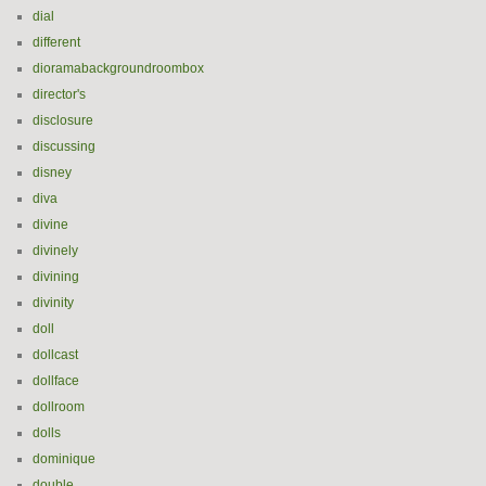
dial
different
dioramabackgroundroombox
director's
disclosure
discussing
disney
diva
divine
divinely
divining
divinity
doll
dollcast
dollface
dollroom
dolls
dominique
double