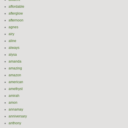
affordable
afterglow
afternoon
agnes
airy
aline
always
alysa
amanda
amazing
amazon
american
amethyst
amirah
amon
annamay
anniversary
anthony