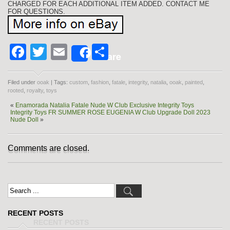
CHARGED FOR EACH ADDITIONAL ITEM ADDED. CONTACT ME
FOR QUESTIONS.
Facebook
Twitter
Email
Share
Share
Filed under
ooak
| Tags:
custom
,
fashion
,
fatale
,
integrity
,
natalia
,
ooak
,
painted
,
rooted
,
royalty
,
toys
«
Enamorada Natalia Fatale Nude W Club Exclusive Integrity Toys
Integrity Toys FR SUMMER ROSE EUGENIA W Club Upgrade Doll 2023
Nude Doll
»
Comments are closed.
RECENT POSTS