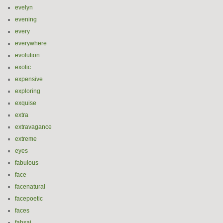
evelyn
evening
every
everywhere
evolution
exotic
expensive
exploring
exquise
extra
extravagance
extreme
eyes
fabulous
face
facenatural
facepoetic
faces
fahsai