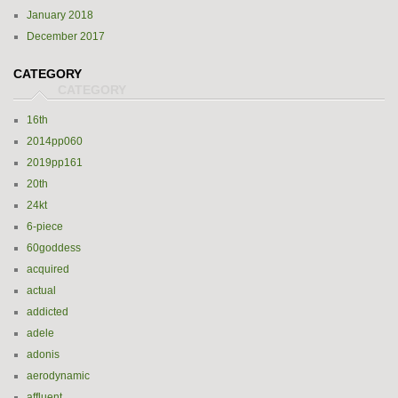
January 2018
December 2017
CATEGORY
16th
2014pp060
2019pp161
20th
24kt
6-piece
60goddess
acquired
actual
addicted
adele
adonis
aerodynamic
affluent