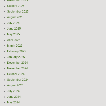
November 2025
October 2025
September 2025
August 2025
July 2025
June 2025
May 2025
April 2025
March 2025
February 2025
January 2025
December 2024
November 2024
October 2024
September 2024
August 2024
July 2024
June 2024
May 2024