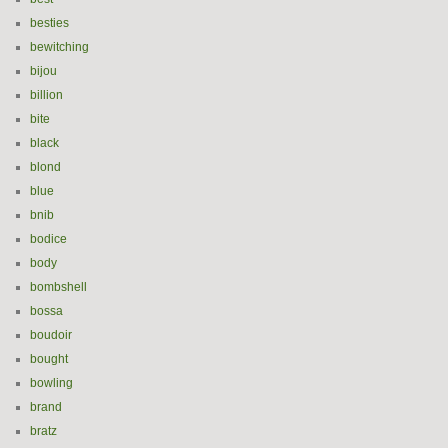
besties
bewitching
bijou
billion
bite
black
blond
blue
bnib
bodice
body
bombshell
bossa
boudoir
bought
bowling
brand
bratz