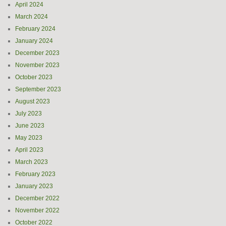
April 2024
March 2024
February 2024
January 2024
December 2023
November 2023
October 2023
September 2023
August 2023
July 2023
June 2023
May 2023
April 2023
March 2023
February 2023
January 2023
December 2022
November 2022
October 2022