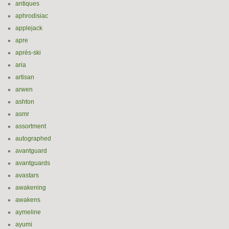
antiques
aphrodisiac
applejack
apre
après-ski
aria
artisan
arwen
ashton
asmr
assortment
autographed
avantguard
avantguards
avastars
awakening
awakens
aymeline
ayumi