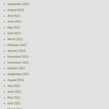
September 2022
August 2022
July 2022
June 2022
May 2022
April 2022
March 2022
February 2022
January 2022
December 2021
November 2021
October 2021
September 2021
August 2021
July 2021
June 2021
May 2021
April 2021