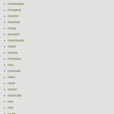
champagne
changing
charlize
charmed
cheap
checked
cheerleader
chiller
choose
christmas
ciao
cinematic
claire
clash
classic
classically
cleo
club
co-ed