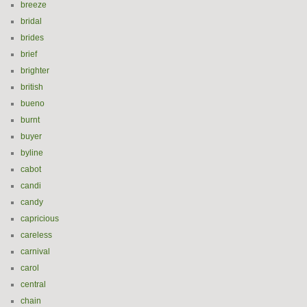
breeze
bridal
brides
brief
brighter
british
bueno
burnt
buyer
byline
cabot
candi
candy
capricious
careless
carnival
carol
central
chain