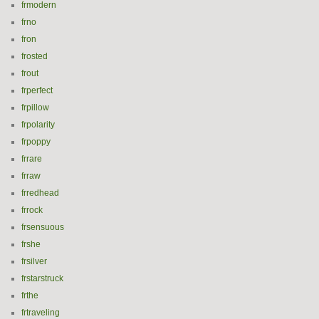
frmodern
frno
fron
frosted
frout
frperfect
frpillow
frpolarity
frpoppy
frrare
frraw
frredhead
frrock
frsensuous
frshe
frsilver
frstarstruck
frthe
frtraveling