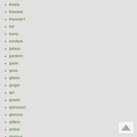
frvalia
frwicked
frwouldn't
full
funny
furniture
galaxy
gardens
gavin
gene
gilded
ginger
girl
giselle
glamazon
glamour
glittery
global
glorious