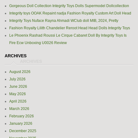
Gorgeous Doll Collection Integrity Toys Dolls Supermodel Dollcollection
Integrity toys OOAK Repaint nadja Fashion Royalty Custom Art Doll Head
Integrity Toys Nuface Rayna Ahmadi WClub doll MIB, 2024, Pretty
Fashion Royalty Lilith Chandelier Reroot Head Head Dolls Integrity Toys
Le Phoenix Rashad Roussi Le Cirque Cabaret Doll By Integrity Toys Is
Fire Ecw Unboxing U0026 Review
ARCHIVES
August 2026
July 2026
June 2026
May 2026
April 2026
March 2026
February 2026
January 2026
December 2025