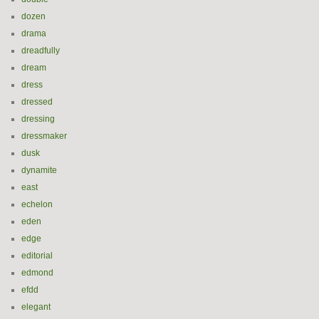
dozen
drama
dreadfully
dream
dress
dressed
dressing
dressmaker
dusk
dynamite
east
echelon
eden
edge
editorial
edmond
efdd
elegant