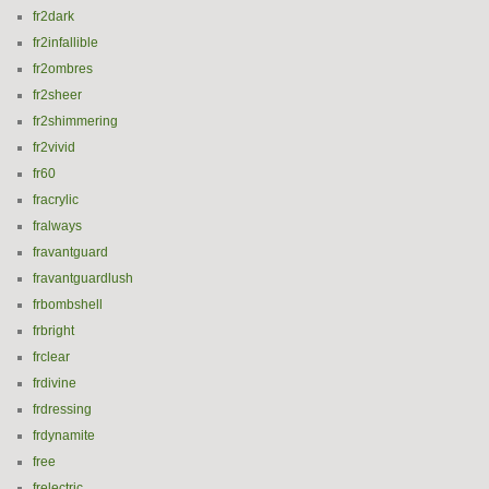
fr2dark
fr2infallible
fr2ombres
fr2sheer
fr2shimmering
fr2vivid
fr60
fracrylic
fralways
fravantguard
fravantguardlush
frbombshell
frbright
frclear
frdivine
frdressing
frdynamite
free
frelectric