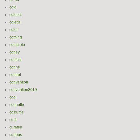
cold
colecci
colette
color
coming
complete
coney
confetti
conhe
control
convention
convention2019
cool
coquette
costume
craft
curated
curious