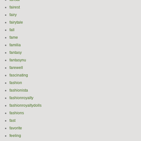
fairest
fairy
fairytale
fall
fame
familia
fantasy
fantasynu
farewell
fascinating
fashion
fashionista
fashionroyalty
fashionroyaltydolls
fashions
fast
favorite
feeling