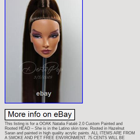
This listing is for a OOAK Natalia Fatalé 2.0 Custom Painted and
Rooted HEAD – She is in the Latino skin tone. Rooted in Hazelnut
Saran and painted in high quality acrylic paints. ALL ITEMS ARE FROM
A SMOKE AND PET FREE ENVIRONMENT. 75 CENTS WILL BE