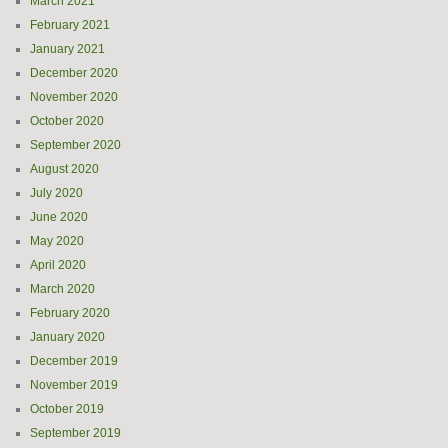
March 2021
February 2021
January 2021
December 2020
November 2020
October 2020
September 2020
August 2020
July 2020
June 2020
May 2020
April 2020
March 2020
February 2020
January 2020
December 2019
November 2019
October 2019
September 2019