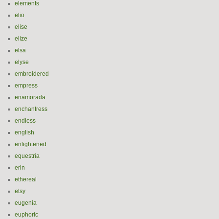
elements
elio
elise
elize
elsa
elyse
embroidered
empress
enamorada
enchantress
endless
english
enlightened
equestria
erin
ethereal
etsy
eugenia
euphoric