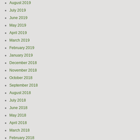
August 2019
July 2019
June 2019
May 2019
April 2019
March 2019
February 2019
January 2019
December 2018
November 2018
October 2018
September 2018
August 2018
July 2018
June 2018
May 2018
April 2018
March 2018
February 2018