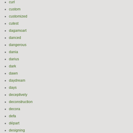
curl
custom
customized
cutest
dagamoart
danced
dangerous
dania
darius
dark
dawn
daydream
days
deceptively
deconstruction
decora
defa
départ
designing