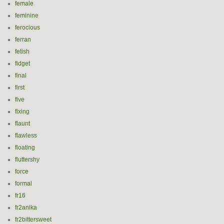
female
feminine
ferocious
ferran
fetish
fidget
final
first
five
fixing
flaunt
flawless
floating
fluttershy
force
formal
fr16
fr2anika
fr2bittersweet