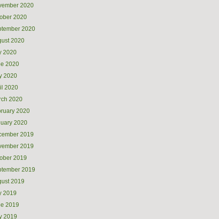
vember 2020
ober 2020
ptember 2020
ust 2020
y 2020
ne 2020
y 2020
il 2020
rch 2020
ruary 2020
uary 2020
cember 2019
vember 2019
ober 2019
ptember 2019
ust 2019
y 2019
ne 2019
y 2019