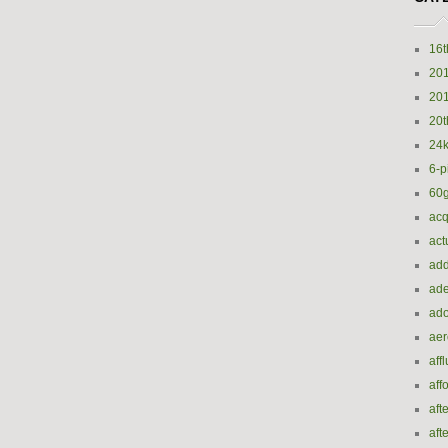
16t
20
20
20t
24k
6-p
60
acq
act
add
ade
ado
ae
aff
aff
aft
aft