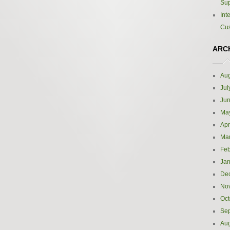
Sup
Int
Cus
ARC
Aug
Jul
Ju
Ma
Apr
Ma
Feb
Jan
De
No
Oct
Se
Aug