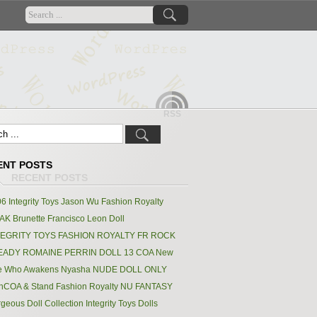
RSS
ENT POSTS
6 Integrity Toys Jason Wu Fashion Royalty
K Brunette Francisco Leon Doll
TEGRITY TOYS FASHION ROYALTY FR ROCK
EADY ROMAINE PERRIN DOLL 13 COA New
e Who Awakens Nyasha NUDE DOLL ONLY
hCOA & Stand Fashion Royalty NU FANTASY
geous Doll Collection Integrity Toys Dolls