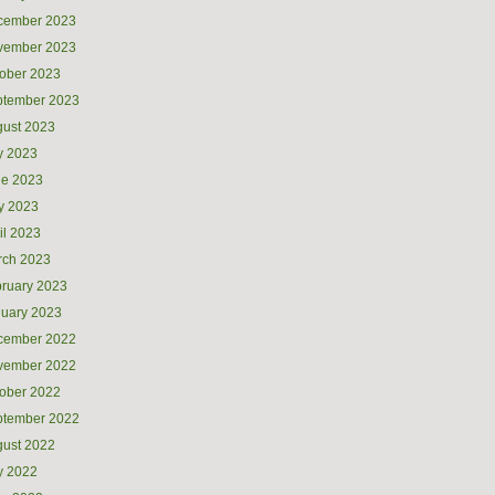
cember 2023
vember 2023
ober 2023
ptember 2023
ust 2023
y 2023
ne 2023
y 2023
il 2023
rch 2023
ruary 2023
uary 2023
cember 2022
vember 2022
ober 2022
ptember 2022
ust 2022
y 2022