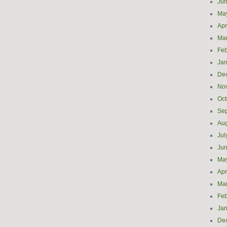
Ju
Ma
Apr
Ma
Feb
Jan
De
No
Oct
Se
Aug
Jul
Ju
Ma
Apr
Ma
Feb
Jan
De