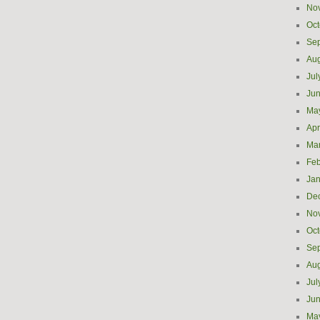
No
Oct
Se
Aug
Jul
Ju
Ma
Apr
Ma
Feb
Jan
De
No
Oct
Se
Aug
Jul
Ju
Ma