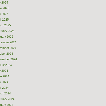
y 2025
ne 2025
y 2025
il 2025
rch 2025
ruary 2025
uary 2025
cember 2024
vember 2024
ober 2024
ptember 2024
ust 2024
y 2024
ne 2024
y 2024
il 2024
rch 2024
ruary 2024
uary 2024