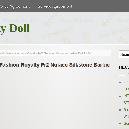
Policy Agreement
Service Agreement
y Doll
d Dress Fashion Royalty Fr2 Nuface Silkstone Barbie Doll D057
ashion Royalty Fr2 Nuface Silkstone Barbie
REC
200
OOA
IN
ST
Sh
Wit
Gor