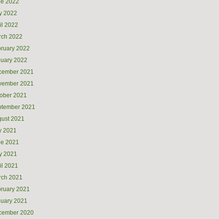
ne 2022
y 2022
il 2022
rch 2022
ruary 2022
uary 2022
cember 2021
vember 2021
ober 2021
ptember 2021
ust 2021
y 2021
ne 2021
y 2021
il 2021
rch 2021
ruary 2021
uary 2021
cember 2020