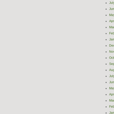
Jul
Ju
Ma
Apr
Ma
Feb
Jan
De
No
Oct
Se
Aug
Jul
Ju
Ma
Apr
Ma
Feb
Jan