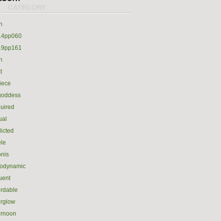
h
14pp060
19pp161
h
t
iece
goddess
uired
ual
icted
le
nis
rodynamic
luent
ordable
erglow
ernoon