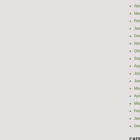
Apr
Ma
Feb
Jan
De
No
Oct
Se
Aug
Jul
Ju
Ma
Apr
Ma
Feb
Jan
De
CAT