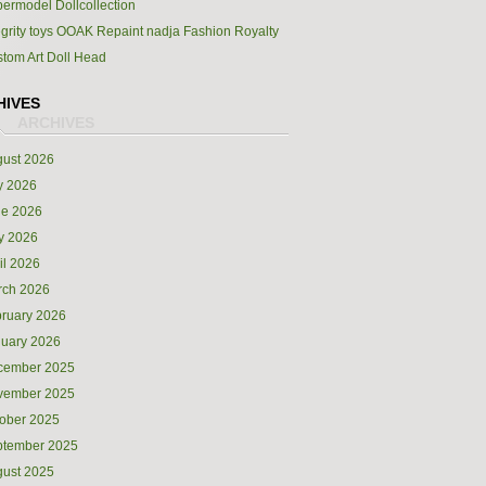
ermodel Dollcollection
egrity toys OOAK Repaint nadja Fashion Royalty
tom Art Doll Head
HIVES
ust 2026
y 2026
ne 2026
y 2026
il 2026
rch 2026
ruary 2026
uary 2026
cember 2025
vember 2025
ober 2025
ptember 2025
ust 2025