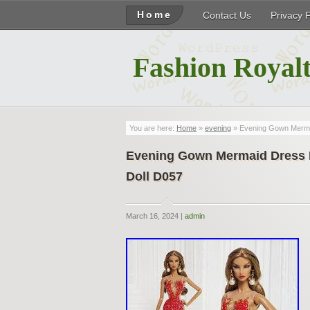
Home
Contact Us
Privacy 
Fashion Royalt
You are here:
Home
»
evening
» Evening Gown Mermai
Evening Gown Mermaid Dress F
Doll D057
March 16, 2024 |
admin