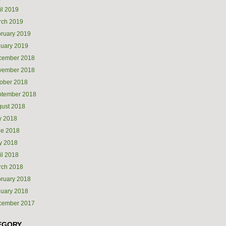
il 2019
rch 2019
ruary 2019
uary 2019
cember 2018
vember 2018
ober 2018
ptember 2018
ust 2018
y 2018
ne 2018
y 2018
il 2018
rch 2018
ruary 2018
uary 2018
cember 2017
EGORY