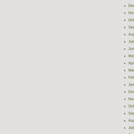
De
No
Oct
Se
Aug
Jul
Ju
Ma
Apr
Ma
Feb
Jan
De
No
Oct
Se
Aug
Jul