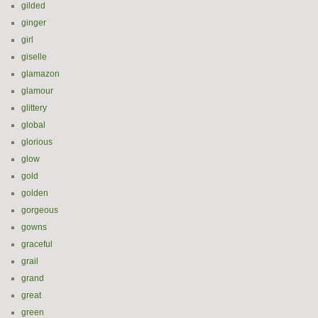
gilded
ginger
girl
giselle
glamazon
glamour
glittery
global
glorious
glow
gold
golden
gorgeous
gowns
graceful
grail
grand
great
green