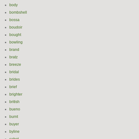
body
bombshell
bossa
boudoir
bought
bowling
brand
bratz
breeze
bridal
brides
brief
brighter
british
bueno
burnt
buyer
byline