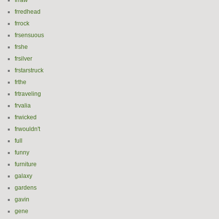
frraw
frredhead
frrock
frsensuous
frshe
frsilver
frstarstruck
frthe
frtraveling
frvalia
frwicked
frwouldn't
full
funny
furniture
galaxy
gardens
gavin
gene