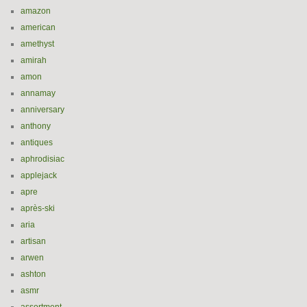
amazon
american
amethyst
amirah
amon
annamay
anniversary
anthony
antiques
aphrodisiac
applejack
apre
après-ski
aria
artisan
arwen
ashton
asmr