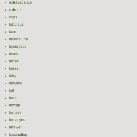
extravagance
extreme
eyes
fabulous
face
facenatural
facepoetic
faces
fahsai
fairest
fairy
fairytale
fall
fame
familia
fantasy
fantasynu
farewell
fascinating