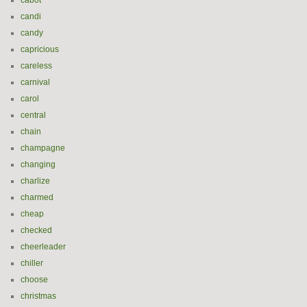
cabot
candi
candy
capricious
careless
carnival
carol
central
chain
champagne
changing
charlize
charmed
cheap
checked
cheerleader
chiller
choose
christmas