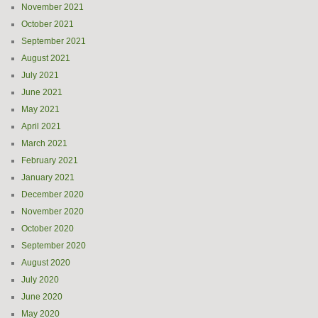
November 2021
October 2021
September 2021
August 2021
July 2021
June 2021
May 2021
April 2021
March 2021
February 2021
January 2021
December 2020
November 2020
October 2020
September 2020
August 2020
July 2020
June 2020
May 2020