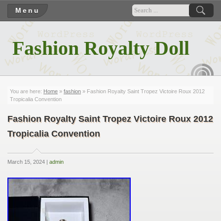
Menu
Fashion Royalty Doll
RSS
You are here:
Home
»
fashion
» Fashion Royalty Saint Tropez Victoire Roux 2012
Tropicalia Convention
Fashion Royalty Saint Tropez Victoire Roux 2012
Tropicalia Convention
March 15, 2024 |
admin