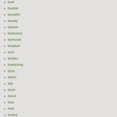
beat
beatnik
beautiful
beauty
believe
bellissima
bemused
bergdorf
best
besties
bewitching
bijou
billion
bite
black
blond
blue
bnib
bodice