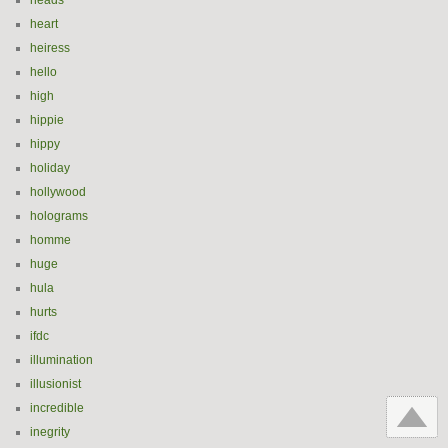
heads
heart
heiress
hello
high
hippie
hippy
holiday
hollywood
holograms
homme
huge
hula
hurts
ifdc
illumination
illusionist
incredible
inegrity