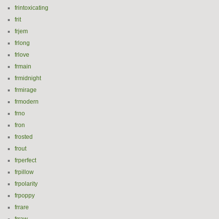
frintoxicating
frit
frjem
frlong
frlove
frmain
frmidnight
frmirage
frmodern
frno
fron
frosted
frout
frperfect
frpillow
frpolarity
frpoppy
frrare