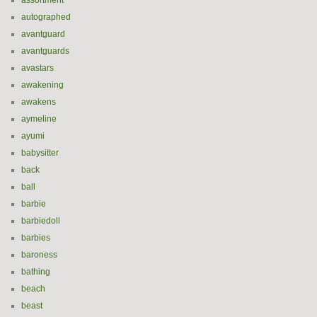
assortment
autographed
avantguard
avantguards
avastars
awakening
awakens
aymeline
ayumi
babysitter
back
ball
barbie
barbiedoll
barbies
baroness
bathing
beach
beast