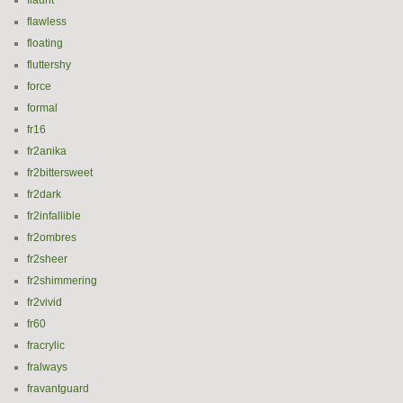
flaunt
flawless
floating
fluttershy
force
formal
fr16
fr2anika
fr2bittersweet
fr2dark
fr2infallible
fr2ombres
fr2sheer
fr2shimmering
fr2vivid
fr60
fracrylic
fralways
fravantguard