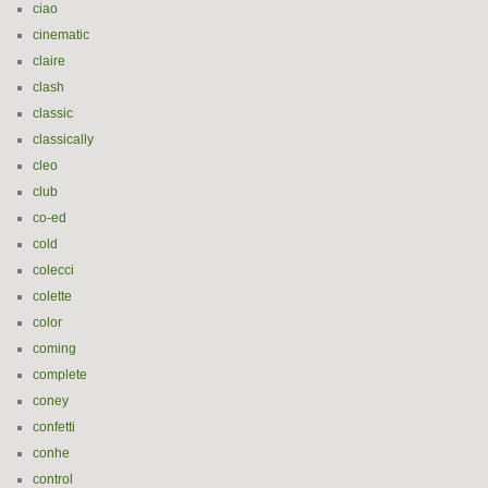
ciao
cinematic
claire
clash
classic
classically
cleo
club
co-ed
cold
colecci
colette
color
coming
complete
coney
confetti
conhe
control