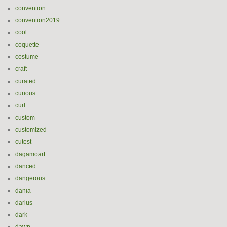
convention
convention2019
cool
coquette
costume
craft
curated
curious
curl
custom
customized
cutest
dagamoart
danced
dangerous
dania
darius
dark