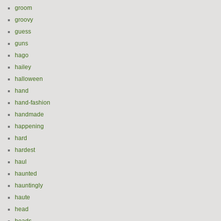
groom
groovy
guess
guns
hago
hailey
halloween
hand
hand-fashion
handmade
happening
hard
hardest
haul
haunted
hauntingly
haute
head