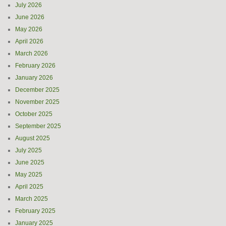
July 2026
June 2026
May 2026
April 2026
March 2026
February 2026
January 2026
December 2025
November 2025
October 2025
September 2025
August 2025
July 2025
June 2025
May 2025
April 2025
March 2025
February 2025
January 2025