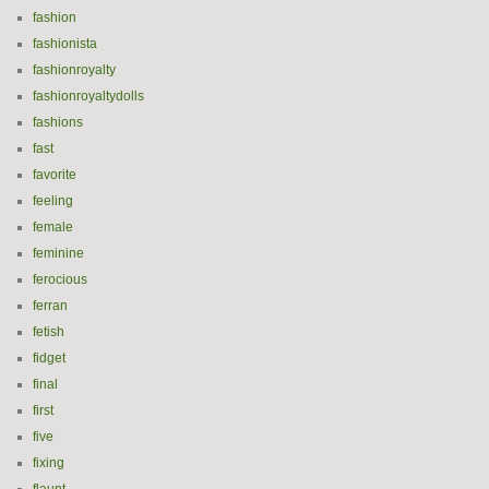
fashion
fashionista
fashionroyalty
fashionroyaltydolls
fashions
fast
favorite
feeling
female
feminine
ferocious
ferran
fetish
fidget
final
first
five
fixing