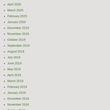
April 2020
March 2020
February 2020
January 2020
December 2019
November 2019
October 2019
September 2019
August 2019
July 2019
June 2019
May 2019
April 2019
March 2019
February 2019
January 2019
December 2018
November 2018