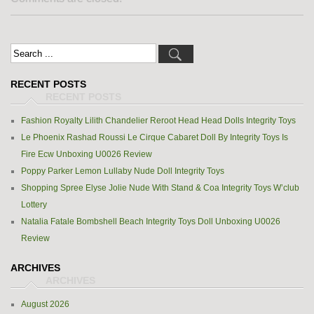
RECENT POSTS
Fashion Royalty Lilith Chandelier Reroot Head Head Dolls Integrity Toys
Le Phoenix Rashad Roussi Le Cirque Cabaret Doll By Integrity Toys Is
Fire Ecw Unboxing U0026 Review
Poppy Parker Lemon Lullaby Nude Doll Integrity Toys
Shopping Spree Elyse Jolie Nude With Stand & Coa Integrity Toys W’club
Lottery
Natalia Fatale Bombshell Beach Integrity Toys Doll Unboxing U0026
Review
ARCHIVES
August 2026