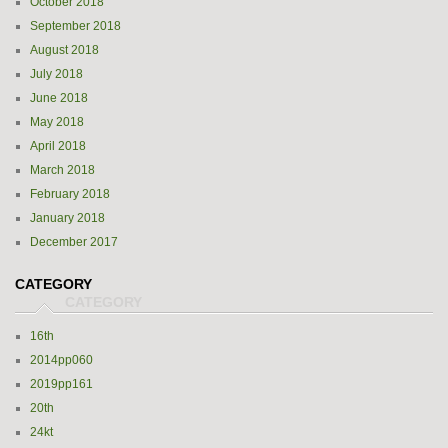
October 2018
September 2018
August 2018
July 2018
June 2018
May 2018
April 2018
March 2018
February 2018
January 2018
December 2017
CATEGORY
16th
2014pp060
2019pp161
20th
24kt