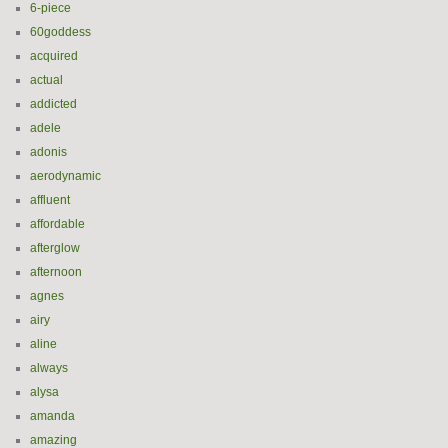
6-piece
60goddess
acquired
actual
addicted
adele
adonis
aerodynamic
affluent
affordable
afterglow
afternoon
agnes
airy
aline
always
alysa
amanda
amazing