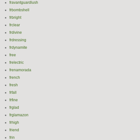
fravantguardlush
frbombshell
frbright
frclear
frdivine
frdressing
frdynamite
free
frelectric
frenamorada
french
fresh
frfall
frfine
frglad
frglamazon
frhigh
friend
frin