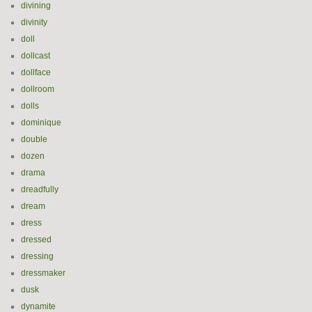
divining
divinity
doll
dollcast
dollface
dollroom
dolls
dominique
double
dozen
drama
dreadfully
dream
dress
dressed
dressing
dressmaker
dusk
dynamite