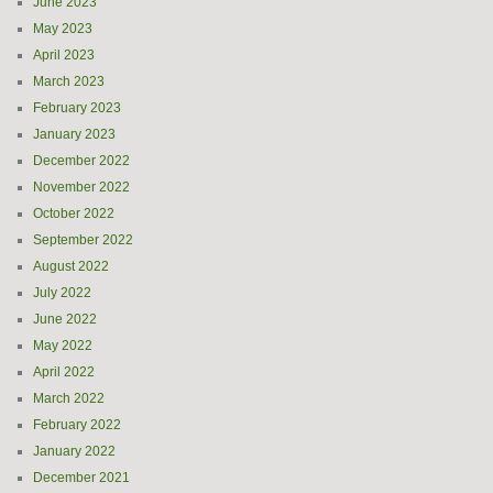
June 2023
May 2023
April 2023
March 2023
February 2023
January 2023
December 2022
November 2022
October 2022
September 2022
August 2022
July 2022
June 2022
May 2022
April 2022
March 2022
February 2022
January 2022
December 2021