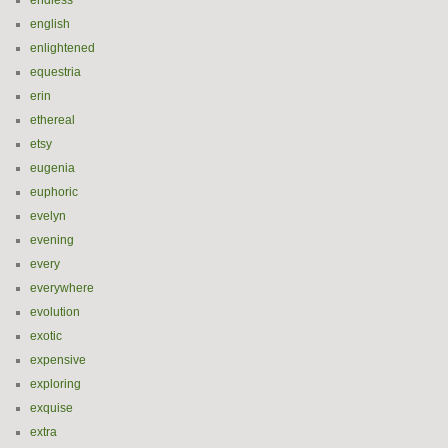
endless
english
enlightened
equestria
erin
ethereal
etsy
eugenia
euphoric
evelyn
evening
every
everywhere
evolution
exotic
expensive
exploring
exquise
extra