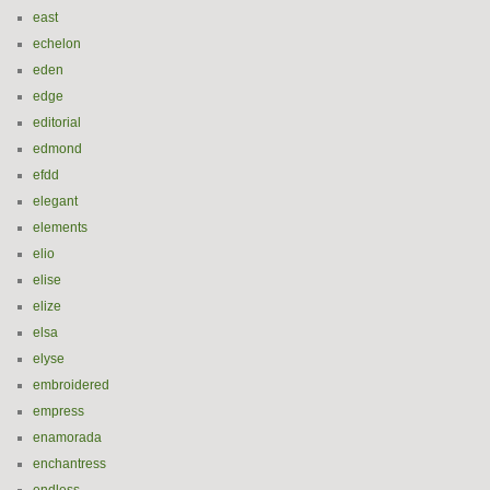
east
echelon
eden
edge
editorial
edmond
efdd
elegant
elements
elio
elise
elize
elsa
elyse
embroidered
empress
enamorada
enchantress