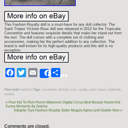
This Fashion Royalty doll is a must-have for any doll collector. The
Saint Tropez Victoire Roux doll was released in 2012 for the Tropicalia
Convention and features exquisite details that make her stand out from
the rest. The doll comes with a complete set of clothing and
accessories, making her the perfect addition to any collection. The
brand is well-known for its high-quality products and this doll is no
exception.
Facebook
Twitter
Email
Share
Share
Filed under
fashion
| Tags:
convention
,
fashion
,
roux
,
royalty
,
saint
,
tropez
,
tropicalia
,
victoire
«
Poor Kid To Rich Pomni Makeover Digital Circus Best Beauty Hacks And
Funny Moments By Gotcha
Integrity Toys Fashion Royalty Sister Moguls Agnes and Giselle New
»
Comments are closed.