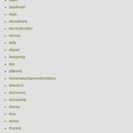
dawn
daydream
days
deceptively
deconstruction
decora
defa
départ
designing
dial
different
dioramabackgroundroombox
director's
disclosure
discussing
disney
diva
divine
divinely