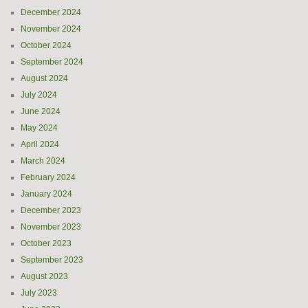
December 2024
November 2024
October 2024
September 2024
August 2024
July 2024
June 2024
May 2024
April 2024
March 2024
February 2024
January 2024
December 2023
November 2023
October 2023
September 2023
August 2023
July 2023