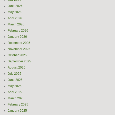
June 2026
May 2026
April 2026
March 2026
February 2026
January 2026
December 2025
November 2025
October 2025
September 2025
August 2025
July 2025
June 2025
May 2025
April 2025
March 2025
February 2025
January 2025