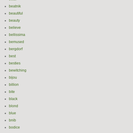
beatnik
beautiful
beauty
believe
bellissima
bemused
bergdorf
best
besties
bewitching
bijou
billion
bite
black
blond
blue
bnib
bodice