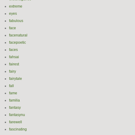
extreme
eyes
fabulous
face
facenatural
facepoetic
faces
fahsai
fairest
fairy
fairytale
fall
fame
familia
fantasy
fantasynu
farewell
fascinating