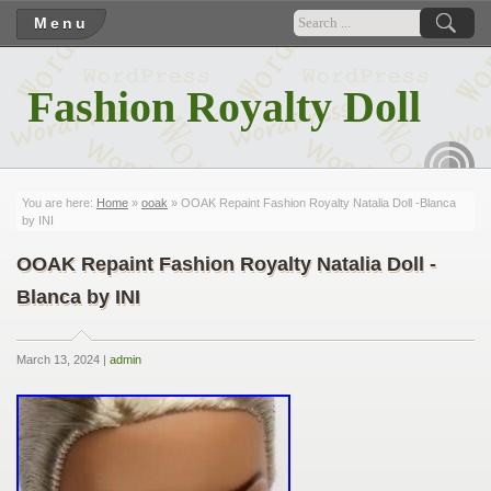
Menu
Fashion Royalty Doll
RSS
You are here:
Home
»
ooak
» OOAK Repaint Fashion Royalty Natalia Doll -Blanca
by INI
OOAK Repaint Fashion Royalty Natalia Doll -
Blanca by INI
March 13, 2024 |
admin