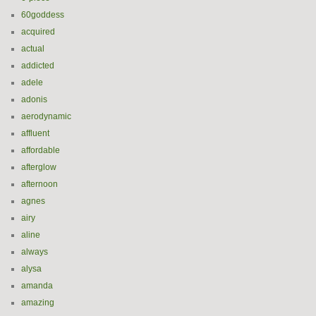
60goddess
acquired
actual
addicted
adele
adonis
aerodynamic
affluent
affordable
afterglow
afternoon
agnes
airy
aline
always
alysa
amanda
amazing