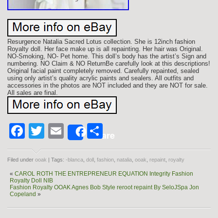
Resurgence Natalia Sacred Lotus collection. She is 12inch fashion
Royalty doll. Her face make up is all repainting. Her hair was Original.
NO-Smoking, NO- Pet home. This doll’s body has the artist’s Sign and
numbering. NO Claim & NO ReturnBe carefully look at this descriptions!
Original facial paint completely removed. Carefully repainted, sealed
using only artist’s quality acrylic paints and sealers. All outfits and
accessories in the photos are NOT included and they are NOT for sale.
All sales are final.
Facebook
Twitter
Email
Share
Share
Filed under
ooak
| Tags:
-blanca
,
doll
,
fashion
,
natalia
,
ooak
,
repaint
,
royalty
«
CAROL ROTH THE ENTREPRENEUR EQUATION Integrity Fashion
Royalty Doll NIB
Fashion Royalty OOAK Agnes Bob Style reroot repaint By SeloJSpa Jon
Copeland
»