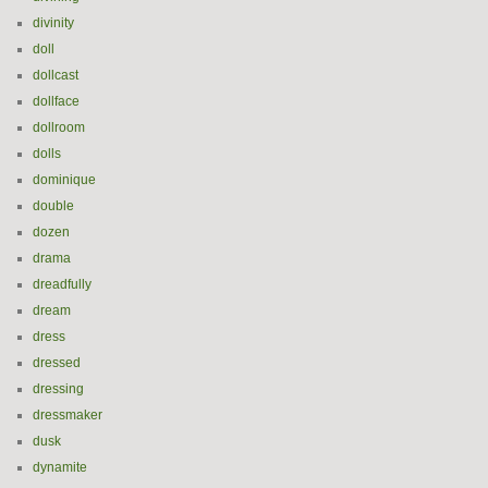
divinity
doll
dollcast
dollface
dollroom
dolls
dominique
double
dozen
drama
dreadfully
dream
dress
dressed
dressing
dressmaker
dusk
dynamite