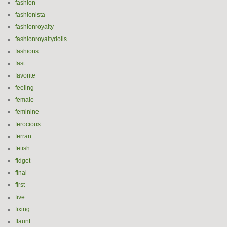
fashion
fashionista
fashionroyalty
fashionroyaltydolls
fashions
fast
favorite
feeling
female
feminine
ferocious
ferran
fetish
fidget
final
first
five
fixing
flaunt