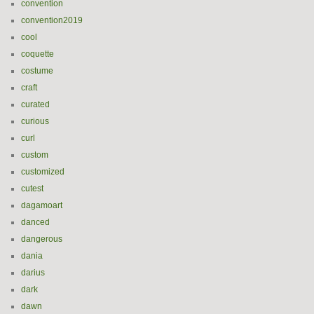
convention
convention2019
cool
coquette
costume
craft
curated
curious
curl
custom
customized
cutest
dagamoart
danced
dangerous
dania
darius
dark
dawn