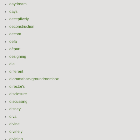
daydream
days
deceptively
deconstruction
decora
defa
départ
designing
dial
different
dioramabackgroundroombox
director's
disclosure
discussing
disney
diva
divine
divinely
divining