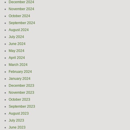
December 2024
November 2024
October 2024
September 2024
August 2024
July 2024
June 2024
May 2024
April 2024
March 2024
February 2024
January 2024
December 2023
November 2023
October 2023
September 2023
August 2023
July 2023
June 2023