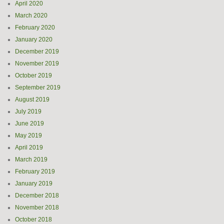
April 2020
March 2020
February 2020
January 2020
December 2019
November 2019
October 2019
September 2019
August 2019
July 2019
June 2019
May 2019
April 2019
March 2019
February 2019
January 2019
December 2018
November 2018
October 2018