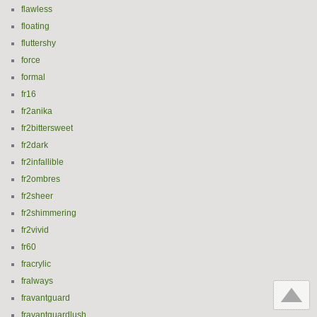
flawless
floating
fluttershy
force
formal
fr16
fr2anika
fr2bittersweet
fr2dark
fr2infallible
fr2ombres
fr2sheer
fr2shimmering
fr2vivid
fr60
fracrylic
fralways
fravantguard
fravantguardlush