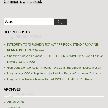
Comments are closed.
RECENT POSTS
INTEGRITY TOYS FASHION ROYALTY FR ROCK STEADY ROMAINE
PERRIN DOLL 13 COA New
She Who Awakens Nyasha NUDE DOLL ONLY WithCOA & Stand Fashion
Royalty NU FANTASY
Gorgeous Doll Collection Integrity Toys Dolls Supermodel Dollcollection
Integrity toys OOAK Repaint nadja Fashion Royalty Custom Art Doll Head
Integrity Toys Nuface Rayna Ahmadi WClub doll MIB, 2024, Pretty
ARCHIVES
August 2026
July 2026