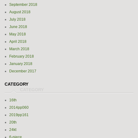
September 2018
August 2018
July 2018
June 2018
May 2018
April 2018
March 2018
February 2018
January 2018
December 2017
CATEGORY
16th
2014pp060
2019pp161
20th
24kt
6-piece