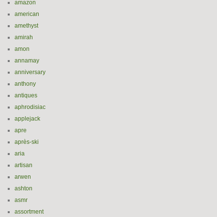
amazon
american
amethyst
amirah
amon
annamay
anniversary
anthony
antiques
aphrodisiac
applejack
apre
après-ski
aria
artisan
arwen
ashton
asmr
assortment