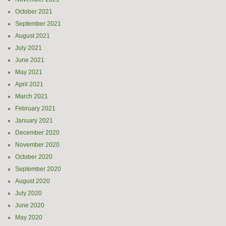
October 2021
September 2021
August 2021
July 2021
June 2021
May 2021
April 2021
March 2021
February 2021
January 2021
December 2020
November 2020
October 2020
September 2020
August 2020
July 2020
June 2020
May 2020