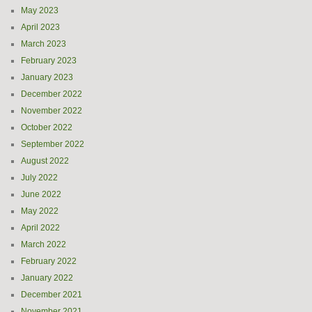
May 2023
April 2023
March 2023
February 2023
January 2023
December 2022
November 2022
October 2022
September 2022
August 2022
July 2022
June 2022
May 2022
April 2022
March 2022
February 2022
January 2022
December 2021
November 2021