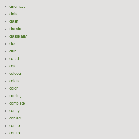
cinematic
claire
clash
classic
classically
cleo
club
co-ed
cold
colecci
colette
color
coming
complete
coney
confetti
conhe
control