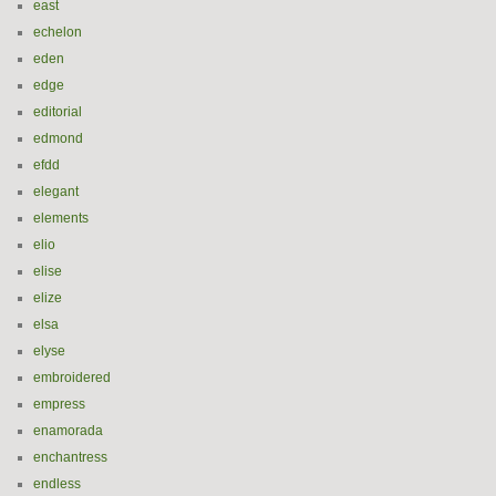
east
echelon
eden
edge
editorial
edmond
efdd
elegant
elements
elio
elise
elize
elsa
elyse
embroidered
empress
enamorada
enchantress
endless