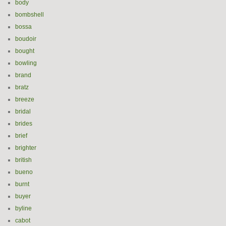
body
bombshell
bossa
boudoir
bought
bowling
brand
bratz
breeze
bridal
brides
brief
brighter
british
bueno
burnt
buyer
byline
cabot