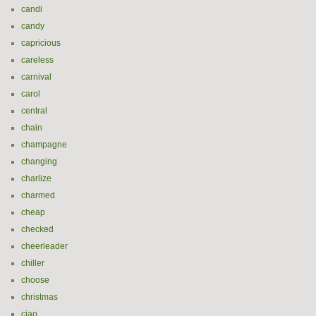
candi
candy
capricious
careless
carnival
carol
central
chain
champagne
changing
charlize
charmed
cheap
checked
cheerleader
chiller
choose
christmas
ciao