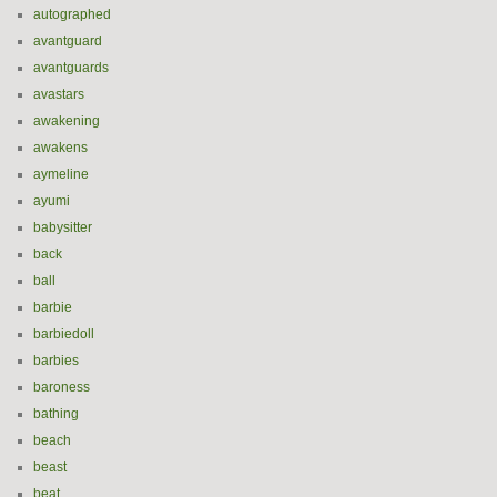
autographed
avantguard
avantguards
avastars
awakening
awakens
aymeline
ayumi
babysitter
back
ball
barbie
barbiedoll
barbies
baroness
bathing
beach
beast
beat