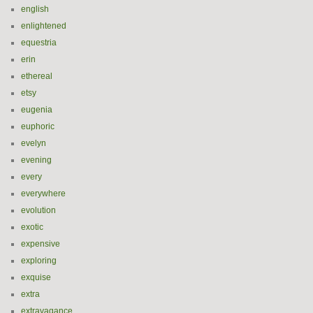
english
enlightened
equestria
erin
ethereal
etsy
eugenia
euphoric
evelyn
evening
every
everywhere
evolution
exotic
expensive
exploring
exquise
extra
extravagance