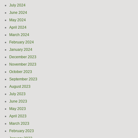
July 2024
June 2024
May 2024
April 2024
March 2024
February 2024
January 2024
December 2023
November 2023
October 2023
September 2023
August 2023
July 2023
June 2023
May 2023
April 2023
March 2023
February 2023