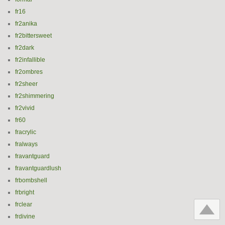
fr16
fr2anika
fr2bittersweet
fr2dark
fr2infallible
fr2ombres
fr2sheer
fr2shimmering
fr2vivid
fr60
fracrylic
fralways
fravantguard
fravantguardlush
frbombshell
frbright
frclear
frdivine