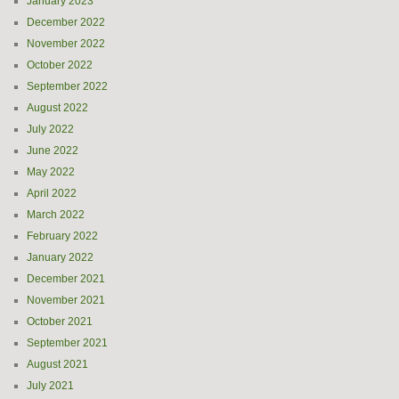
January 2023
December 2022
November 2022
October 2022
September 2022
August 2022
July 2022
June 2022
May 2022
April 2022
March 2022
February 2022
January 2022
December 2021
November 2021
October 2021
September 2021
August 2021
July 2021