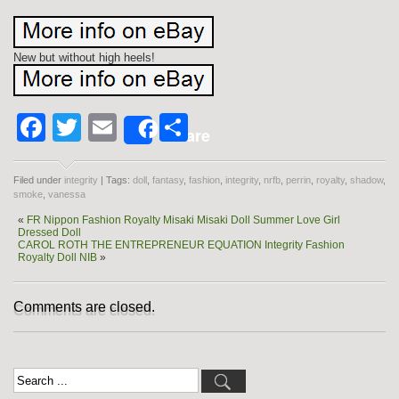
New but without high heels!
Facebook
Twitter
Email
Share
Share
Filed under
integrity
| Tags:
doll
,
fantasy
,
fashion
,
integrity
,
nrfb
,
perrin
,
royalty
,
shadow
,
smoke
,
vanessa
«
FR Nippon Fashion Royalty Misaki Misaki Doll Summer Love Girl
Dressed Doll
CAROL ROTH THE ENTREPRENEUR EQUATION Integrity Fashion
Royalty Doll NIB
»
Comments are closed.