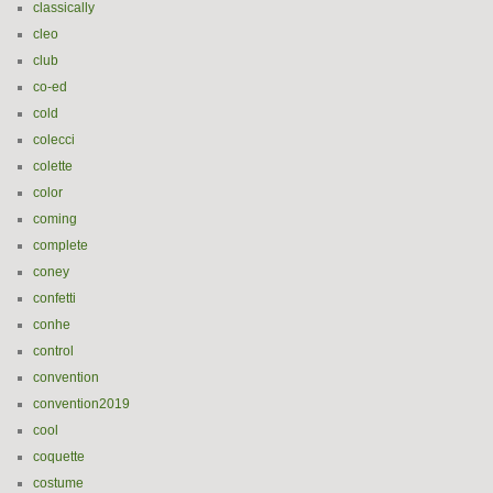
classically
cleo
club
co-ed
cold
colecci
colette
color
coming
complete
coney
confetti
conhe
control
convention
convention2019
cool
coquette
costume