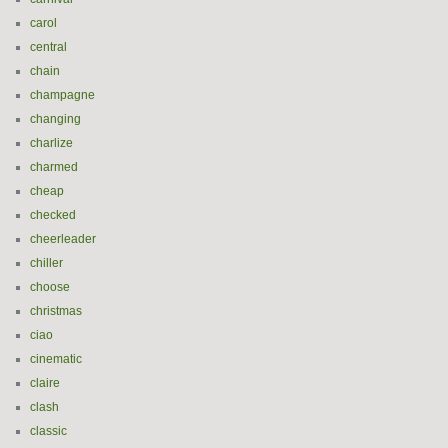
carol
central
chain
champagne
changing
charlize
charmed
cheap
checked
cheerleader
chiller
choose
christmas
ciao
cinematic
claire
clash
classic