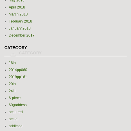
May 2018
April 2018
March 2018
February 2018
January 2018
December 2017
CATEGORY
16th
2014pp060
2019pp161
20th
24kt
6-piece
60goddess
acquired
actual
addicted