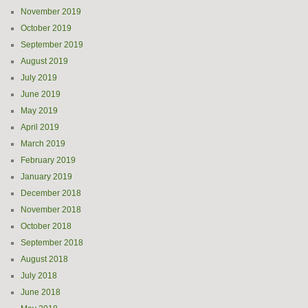
November 2019
October 2019
September 2019
August 2019
July 2019
June 2019
May 2019
April 2019
March 2019
February 2019
January 2019
December 2018
November 2018
October 2018
September 2018
August 2018
July 2018
June 2018