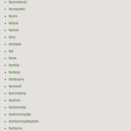
facenatural
facepoetic
faces
fahsai
fairest
fairy
fairytale
fall
fame
familia
fantasy
fantasynu
farewell
fascinating
fashion
fashionista
fashionroyalty
fashionroyaltydolls
fashions