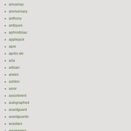
annamay
anniversary
anthony
antiques
aphrodisiac
applejack
apre
après-ski
aria
artisan
arwen
ashton
asmr
assortment
autographed
avantguard
avantguards
avastars
awakening