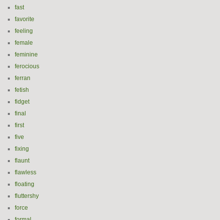
fast
favorite
feeling
female
feminine
ferocious
ferran
fetish
fidget
final
first
five
fixing
flaunt
flawless
floating
fluttershy
force
formal