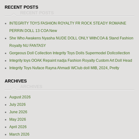
RECENT POSTS
INTEGRITY TOYS FASHION ROYALTY FR ROCK STEADY ROMAINE
PERRIN DOLL 13 COA New
She Who Awakens Nyasha NUDE DOLL ONLY WithCOA & Stand Fashion
Royalty NU FANTASY
Gorgeous Doll Collection Integrity Toys Dolls Supermodel Dollcollection
Integrity toys OOAK Repaint nadja Fashion Royalty Custom Art Doll Head
Integrity Toys Nuface Rayna Ahmadi WClub doll MIB, 2024, Pretty
ARCHIVES
August 2026
July 2026
June 2026
May 2026
April 2026
March 2026