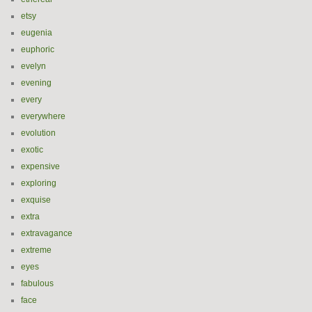
etsy
eugenia
euphoric
evelyn
evening
every
everywhere
evolution
exotic
expensive
exploring
exquise
extra
extravagance
extreme
eyes
fabulous
face