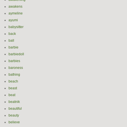
awakens
aymeline
ayumi
babysitter
back
ball
barbie
barbiedoll
barbies
baroness
bathing
beach
beast
beat
beatnik
beautiful
beauty
believe