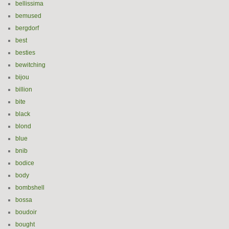
bellissima
bemused
bergdorf
best
besties
bewitching
bijou
billion
bite
black
blond
blue
bnib
bodice
body
bombshell
bossa
boudoir
bought