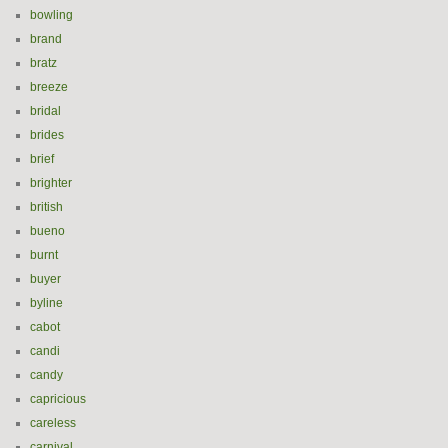
bowling
brand
bratz
breeze
bridal
brides
brief
brighter
british
bueno
burnt
buyer
byline
cabot
candi
candy
capricious
careless
carnival