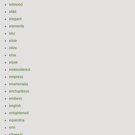
edmond
efdd
elegant
elements
elio
elise
elize
elsa
elyse
embroidered
empress
enamorada
enchantress
endless
english
enlightened
equestria
erin
ethereal