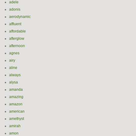
adele
adonis
aerodynamic
affluent
affordable
afterglow
afternoon
agnes
airy
aline
always
alysa
amanda
amazing
amazon
american
amethyst
amirah
amon