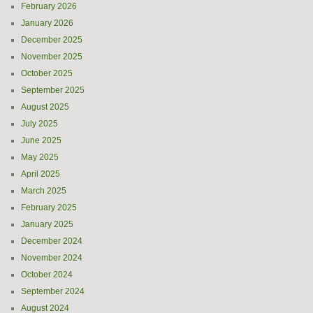
February 2026
January 2026
December 2025
November 2025
October 2025
September 2025
August 2025
July 2025
June 2025
May 2025
April 2025
March 2025
February 2025
January 2025
December 2024
November 2024
October 2024
September 2024
August 2024