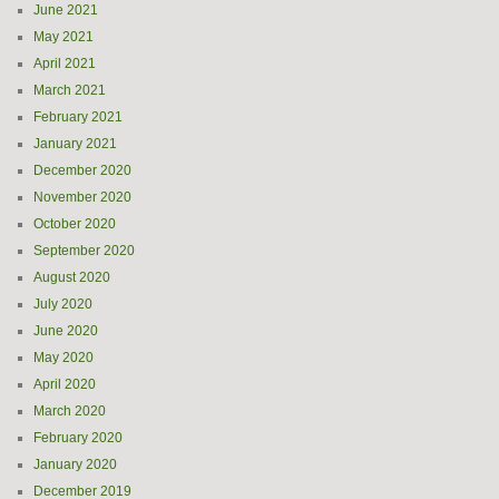
June 2021
May 2021
April 2021
March 2021
February 2021
January 2021
December 2020
November 2020
October 2020
September 2020
August 2020
July 2020
June 2020
May 2020
April 2020
March 2020
February 2020
January 2020
December 2019