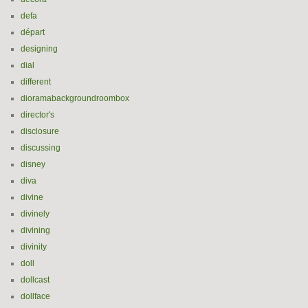
defa
départ
designing
dial
different
dioramabackgroundroombox
director's
disclosure
discussing
disney
diva
divine
divinely
divining
divinity
doll
dollcast
dollface