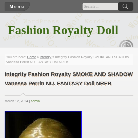
Menu
Fashion Royalty Doll
RSS
You are here:
Home
»
integrity
» Integrity Fashion Royalty SMOKE AND SHADOW
Vanessa Perrin NU. FANTASY Doll NRFB
Integrity Fashion Royalty SMOKE AND SHADOW
Vanessa Perrin NU. FANTASY Doll NRFB
March 12, 2024 |
admin