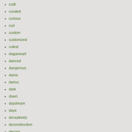
craft
curated
curious
curl
custom
customized
cutest
dagamoart
danced
dangerous
dania
darius
dark
dawn
daydream
days
deceptively
deconstruction
decora