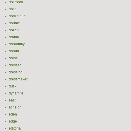
dollroom
dolls
dominique
double
dozen
drama
dreadfully
dream
dress
dressed
dressing
dressmaker
dusk
dynamite
east
echelon
eden
edge
editorial