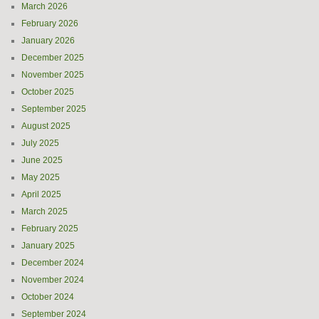
March 2026
February 2026
January 2026
December 2025
November 2025
October 2025
September 2025
August 2025
July 2025
June 2025
May 2025
April 2025
March 2025
February 2025
January 2025
December 2024
November 2024
October 2024
September 2024