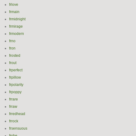
frlove
frmain
frmidnight
frmirage
frmodern
frno
fron
frosted
frout
frperfect
frpillow
frpolarity
frpoppy
frrare
frraw
frredhead
frrock
frsensuous
frshe