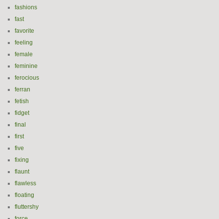
fashions
fast
favorite
feeling
female
feminine
ferocious
ferran
fetish
fidget
final
first
five
fixing
flaunt
flawless
floating
fluttershy
force