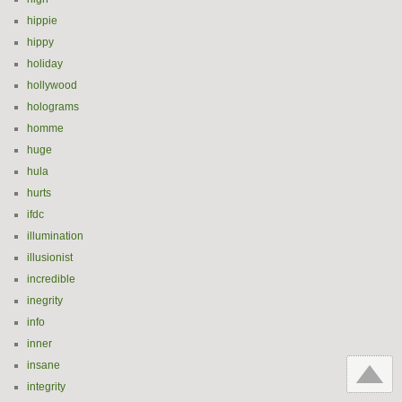
hippie
hippy
holiday
hollywood
holograms
homme
huge
hula
hurts
ifdc
illumination
illusionist
incredible
inegrity
info
inner
insane
integrity