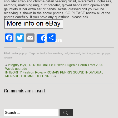
shoulder strap and chrome detail beading detail, oversized sunglasses,
earrings, matching ring, cuff bracelet, gloved hands with opera-length
gauntlets & her extra set of hands. Actual dressed doll you will be
receiving is shown in the above photos. SO PLEASE review all of the
photos carefully. If you have any questions, please ask.
Facebook
Twitter
Email
Share
Share
Filed under
poppy
| Tags:
actual
,
checkmates
,
doll
,
dressed
,
fashion
,
parker
,
poppy
,
royalty
«
Integrity toys, FR, NUDE doll Le Tuxedo Eugenia Perrin-Frost 2020
Wclub upgrade
INTEGRITY Fashion Royalty ROMAIN PERRIN SOUND INDIVIDUAL
MONARCH HOMME DOLL NRFB
»
Comments are closed.