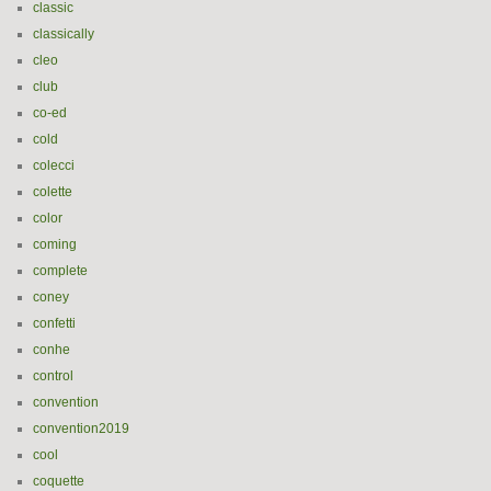
classic
classically
cleo
club
co-ed
cold
colecci
colette
color
coming
complete
coney
confetti
conhe
control
convention
convention2019
cool
coquette