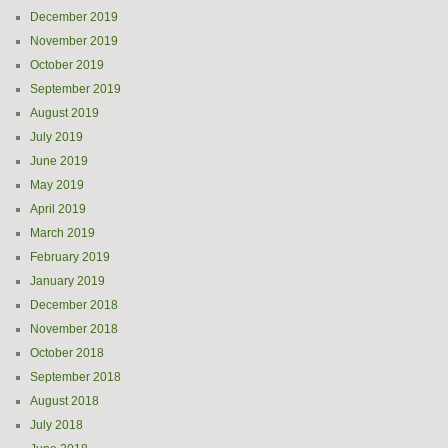
December 2019
November 2019
October 2019
September 2019
August 2019
July 2019
June 2019
May 2019
April 2019
March 2019
February 2019
January 2019
December 2018
November 2018
October 2018
September 2018
August 2018
July 2018