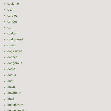
costume
craft
curated
curious
curl
custom
customized
cutest
dagamoart
danced
dangerous
dania
darius
dark
dawn
daydream
days
deceptively
deconstruction