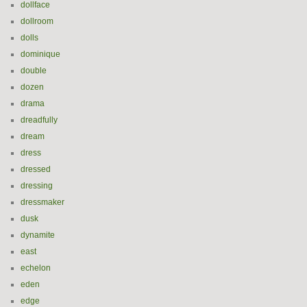
dollface
dollroom
dolls
dominique
double
dozen
drama
dreadfully
dream
dress
dressed
dressing
dressmaker
dusk
dynamite
east
echelon
eden
edge