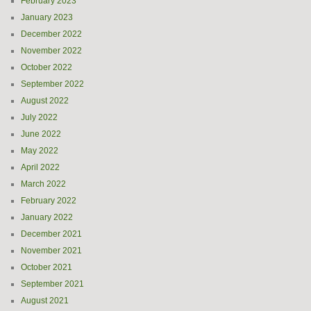
February 2023
January 2023
December 2022
November 2022
October 2022
September 2022
August 2022
July 2022
June 2022
May 2022
April 2022
March 2022
February 2022
January 2022
December 2021
November 2021
October 2021
September 2021
August 2021