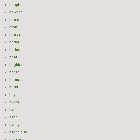
bought
bowling
brand
bratz
breeze
bridal
brides
brief
brighter
british
bueno
burnt
buyer
byline
cabot
candi
candy
capricious
careless