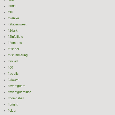
formal
fr16
fr2anika
fr2bittersweet
fr2dark
fr2infallible
fr2ombres
fr2sheer
fr2shimmering
fr2vivid
fr60
fracrylic
fralways
fravantguard
fravantguardlush
frbombshell
frbright
frclear