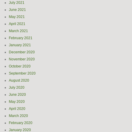
July 2021
June 2021
May 2021
April 2021
March 2021
February 2021
January 2021
December 2020
November 2020
October 2020
September 2020
August 2020
July 2020
June 2020
May 2020
April 2020
March 2020
February 2020
January 2020