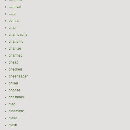
carnival
carol
central
chain
champagne
changing
charlize
charmed
cheap
checked
cheerleader
chiller
choose
christmas
ciao
cinematic
claire
clash