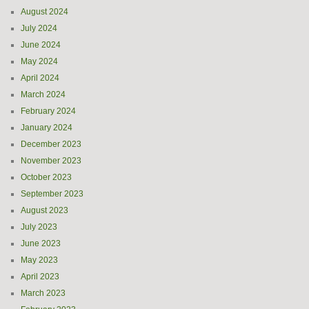
August 2024
July 2024
June 2024
May 2024
April 2024
March 2024
February 2024
January 2024
December 2023
November 2023
October 2023
September 2023
August 2023
July 2023
June 2023
May 2023
April 2023
March 2023