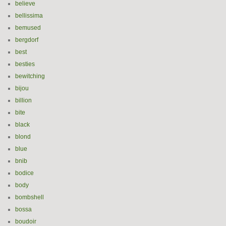
believe
bellissima
bemused
bergdorf
best
besties
bewitching
bijou
billion
bite
black
blond
blue
bnib
bodice
body
bombshell
bossa
boudoir