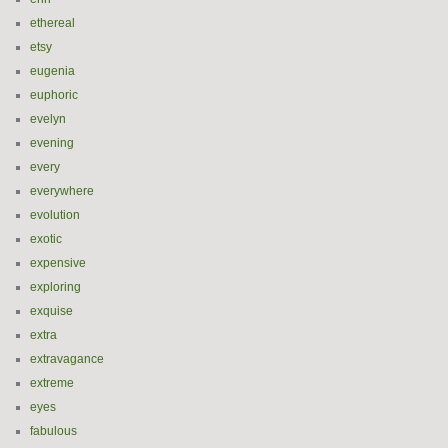
ethereal
etsy
eugenia
euphoric
evelyn
evening
every
everywhere
evolution
exotic
expensive
exploring
exquise
extra
extravagance
extreme
eyes
fabulous