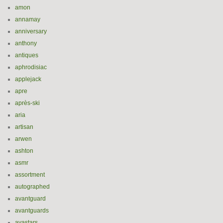
amon
annamay
anniversary
anthony
antiques
aphrodisiac
applejack
apre
après-ski
aria
artisan
arwen
ashton
asmr
assortment
autographed
avantguard
avantguards
avastars