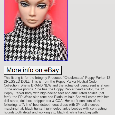
This listing is for the Integrity Produced “Checkmates” Poppy Parker 12
DRESSED DOLL. This is from the Poppy Parker Neutral Code
Collection. She is BRAND NEW and the actual doll being sent is shown
in the above photos. She has the Poppy Parker head sculpt, the 12
Poppy Parker body with high-heeled feet and articulated ankles (flat
feet), the FR White skin tone and Platinum hair. She will come with her
doll stand, doll box, shipper box & COA. Her outfit consists of the
following: a “A-line” houndstooth coat dress with 3/4 bell sleeves,
matching hat, black tights, high-heeled ankle booties with contrasting
houndstooth detail and working zip, black & white handbag with