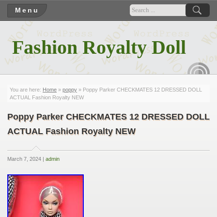
Menu
Fashion Royalty Doll
RSS
You are here:
Home
»
poppy
» Poppy Parker CHECKMATES 12 DRESSED DOLL
ACTUAL Fashion Royalty NEW
Poppy Parker CHECKMATES 12 DRESSED DOLL
ACTUAL Fashion Royalty NEW
March 7, 2024 |
admin