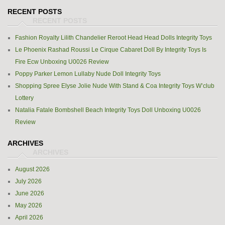
RECENT POSTS
Fashion Royalty Lilith Chandelier Reroot Head Head Dolls Integrity Toys
Le Phoenix Rashad Roussi Le Cirque Cabaret Doll By Integrity Toys Is
Fire Ecw Unboxing U0026 Review
Poppy Parker Lemon Lullaby Nude Doll Integrity Toys
Shopping Spree Elyse Jolie Nude With Stand & Coa Integrity Toys W’club
Lottery
Natalia Fatale Bombshell Beach Integrity Toys Doll Unboxing U0026
Review
ARCHIVES
August 2026
July 2026
June 2026
May 2026
April 2026