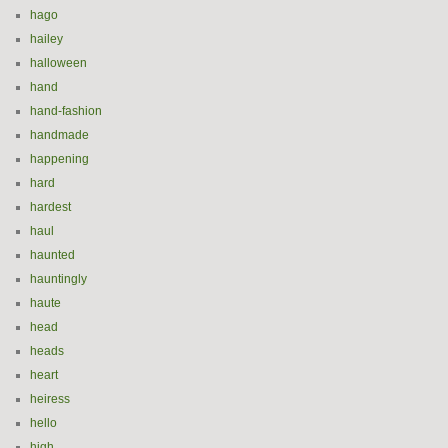
hago
hailey
halloween
hand
hand-fashion
handmade
happening
hard
hardest
haul
haunted
hauntingly
haute
head
heads
heart
heiress
hello
high