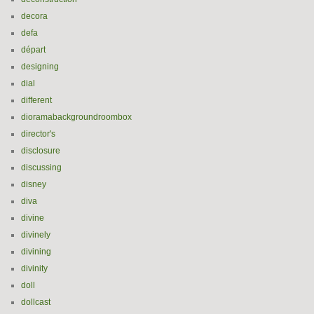
decora
defa
départ
designing
dial
different
dioramabackgroundroombox
director's
disclosure
discussing
disney
diva
divine
divinely
divining
divinity
doll
dollcast