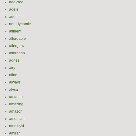
addicted
adele
adonis
aerodynamic
affluent
affordable
afterglow
afternoon
agnes
airy
aline
always
alysa
amanda
amazing
amazon
american
amethyst
amirah