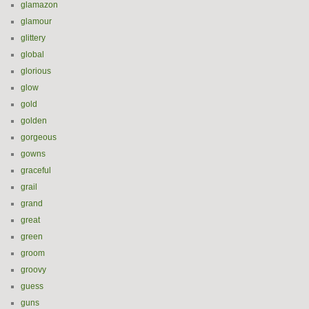
glamazon
glamour
glittery
global
glorious
glow
gold
golden
gorgeous
gowns
graceful
grail
grand
great
green
groom
groovy
guess
guns