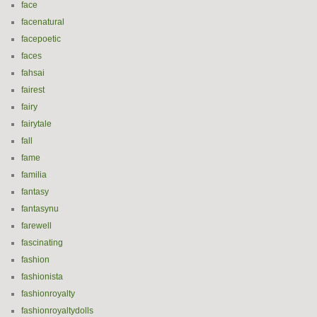
face
facenatural
facepoetic
faces
fahsai
fairest
fairy
fairytale
fall
fame
familia
fantasy
fantasynu
farewell
fascinating
fashion
fashionista
fashionroyalty
fashionroyaltydolls