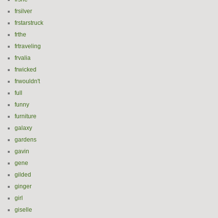
frsilver
frstarstruck
frthe
frtraveling
frvalia
frwicked
frwouldn't
full
funny
furniture
galaxy
gardens
gavin
gene
gilded
ginger
girl
giselle