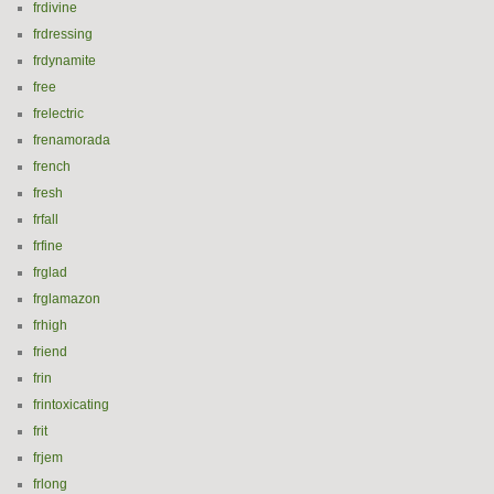
frdivine
frdressing
frdynamite
free
frelectric
frenamorada
french
fresh
frfall
frfine
frglad
frglamazon
frhigh
friend
frin
frintoxicating
frit
frjem
frlong