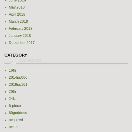
June 2018
May 2018
April 2018
March 2018
February 2018
January 2018
December 2017
CATEGORY
16th
2014pp060
2019pp161
20th
24kt
6-piece
60goddess
acquired
actual