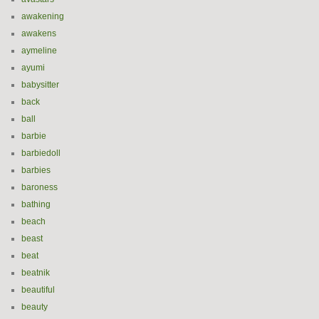
awakening
awakens
aymeline
ayumi
babysitter
back
ball
barbie
barbiedoll
barbies
baroness
bathing
beach
beast
beat
beatnik
beautiful
beauty