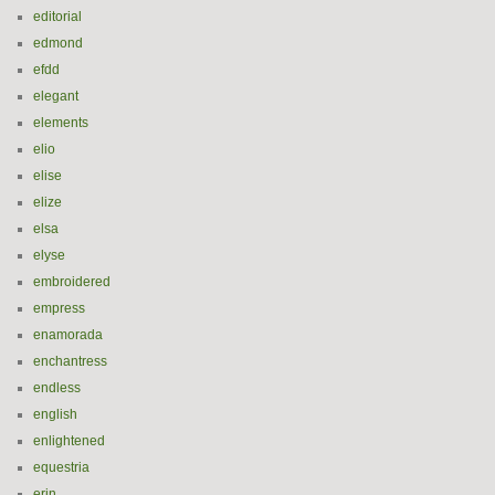
editorial
edmond
efdd
elegant
elements
elio
elise
elize
elsa
elyse
embroidered
empress
enamorada
enchantress
endless
english
enlightened
equestria
erin