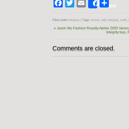
Facebook
Twitter
Email
Shar
Share
Filed under
integrity
| Tags:
bonus
,
doll
,
integrity
,
outfit
,
«
Jason Wu Fashion Royalty Atelier 2005 Vane
Integrity toy
Comments are closed.