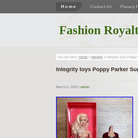
Home
Contact Us
Privacy 
Fashion Royalt
You are here:
Home
»
integrity
» Integrity toys Poppy 
Integrity toys Poppy Parker Su
March 6, 2024 |
admin