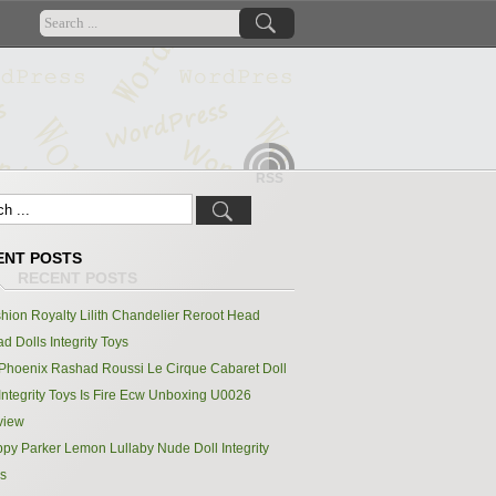
RSS
ENT POSTS
hion Royalty Lilith Chandelier Reroot Head
d Dolls Integrity Toys
Phoenix Rashad Roussi Le Cirque Cabaret Doll
Integrity Toys Is Fire Ecw Unboxing U0026
view
py Parker Lemon Lullaby Nude Doll Integrity
s