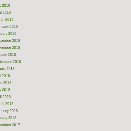
y 2019
il 2019
rch 2019
ruary 2019
uary 2019
cember 2018
vember 2018
ober 2018
ptember 2018
ust 2018
y 2018
ne 2018
y 2018
il 2018
rch 2018
ruary 2018
uary 2018
cember 2017