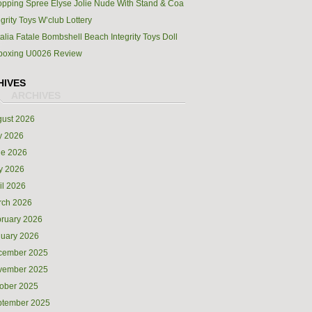
pping Spree Elyse Jolie Nude With Stand & Coa
egrity Toys W’club Lottery
alia Fatale Bombshell Beach Integrity Toys Doll
boxing U0026 Review
HIVES
ust 2026
y 2026
ne 2026
y 2026
il 2026
rch 2026
ruary 2026
uary 2026
cember 2025
vember 2025
ober 2025
ptember 2025