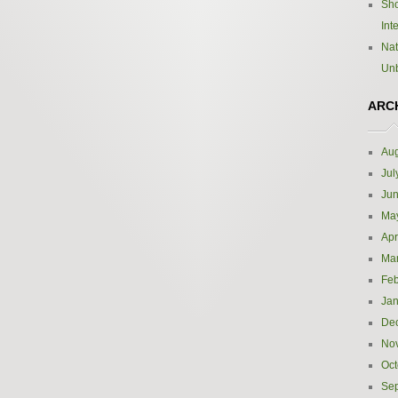
Sho
Int
Nat
Un
ARC
Aug
Jul
Ju
Ma
Apr
Ma
Feb
Jan
De
No
Oct
Se