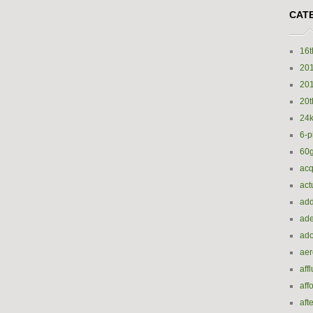
CAT
16t
20
20
20t
24k
6-p
60
acq
act
add
ade
ado
ae
aff
aff
aft