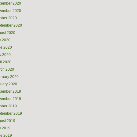
cember 2020
vember 2020
ober 2020
ptember 2020
ust 2020
y 2020
ne 2020
y 2020
il 2020
rch 2020
ruary 2020
uary 2020
cember 2019
vember 2019
ober 2019
ptember 2019
ust 2019
y 2019
ne 2019