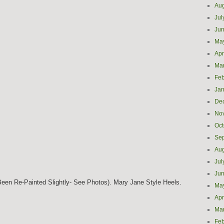
Aug
Jul
Ju
Ma
Apr
Ma
Feb
Jan
De
No
Oct
Se
Aug
Jul
Ju
een Re-Painted Slightly- See Photos). Mary Jane Style Heels.
Ma
Apr
Ma
Feb