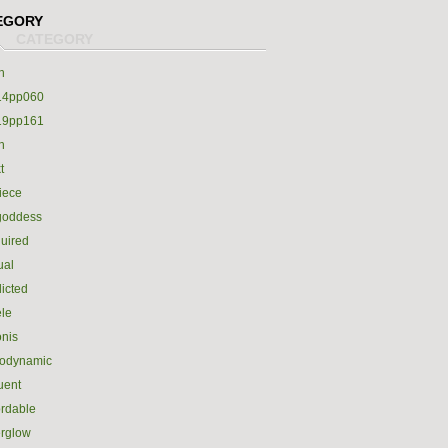
EGORY
h
14pp060
19pp161
h
t
iece
goddess
uired
ual
icted
le
nis
rodynamic
luent
ordable
erglow