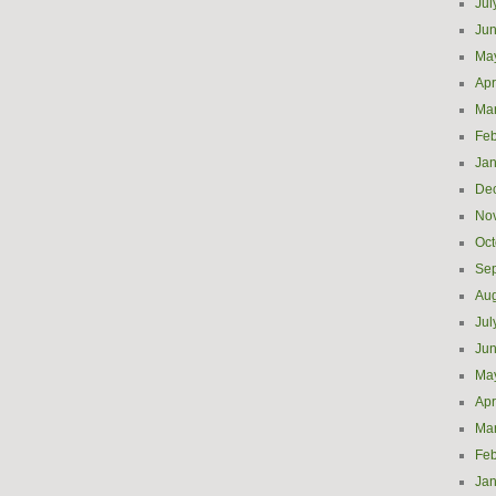
Jul
Ju
Ma
Apr
Ma
Feb
Jan
De
No
Oct
Se
Aug
Jul
Ju
Ma
Apr
Ma
Feb
Jan