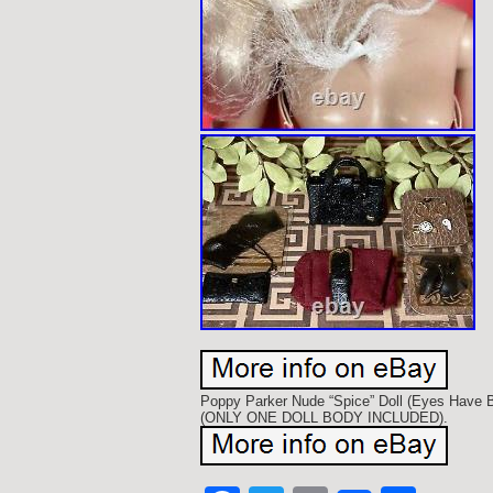
Poppy Parker Nude “Spice” Doll (Eyes Have B
(ONLY ONE DOLL BODY INCLUDED).