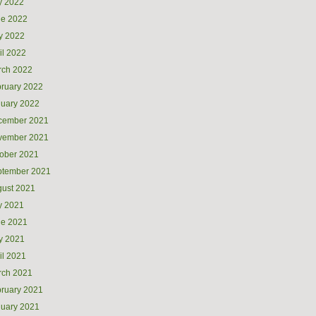
y 2022
ne 2022
y 2022
il 2022
rch 2022
ruary 2022
uary 2022
cember 2021
vember 2021
ober 2021
ptember 2021
ust 2021
y 2021
ne 2021
y 2021
il 2021
rch 2021
ruary 2021
uary 2021