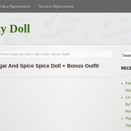
Policy Agreement
Service Agreement
y Doll
Parker Sugar And Spice Spice Doll + Bonus Outfit
gar And Spice Spice Doll + Bonus Outfit
REC
Fas
Hea
Le 
By 
Re
Pop
Toy