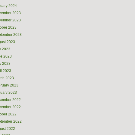
uary 2024
cember 2023
vember 2023
ober 2023
ptember 2023
ust 2023
y 2023
ne 2023
y 2023
il 2023
rch 2023
ruary 2023
uary 2023
cember 2022
vember 2022
ober 2022
ptember 2022
ust 2022