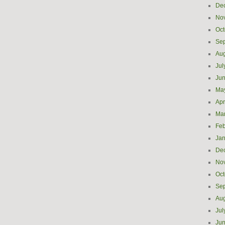
De
No
Oct
Se
Aug
Jul
Ju
Ma
Apr
Ma
Feb
Jan
De
No
Oct
Se
Aug
Jul
Ju