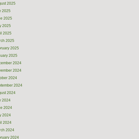
ust 2025
y 2025
ne 2025
y 2025
il 2025
rch 2025
ruary 2025
uary 2025
cember 2024
vember 2024
ober 2024
ptember 2024
ust 2024
y 2024
ne 2024
y 2024
il 2024
rch 2024
ruary 2024