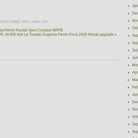
e
Jan
De
No
parker
,
poppy
,
spice
,
sugar
,
toys
Oct
ssa Perrin Poesie Sans Couleur NRFB
s, FR, NUDE doll Le Tuxedo Eugenia Perrin-Frost 2020 Wclub upgrade
»
Se
Aug
Jul
Ju
Ma
Apr
Ma
Feb
Jan
De
No
Oct
Se
Aug