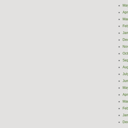
Ma
Apr
Ma
Feb
Jan
De
No
Oct
Se
Aug
Jul
Ju
Ma
Apr
Ma
Feb
Jan
De