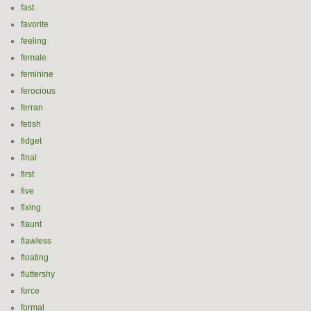
fast
favorite
feeling
female
feminine
ferocious
ferran
fetish
fidget
final
first
five
fixing
flaunt
flawless
floating
fluttershy
force
formal