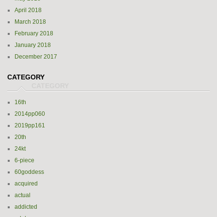
April 2018
March 2018
February 2018
January 2018
December 2017
CATEGORY
16th
2014pp060
2019pp161
20th
24kt
6-piece
60goddess
acquired
actual
addicted