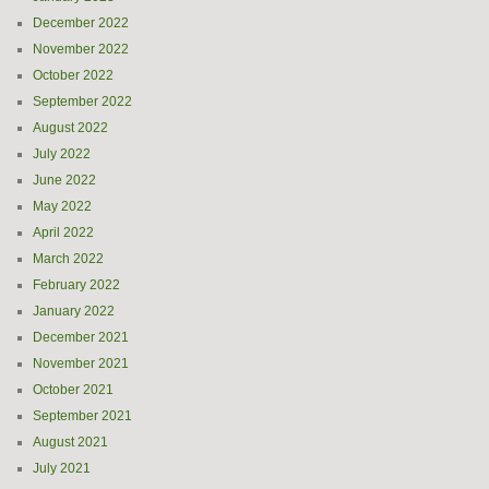
December 2022
November 2022
October 2022
September 2022
August 2022
July 2022
June 2022
May 2022
April 2022
March 2022
February 2022
January 2022
December 2021
November 2021
October 2021
September 2021
August 2021
July 2021