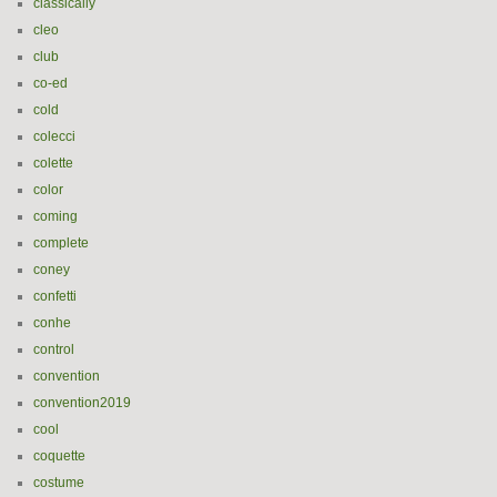
classically
cleo
club
co-ed
cold
colecci
colette
color
coming
complete
coney
confetti
conhe
control
convention
convention2019
cool
coquette
costume