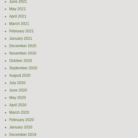
June 2021
May 2021
April 2021
March 2021
February 2021
January 2021
December 2020
November 2020
October 2020
September 2020
August 2020
July 2020
June 2020
May 2020
April 2020
March 2020
February 2020
January 2020
December 2019