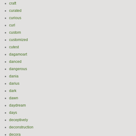
craft
curated
curious
curl
custom
customized
cutest
dagamoart
danced
dangerous
dania
darius
dark
dawn
daydream
days
deceptively
deconstruction
decora