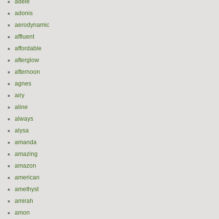
adele
adonis
aerodynamic
affluent
affordable
afterglow
afternoon
agnes
airy
aline
always
alysa
amanda
amazing
amazon
american
amethyst
amirah
amon