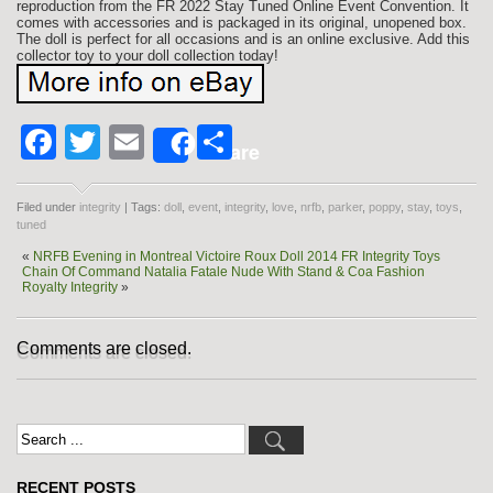
reproduction from the FR 2022 Stay Tuned Online Event Convention. It
comes with accessories and is packaged in its original, unopened box.
The doll is perfect for all occasions and is an online exclusive. Add this
collector toy to your doll collection today!
Facebook
Twitter
Email
Share
Share
Filed under
integrity
| Tags:
doll
,
event
,
integrity
,
love
,
nrfb
,
parker
,
poppy
,
stay
,
toys
,
tuned
«
NRFB Evening in Montreal Victoire Roux Doll 2014 FR Integrity Toys
Chain Of Command Natalia Fatale Nude With Stand & Coa Fashion
Royalty Integrity
»
Comments are closed.
RECENT POSTS