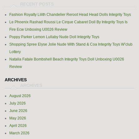
Fashion Royalty Lilith Chandelier Reroot Head Head Dolls Integrity Toys
Le Phoenix Rashad Roussi Le Cirque Cabaret Doll By Integrity Toys Is
Fire Ecw Unboxing U0026 Review
Poppy Parker Lemon Lullaby Nude Doll Integrity Toys
Shopping Spree Elyse Jolie Nude With Stand & Coa Integrity Toys W’club
Lottery
Natalia Fatale Bombshell Beach Integrity Toys Doll Unboxing U0026
Review
ARCHIVES
August 2026
July 2026
June 2026
May 2026
April 2026
March 2026