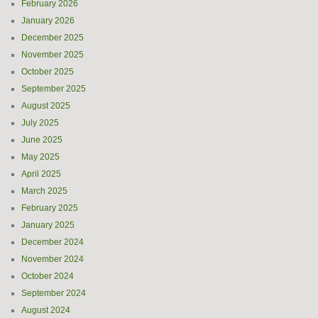
February 2026
January 2026
December 2025
November 2025
October 2025
September 2025
August 2025
July 2025
June 2025
May 2025
April 2025
March 2025
February 2025
January 2025
December 2024
November 2024
October 2024
September 2024
August 2024