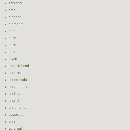
edmond
efdd
elegant
elements
elio
elise
elize
elsa
elyse
embroidered
empress
enamorada
enchantress
endless
english
enlightened
equestria
erin
ethereal