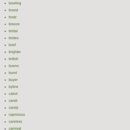
bowling
brand
bratz
breeze
bridal
brides
brief
brighter
british
bueno
burnt
buyer
byline
cabot
candi
candy
capricious
careless
carnival