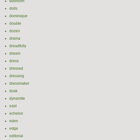
dollroom
dolls
dominique
double
dozen
drama
dreadfully
dream
dress
dressed
dressing
dressmaker
dusk
dynamite
east
echelon
eden
edge
editorial