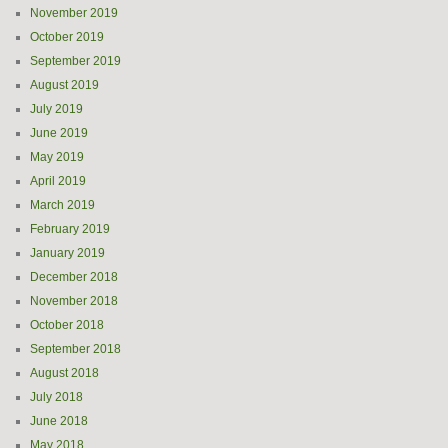
November 2019
October 2019
September 2019
August 2019
July 2019
June 2019
May 2019
April 2019
March 2019
February 2019
January 2019
December 2018
November 2018
October 2018
September 2018
August 2018
July 2018
June 2018
May 2018