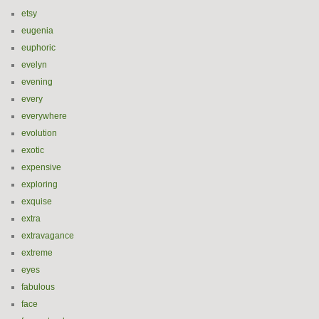
etsy
eugenia
euphoric
evelyn
evening
every
everywhere
evolution
exotic
expensive
exploring
exquise
extra
extravagance
extreme
eyes
fabulous
face