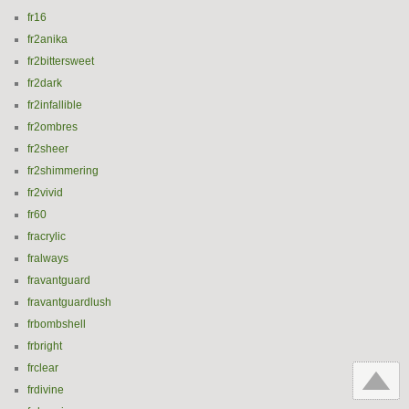
fr16
fr2anika
fr2bittersweet
fr2dark
fr2infallible
fr2ombres
fr2sheer
fr2shimmering
fr2vivid
fr60
fracrylic
fralways
fravantguard
fravantguardlush
frbombshell
frbright
frclear
frdivine