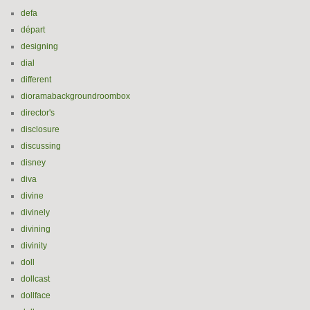
defa
départ
designing
dial
different
dioramabackgroundroombox
director's
disclosure
discussing
disney
diva
divine
divinely
divining
divinity
doll
dollcast
dollface