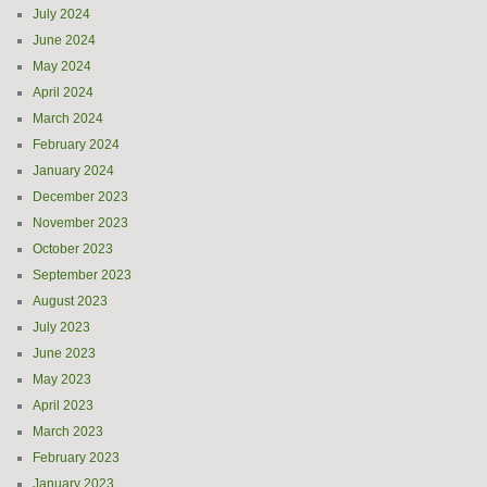
July 2024
June 2024
May 2024
April 2024
March 2024
February 2024
January 2024
December 2023
November 2023
October 2023
September 2023
August 2023
July 2023
June 2023
May 2023
April 2023
March 2023
February 2023
January 2023