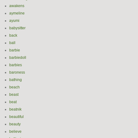
awakens
aymeline
ayumi
babysitter
back
ball
barbie
barbiedoll
barbies
baroness
bathing
beach
beast
beat
beatnik
beautiful
beauty
believe