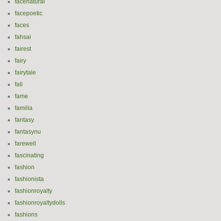
facenatural
facepoetic
faces
fahsai
fairest
fairy
fairytale
fall
fame
familia
fantasy
fantasynu
farewell
fascinating
fashion
fashionista
fashionroyalty
fashionroyaltydolls
fashions