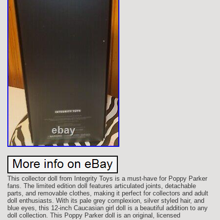
This collector doll from Integrity Toys is a must-have for Poppy Parker
fans. The limited edition doll features articulated joints, detachable
parts, and removable clothes, making it perfect for collectors and adult
doll enthusiasts. With its pale grey complexion, silver styled hair, and
blue eyes, this 12-inch Caucasian girl doll is a beautiful addition to any
doll collection. This Poppy Parker doll is an original, licensed