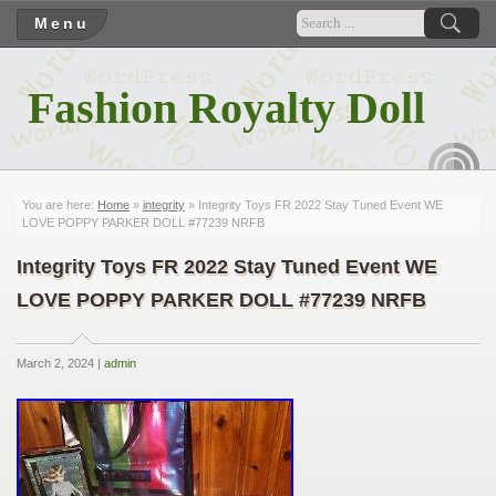
Menu
Fashion Royalty Doll
RSS
You are here:
Home
»
integrity
» Integrity Toys FR 2022 Stay Tuned Event WE
LOVE POPPY PARKER DOLL #77239 NRFB
Integrity Toys FR 2022 Stay Tuned Event WE
LOVE POPPY PARKER DOLL #77239 NRFB
March 2, 2024 |
admin