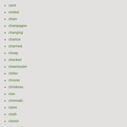
carol
central
chain
champagne
changing
charlize
charmed
cheap
checked
cheerleader
chiller
choose
christmas
ciao
cinematic
claire
clash
classic