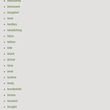
bellissima
bemused
bergdorf
best
besties
bewitching
bijou
billion
bite
black
blond
blue
bnib
bodice
body
bombshell
bossa
boudoir
bought