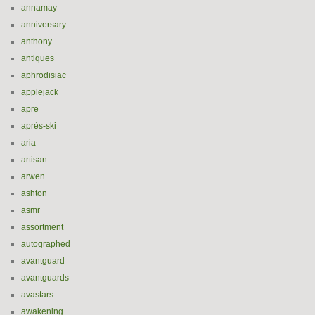
annamay
anniversary
anthony
antiques
aphrodisiac
applejack
apre
après-ski
aria
artisan
arwen
ashton
asmr
assortment
autographed
avantguard
avantguards
avastars
awakening