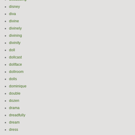
disney
diva
divine
divinely
divining
divinity
doll
dollcast
dollface
dollroom
dolls
dominique
double
dozen
drama
dreadfully
dream
dress