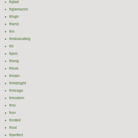
frglad
frglamazon
frhigh
friend
frin
frintoxicating
frit
frjem
frlong
frlove
frmain
frmidnight
frmirage
frmodern
frno
fron
frosted
frout
frperfect