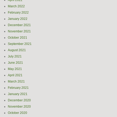
April 2022
March 2022
February 2022
January 2022
December 2021
November 2021
October 2021
September 2021
August 2021
July 2021
June 2021
May 2021
April 2021
March 2021
February 2021
January 2021
December 2020
November 2020
October 2020