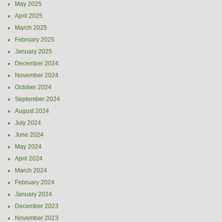
May 2025
April 2025
March 2025
February 2025
January 2025
December 2024
November 2024
October 2024
September 2024
August 2024
July 2024
June 2024
May 2024
April 2024
March 2024
February 2024
January 2024
December 2023
November 2023