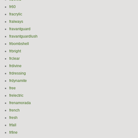
fr60
fracrylic
fralways
fravantguard
fravantguardlush
frbombshell
frbright
frclear
frdivine
frdressing
frdynamite
free
frelectric
frenamorada
french
fresh
frfall
frfine