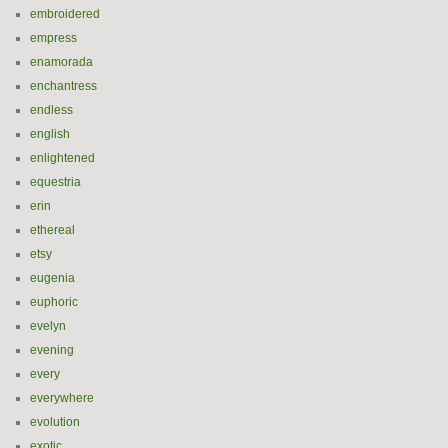
embroidered
empress
enamorada
enchantress
endless
english
enlightened
equestria
erin
ethereal
etsy
eugenia
euphoric
evelyn
evening
every
everywhere
evolution
exotic