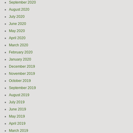
September 2020
August 2020
July 2020
June 2020
May 2020
April 2020
March 2020
February 2020
January 2020
December 2019
November 2019
October 2019
September 2019
August 2019
July 2019
June 2019
May 2019
April 2019
March 2019