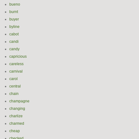
bueno
burnt
buyer
byline
cabot
candi
candy
capricious
careless
carnival
carol
central
chain
champagne
changing
charlize
charmed
cheap
checked