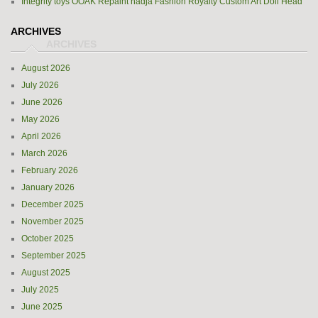
Integrity toys OOAK Repaint nadja Fashion Royalty Custom Art Doll Head
ARCHIVES
August 2026
July 2026
June 2026
May 2026
April 2026
March 2026
February 2026
January 2026
December 2025
November 2025
October 2025
September 2025
August 2025
July 2025
June 2025