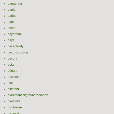
dangerous
dania
darius
dark
dawn
daydream
days
deceptively
deconstruction
decora
defa
départ
designing
dial
different
dioramabackgroundroombox
director's
disclosure
discussing