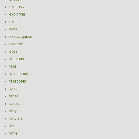
expensive
exploring
exquise
extra
extravagance
extreme
eyes
fabulous
face
facenatural
facepoetic
faces
fahsai
fairest
fairy
fairytale
fall
fame