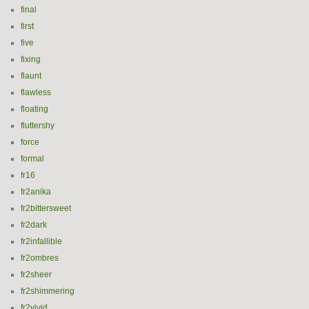
final
first
five
fixing
flaunt
flawless
floating
fluttershy
force
formal
fr16
fr2anika
fr2bittersweet
fr2dark
fr2infallible
fr2ombres
fr2sheer
fr2shimmering
fr2vivid