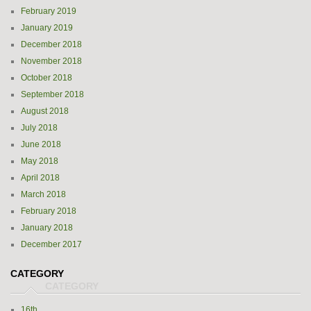
February 2019
January 2019
December 2018
November 2018
October 2018
September 2018
August 2018
July 2018
June 2018
May 2018
April 2018
March 2018
February 2018
January 2018
December 2017
CATEGORY
16th