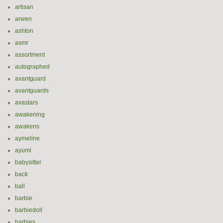
artisan
arwen
ashton
asmr
assortment
autographed
avantguard
avantguards
avastars
awakening
awakens
aymeline
ayumi
babysitter
back
ball
barbie
barbiedoll
barbies