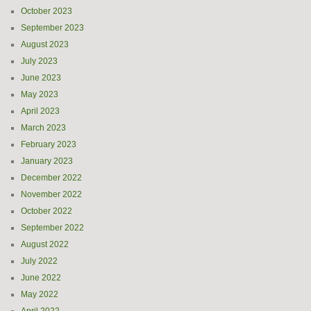
October 2023
September 2023
August 2023
July 2023
June 2023
May 2023
April 2023
March 2023
February 2023
January 2023
December 2022
November 2022
October 2022
September 2022
August 2022
July 2022
June 2022
May 2022