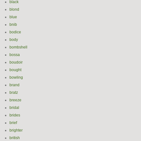
black
blond
blue
bnib
bodice
body
bombshell
bossa
boudoir
bought
bowling
brand
bratz
breeze
bridal
brides
brief
brighter
british