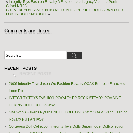
«
Integrity Toys Fashion Royalty A Fashionable Legacy Violaine Perrin
Giftset NRFB
GREAT BUYFor FASHION ROYALTY INTEGRITYJHD DOLLGOWN ONLY
FOR 12 DOLLSNO DOLL
»
Comments are closed.
RECENT POSTS
2006 Integrity Toys Jason Wu Fashion Royalty OOAK Brunette Francisco
Leon Doll
INTEGRITY TOYS FASHION ROYALTY FR ROCK STEADY ROMAINE
PERRIN DOLL 13 COA New
She Who Awakens Nyasha NUDE DOLL ONLY WithCOA & Stand Fashion
Royalty NU FANTASY
Gorgeous Doll Collection Integrity Toys Dolls Supermodel Dollcollection