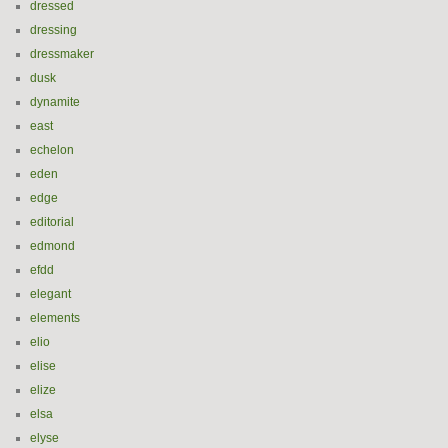
dressed
dressing
dressmaker
dusk
dynamite
east
echelon
eden
edge
editorial
edmond
efdd
elegant
elements
elio
elise
elize
elsa
elyse