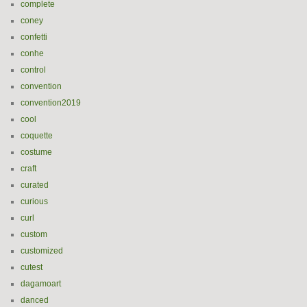
complete
coney
confetti
conhe
control
convention
convention2019
cool
coquette
costume
craft
curated
curious
curl
custom
customized
cutest
dagamoart
danced