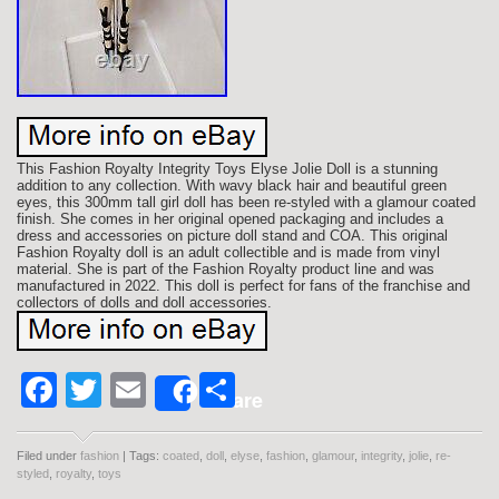
This Fashion Royalty Integrity Toys Elyse Jolie Doll is a stunning
addition to any collection. With wavy black hair and beautiful green
eyes, this 300mm tall girl doll has been re-styled with a glamour coated
finish. She comes in her original opened packaging and includes a
dress and accessories on picture doll stand and COA. This original
Fashion Royalty doll is an adult collectible and is made from vinyl
material. She is part of the Fashion Royalty product line and was
manufactured in 2022. This doll is perfect for fans of the franchise and
collectors of dolls and doll accessories.
Facebook
Twitter
Email
Share
Share
Filed under
fashion
| Tags:
coated
,
doll
,
elyse
,
fashion
,
glamour
,
integrity
,
jolie
,
re-
styled
,
royalty
,
toys