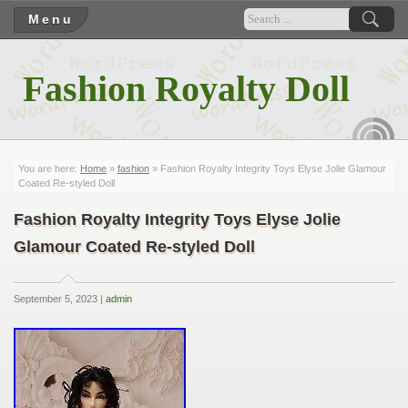
Menu
Fashion Royalty Doll
RSS
You are here:
Home
»
fashion
» Fashion Royalty Integrity Toys Elyse Jolie Glamour
Coated Re-styled Doll
Fashion Royalty Integrity Toys Elyse Jolie
Glamour Coated Re-styled Doll
September 5, 2023 |
admin