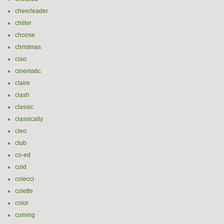
cheerleader
chiller
choose
christmas
ciao
cinematic
claire
clash
classic
classically
cleo
club
co-ed
cold
colecci
colette
color
coming