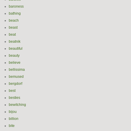
baroness
bathing
beach
beast
beat
beatnik
beautiful
beauty
believe
bellissima
bemused
bergdorf
best
besties
bewitching
bijou
billion
bite