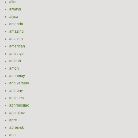
aline
always
alysa
amanda
amazing
amazon
american
amethyst
amirah
amon
annamay
anniversary
anthony
antiques
aphrodisiac
applejack
apre
après-ski
aria