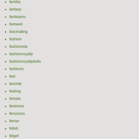
familia
fantasy
fantasynu
farewell
fascinating
fashion
fashionista
fashionroyalty
fashionroyaltydolls
fashions
fast
favorite
feeling
female
feminine
ferocious
ferran
fetish
fidget