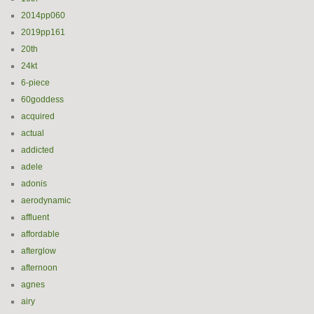
2014pp060
2019pp161
20th
24kt
6-piece
60goddess
acquired
actual
addicted
adele
adonis
aerodynamic
affluent
affordable
afterglow
afternoon
agnes
airy