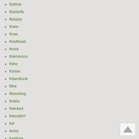
frpillow
frpolarity
frpoppy
frrare
frraw
frredhead
frrock
frsensuous
frshe
frsilver
frstarstruck
frthe
frtraveling
frvalia
frwicked
frwouldn't
full
funny
furniture