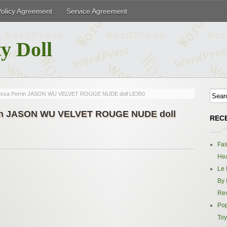
Policy Agreement
Service Agreement
y Doll
nessa Perrin JASON WU VELVET ROUGE NUDE doll LE350
rrin JASON WU VELVET ROUGE NUDE doll
REC
Fas
Hea
Le 
By 
Re
Pop
Toy