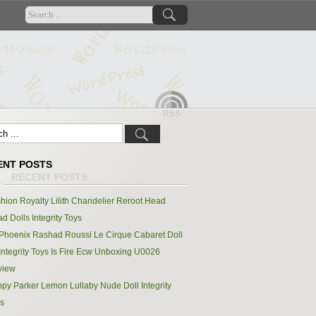
RSS
ENT POSTS
hion Royalty Lilith Chandelier Reroot Head
d Dolls Integrity Toys
Phoenix Rashad Roussi Le Cirque Cabaret Doll
Integrity Toys Is Fire Ecw Unboxing U0026
view
py Parker Lemon Lullaby Nude Doll Integrity
s