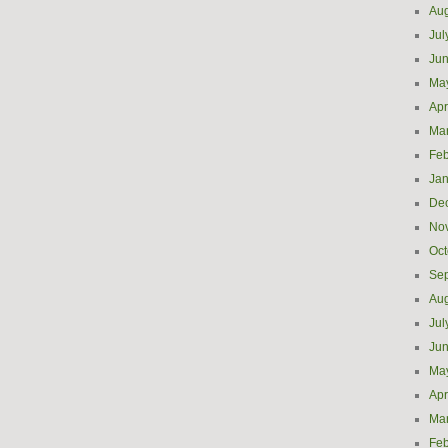
Aug
Jul
Ju
Ma
Apr
Ma
Feb
Jan
De
No
Oct
Se
Aug
Jul
Ju
Ma
Apr
Ma
Feb