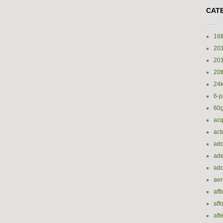
CAT
16t
20
20
20t
24k
6-p
60
acq
act
add
ade
ado
ae
aff
aff
aft