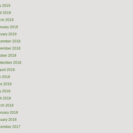
y 2019
il 2019
rch 2019
ruary 2019
uary 2019
cember 2018
vember 2018
ober 2018
ptember 2018
ust 2018
y 2018
ne 2018
y 2018
il 2018
rch 2018
ruary 2018
uary 2018
cember 2017