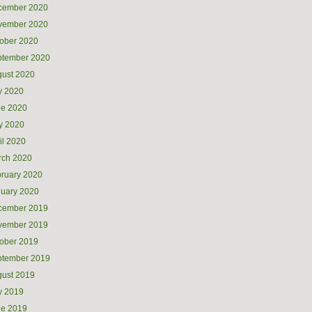
cember 2020
vember 2020
ober 2020
ptember 2020
ust 2020
y 2020
ne 2020
y 2020
il 2020
rch 2020
ruary 2020
uary 2020
cember 2019
vember 2019
ober 2019
ptember 2019
ust 2019
y 2019
ne 2019