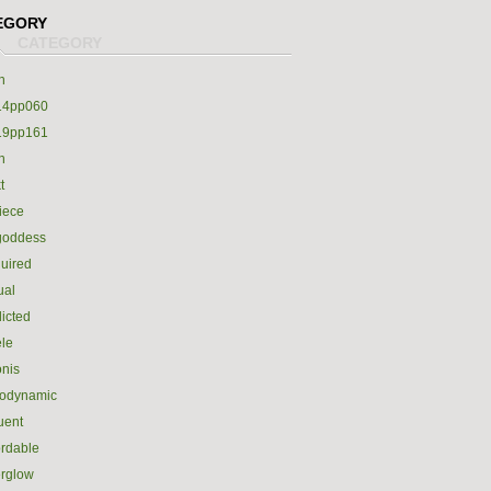
EGORY
h
14pp060
19pp161
h
t
iece
goddess
uired
ual
icted
le
nis
rodynamic
luent
ordable
erglow