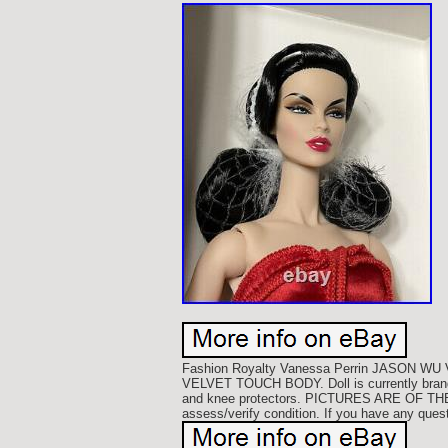
Fashion Royalty Vanessa Perrin JASON 
VELVET TOUCH BODY. Doll is currently brand n
and knee protectors. PICTURES ARE OF TH
assess/verify condition. If you have any ques