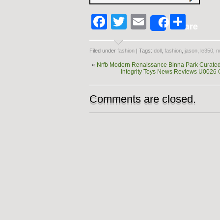
Facebook
Twitter
Email
Shar
Share
Filed under
fashion
| Tags:
doll
,
fashion
,
jason
,
le350
,
n
«
Nrfb Modern Renaissance Binna Park Curated 
Integrity Toys News Reviews U0026 
Comments are closed.