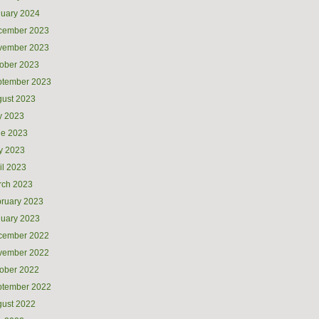
uary 2024
cember 2023
vember 2023
ober 2023
ptember 2023
ust 2023
y 2023
ne 2023
y 2023
il 2023
rch 2023
ruary 2023
uary 2023
cember 2022
vember 2022
ober 2022
ptember 2022
ust 2022