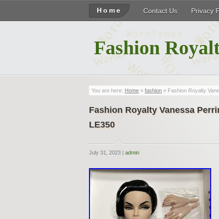
Home
Contact Us
Privacy 
Fashion Royalt
You are here:
Home
»
fashion
» Fashion Royalty Va
Fashion Royalty Vanessa Pe
LE350
July 31, 2023 |
admin