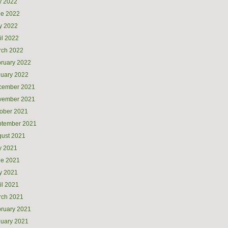
y 2022
ne 2022
y 2022
il 2022
rch 2022
ruary 2022
uary 2022
cember 2021
vember 2021
ober 2021
ptember 2021
ust 2021
y 2021
ne 2021
y 2021
il 2021
rch 2021
ruary 2021
uary 2021