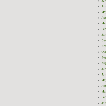
Jul
Ju
Ma
Apr
Ma
Feb
Jan
De
No
Oct
Se
Aug
Jul
Ju
Ma
Apr
Ma
Feb
Jan