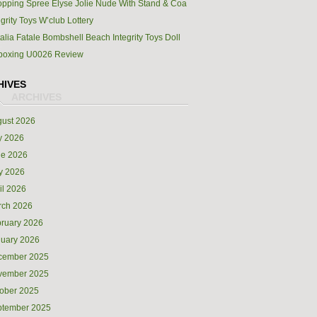
pping Spree Elyse Jolie Nude With Stand & Coa
egrity Toys W’club Lottery
alia Fatale Bombshell Beach Integrity Toys Doll
boxing U0026 Review
HIVES
ust 2026
y 2026
ne 2026
y 2026
il 2026
rch 2026
ruary 2026
uary 2026
cember 2025
vember 2025
ober 2025
ptember 2025