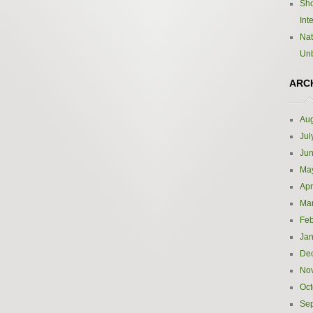
Sho
Int
Nat
Un
ARC
Aug
Jul
Ju
Ma
Apr
Ma
Feb
Jan
De
No
Oct
Se