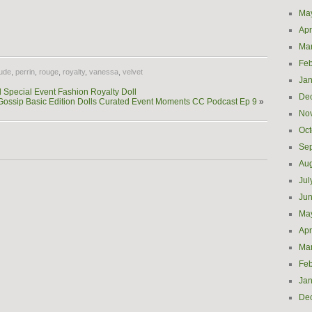
Ma
e
Apr
Ma
Feb
ude
,
perrin
,
rouge
,
royalty
,
vanessa
,
velvet
Jan
Special Event Fashion Royalty Doll
De
Gossip Basic Edition Dolls Curated Event Moments CC Podcast Ep 9
»
No
Oct
Se
Aug
Jul
Ju
Ma
Apr
Ma
Feb
Jan
De