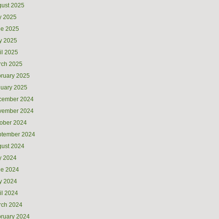
ust 2025
y 2025
ne 2025
y 2025
il 2025
rch 2025
ruary 2025
uary 2025
cember 2024
vember 2024
ober 2024
ptember 2024
ust 2024
y 2024
ne 2024
y 2024
il 2024
rch 2024
ruary 2024