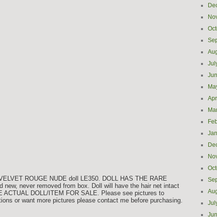
De
No
Oct
Se
Aug
Jul
Ju
Ma
Apr
Ma
Feb
Jan
De
No
Oct
WU VELVET ROUGE NUDE doll LE350. DOLL HAS THE RARE
Se
ew, never removed from box. Doll will have the hair net intact
Aug
E ACTUAL DOLL/ITEM FOR SALE. Please see pictures to
tions or want more pictures please contact me before purchasing.
Jul
Ju