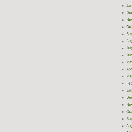
Jan
De
No
Oct
Se
Aug
Jul
Ju
Ma
Apr
Ma
Feb
Jan
De
No
Oct
Se
Aug