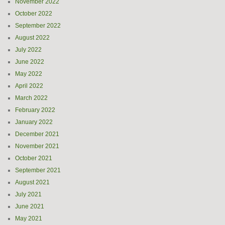
November 2022
October 2022
September 2022
August 2022
July 2022
June 2022
May 2022
April 2022
March 2022
February 2022
January 2022
December 2021
November 2021
October 2021
September 2021
August 2021
July 2021
June 2021
May 2021