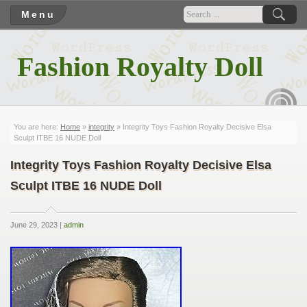
Menu
Fashion Royalty Doll
RSS
You are here:
Home
»
integrity
» Integrity Toys Fashion Royalty Decisive Elsa
Sculpt ITBE 16 NUDE Doll
Integrity Toys Fashion Royalty Decisive Elsa
Sculpt ITBE 16 NUDE Doll
June 29, 2023 |
admin