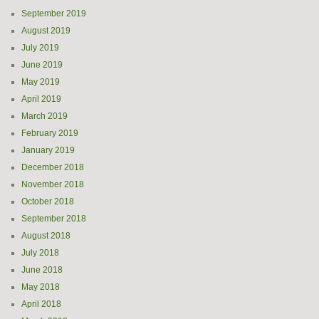
September 2019
August 2019
July 2019
June 2019
May 2019
April 2019
March 2019
February 2019
January 2019
December 2018
November 2018
October 2018
September 2018
August 2018
July 2018
June 2018
May 2018
April 2018