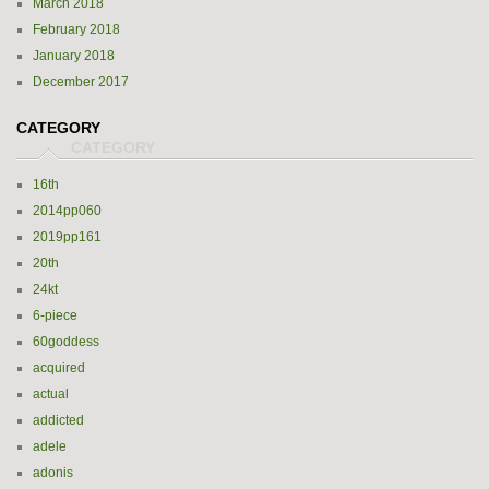
March 2018
February 2018
January 2018
December 2017
CATEGORY
16th
2014pp060
2019pp161
20th
24kt
6-piece
60goddess
acquired
actual
addicted
adele
adonis