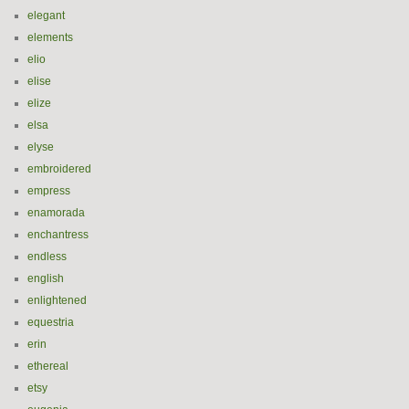
elegant
elements
elio
elise
elize
elsa
elyse
embroidered
empress
enamorada
enchantress
endless
english
enlightened
equestria
erin
ethereal
etsy