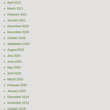
April 2021
March 2021
February 2021
January 2021
December 2020
November 2020
October 2020
September 2020
August 2020
July 2020
June 2020
May 2020
April 2020
March 2020
February 2020
January 2020
December 2019
November 2019
October 2019