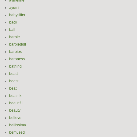
aymeline
ayumi
babysitter
back
ball
barbie
barbiedoll
barbies
baroness
bathing
beach
beast
beat
beatnik
beautiful
beauty
believe
bellissima
bemused