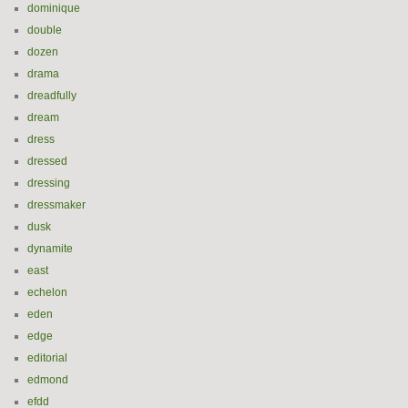
dominique
double
dozen
drama
dreadfully
dream
dress
dressed
dressing
dressmaker
dusk
dynamite
east
echelon
eden
edge
editorial
edmond
efdd