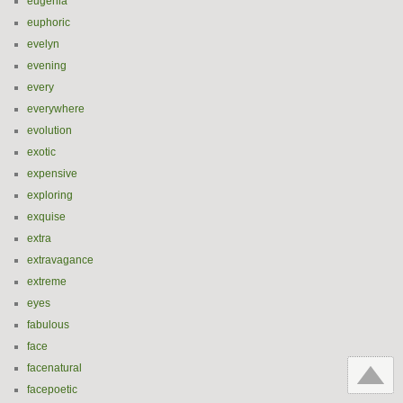
eugenia
euphoric
evelyn
evening
every
everywhere
evolution
exotic
expensive
exploring
exquise
extra
extravagance
extreme
eyes
fabulous
face
facenatural
facepoetic