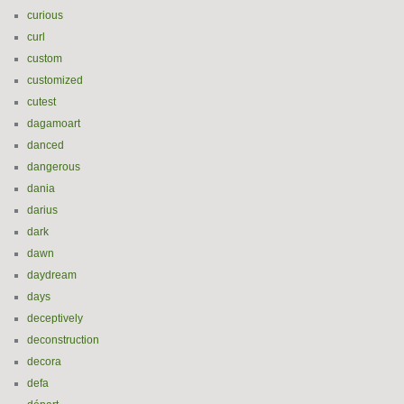
curious
curl
custom
customized
cutest
dagamoart
danced
dangerous
dania
darius
dark
dawn
daydream
days
deceptively
deconstruction
decora
defa