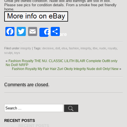
Great pre owned condition. Nude doll and earrings are still in box.
Please see pics for condition details. From a smoke free pet friendly
home.
Facebook
Twitter
Email
Share
Share
Filed under
integrity
| Tags:
decisive
,
doll
,
elsa
,
fashion
,
integrity
,
itbe
,
nude
,
royalty
,
sculpt
,
toys
«
Fashion Royalty THE NU. CLASSIC LILITH BLAIR Complete Outfit only
No Doll! NRFP
Fashion Royalty My Fair Hair Zuri Okoty Integrity Nude doll Only! New
»
Comments are closed.
RECENT POSTS