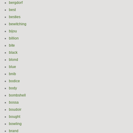
bergdorf
best
besties
bewitching
bijou
billion
bite
black
blond
blue
bnib
bodice
body
bombshell
bossa
boudoir
bought
bowling
brand