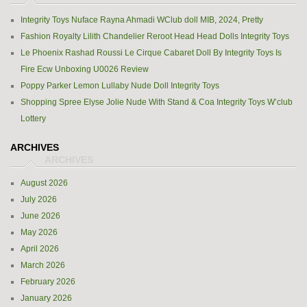
Integrity Toys Nuface Rayna Ahmadi WClub doll MIB, 2024, Pretty
Fashion Royalty Lilith Chandelier Reroot Head Head Dolls Integrity Toys
Le Phoenix Rashad Roussi Le Cirque Cabaret Doll By Integrity Toys Is
Fire Ecw Unboxing U0026 Review
Poppy Parker Lemon Lullaby Nude Doll Integrity Toys
Shopping Spree Elyse Jolie Nude With Stand & Coa Integrity Toys W’club
Lottery
ARCHIVES
August 2026
July 2026
June 2026
May 2026
April 2026
March 2026
February 2026
January 2026