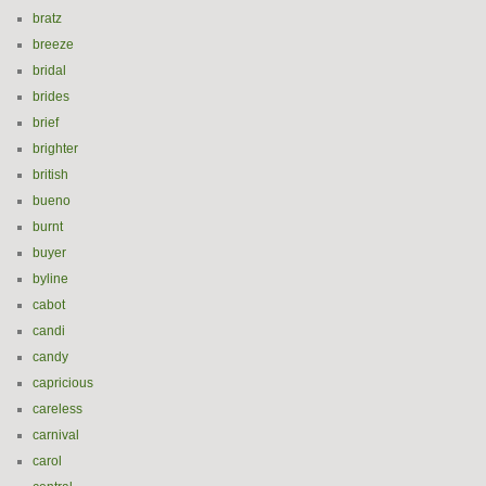
bratz
breeze
bridal
brides
brief
brighter
british
bueno
burnt
buyer
byline
cabot
candi
candy
capricious
careless
carnival
carol