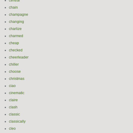
central
chain
champagne
changing
charlize
charmed
cheap
checked
cheerleader
chiller
choose
christmas
ciao
cinematic
claire
clash
classic
classically
cleo