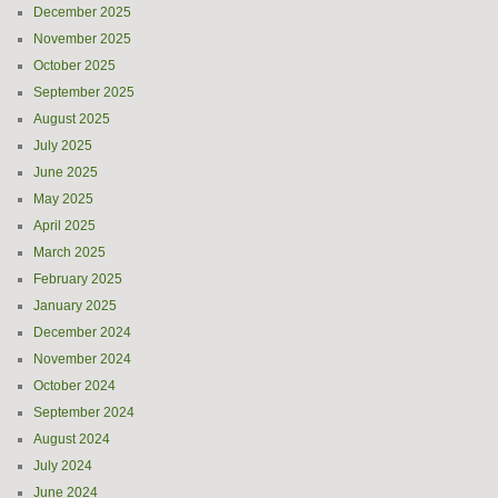
December 2025
November 2025
October 2025
September 2025
August 2025
July 2025
June 2025
May 2025
April 2025
March 2025
February 2025
January 2025
December 2024
November 2024
October 2024
September 2024
August 2024
July 2024
June 2024