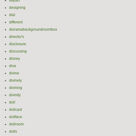
départ
designing
dial
different
dioramabackgroundroombox
director's
disclosure
discussing
disney
diva
divine
divinely
divining
divinity
doll
dollcast
dollface
dollroom
dolls