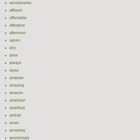
aerodynamic
affluent
affordable
afterglow
afternoon
agnes
airy
aline
always
alysa
amanda
amazing
amazon
american
amethyst
amirah
amon
annamay
anniversary