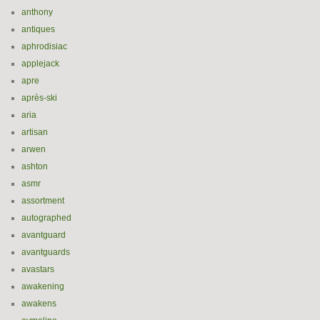
anthony
antiques
aphrodisiac
applejack
apre
après-ski
aria
artisan
arwen
ashton
asmr
assortment
autographed
avantguard
avantguards
avastars
awakening
awakens