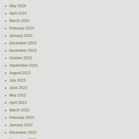
May 2024
April 2024
March 2024
February 2024
January 2024
December 2023
November 2023
October 2023
September 2023
August 2023
July 2023
June 2023
May 2023
April 2023
March 2023
February 2023
January 2023
December 2022