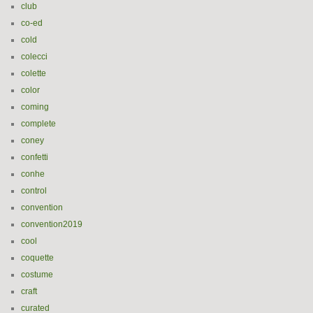
club
co-ed
cold
colecci
colette
color
coming
complete
coney
confetti
conhe
control
convention
convention2019
cool
coquette
costume
craft
curated