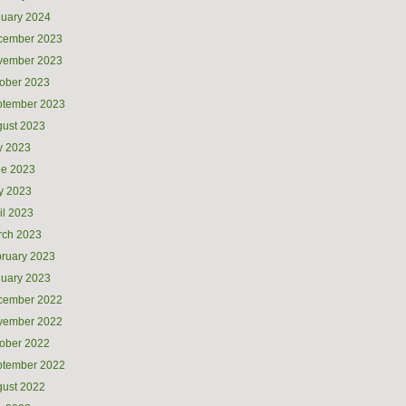
uary 2024
cember 2023
vember 2023
ober 2023
ptember 2023
ust 2023
y 2023
ne 2023
y 2023
il 2023
rch 2023
ruary 2023
uary 2023
cember 2022
vember 2022
ober 2022
ptember 2022
ust 2022