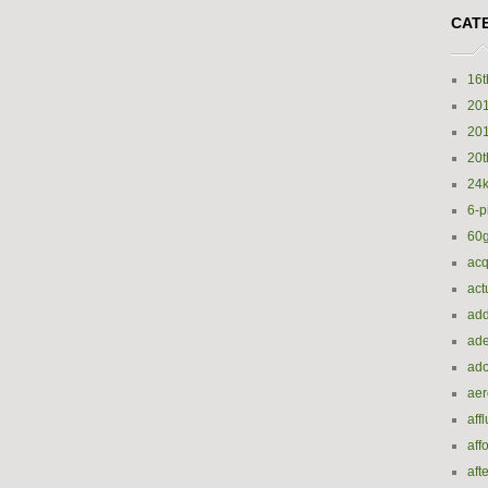
CAT
16t
20
20
20t
24k
6-p
60
acq
act
add
ade
ado
ae
aff
aff
aft