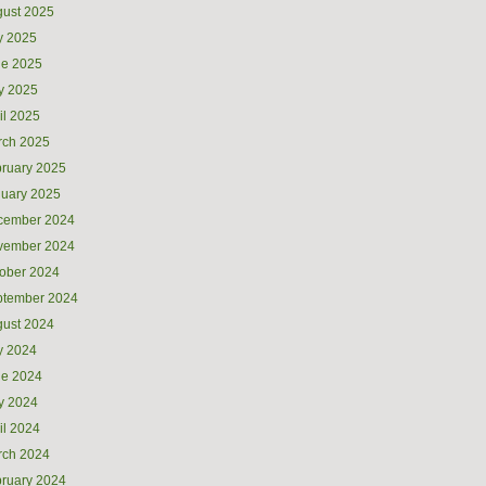
ust 2025
y 2025
ne 2025
y 2025
il 2025
rch 2025
ruary 2025
uary 2025
cember 2024
vember 2024
ober 2024
ptember 2024
ust 2024
y 2024
ne 2024
y 2024
il 2024
rch 2024
ruary 2024