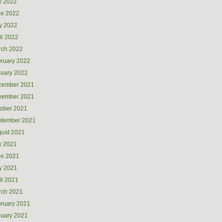
y 2022
ne 2022
y 2022
il 2022
rch 2022
ruary 2022
uary 2022
cember 2021
vember 2021
ober 2021
ptember 2021
ust 2021
y 2021
ne 2021
y 2021
il 2021
rch 2021
ruary 2021
uary 2021