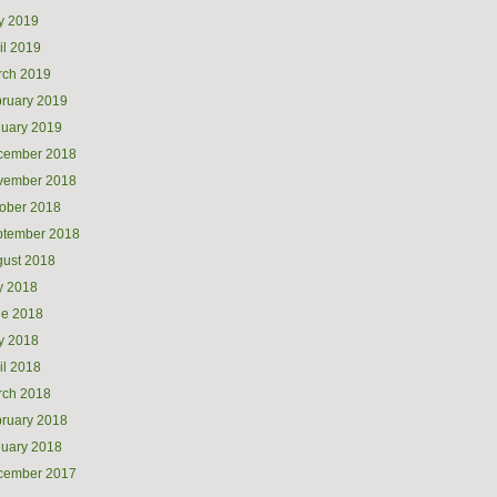
y 2019
il 2019
rch 2019
ruary 2019
uary 2019
cember 2018
vember 2018
ober 2018
ptember 2018
ust 2018
y 2018
ne 2018
y 2018
il 2018
rch 2018
ruary 2018
uary 2018
cember 2017