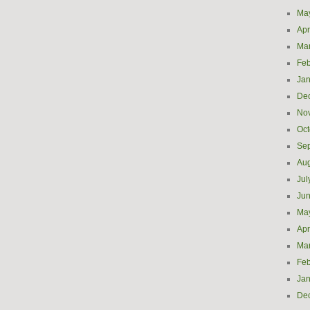
Ma
Apr
Ma
Feb
Jan
De
No
Oct
Se
Aug
Jul
Ju
Ma
Apr
Ma
Feb
Jan
De