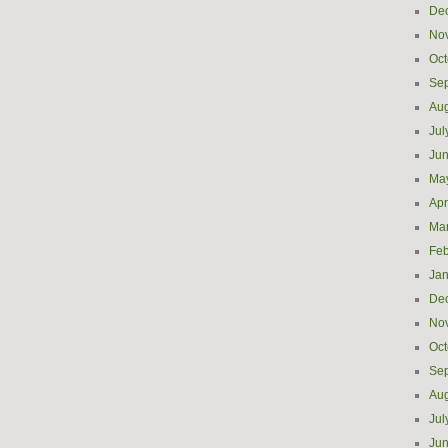
De
No
Oct
Se
Aug
Jul
Ju
Ma
Apr
Ma
Feb
Jan
De
No
Oct
Se
Aug
Jul
Ju