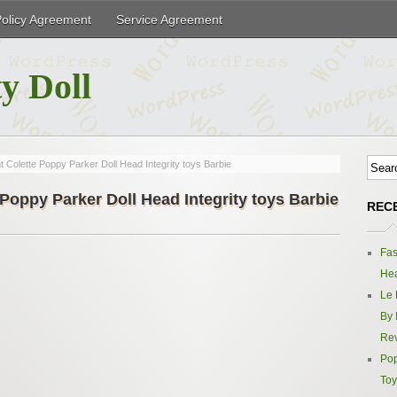
Policy Agreement
Service Agreement
y Doll
 Colette Poppy Parker Doll Head Integrity toys Barbie
Poppy Parker Doll Head Integrity toys Barbie
REC
Fas
Hea
Le 
By 
Re
Pop
Toy