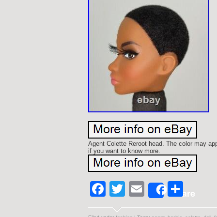
Agent Colette Reroot head. The color may appe
if you want to know more.
Facebook
Twitter
Email
Shar
Share