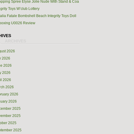
pping Spree Elyse Jolie Nude With Stand & Coa
egrity Toys W’club Lottery
alia Fatale Bombshell Beach Integrity Toys Doll
boxing U0026 Review
HIVES
ust 2026
y 2026
ne 2026
y 2026
il 2026
rch 2026
ruary 2026
uary 2026
cember 2025
vember 2025
ober 2025
ptember 2025