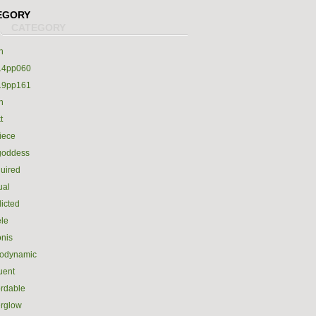
EGORY
h
14pp060
19pp161
h
t
iece
goddess
uired
ual
icted
le
nis
rodynamic
luent
ordable
erglow