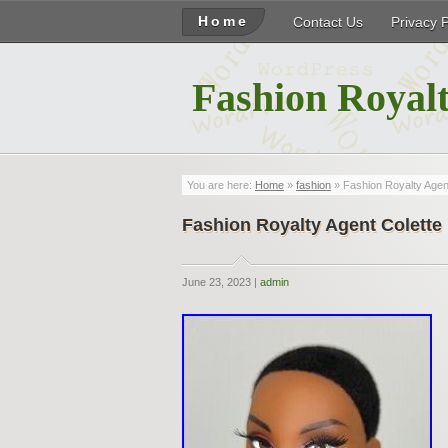
Home
Contact Us
Privacy 
Fashion Royalt
You are here:
Home
»
fashion
» Fashion Royalty Agent
Fashion Royalty Agent Colette 
June 23, 2023 |
admin