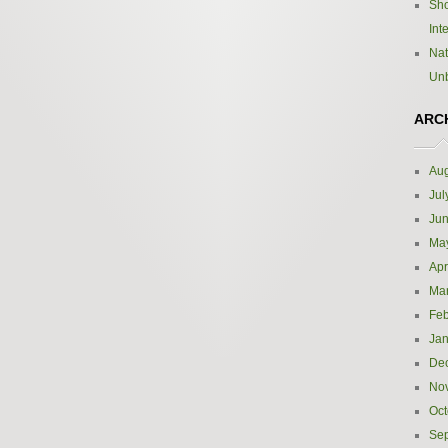
Sho
Int
Nat
Un
ARC
Aug
Jul
Ju
Ma
Apr
Ma
Feb
Jan
De
No
Oct
Se