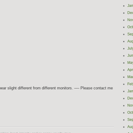
Jan
De
No
Oct
Se
Aug
Jul
Ju
Ma
Apr
Ma
Feb
ar slight different from different monitors. —- Please contact me
Jan
De
No
e
Oct
Se
Aug