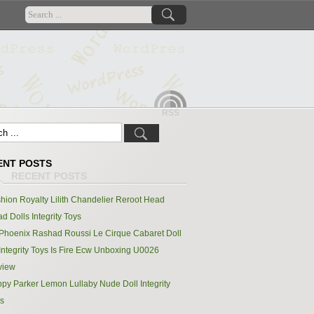
RSS
ENT POSTS
hion Royalty Lilith Chandelier Reroot Head
d Dolls Integrity Toys
Phoenix Rashad Roussi Le Cirque Cabaret Doll
Integrity Toys Is Fire Ecw Unboxing U0026
view
py Parker Lemon Lullaby Nude Doll Integrity
s