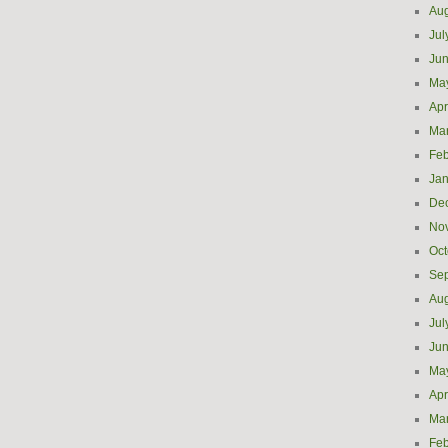
Aug
Jul
Ju
Ma
Apr
Ma
Feb
Jan
De
No
Oct
Se
Aug
Jul
Ju
Ma
Apr
Ma
Feb