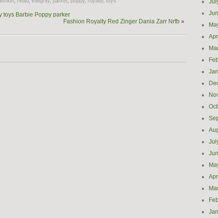
ashion
,
head
,
integrity
,
parker
,
poppy
,
royalty
,
toys
Jul
Ju
y toys Barbie Poppy parker
Fashion Royalty Red Zinger Dania Zarr Nrfb
»
Ma
Apr
Ma
Feb
Jan
De
No
Oct
Se
Aug
Jul
Ju
Ma
Apr
Ma
Feb
Jan