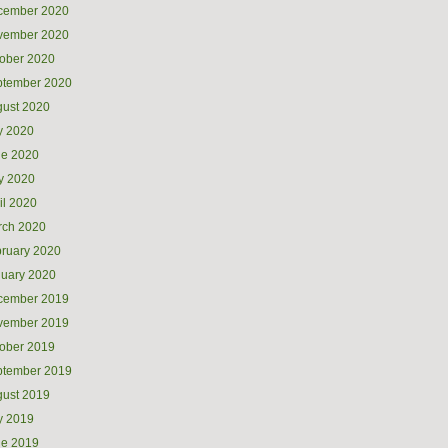
cember 2020
vember 2020
ober 2020
ptember 2020
ust 2020
y 2020
ne 2020
y 2020
il 2020
rch 2020
ruary 2020
uary 2020
cember 2019
vember 2019
ober 2019
ptember 2019
ust 2019
y 2019
ne 2019