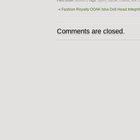
Filed under
fashion
| Tags:
agent
,
barbie
,
colette
,
doll
,
f
«
Fashion Royalty OOAK Isha Doll Head Integrit
Comments are closed.