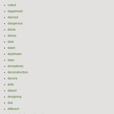
cutest
dagamoart
danced
dangerous
dania
darius
dark
dawn
daydream
days
deceptively
deconstruction
decora
defa
départ
designing
dial
different