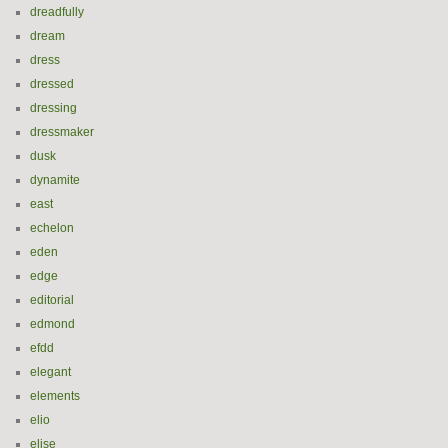
dreadfully
dream
dress
dressed
dressing
dressmaker
dusk
dynamite
east
echelon
eden
edge
editorial
edmond
efdd
elegant
elements
elio
elise