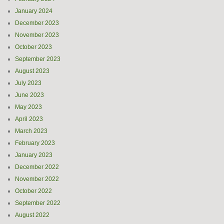
January 2024
December 2023
November 2023
October 2023
September 2023
August 2023
July 2023
June 2023
May 2023
April 2023
March 2023
February 2023
January 2023
December 2022
November 2022
October 2022
September 2022
August 2022