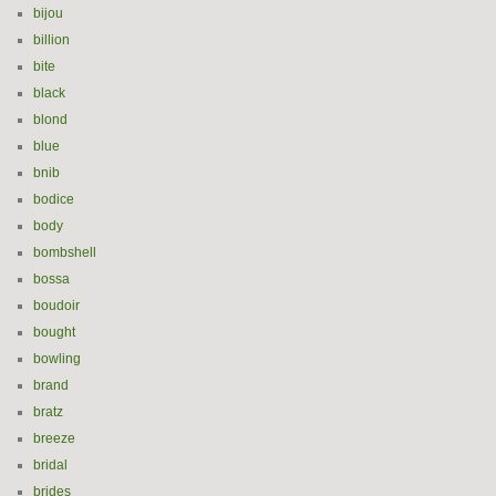
bijou
billion
bite
black
blond
blue
bnib
bodice
body
bombshell
bossa
boudoir
bought
bowling
brand
bratz
breeze
bridal
brides