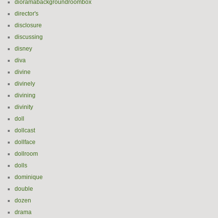
dioramabackgroundroombox
director's
disclosure
discussing
disney
diva
divine
divinely
divining
divinity
doll
dollcast
dollface
dollroom
dolls
dominique
double
dozen
drama