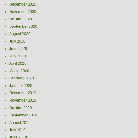
December 2020
November 2020
October 2020
September 2020
August 2020
July 2020
June 2020
May 2020
April 2020
March 2020
February 2020
January 2020
December 2019
November 2019
October 2019
September 2019
August 2019
July 2019
June 2019