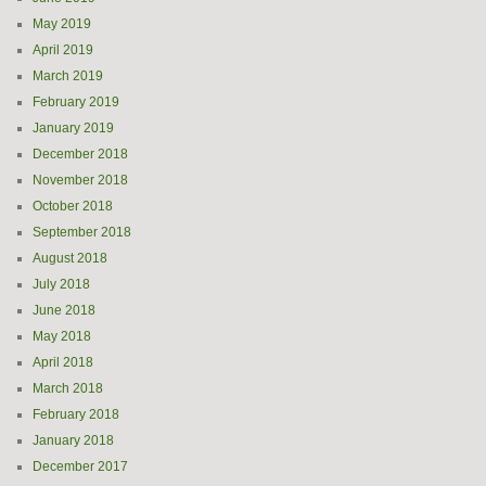
May 2019
April 2019
March 2019
February 2019
January 2019
December 2018
November 2018
October 2018
September 2018
August 2018
July 2018
June 2018
May 2018
April 2018
March 2018
February 2018
January 2018
December 2017