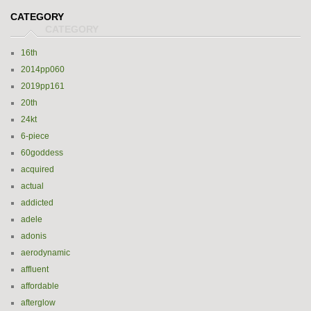
CATEGORY
16th
2014pp060
2019pp161
20th
24kt
6-piece
60goddess
acquired
actual
addicted
adele
adonis
aerodynamic
affluent
affordable
afterglow