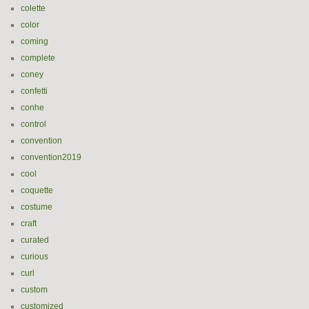
colette
color
coming
complete
coney
confetti
conhe
control
convention
convention2019
cool
coquette
costume
craft
curated
curious
curl
custom
customized