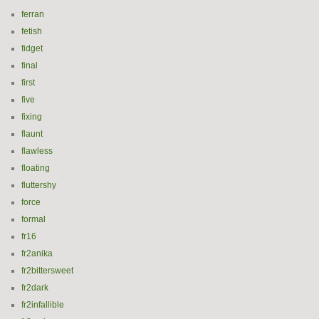
ferran
fetish
fidget
final
first
five
fixing
flaunt
flawless
floating
fluttershy
force
formal
fr16
fr2anika
fr2bittersweet
fr2dark
fr2infallible