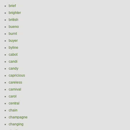
brief
brighter
british
bueno
burnt
buyer
byline
cabot
candi
candy
capricious
careless
carnival
carol
central
chain
champagne
changing