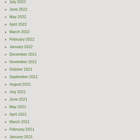
July 2022
June 2022
May 2022
April 2022
March 2022
February 2022
January 2022
December 2021
November 2021
October 2021
September 2021
August 2021
July 2021
June 2021
May 2021
April 2021
March 2021
February 2021
January 2021