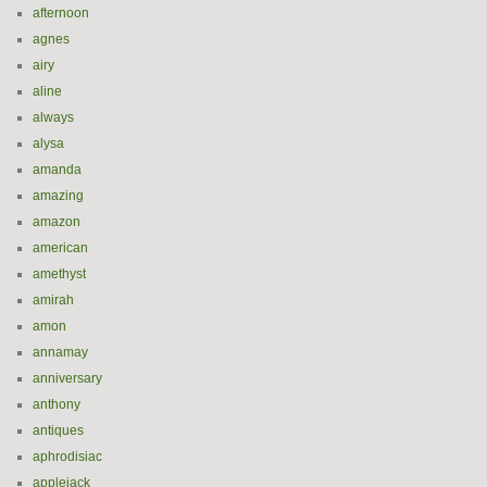
afternoon
agnes
airy
aline
always
alysa
amanda
amazing
amazon
american
amethyst
amirah
amon
annamay
anniversary
anthony
antiques
aphrodisiac
applejack