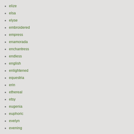
elize
elsa
elyse
embroidered
empress
enamorada
enchantress
endless
english
enlightened
equestria
erin
ethereal
etsy
eugenia
euphoric
evelyn
evening