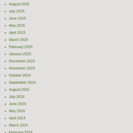
August 2025
July 2025
June 2025
May 2025
April 2025
March 2025
February 2025
January 2025
December 2024
November 2024
October 2024
September 2024
August 2024
July 2024
June 2024
May 2024
April 2024
March 2024
February 2024