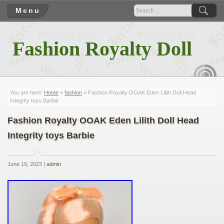
Menu
Fashion Royalty Doll
RSS
You are here:
Home
»
fashion
» Fashion Royalty OOAK Eden Lilith Doll Head
Integrity toys Barbie
Fashion Royalty OOAK Eden Lilith Doll Head
Integrity toys Barbie
June 19, 2023 |
admin