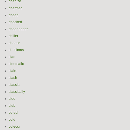
charlize
charmed
cheap
checked
cheerleader
chiller
choose
christmas
ciao
cinematic
claire
clash
classic
classically
cleo
club
co-ed
cold
colecci