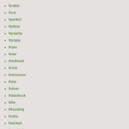
frosted
frout
frperfect
frpillow
frpolarity
frpoppy
frrare
frraw
frredhead
frrock
frsensuous
frshe
frsilver
frstarstruck
frthe
frtraveling
frvalia
frwicked