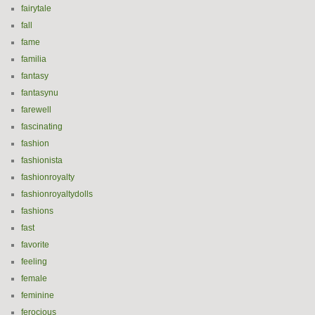
fairytale
fall
fame
familia
fantasy
fantasynu
farewell
fascinating
fashion
fashionista
fashionroyalty
fashionroyaltydolls
fashions
fast
favorite
feeling
female
feminine
ferocious