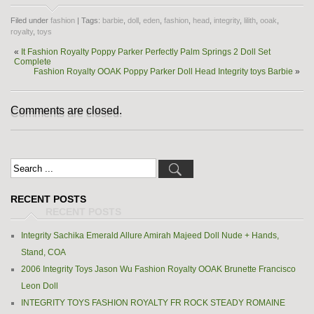
Filed under
fashion
| Tags:
barbie
,
doll
,
eden
,
fashion
,
head
,
integrity
,
lilith
,
ooak
,
royalty
,
toys
«
It Fashion Royalty Poppy Parker Perfectly Palm Springs 2 Doll Set
Complete
Fashion Royalty OOAK Poppy Parker Doll Head Integrity toys Barbie
»
Comments are closed.
RECENT POSTS
Integrity Sachika Emerald Allure Amirah Majeed Doll Nude + Hands,
Stand, COA
2006 Integrity Toys Jason Wu Fashion Royalty OOAK Brunette Francisco
Leon Doll
INTEGRITY TOYS FASHION ROYALTY FR ROCK STEADY ROMAINE