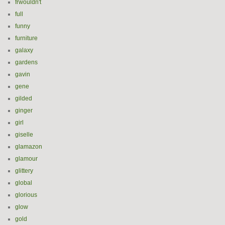
frwouldn't
full
funny
furniture
galaxy
gardens
gavin
gene
gilded
ginger
girl
giselle
glamazon
glamour
glittery
global
glorious
glow
gold