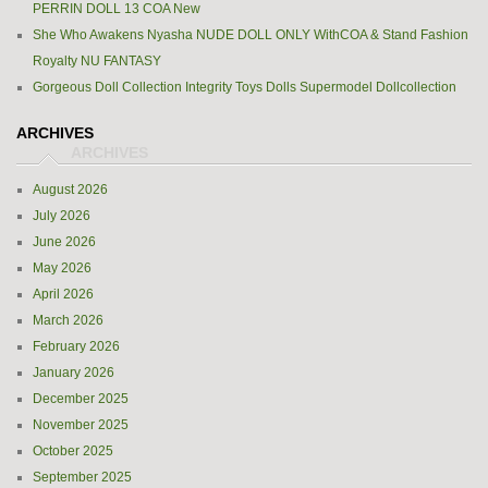
PERRIN DOLL 13 COA New
She Who Awakens Nyasha NUDE DOLL ONLY WithCOA & Stand Fashion
Royalty NU FANTASY
Gorgeous Doll Collection Integrity Toys Dolls Supermodel Dollcollection
ARCHIVES
August 2026
July 2026
June 2026
May 2026
April 2026
March 2026
February 2026
January 2026
December 2025
November 2025
October 2025
September 2025