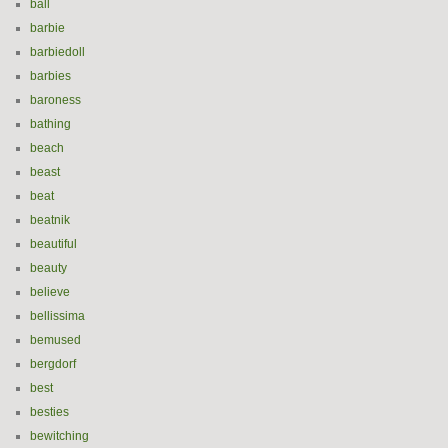
ball
barbie
barbiedoll
barbies
baroness
bathing
beach
beast
beat
beatnik
beautiful
beauty
believe
bellissima
bemused
bergdorf
best
besties
bewitching