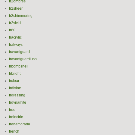
fr2ombres
fr2sheer
fr2shimmering
fr2vivid
fr60
fracrylic
fralways
fravantguard
fravantguardlush
frbombshell
frbright
frclear
frdivine
frdressing
frdynamite
free
frelectric
frenamorada
french