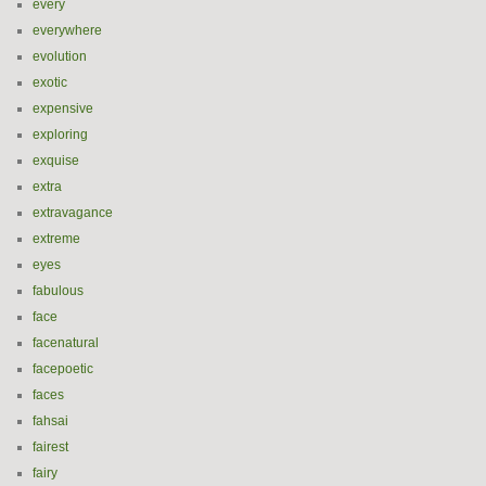
every
everywhere
evolution
exotic
expensive
exploring
exquise
extra
extravagance
extreme
eyes
fabulous
face
facenatural
facepoetic
faces
fahsai
fairest
fairy