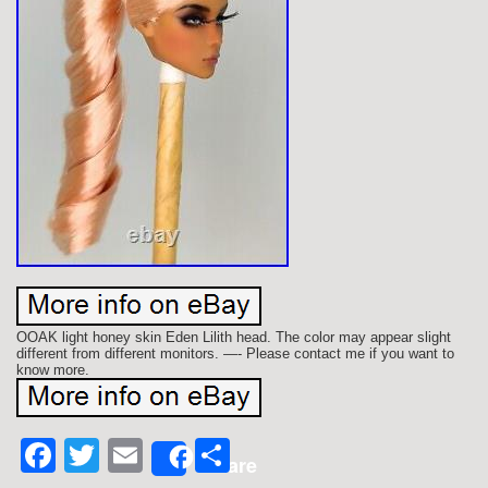
OOAK light honey skin Eden Lilith head. The color may appear slight
different from different monitors. —- Please contact me if you want to
know more.
Facebook
Twitter
Email
Share
Share