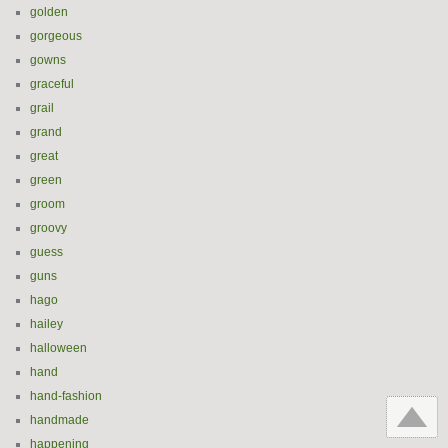
golden
gorgeous
gowns
graceful
grail
grand
great
green
groom
groovy
guess
guns
hago
hailey
halloween
hand
hand-fashion
handmade
happening