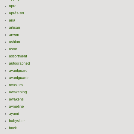
apre
après-ski
aria
artisan
arwen
ashton
asmr
assortment
autographed
avantguard
avantguards
avastars
awakening
awakens
aymeline
ayumi
babysitter
back