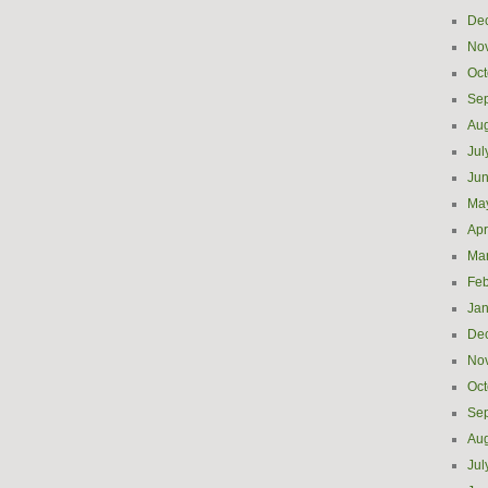
De
No
Oct
Se
Aug
Jul
Ju
Ma
Apr
Ma
Feb
Jan
De
No
Oct
Se
Aug
Jul