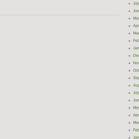
Jul
Ju
Ma
Apr
Ma
Feb
Jan
De
No
Oct
Se
Aug
Jul
Ju
Ma
Apr
Ma
Feb
Jan