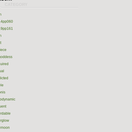
h
14pp060
19pp161
h
t
iece
goddess
uired
ual
icted
le
nis
rodynamic
luent
ordable
erglow
ernoon