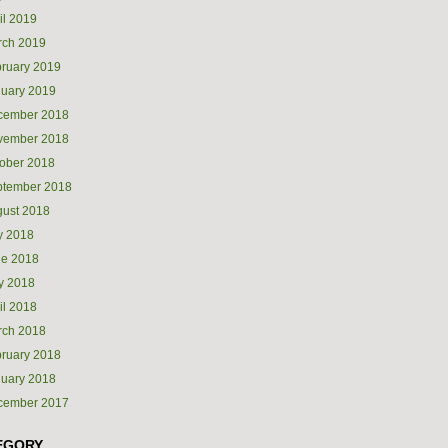
il 2019
rch 2019
ruary 2019
uary 2019
cember 2018
vember 2018
ober 2018
ptember 2018
ust 2018
y 2018
ne 2018
y 2018
il 2018
rch 2018
ruary 2018
uary 2018
cember 2017
EGORY