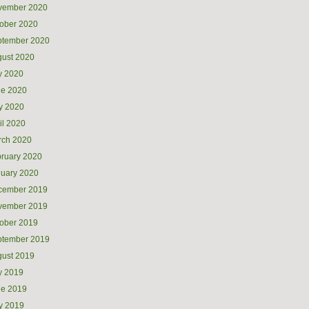
vember 2020
ober 2020
ptember 2020
ust 2020
y 2020
ne 2020
y 2020
il 2020
rch 2020
ruary 2020
uary 2020
cember 2019
vember 2019
ober 2019
ptember 2019
ust 2019
y 2019
ne 2019
y 2019