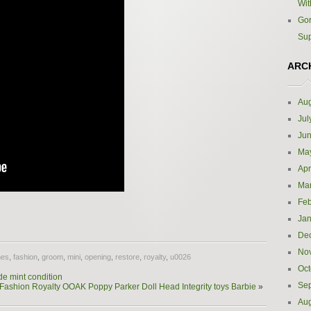
Wit
Gor
Sup
ARC
Aug
Jul
Ju
Ma
Apr
Ma
Feb
e
Jan
De
No
hes
,
fashion
,
groom
,
mini
,
opening
,
restore
,
royalty
,
u0026
Oct
de mint condition
Se
Fashion Royalty OOAK Poppy Parker Doll Head Integrity toys Barbie
»
Aug