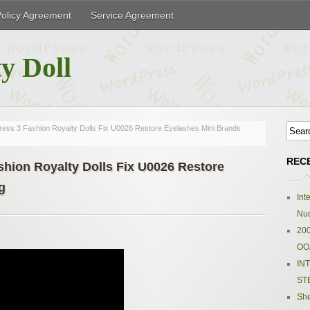
Policy Agreement
Service Agreement
y Doll
ess 3 Fashion Royalty Dolls Fix U0026 Restore Eyelashes Mini Brands
REC
hion Royalty Dolls Fix U0026 Restore
g
Int
Nud
200
OOA
IN
ST
Sh