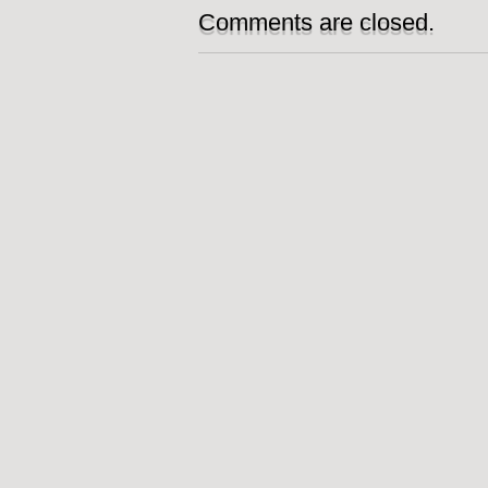
Comments are closed.