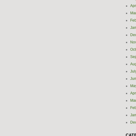
Apr
Ma
Feb
Jan
De
No
Oct
Se
Aug
Jul
Ju
Ma
Apr
Ma
Feb
Jan
De
CAT