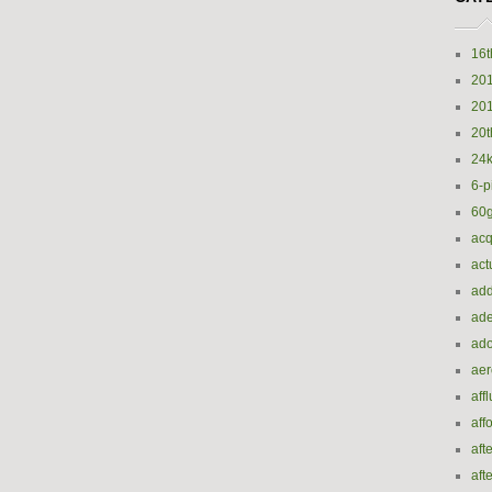
16t
20
20
20t
24k
6-p
60
acq
act
add
ade
ado
ae
aff
aff
aft
aft