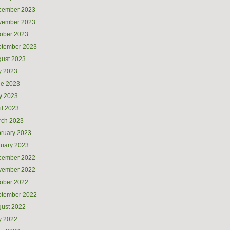
cember 2023
vember 2023
ober 2023
ptember 2023
ust 2023
y 2023
ne 2023
y 2023
il 2023
rch 2023
ruary 2023
uary 2023
cember 2022
vember 2022
ober 2022
ptember 2022
ust 2022
y 2022