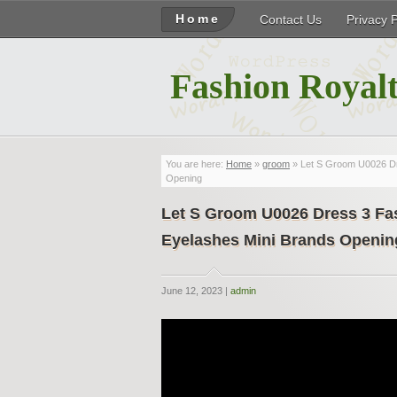
Home
Contact Us
Privacy 
Fashion Royalt
You are here:
Home
»
groom
» Let S Groom U0026 Dr
Opening
Let S Groom U0026 Dress 3 Fas
Eyelashes Mini Brands Openin
June 12, 2023 |
admin