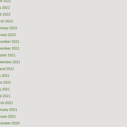
ne 2022
y 2022
il 2022
rch 2022
ruary 2022
uary 2022
cember 2021
vember 2021
ober 2021
ptember 2021
ust 2021
y 2021
ne 2021
y 2021
il 2021
rch 2021
ruary 2021
uary 2021
cember 2020