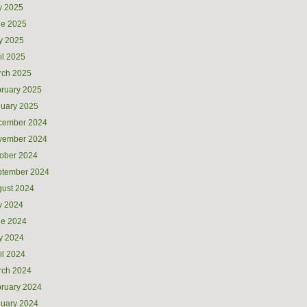
y 2025
ne 2025
y 2025
il 2025
rch 2025
ruary 2025
uary 2025
cember 2024
vember 2024
ober 2024
ptember 2024
ust 2024
y 2024
ne 2024
y 2024
il 2024
rch 2024
ruary 2024
uary 2024