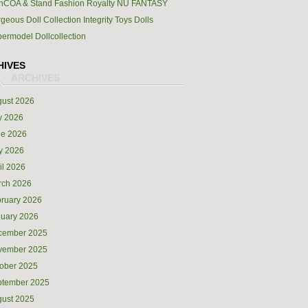
hCOA & Stand Fashion Royalty NU FANTASY
geous Doll Collection Integrity Toys Dolls
ermodel Dollcollection
HIVES
ust 2026
y 2026
ne 2026
y 2026
il 2026
rch 2026
ruary 2026
uary 2026
cember 2025
vember 2025
ober 2025
ptember 2025
ust 2025