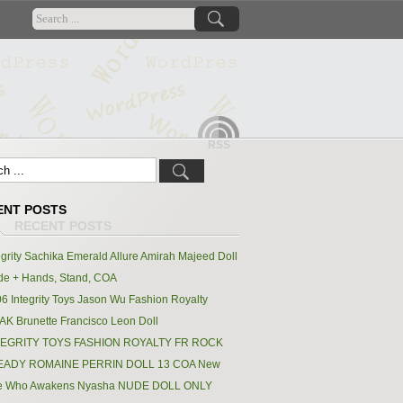
RSS
ENT POSTS
egrity Sachika Emerald Allure Amirah Majeed Doll
e + Hands, Stand, COA
6 Integrity Toys Jason Wu Fashion Royalty
K Brunette Francisco Leon Doll
TEGRITY TOYS FASHION ROYALTY FR ROCK
EADY ROMAINE PERRIN DOLL 13 COA New
e Who Awakens Nyasha NUDE DOLL ONLY