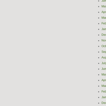
Ju
Ma
Apr
Ma
Feb
Jan
De
No
Oct
Se
Aug
Jul
Ju
Ma
Apr
Ma
Feb
Jan
De