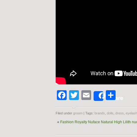
Facebook
Twitter
Email
Shar
Share
Filed under
groom
| Tags:
brands
,
dolls
,
dress
,
eyelas
«
Fashion Royalty Nuface Natural High Lilith nu