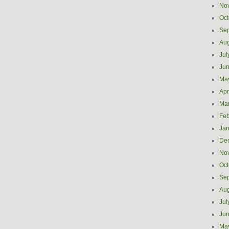
No
Oct
Se
Aug
Jul
Ju
Ma
Apr
Ma
Feb
Jan
De
No
Oct
Se
Aug
Jul
Ju
Ma