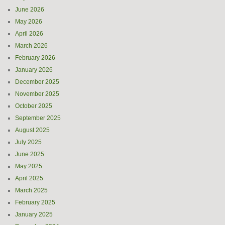
June 2026
May 2026
April 2026
March 2026
February 2026
January 2026
December 2025
November 2025
October 2025
September 2025
August 2025
July 2025
June 2025
May 2025
April 2025
March 2025
February 2025
January 2025