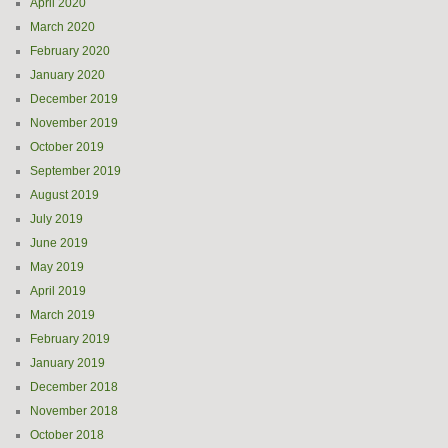
April 2020
March 2020
February 2020
January 2020
December 2019
November 2019
October 2019
September 2019
August 2019
July 2019
June 2019
May 2019
April 2019
March 2019
February 2019
January 2019
December 2018
November 2018
October 2018