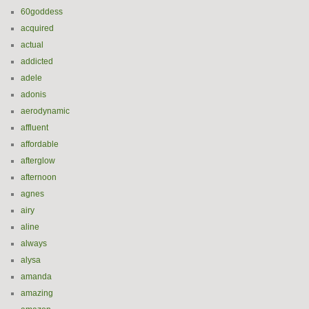
60goddess
acquired
actual
addicted
adele
adonis
aerodynamic
affluent
affordable
afterglow
afternoon
agnes
airy
aline
always
alysa
amanda
amazing