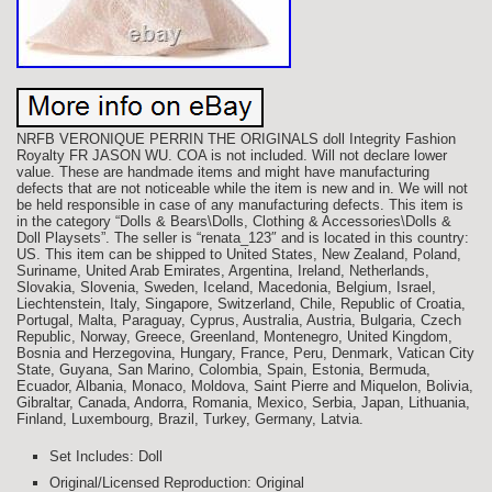
NRFB VERONIQUE PERRIN THE ORIGINALS doll Integrity Fashion
Royalty FR JASON WU. COA is not included. Will not declare lower
value. These are handmade items and might have manufacturing
defects that are not noticeable while the item is new and in. We will not
be held responsible in case of any manufacturing defects. This item is
in the category “Dolls & Bears\Dolls, Clothing & Accessories\Dolls &
Doll Playsets”. The seller is “renata_123″ and is located in this country:
US. This item can be shipped to United States, New Zealand, Poland,
Suriname, United Arab Emirates, Argentina, Ireland, Netherlands,
Slovakia, Slovenia, Sweden, Iceland, Macedonia, Belgium, Israel,
Liechtenstein, Italy, Singapore, Switzerland, Chile, Republic of Croatia,
Portugal, Malta, Paraguay, Cyprus, Australia, Austria, Bulgaria, Czech
Republic, Norway, Greece, Greenland, Montenegro, United Kingdom,
Bosnia and Herzegovina, Hungary, France, Peru, Denmark, Vatican City
State, Guyana, San Marino, Colombia, Spain, Estonia, Bermuda,
Ecuador, Albania, Monaco, Moldova, Saint Pierre and Miquelon, Bolivia,
Gibraltar, Canada, Andorra, Romania, Mexico, Serbia, Japan, Lithuania,
Finland, Luxembourg, Brazil, Turkey, Germany, Latvia.
Set Includes: Doll
Original/Licensed Reproduction: Original