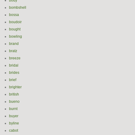
body
bombshell
bossa
boudoir
bought
bowling
brand
bratz
breeze
bridal
brides
brief
brighter
british
bueno
burnt
buyer
byline
cabot