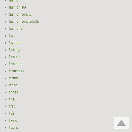
fashion
fashionista
fashionroyalty
fashionroyaltydolls
fashions
fast
favorite
feeling
female
feminine
ferocious
ferran
fetish
fidget
final
first
five
fixing
flaunt