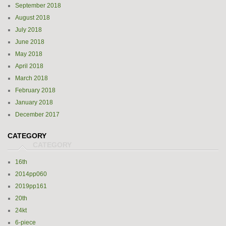
September 2018
August 2018
July 2018
June 2018
May 2018
April 2018
March 2018
February 2018
January 2018
December 2017
CATEGORY
16th
2014pp060
2019pp161
20th
24kt
6-piece