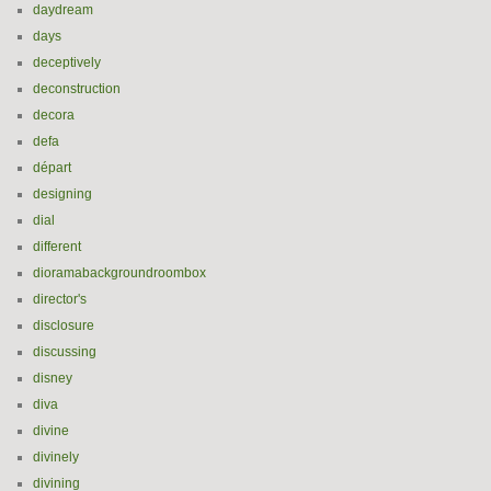
daydream
days
deceptively
deconstruction
decora
defa
départ
designing
dial
different
dioramabackgroundroombox
director's
disclosure
discussing
disney
diva
divine
divinely
divining