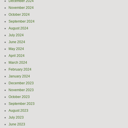
December 2024
November 2024
October 2024
September 2024
August 2024
July 2024
June 2024
May 2024
April 2024
March 2024
February 2024
January 2024
December 2023
November 2023
October 2023
September 2023
August 2023
July 2023
June 2023