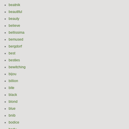
beatnik
beautiful
beauty
believe
bellissima
bemused
bergdorf
best
besties
bewitching
bijou
billion
bite
black
blond
blue
bnib
bodice