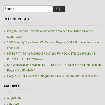
RECENT POSTS
Integrity Sachika Emerald Allure Amirah Majeed Doll Nude + Hands,
Stand, COA
2006 Integrity Toys Jason Wu Fashion Royalty OOAK Brunette Francisco
Leon Doll
INTEGRITY TOYS FASHION ROYALTY FR ROCK STEADY ROMAINE
PERRIN DOLL 13 COA New
She Who Awakens Nyasha NUDE DOLL ONLY WithCOA & Stand Fashion
Royalty NU FANTASY
Gorgeous Doll Collection Integrity Toys Dolls Supermodel Dollcollection
ARCHIVES
August 2026
July 2026