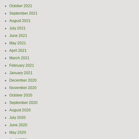
October 2021
September 2021
August 2021
July 2021
June 2021
May 2021
April 2021
March 2021
February 2021
January 2021
December 2020
November 2020
October 2020
September 2020
August 2020
July 2020
June 2020
May 2020