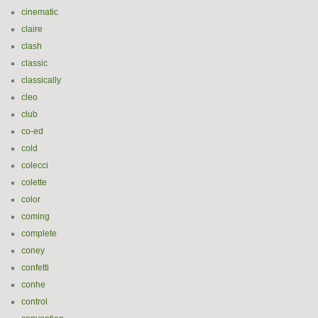
cinematic
claire
clash
classic
classically
cleo
club
co-ed
cold
colecci
colette
color
coming
complete
coney
confetti
conhe
control