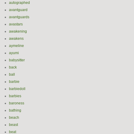
autographed
avantguard
avantguards
avastars
awakening
awakens
aymeline
ayumi
babysitter
back
ball
barbie
barbiedoll
barbies
baroness
bathing
beach
beast
beat