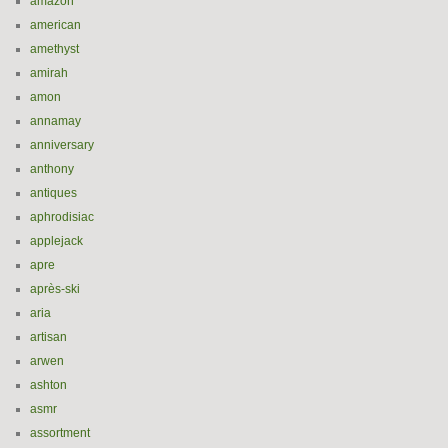
amazon
american
amethyst
amirah
amon
annamay
anniversary
anthony
antiques
aphrodisiac
applejack
apre
après-ski
aria
artisan
arwen
ashton
asmr
assortment