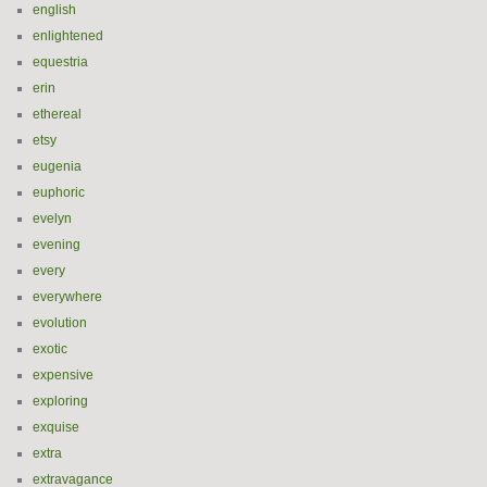
english
enlightened
equestria
erin
ethereal
etsy
eugenia
euphoric
evelyn
evening
every
everywhere
evolution
exotic
expensive
exploring
exquise
extra
extravagance