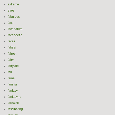
extreme
eyes
fabulous
face
facenatural
facepoetic
faces
fahsai
fairest
fairy
fairytale
fall
fame
familia
fantasy
fantasynu
farewell
fascinating