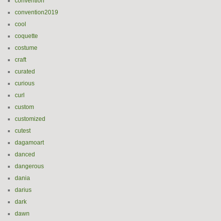
convention
convention2019
cool
coquette
costume
craft
curated
curious
curl
custom
customized
cutest
dagamoart
danced
dangerous
dania
darius
dark
dawn