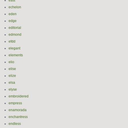
east
echelon
eden
edge
editorial
edmond
efdd
elegant
elements
elio
elise
elize
elsa
elyse
embroidered
empress
enamorada
enchantress
endless