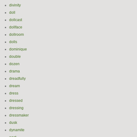
divinity
doll
dollcast
dollface
dollroom
dolls
dominique
double
dozen
drama
dreadfully
dream
dress
dressed
dressing
dressmaker
dusk
dynamite