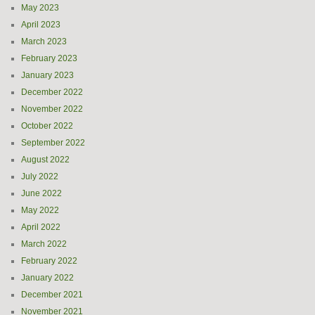
May 2023
April 2023
March 2023
February 2023
January 2023
December 2022
November 2022
October 2022
September 2022
August 2022
July 2022
June 2022
May 2022
April 2022
March 2022
February 2022
January 2022
December 2021
November 2021