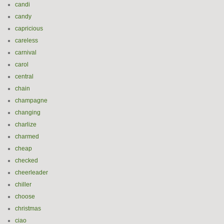
candi
candy
capricious
careless
carnival
carol
central
chain
champagne
changing
charlize
charmed
cheap
checked
cheerleader
chiller
choose
christmas
ciao