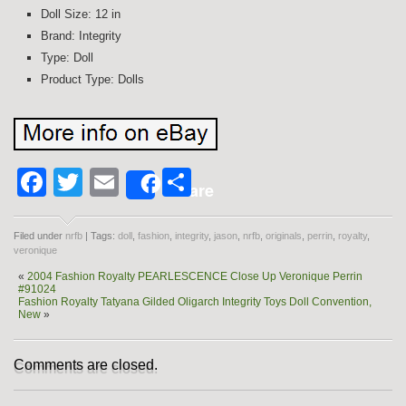
Doll Size: 12 in
Brand: Integrity
Type: Doll
Product Type: Dolls
Facebook
Twitter
Email
Share
Share
Filed under
nrfb
| Tags:
doll
,
fashion
,
integrity
,
jason
,
nrfb
,
originals
,
perrin
,
royalty
,
veronique
«
2004 Fashion Royalty PEARLESCENCE Close Up Veronique Perrin
#91024
Fashion Royalty Tatyana Gilded Oligarch Integrity Toys Doll Convention,
New
»
Comments are closed.