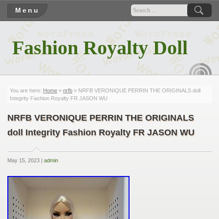
Menu
Fashion Royalty Doll
RSS
You are here:
Home
»
nrfb
» NRFB VERONIQUE PERRIN THE ORIGINALS doll
Integrity Fashion Royalty FR JASON WU
NRFB VERONIQUE PERRIN THE ORIGINALS
doll Integrity Fashion Royalty FR JASON WU
May 15, 2023 |
admin