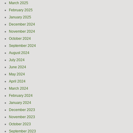
March 2025
February 2025
January 2025
December 2024
November 2024
October 2024
September 2024
August 2024
July 2024
June 2024
May 2024
April 2024
March 2024
February 2024
January 2024
December 2023
November 2023
October 2023
September 2023