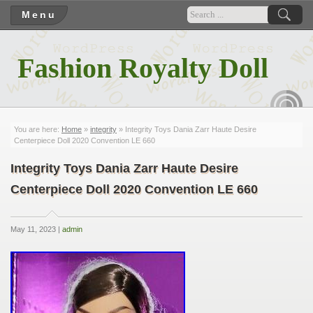
Menu
Fashion Royalty Doll
RSS
You are here:
Home
»
integrity
» Integrity Toys Dania Zarr Haute Desire
Centerpiece Doll 2020 Convention LE 660
Integrity Toys Dania Zarr Haute Desire
Centerpiece Doll 2020 Convention LE 660
May 11, 2023 |
admin