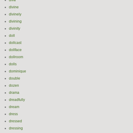
diva
divine
divinely
divining
divinity
doll
dollcast
dollface
dollroom
dolls
dominique
double
dozen
drama
dreadfully
dream
dress
dressed
dressing