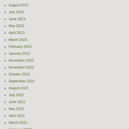
August 2023
July 2023
June 2023
May 2023
April 2023
March 2023
February 2023
January 2023
December 2022
November 2022
October 2022
September 2022
August 2022
July 2022
June 2022
May 2022
April 2022
March 2022