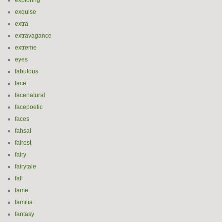
exploring
exquise
extra
extravagance
extreme
eyes
fabulous
face
facenatural
facepoetic
faces
fahsai
fairest
fairy
fairytale
fall
fame
familia
fantasy