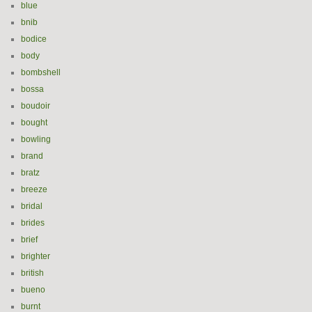
blue
bnib
bodice
body
bombshell
bossa
boudoir
bought
bowling
brand
bratz
breeze
bridal
brides
brief
brighter
british
bueno
burnt