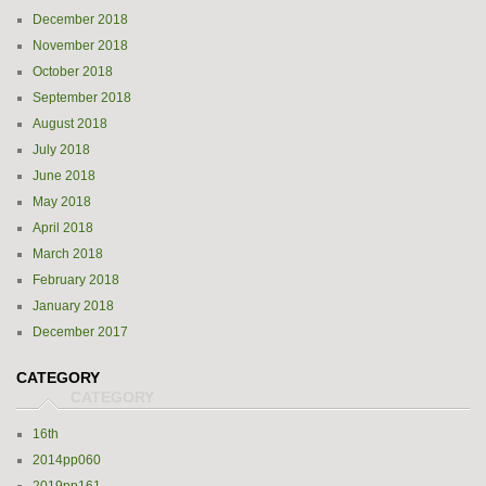
December 2018
November 2018
October 2018
September 2018
August 2018
July 2018
June 2018
May 2018
April 2018
March 2018
February 2018
January 2018
December 2017
CATEGORY
16th
2014pp060