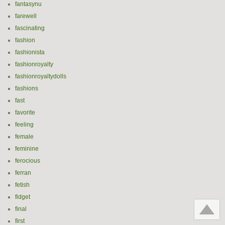
fantasynu
farewell
fascinating
fashion
fashionista
fashionroyalty
fashionroyaltydolls
fashions
fast
favorite
feeling
female
feminine
ferocious
ferran
fetish
fidget
final
first