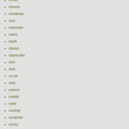
chiller
choose
christmas
ciao
cinematic
claire
clash
classic
classically
cleo
club
co-ed
cold
colecci
colette
color
coming
complete
coney