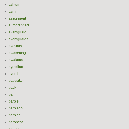
ashton
asmr
assortment
autographed
avantguard
avantguards
avastars
awakening
awakens
aymeline
ayumi
babysitter
back
ball
barbie
barbiedoll
barbies
baroness