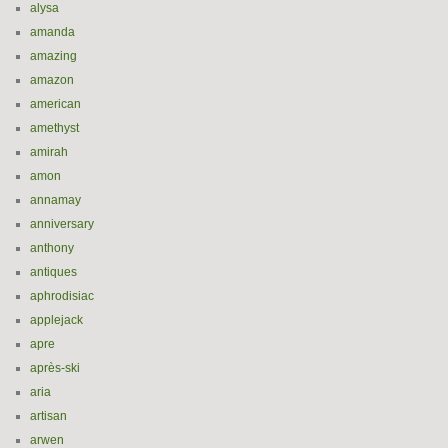
alysa
amanda
amazing
amazon
american
amethyst
amirah
amon
annamay
anniversary
anthony
antiques
aphrodisiac
applejack
apre
après-ski
aria
artisan
arwen