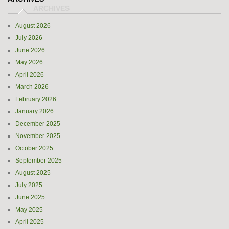
August 2026
July 2026
June 2026
May 2026
April 2026
March 2026
February 2026
January 2026
December 2025
November 2025
October 2025
September 2025
August 2025
July 2025
June 2025
May 2025
April 2025