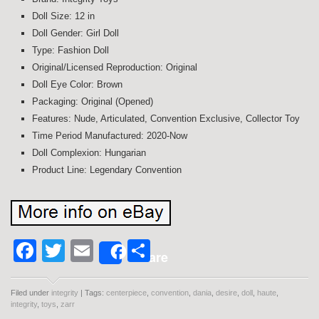
Doll Size: 12 in
Doll Gender: Girl Doll
Type: Fashion Doll
Original/Licensed Reproduction: Original
Doll Eye Color: Brown
Packaging: Original (Opened)
Features: Nude, Articulated, Convention Exclusive, Collector Toy
Time Period Manufactured: 2020-Now
Doll Complexion: Hungarian
Product Line: Legendary Convention
Facebook
Twitter
Email
Share
Share
Filed under
integrity
| Tags:
centerpiece
,
convention
,
dania
,
desire
,
doll
,
haute
,
integrity
,
toys
,
zarr