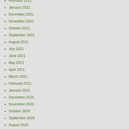
February 2022
January 2022
December 2021
November 2021
October 2021
September 2021
August 2021
July 2021
June 2021
May 2021
April 2021
March 2021
February 2021
January 2021
December 2020
November 2020
October 2020
September 2020
August 2020