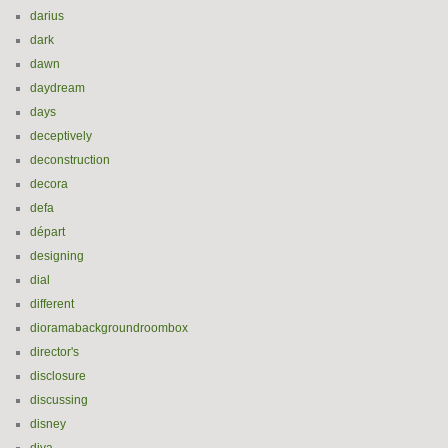
darius
dark
dawn
daydream
days
deceptively
deconstruction
decora
defa
départ
designing
dial
different
dioramabackgroundroombox
director's
disclosure
discussing
disney