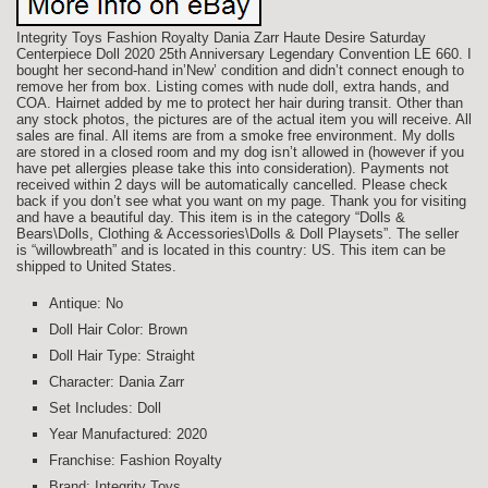
Integrity Toys Fashion Royalty Dania Zarr Haute Desire Saturday
Centerpiece Doll 2020 25th Anniversary Legendary Convention LE 660. I
bought her second-hand in’New’ condition and didn’t connect enough to
remove her from box. Listing comes with nude doll, extra hands, and
COA. Hairnet added by me to protect her hair during transit. Other than
any stock photos, the pictures are of the actual item you will receive. All
sales are final. All items are from a smoke free environment. My dolls
are stored in a closed room and my dog isn’t allowed in (however if you
have pet allergies please take this into consideration). Payments not
received within 2 days will be automatically cancelled. Please check
back if you don’t see what you want on my page. Thank you for visiting
and have a beautiful day. This item is in the category “Dolls &
Bears\Dolls, Clothing & Accessories\Dolls & Doll Playsets”. The seller
is “willowbreath” and is located in this country: US. This item can be
shipped to United States.
Antique: No
Doll Hair Color: Brown
Doll Hair Type: Straight
Character: Dania Zarr
Set Includes: Doll
Year Manufactured: 2020
Franchise: Fashion Royalty
Brand: Integrity Toys