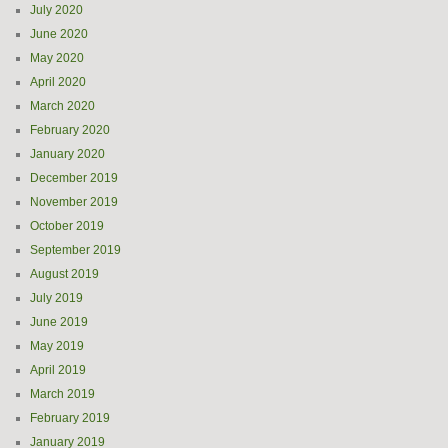
July 2020
June 2020
May 2020
April 2020
March 2020
February 2020
January 2020
December 2019
November 2019
October 2019
September 2019
August 2019
July 2019
June 2019
May 2019
April 2019
March 2019
February 2019
January 2019