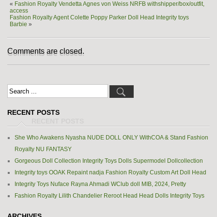
«
Fashion Royalty Vendetta Agnes von Weiss NRFB withshipper/box/outfit,
access
Fashion Royalty Agent Colette Poppy Parker Doll Head Integrity toys
Barbie
»
Comments are closed.
RECENT POSTS
She Who Awakens Nyasha NUDE DOLL ONLY WithCOA & Stand Fashion
Royalty NU FANTASY
Gorgeous Doll Collection Integrity Toys Dolls Supermodel Dollcollection
Integrity toys OOAK Repaint nadja Fashion Royalty Custom Art Doll Head
Integrity Toys Nuface Rayna Ahmadi WClub doll MIB, 2024, Pretty
Fashion Royalty Lilith Chandelier Reroot Head Head Dolls Integrity Toys
ARCHIVES