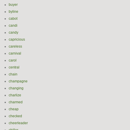
buyer
byline
cabot
candi
candy
capricious
careless
carnival
carol
central
chain
champagne
changing
charlize
charmed
cheap
checked
cheerleader