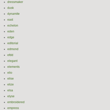
dressmaker
dusk
dynamite
east
echelon
eden
edge
editorial
edmond
efdd
elegant
elements
elio
elise
elize
elsa
elyse
embroidered
empress