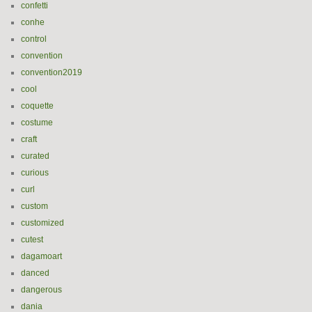
confetti
conhe
control
convention
convention2019
cool
coquette
costume
craft
curated
curious
curl
custom
customized
cutest
dagamoart
danced
dangerous
dania