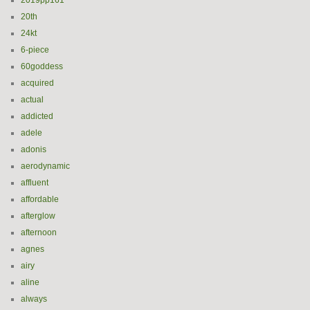
2019pp161
20th
24kt
6-piece
60goddess
acquired
actual
addicted
adele
adonis
aerodynamic
affluent
affordable
afterglow
afternoon
agnes
airy
aline
always