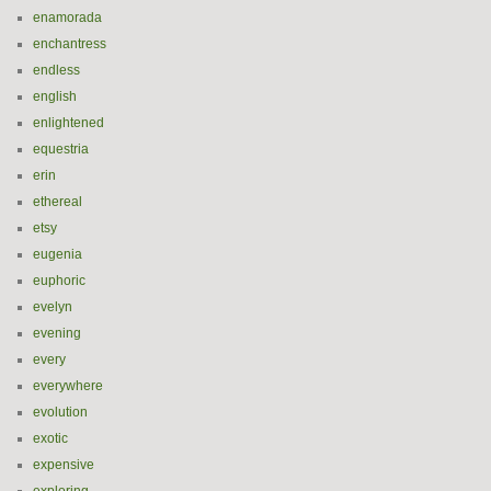
enamorada
enchantress
endless
english
enlightened
equestria
erin
ethereal
etsy
eugenia
euphoric
evelyn
evening
every
everywhere
evolution
exotic
expensive