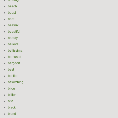
bathing
beach
beast
beat
beatnik
beautiful
beauty
believe
bellissima
bemused
bergdorf
best
besties
bewitching
bijou
billion
bite
black
blond