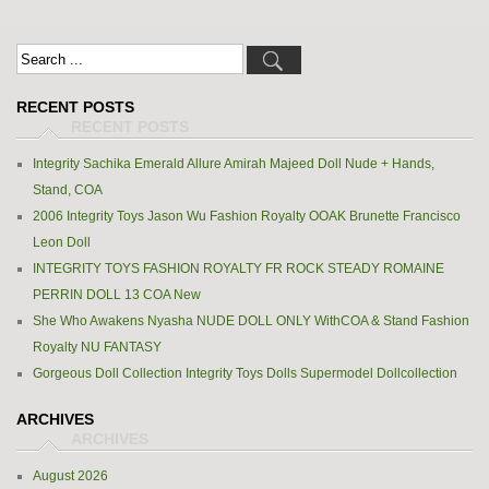
RECENT POSTS
Integrity Sachika Emerald Allure Amirah Majeed Doll Nude + Hands,
Stand, COA
2006 Integrity Toys Jason Wu Fashion Royalty OOAK Brunette Francisco
Leon Doll
INTEGRITY TOYS FASHION ROYALTY FR ROCK STEADY ROMAINE
PERRIN DOLL 13 COA New
She Who Awakens Nyasha NUDE DOLL ONLY WithCOA & Stand Fashion
Royalty NU FANTASY
Gorgeous Doll Collection Integrity Toys Dolls Supermodel Dollcollection
ARCHIVES
August 2026