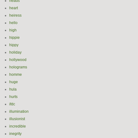
heads
heart
heiress
hello
high
hippie
hippy
holiday
hollywood
holograms
homme
huge
hula
hurts
ifdc
illumination
illusionist
incredible
inegrity