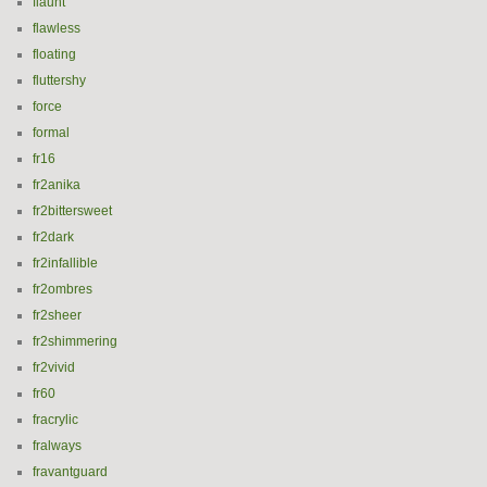
flaunt
flawless
floating
fluttershy
force
formal
fr16
fr2anika
fr2bittersweet
fr2dark
fr2infallible
fr2ombres
fr2sheer
fr2shimmering
fr2vivid
fr60
fracrylic
fralways
fravantguard