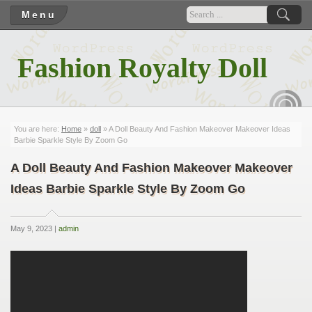
Menu
Fashion Royalty Doll
RSS
You are here:
Home
»
doll
» A Doll Beauty And Fashion Makeover Makeover Ideas
Barbie Sparkle Style By Zoom Go
A Doll Beauty And Fashion Makeover Makeover
Ideas Barbie Sparkle Style By Zoom Go
May 9, 2023 |
admin