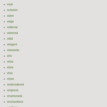
east
echelon
eden
edge
editorial
edmond
efdd
elegant
elements
elio
elise
elize
elsa
elyse
embroidered
empress
enamorada
enchantress