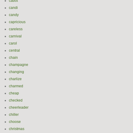
cabot
candi
candy
capricious
careless
carnival
carol
central
chain
champagne
changing
charlize
charmed
cheap
checked
cheerleader
chiller
choose
christmas