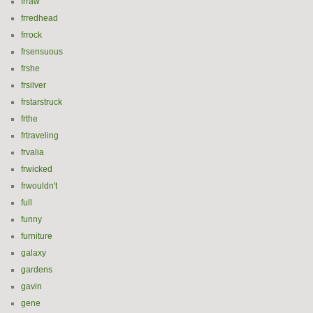
frraw
frredhead
frrock
frsensuous
frshe
frsilver
frstarstruck
frthe
frtraveling
frvalia
frwicked
frwouldn't
full
funny
furniture
galaxy
gardens
gavin
gene