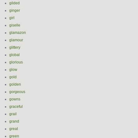
gilded
ginger
girl
giselle
glamazon
glamour
glittery
global
glorious
glow
gold
golden
gorgeous
gowns
graceful
grail
grand
great
green