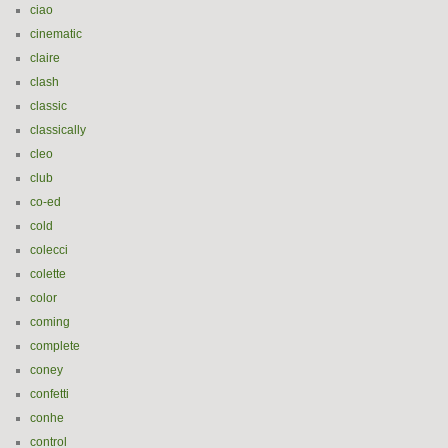
ciao
cinematic
claire
clash
classic
classically
cleo
club
co-ed
cold
colecci
colette
color
coming
complete
coney
confetti
conhe
control