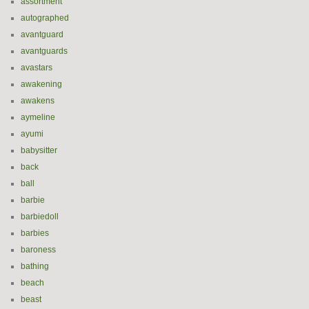
assortment
autographed
avantguard
avantguards
avastars
awakening
awakens
aymeline
ayumi
babysitter
back
ball
barbie
barbiedoll
barbies
baroness
bathing
beach
beast