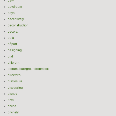
dawn
daydream
days
deceptively
deconstruction
decora
defa
départ
designing
dial
different
dioramabackgroundroombox
director's
disclosure
discussing
disney
diva
divine
divinely