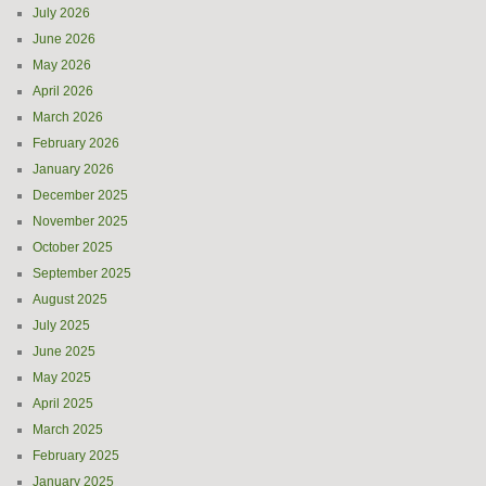
July 2026
June 2026
May 2026
April 2026
March 2026
February 2026
January 2026
December 2025
November 2025
October 2025
September 2025
August 2025
July 2025
June 2025
May 2025
April 2025
March 2025
February 2025
January 2025