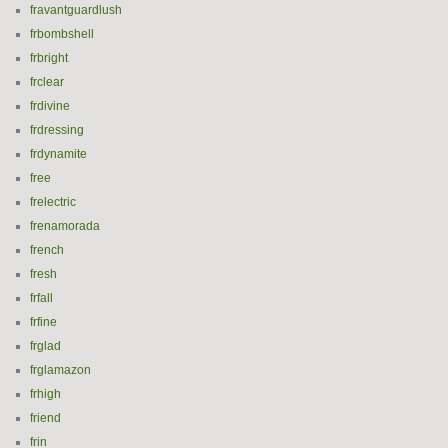
fravantguardlush
frbombshell
frbright
frclear
frdivine
frdressing
frdynamite
free
frelectric
frenamorada
french
fresh
frfall
frfine
frglad
frglamazon
frhigh
friend
frin