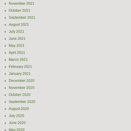
November 2021
October 2021
September 2021
August 2021
July 2021
June 2021
May 2021
April 2021
March 2021
February 2021
January 2021
December 2020
November 2020
October 2020
September 2020
August 2020
July 2020
June 2020
May 2020