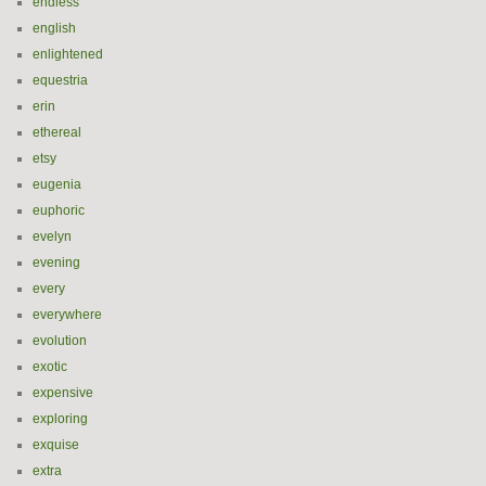
endless
english
enlightened
equestria
erin
ethereal
etsy
eugenia
euphoric
evelyn
evening
every
everywhere
evolution
exotic
expensive
exploring
exquise
extra