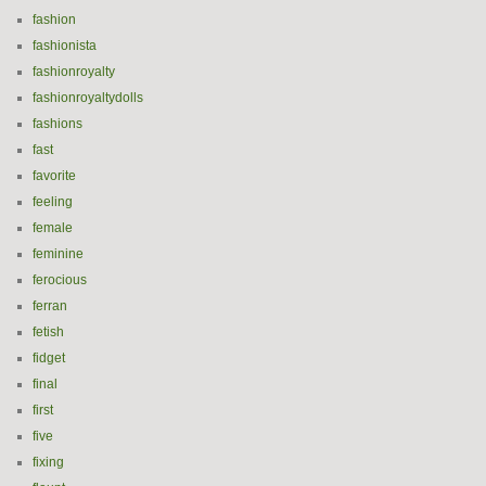
fashion
fashionista
fashionroyalty
fashionroyaltydolls
fashions
fast
favorite
feeling
female
feminine
ferocious
ferran
fetish
fidget
final
first
five
fixing