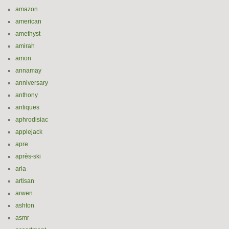
amazon
american
amethyst
amirah
amon
annamay
anniversary
anthony
antiques
aphrodisiac
applejack
apre
après-ski
aria
artisan
arwen
ashton
asmr