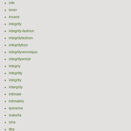
info
inner
insane
integrity
integrity-fashion
integrityfashion
integritytoys
integrityveronique
integritywclub
integriy
integrtity
integrtiy
intergrity
intimate
intimately
ipanema
isabella
isha
itbe