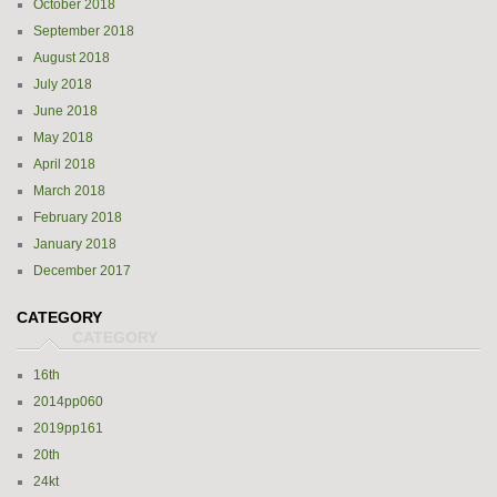
October 2018
September 2018
August 2018
July 2018
June 2018
May 2018
April 2018
March 2018
February 2018
January 2018
December 2017
CATEGORY
16th
2014pp060
2019pp161
20th
24kt