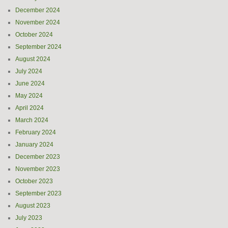
December 2024
November 2024
October 2024
September 2024
August 2024
July 2024
June 2024
May 2024
April 2024
March 2024
February 2024
January 2024
December 2023
November 2023
October 2023
September 2023
August 2023
July 2023