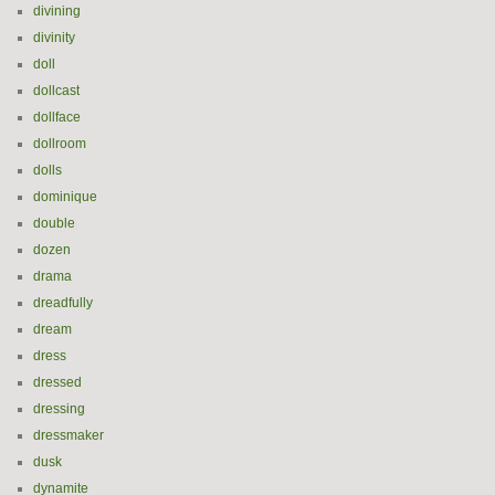
divining
divinity
doll
dollcast
dollface
dollroom
dolls
dominique
double
dozen
drama
dreadfully
dream
dress
dressed
dressing
dressmaker
dusk
dynamite