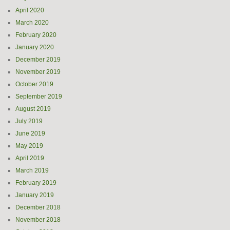
April 2020
March 2020
February 2020
January 2020
December 2019
November 2019
October 2019
September 2019
August 2019
July 2019
June 2019
May 2019
April 2019
March 2019
February 2019
January 2019
December 2018
November 2018