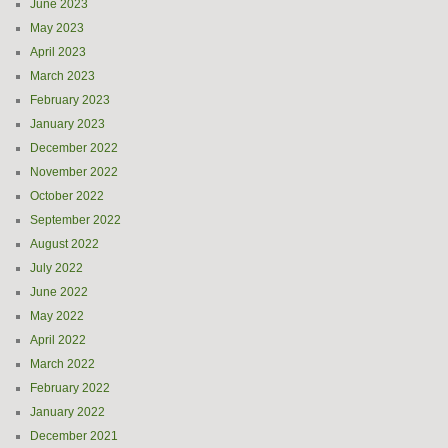
June 2023
May 2023
April 2023
March 2023
February 2023
January 2023
December 2022
November 2022
October 2022
September 2022
August 2022
July 2022
June 2022
May 2022
April 2022
March 2022
February 2022
January 2022
December 2021