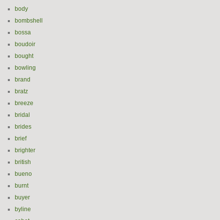
body
bombshell
bossa
boudoir
bought
bowling
brand
bratz
breeze
bridal
brides
brief
brighter
british
bueno
burnt
buyer
byline