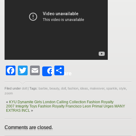
Facebook
Twitter
Email
Share
Share
Filed under
doll
| Tags:
barbie
,
beauty
,
doll
,
fashion
,
ideas
,
makeover
,
sparkle
,
style
,
zoom
«
KYU Dynamite Girls London Calling Collection Fashion Royalty
2007 Integrity Toys Fashion Royalty Francisco Leon Primal Urges MANY
EXTRAS INCL
»
Comments are closed.