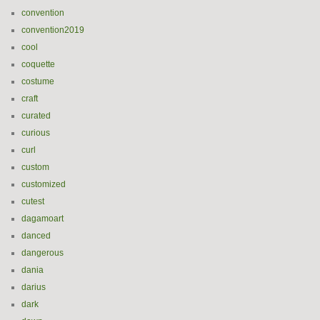
convention
convention2019
cool
coquette
costume
craft
curated
curious
curl
custom
customized
cutest
dagamoart
danced
dangerous
dania
darius
dark