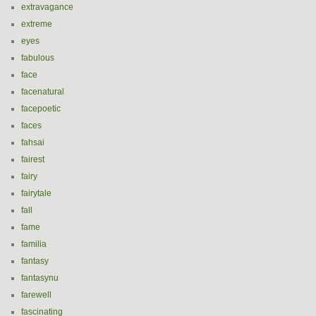
extravagance
extreme
eyes
fabulous
face
facenatural
facepoetic
faces
fahsai
fairest
fairy
fairytale
fall
fame
familia
fantasy
fantasynu
farewell
fascinating