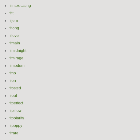
frintoxicating
frit
frjem
frlong
frlove
frmain
frmidnight
frmirage
frmodern
frno
fron
frosted
frout
frperfect
frpillow
frpolarity
frpoppy
frrare