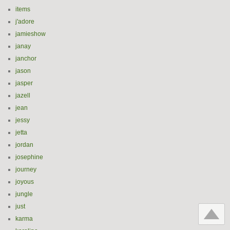
items
j'adore
jamieshow
janay
janchor
jason
jasper
jazell
jean
jessy
jetta
jordan
josephine
journey
joyous
jungle
just
karma