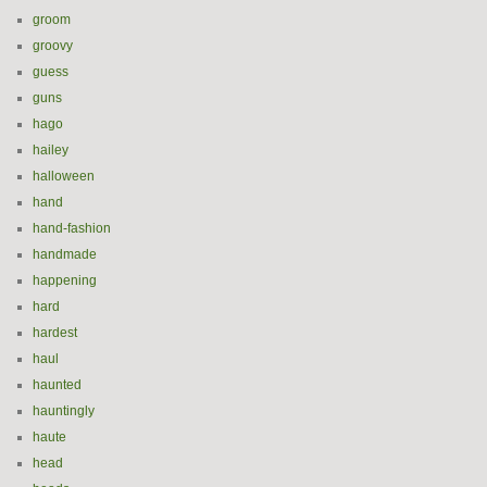
groom
groovy
guess
guns
hago
hailey
halloween
hand
hand-fashion
handmade
happening
hard
hardest
haul
haunted
hauntingly
haute
head