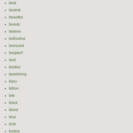
beat
beatnik
beautiful
beauty
believe
bellissima
bemused
bergdorf
best
besties
bewitching
bijou
billion
bite
black
blond
blue
bnib
bodice