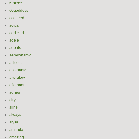
6-piece
60goddess
acquired
actual
addicted
adele
adonis
aerodynamic
affluent
affordable
afterglow
afternoon
agnes
airy
aline
always
alysa
amanda
amazing