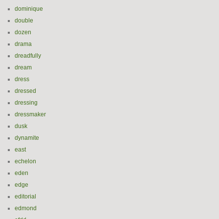
dominique
double
dozen
drama
dreadfully
dream
dress
dressed
dressing
dressmaker
dusk
dynamite
east
echelon
eden
edge
editorial
edmond