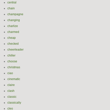
central
chain
champagne
changing
charlize
charmed
cheap
checked
cheerleader
chiller
choose
christmas
ciao
cinematic
claire
clash
classic
classically
cleo