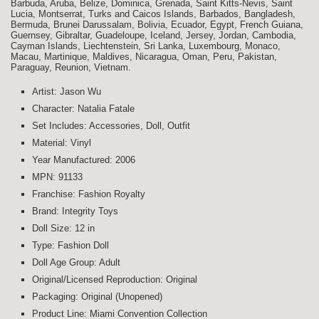
Barbuda, Aruba, Belize, Dominica, Grenada, Saint Kitts-Nevis, Saint
Lucia, Montserrat, Turks and Caicos Islands, Barbados, Bangladesh,
Bermuda, Brunei Darussalam, Bolivia, Ecuador, Egypt, French Guiana,
Guernsey, Gibraltar, Guadeloupe, Iceland, Jersey, Jordan, Cambodia,
Cayman Islands, Liechtenstein, Sri Lanka, Luxembourg, Monaco,
Macau, Martinique, Maldives, Nicaragua, Oman, Peru, Pakistan,
Paraguay, Reunion, Vietnam.
Artist: Jason Wu
Character: Natalia Fatale
Set Includes: Accessories, Doll, Outfit
Material: Vinyl
Year Manufactured: 2006
MPN: 91133
Franchise: Fashion Royalty
Brand: Integrity Toys
Doll Size: 12 in
Type: Fashion Doll
Doll Age Group: Adult
Original/Licensed Reproduction: Original
Packaging: Original (Unopened)
Product Line: Miami Convention Collection