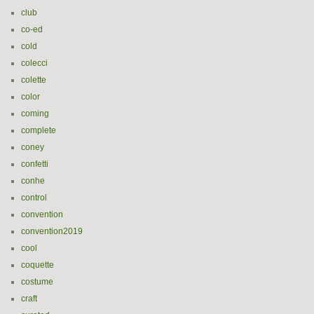
club
co-ed
cold
colecci
colette
color
coming
complete
coney
confetti
conhe
control
convention
convention2019
cool
coquette
costume
craft