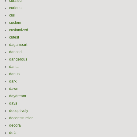
curated
curious
curl
custom
customized
cutest
dagamoart
danced
dangerous
dania
darius
dark
dawn
daydream
days
deceptively
deconstruction
decora
defa