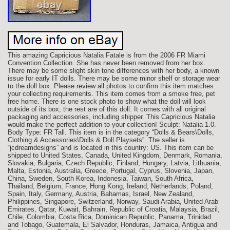
This amazing Capricious Natalia Fatale is from the 2006 FR Miami
Convention Collection. She has never been removed from her box.
There may be some slight skin tone differences with her body, a known
issue for early IT dolls. There may be some minor shelf or storage wear
to the doll box. Please review all photos to confirm this item matches
your collecting requirements. This item comes from a smoke free, pet
free home. There is one stock photo to show what the doll will look
outside of its box; the rest are of this doll. It comes with all original
packaging and accessories, including shipper. This Capricious Natalia
would make the perfect addition to your collection! Sculpt: Natalia 1.0.
Body Type: FR Tall. This item is in the category “Dolls & Bears\Dolls,
Clothing & Accessories\Dolls & Doll Playsets”. The seller is
“jcdreamdesigns” and is located in this country: US. This item can be
shipped to United States, Canada, United Kingdom, Denmark, Romania,
Slovakia, Bulgaria, Czech Republic, Finland, Hungary, Latvia, Lithuania,
Malta, Estonia, Australia, Greece, Portugal, Cyprus, Slovenia, Japan,
China, Sweden, South Korea, Indonesia, Taiwan, South Africa,
Thailand, Belgium, France, Hong Kong, Ireland, Netherlands, Poland,
Spain, Italy, Germany, Austria, Bahamas, Israel, New Zealand,
Philippines, Singapore, Switzerland, Norway, Saudi Arabia, United Arab
Emirates, Qatar, Kuwait, Bahrain, Republic of Croatia, Malaysia, Brazil,
Chile, Colombia, Costa Rica, Dominican Republic, Panama, Trinidad
and Tobago, Guatemala, El Salvador, Honduras, Jamaica, Antigua and