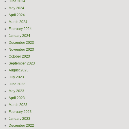
June 2024
May 2024
April 2024
March 2024
February 2024
January 2024
December 2023
November 2023
October 2023
September 2023
August 2023
July 2023
June 2023
May 2023
April 2023
March 2023
February 2023
January 2023
December 2022