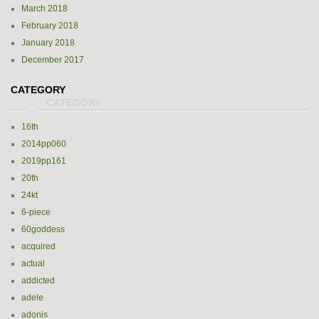
March 2018
February 2018
January 2018
December 2017
CATEGORY
16th
2014pp060
2019pp161
20th
24kt
6-piece
60goddess
acquired
actual
addicted
adele
adonis