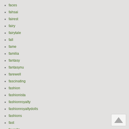
faces
fahsai
fairest
fairy
fairytale
fall
fame
familia
fantasy
fantasynu
farewell
fascinating
fashion
fashionista
fashionroyalty
fashionroyaltydolls
fashions
fast