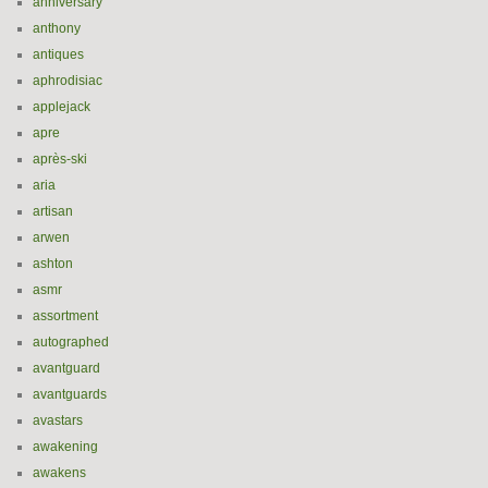
anniversary
anthony
antiques
aphrodisiac
applejack
apre
après-ski
aria
artisan
arwen
ashton
asmr
assortment
autographed
avantguard
avantguards
avastars
awakening
awakens