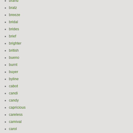
brand
bratz
breeze
bridal
brides
brief
brighter
british
bueno
burnt
buyer
byline
cabot
candi
candy
capricious
careless
carnival
carol