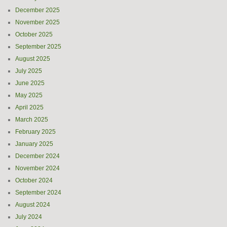
December 2025
November 2025
October 2025
September 2025
August 2025
July 2025
June 2025
May 2025
April 2025
March 2025
February 2025
January 2025
December 2024
November 2024
October 2024
September 2024
August 2024
July 2024