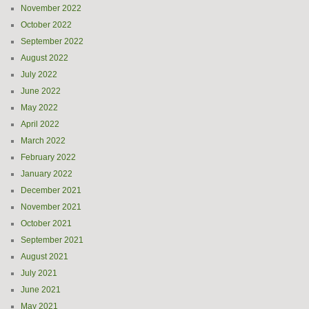
November 2022
October 2022
September 2022
August 2022
July 2022
June 2022
May 2022
April 2022
March 2022
February 2022
January 2022
December 2021
November 2021
October 2021
September 2021
August 2021
July 2021
June 2021
May 2021