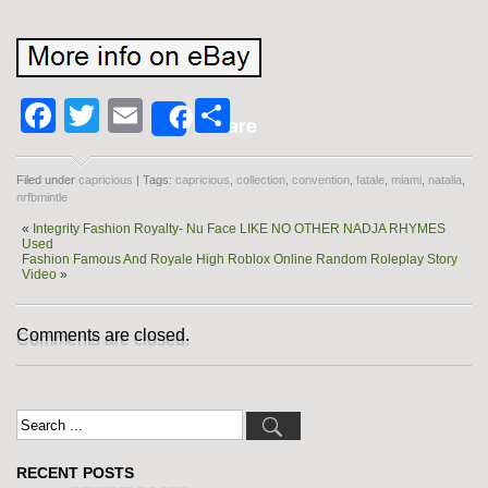
Facebook
Twitter
Email
Share
Share
Filed under
capricious
| Tags:
capricious
,
collection
,
convention
,
fatale
,
miami
,
natalia
,
nrfbmintle
«
Integrity Fashion Royalty- Nu Face LIKE NO OTHER NADJA RHYMES
Used
Fashion Famous And Royale High Roblox Online Random Roleplay Story
Video
»
Comments are closed.
RECENT POSTS