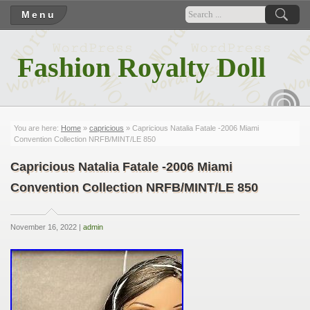
Menu
Fashion Royalty Doll
RSS
You are here:
Home
»
capricious
» Capricious Natalia Fatale -2006 Miami
Convention Collection NRFB/MINT/LE 850
Capricious Natalia Fatale -2006 Miami
Convention Collection NRFB/MINT/LE 850
November 16, 2022 |
admin