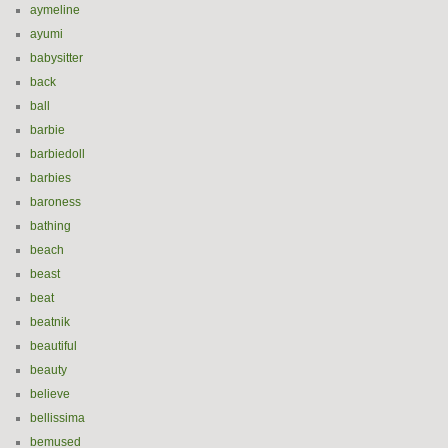
aymeline
ayumi
babysitter
back
ball
barbie
barbiedoll
barbies
baroness
bathing
beach
beast
beat
beatnik
beautiful
beauty
believe
bellissima
bemused