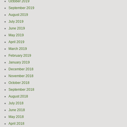
October 2019
September 2019
August 2019
July 2019
June 2019
May 2019
April 2019
March 2019
February 2019
January 2019
December 2018
November 2018
October 2018
September 2018
August 2018
July 2018
June 2018
May 2018
April 2018