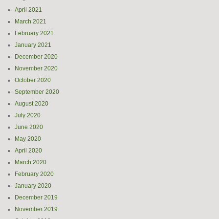
April 2021
March 2021
February 2021
January 2021
December 2020
November 2020
October 2020
September 2020
August 2020
July 2020
June 2020
May 2020
April 2020
March 2020
February 2020
January 2020
December 2019
November 2019