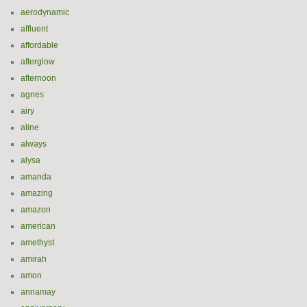
aerodynamic
affluent
affordable
afterglow
afternoon
agnes
airy
aline
always
alysa
amanda
amazing
amazon
american
amethyst
amirah
amon
annamay