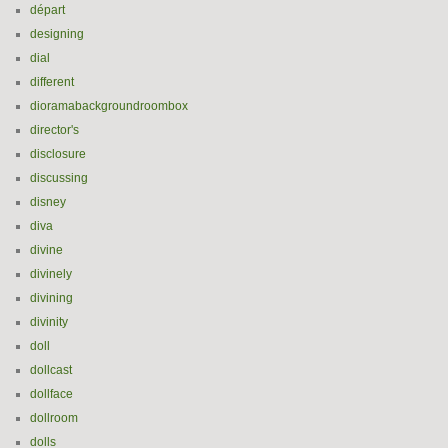
départ
designing
dial
different
dioramabackgroundroombox
director's
disclosure
discussing
disney
diva
divine
divinely
divining
divinity
doll
dollcast
dollface
dollroom
dolls