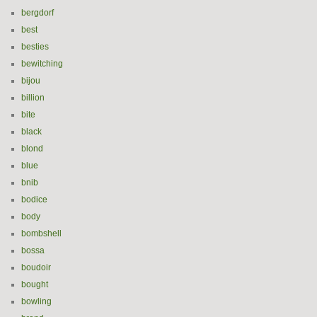
bergdorf
best
besties
bewitching
bijou
billion
bite
black
blond
blue
bnib
bodice
body
bombshell
bossa
boudoir
bought
bowling