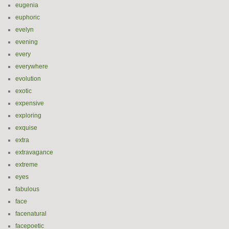
eugenia
euphoric
evelyn
evening
every
everywhere
evolution
exotic
expensive
exploring
exquise
extra
extravagance
extreme
eyes
fabulous
face
facenatural
facepoetic