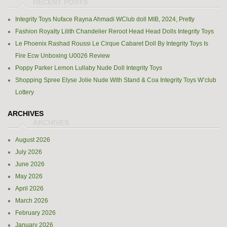
Integrity Toys Nuface Rayna Ahmadi WClub doll MIB, 2024, Pretty
Fashion Royalty Lilith Chandelier Reroot Head Head Dolls Integrity Toys
Le Phoenix Rashad Roussi Le Cirque Cabaret Doll By Integrity Toys Is
Fire Ecw Unboxing U0026 Review
Poppy Parker Lemon Lullaby Nude Doll Integrity Toys
Shopping Spree Elyse Jolie Nude With Stand & Coa Integrity Toys W’club
Lottery
ARCHIVES
August 2026
July 2026
June 2026
May 2026
April 2026
March 2026
February 2026
January 2026