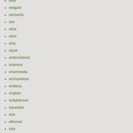
efdd
elegant
elements
elio
elise
elize
elsa
elyse
embroidered
empress
enamorada
enchantress
endless
english
enlightened
equestria
erin
ethereal
etsy