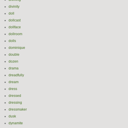
divinity
doll
dollcast
dollface
dollroom
dolls
dominique
double
dozen
drama
dreadfully
dream
dress
dressed
dressing
dressmaker
dusk
dynamite