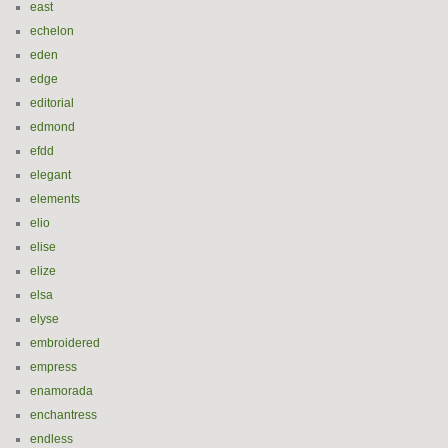
east
echelon
eden
edge
editorial
edmond
efdd
elegant
elements
elio
elise
elize
elsa
elyse
embroidered
empress
enamorada
enchantress
endless