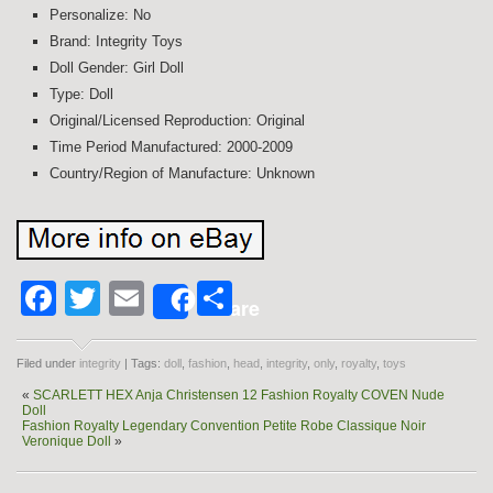
Personalize: No
Brand: Integrity Toys
Doll Gender: Girl Doll
Type: Doll
Original/Licensed Reproduction: Original
Time Period Manufactured: 2000-2009
Country/Region of Manufacture: Unknown
Facebook
Twitter
Email
Share
Share
Filed under
integrity
| Tags:
doll
,
fashion
,
head
,
integrity
,
only
,
royalty
,
toys
«
SCARLETT HEX Anja Christensen 12 Fashion Royalty COVEN Nude
Doll
Fashion Royalty Legendary Convention Petite Robe Classique Noir
Veronique Doll
»