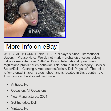
WELCOME TO OMOTENASHI JAPAN Saya’s Shop. International
Buyers – Please Note. ·We do not mark merchandise values below
value or mark items as “gifts” – US and International government
regulations prohibit such behavior. This item is in the category “Dolls &
Bears\Dolls, Clothing & Accessories\Dolls & Doll Playsets”. The seller
is “omotenashi_japan_sayas_shop” and is located in this country: JP.
This item can be shipped worldwide.
Antique: No
Occasion: All Occasions
Year Manufactured: 2004
Set Includes: Doll
Vintage: No