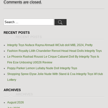
Comments are closed.
RECENT POSTS
Integrity Toys Nuface Rayna Ahmadi WClub doll MIB, 2024, Pretty
Fashion Royalty Lilith Chandelier Reroot Head Head Dolls Integrity Toys
Le Phoenix Rashad Roussi Le Cirque Cabaret Doll By Integrity Toys Is
Fire Ecw Unboxing U0026 Review
Poppy Parker Lemon Lullaby Nude Doll Integrity Toys
Shopping Spree Elyse Jolie Nude With Stand & Coa Integrity Toys W’club
Lottery
ARCHIVES
August 2026