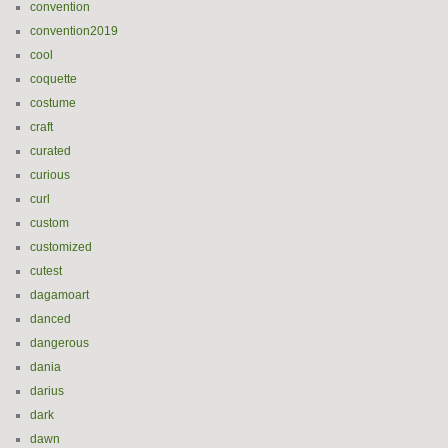
convention
convention2019
cool
coquette
costume
craft
curated
curious
curl
custom
customized
cutest
dagamoart
danced
dangerous
dania
darius
dark
dawn