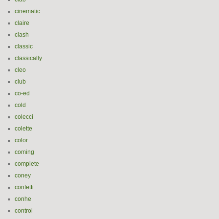
cinematic
claire
clash
classic
classically
cleo
club
co-ed
cold
colecci
colette
color
coming
complete
coney
confetti
conhe
control