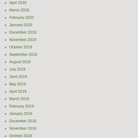
April 2020
March 2020
February 2020
January 2020
December 2019
November 2019
October 2019
September 2019
August 2019
July 2019
June 2019
May 2019
April 2019
March 2019
February 2019
January 2019
December 2018
November 2018
October 2018