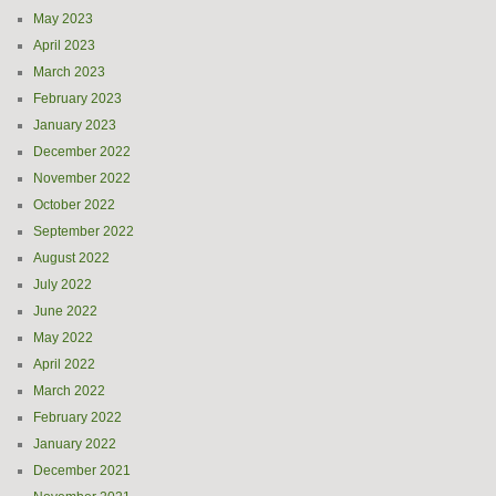
May 2023
April 2023
March 2023
February 2023
January 2023
December 2022
November 2022
October 2022
September 2022
August 2022
July 2022
June 2022
May 2022
April 2022
March 2022
February 2022
January 2022
December 2021