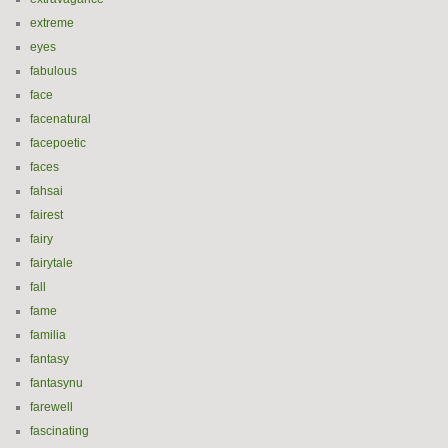
extreme
eyes
fabulous
face
facenatural
facepoetic
faces
fahsai
fairest
fairy
fairytale
fall
fame
familia
fantasy
fantasynu
farewell
fascinating