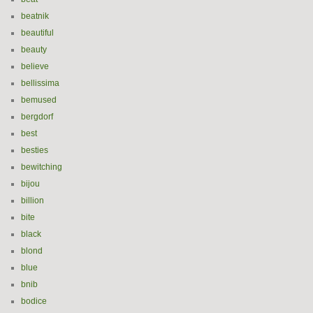
beatnik
beautiful
beauty
believe
bellissima
bemused
bergdorf
best
besties
bewitching
bijou
billion
bite
black
blond
blue
bnib
bodice