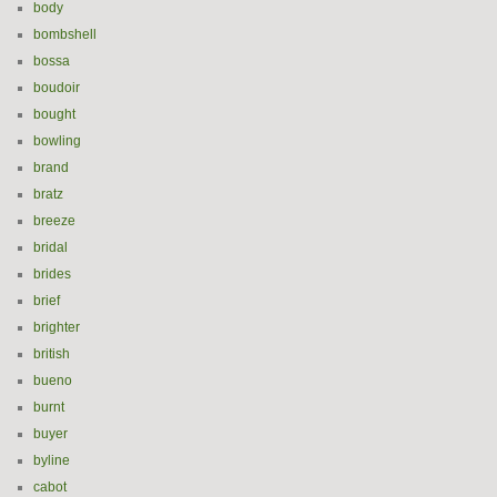
body
bombshell
bossa
boudoir
bought
bowling
brand
bratz
breeze
bridal
brides
brief
brighter
british
bueno
burnt
buyer
byline
cabot