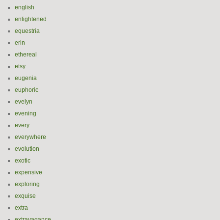
english
enlightened
equestria
erin
ethereal
etsy
eugenia
euphoric
evelyn
evening
every
everywhere
evolution
exotic
expensive
exploring
exquise
extra
extravagance