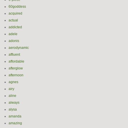
60goddess
acquired
actual
addicted
adele
adonis
aerodynamic
affluent
affordable
afterglow
afternoon
agnes
airy
aline
always
alysa
amanda
amazing