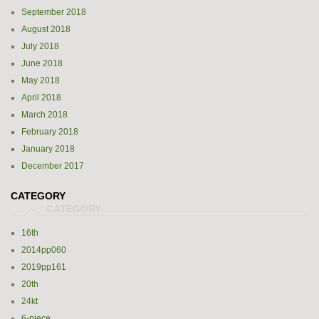
September 2018
August 2018
July 2018
June 2018
May 2018
April 2018
March 2018
February 2018
January 2018
December 2017
CATEGORY
16th
2014pp060
2019pp161
20th
24kt
6-piece