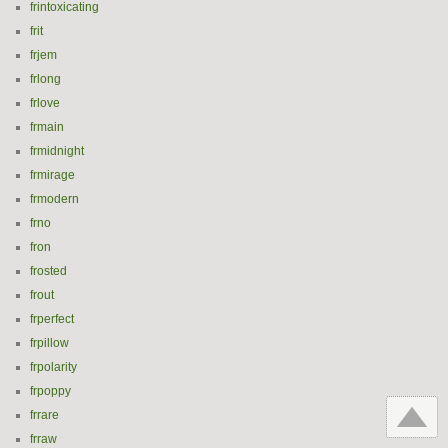
frintoxicating
frit
frjem
frlong
frlove
frmain
frmidnight
frmirage
frmodern
frno
fron
frosted
frout
frperfect
frpillow
frpolarity
frpoppy
frrare
frraw