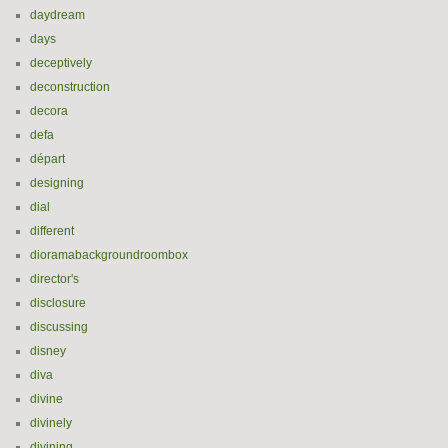
daydream
days
deceptively
deconstruction
decora
defa
départ
designing
dial
different
dioramabackgroundroombox
director's
disclosure
discussing
disney
diva
divine
divinely
divining