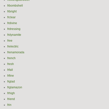
frbombshell
frbright
frclear
frdivine
frdressing
frdynamite
free
frelectric
frenamorada
french
fresh
frfall
frfine
frglad
frglamazon
frhigh
friend
frin