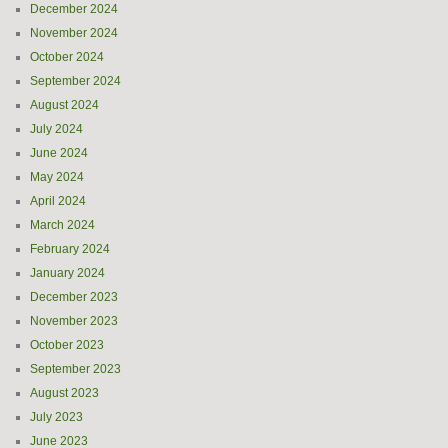
December 2024
November 2024
October 2024
September 2024
August 2024
July 2024
June 2024
May 2024
April 2024
March 2024
February 2024
January 2024
December 2023
November 2023
October 2023
September 2023
August 2023
July 2023
June 2023