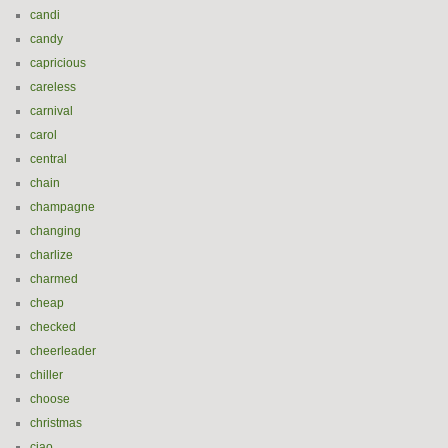
candi
candy
capricious
careless
carnival
carol
central
chain
champagne
changing
charlize
charmed
cheap
checked
cheerleader
chiller
choose
christmas
ciao