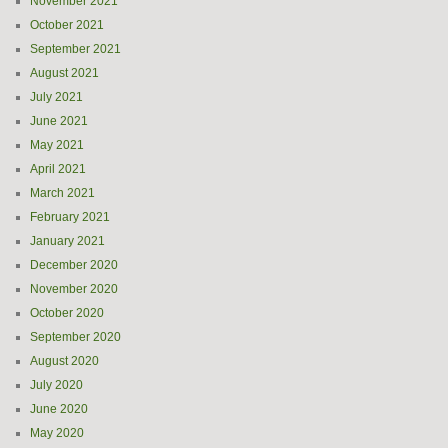
November 2021
October 2021
September 2021
August 2021
July 2021
June 2021
May 2021
April 2021
March 2021
February 2021
January 2021
December 2020
November 2020
October 2020
September 2020
August 2020
July 2020
June 2020
May 2020