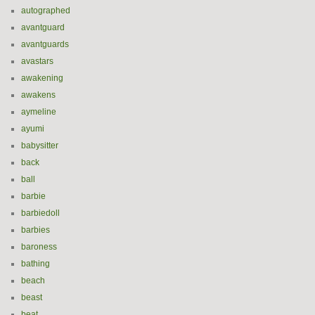
autographed
avantguard
avantguards
avastars
awakening
awakens
aymeline
ayumi
babysitter
back
ball
barbie
barbiedoll
barbies
baroness
bathing
beach
beast
beat