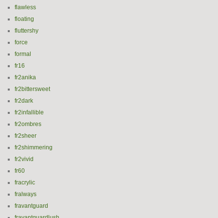
flawless
floating
fluttershy
force
formal
fr16
fr2anika
fr2bittersweet
fr2dark
fr2infallible
fr2ombres
fr2sheer
fr2shimmering
fr2vivid
fr60
fracrylic
fralways
fravantguard
fravantguardlush