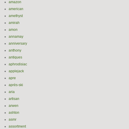
amazon
american
amethyst
amirah
amon
annamay
anniversary
anthony
antiques
aphrodisiac
applejack
apre
après-ski
aria
artisan
arwen
ashton
asmr
assortment