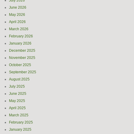
July 2026
June 2026
May 2026
April 2026
March 2026
February 2026
January 2026
December 2025
November 2025
October 2025
September 2025
August 2025
July 2025
June 2025
May 2025
April 2025
March 2025
February 2025
January 2025