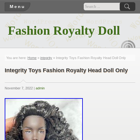
Menu
Fashion Royalty Doll
RSS
You are here:
Home
»
integrity
» Integrity Toys Fashion Royalty Head Doll Only
Integrity Toys Fashion Royalty Head Doll Only
November 7, 2022 |
admin