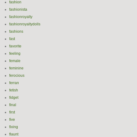
fashion
fashionista
fashionroyalty
fashionroyaltydolls
fashions
fast
favorite
feeling
female
feminine
ferocious
ferran
fetish
fidget
final
first
five
fixing
flaunt