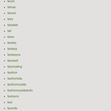
faces
fahsai
fairest
fairy
fairytale
fall
fame
familia
fantasy
fantasynu
farewell
fascinating
fashion
fashionista
fashionroyalty
fashionroyaltydolls
fashions
fast
favorite