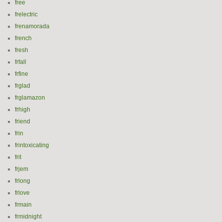
free
frelectric
frenamorada
french
fresh
frfall
frfine
frglad
frglamazon
frhigh
friend
frin
frintoxicating
frit
frjem
frlong
frlove
frmain
frmidnight