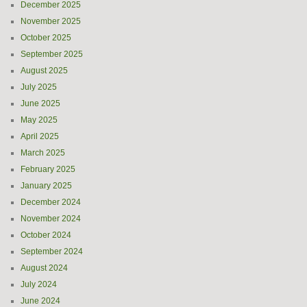
December 2025
November 2025
October 2025
September 2025
August 2025
July 2025
June 2025
May 2025
April 2025
March 2025
February 2025
January 2025
December 2024
November 2024
October 2024
September 2024
August 2024
July 2024
June 2024