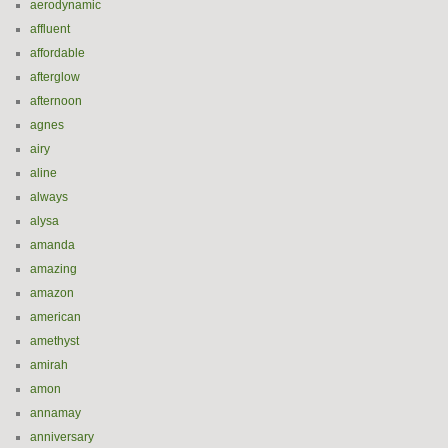
aerodynamic
affluent
affordable
afterglow
afternoon
agnes
airy
aline
always
alysa
amanda
amazing
amazon
american
amethyst
amirah
amon
annamay
anniversary