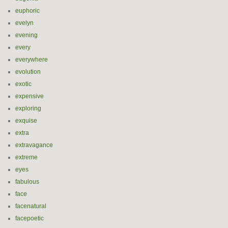
euphoric
evelyn
evening
every
everywhere
evolution
exotic
expensive
exploring
exquise
extra
extravagance
extreme
eyes
fabulous
face
facenatural
facepoetic