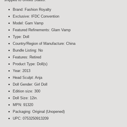
Brand: Fashion Royalty
Exclusive: IFDC Convention
Model: Gam Vamp
Featured Refinements: Glam Vamp
Type: Doll
Country/Region of Manufacture: China
Bundle Listing: No
Features: Retired
Product Type: Doll(s)
Year: 2013
Head Sculpt: Anja
Doll Gender: Girl Doll
Edition size: 300
Doll Size: 12in.
MPN: 91320
Packaging: Original (Unopened)
UPC: 0753250913209