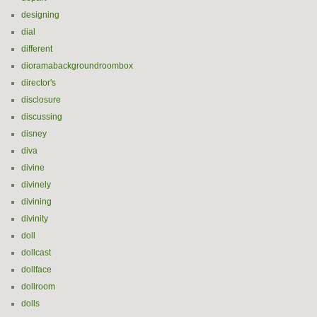
designing
dial
different
dioramabackgroundroombox
director's
disclosure
discussing
disney
diva
divine
divinely
divining
divinity
doll
dollcast
dollface
dollroom
dolls