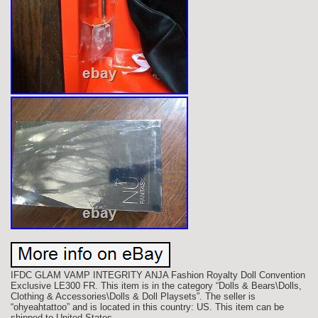
IFDC GLAM VAMP INTEGRITY ANJA Fashion Royalty Doll Convention
Exclusive LE300 FR. This item is in the category “Dolls & Bears\Dolls,
Clothing & Accessories\Dolls & Doll Playsets”. The seller is
“ohyeahtattoo” and is located in this country: US. This item can be
shipped to United States.