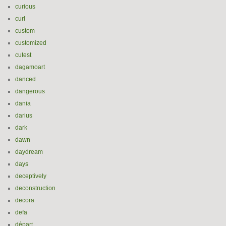
curious
curl
custom
customized
cutest
dagamoart
danced
dangerous
dania
darius
dark
dawn
daydream
days
deceptively
deconstruction
decora
defa
départ