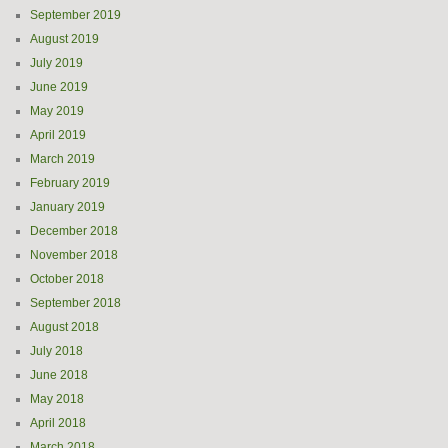
September 2019
August 2019
July 2019
June 2019
May 2019
April 2019
March 2019
February 2019
January 2019
December 2018
November 2018
October 2018
September 2018
August 2018
July 2018
June 2018
May 2018
April 2018
March 2018