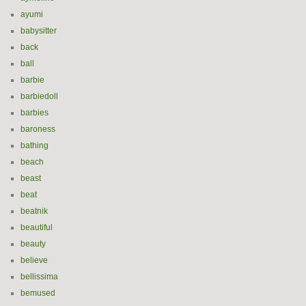
ayumi
babysitter
back
ball
barbie
barbiedoll
barbies
baroness
bathing
beach
beast
beat
beatnik
beautiful
beauty
believe
bellissima
bemused