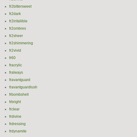
fr2bittersweet
fr2dark
fr2infallible
fr2ombres
fr2sheer
fr2shimmering
fr2vivid
fr60
fracrylic
fralways
fravantguard
fravantguardlush
frbombshell
frbright
frclear
frdivine
frdressing
frdynamite