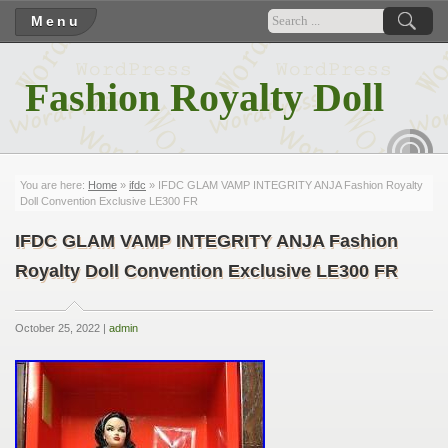
Menu
Fashion Royalty Doll
RSS
You are here:
Home
»
ifdc
» IFDC GLAM VAMP INTEGRITY ANJA Fashion Royalty
Doll Convention Exclusive LE300 FR
IFDC GLAM VAMP INTEGRITY ANJA Fashion
Royalty Doll Convention Exclusive LE300 FR
October 25, 2022 |
admin