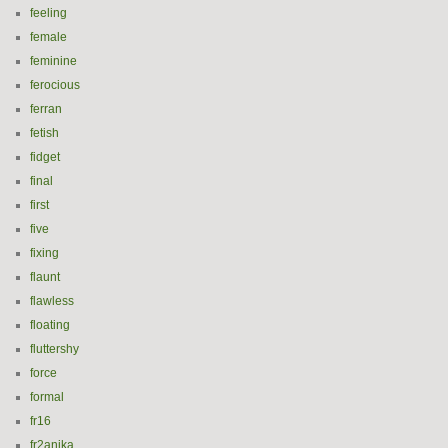
feeling
female
feminine
ferocious
ferran
fetish
fidget
final
first
five
fixing
flaunt
flawless
floating
fluttershy
force
formal
fr16
fr2anika