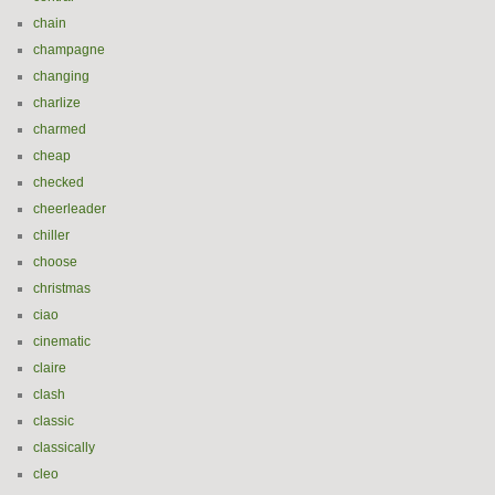
chain
champagne
changing
charlize
charmed
cheap
checked
cheerleader
chiller
choose
christmas
ciao
cinematic
claire
clash
classic
classically
cleo