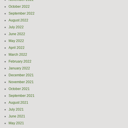
October 2022
September 2022
August 2022
July 2022
June 2022
May 2022
April 2022
March 2022
February 2022
January 2022
December 2021
November 2021
October 2021
September 2021
August 2021
July 2021
June 2021
May 2021