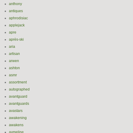
anthony
antiques
aphrodisiac
applejack
apre
après-ski
aria
artisan
arwen
ashton
asmr
assortment
autographed
avantguard
avantguards
avastars
awakening
awakens
aymeline