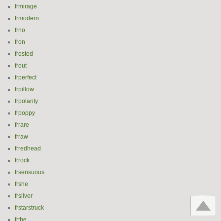
frmirage
frmodern
frno
fron
frosted
frout
frperfect
frpillow
frpolarity
frpoppy
frrare
frraw
frredhead
frrock
frsensuous
frshe
frsilver
frstarstruck
frthe