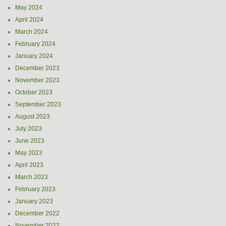
May 2024
April 2024
March 2024
February 2024
January 2024
December 2023
November 2023
October 2023
September 2023
August 2023
July 2023
June 2023
May 2023
April 2023
March 2023
February 2023
January 2023
December 2022
November 2022