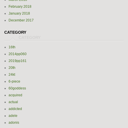
February 2018
January 2018
December 2017
CATEGORY
16th
2014pp060
2019pp161
20th
24kt
6-piece
60goddess
acquired
actual
addicted
adele
adonis