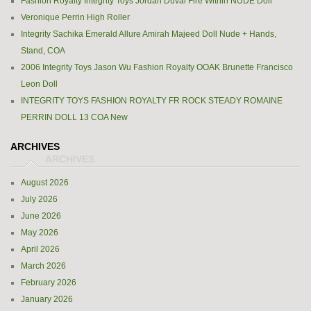
Fashion Royalty Integrity Toys Jordan Duval Fire Within NUDE Doll
Veronique Perrin High Roller
Integrity Sachika Emerald Allure Amirah Majeed Doll Nude + Hands,
Stand, COA
2006 Integrity Toys Jason Wu Fashion Royalty OOAK Brunette Francisco
Leon Doll
INTEGRITY TOYS FASHION ROYALTY FR ROCK STEADY ROMAINE
PERRIN DOLL 13 COA New
ARCHIVES
August 2026
July 2026
June 2026
May 2026
April 2026
March 2026
February 2026
January 2026