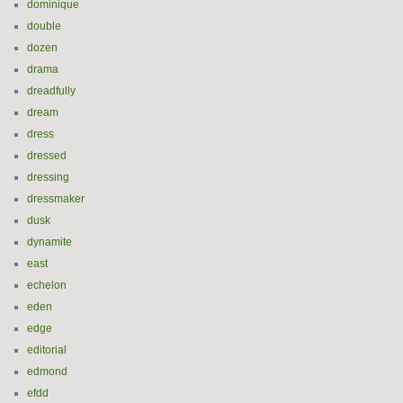
dominique
double
dozen
drama
dreadfully
dream
dress
dressed
dressing
dressmaker
dusk
dynamite
east
echelon
eden
edge
editorial
edmond
efdd