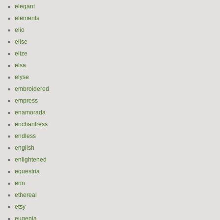
elegant
elements
elio
elise
elize
elsa
elyse
embroidered
empress
enamorada
enchantress
endless
english
enlightened
equestria
erin
ethereal
etsy
eugenia