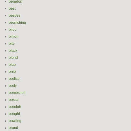
bergdorf
best
besties
bewitching
bijou
billion
bite
black
blond
blue
bnib
bodice
body
bombshell
bossa
boudoir
bought
bowling
brand