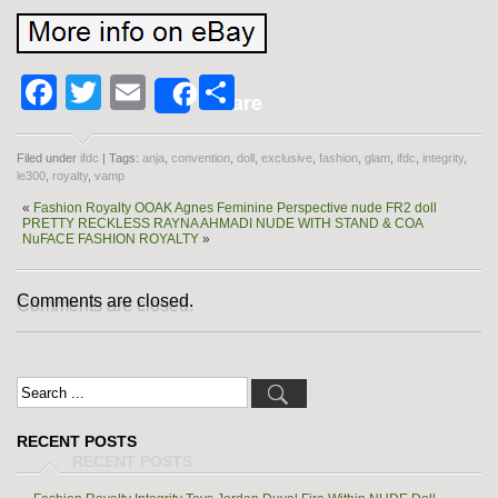
Facebook
Twitter
Email
Share
Share
Filed under
ifdc
| Tags:
anja
,
convention
,
doll
,
exclusive
,
fashion
,
glam
,
ifdc
,
integrity
,
le300
,
royalty
,
vamp
«
Fashion Royalty OOAK Agnes Feminine Perspective nude FR2 doll
PRETTY RECKLESS RAYNA AHMADI NUDE WITH STAND & COA
NuFACE FASHION ROYALTY
»
Comments are closed.
RECENT POSTS