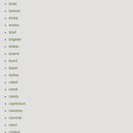
bratz
breeze
bridal
brides
brief
brighter
british
bueno
burnt
buyer
byline
cabot
candi
candy
capricious
careless
carnival
carol
central