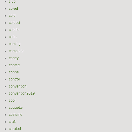
club
co-ed
cold
colecci
colette
color
coming
complete
coney
confetti
conhe
control
convention
convention2019
cool
coquette
costume
craft
curated