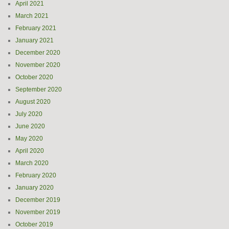
April 2021
March 2021
February 2021
January 2021
December 2020
November 2020
October 2020
September 2020
August 2020
July 2020
June 2020
May 2020
April 2020
March 2020
February 2020
January 2020
December 2019
November 2019
October 2019