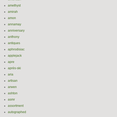
amethyst
amirah
amon
annamay
anniversary
anthony
antiques
aphrodisiac
applejack
apre
après-ski
aria
artisan
arwen
ashton
asmr
assortment
autographed