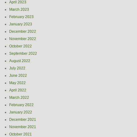
April 2023
March 2023
February 2023
January 2023
December 2022
November 2022
October 2022
September 2022
August 2022
July 2022
June 2022
May 2022
April 2022
March 2022
February 2022
January 2022
December 2021
November 2021
October 2021