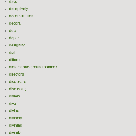
days
deceptively
deconstruction
decora
defa
départ
designing
dial
different
dioramabackgroundroombox
director's
disclosure
discussing
disney
diva
divine
divinely
divining
divinity