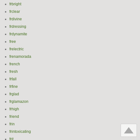
frbright
frclear
frdivine
frdressing
frdynamite
free
frelectric
frenamorada
french
fresh
frfall
frfine
frglad
frglamazon
frhigh
friend
frin
frintoxicating
frit