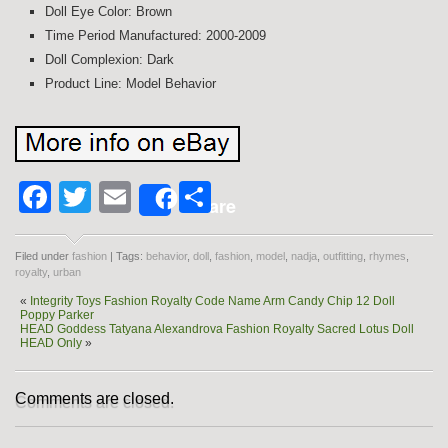
Doll Eye Color: Brown
Time Period Manufactured: 2000-2009
Doll Complexion: Dark
Product Line: Model Behavior
Facebook
Twitter
Email
Share
Share
Filed under
fashion
| Tags:
behavior
,
doll
,
fashion
,
model
,
nadja
,
outfitting
,
rhymes
,
royalty
,
urban
«
Integrity Toys Fashion Royalty Code Name Arm Candy Chip 12 Doll
Poppy Parker
HEAD Goddess Tatyana Alexandrova Fashion Royalty Sacred Lotus Doll
HEAD Only
»
Comments are closed.