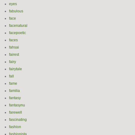
eyes
fabulous
face
facenatural
facepoetic
faces
fahsai
fairest
fairy
fairytale
fall
fame
familia
fantasy
fantasynu
farewell
fascinating
fashion
fashionista