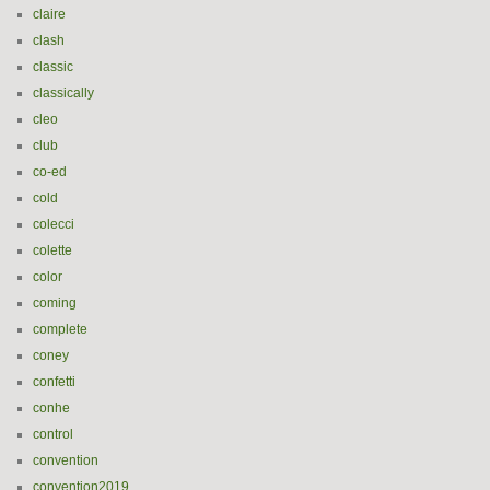
claire
clash
classic
classically
cleo
club
co-ed
cold
colecci
colette
color
coming
complete
coney
confetti
conhe
control
convention
convention2019