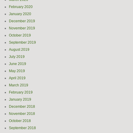
February 2020
January 2020
December 2019
November 2019
October 2019
September 2019
August 2019
July 2019
June 2019
May 2019
April 2019
March 2019
February 2019
January 2019
December 2018
November 2018
October 2018
September 2018