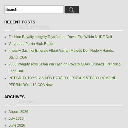
RECENT POSTS
Fashion Royalty Integrity Toys Jordan Duval Fire Within NUDE Doll
Veronique Perrin High Roller
Integrity Sachika Emerald Allure Amirah Majeed Doll Nude + Hands,
Stand, COA
2006 Integrity Toys Jason Wu Fashion Royalty OOAK Brunette Francisco
Leon Doll
INTEGRITY TOYS FASHION ROYALTY FR ROCK STEADY ROMAINE
PERRIN DOLL 13 COA New
ARCHIVES
August 2026
July 2026
June 2026