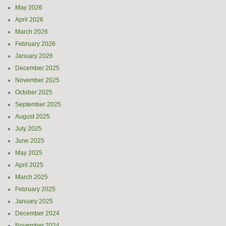
May 2026
April 2026
March 2026
February 2026
January 2026
December 2025
November 2025
October 2025
September 2025
August 2025
July 2025
June 2025
May 2025
April 2025
March 2025
February 2025
January 2025
December 2024
November 2024