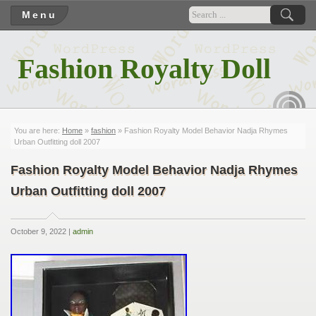
Menu
Fashion Royalty Doll
RSS
You are here:
Home
»
fashion
» Fashion Royalty Model Behavior Nadja Rhymes
Urban Outfitting doll 2007
Fashion Royalty Model Behavior Nadja Rhymes
Urban Outfitting doll 2007
October 9, 2022 |
admin