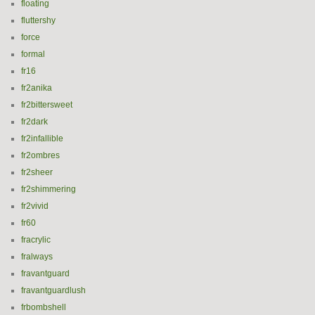
floating
fluttershy
force
formal
fr16
fr2anika
fr2bittersweet
fr2dark
fr2infallible
fr2ombres
fr2sheer
fr2shimmering
fr2vivid
fr60
fracrylic
fralways
fravantguard
fravantguardlush
frbombshell