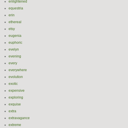
enlightened
equestria
erin
ethereal
etsy
eugenia
euphoric
evelyn
evening
every
everywhere
evolution
exotic
expensive
exploring
exquise
extra
extravagance
extreme