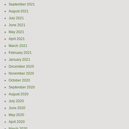
September 2021
August 2021
July 2021
June 2021
May 2021
April 2021
March 2021
February 2021
January 2021
December 2020
November 2020
October 2020
September 2020
August 2020
July 2020
June 2020
May 2020
April 2020
March 2020