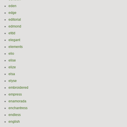
eden
edge
editorial
edmond
efdd
elegant
elements
elio
elise
elize
elsa
elyse
embroidered
empress
enamorada
enchantress
endless
english