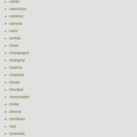
candy
capricious
careless
carnival
carol
central
chain
champagne
changing
charlize
charmed
cheap
checked
cheerleader
chiller
choose
christmas
ciao
cinematic