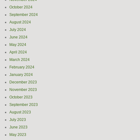
October 2024
September 2024
August 2024
July 2024
June 2024
May 2024
April 2024
March 2024
February 2024
January 2024
December 2023
November 2023
October 2023
September 2023
August 2023
July 2023
June 2023
May 2023