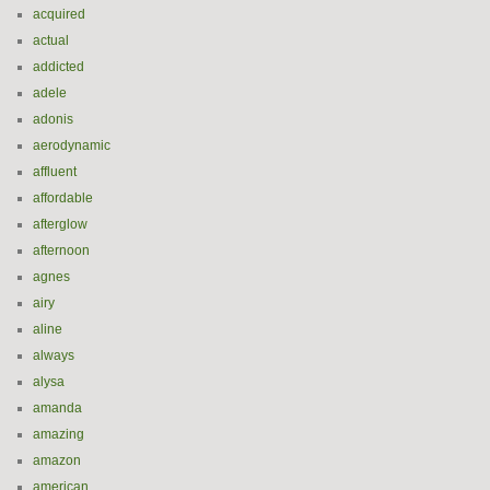
acquired
actual
addicted
adele
adonis
aerodynamic
affluent
affordable
afterglow
afternoon
agnes
airy
aline
always
alysa
amanda
amazing
amazon
american