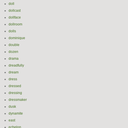
doll
dollcast
dollface
dollroom
dolls
dominique
double
dozen
drama
dreadfully
dream
dress
dressed
dressing
dressmaker
dusk
dynamite
east
echelon