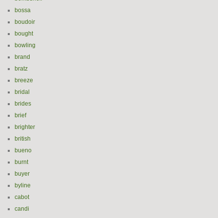
bossa
boudoir
bought
bowling
brand
bratz
breeze
bridal
brides
brief
brighter
british
bueno
burnt
buyer
byline
cabot
candi