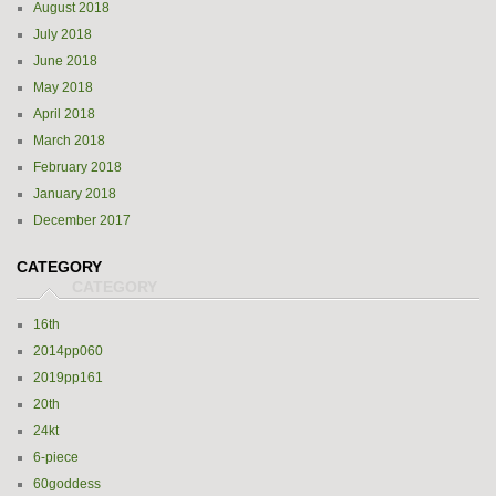
August 2018
July 2018
June 2018
May 2018
April 2018
March 2018
February 2018
January 2018
December 2017
CATEGORY
16th
2014pp060
2019pp161
20th
24kt
6-piece
60goddess