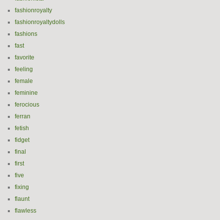
fashionroyalty
fashionroyaltydolls
fashions
fast
favorite
feeling
female
feminine
ferocious
ferran
fetish
fidget
final
first
five
fixing
flaunt
flawless