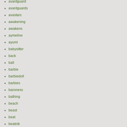
avantguard
avantguards
avastars
awakening
awakens
aymeline
ayumi
babysitter
back
ball
barbie
barbiedoll
barbies
baroness
bathing
beach
beast
beat
beatnik