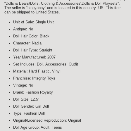
“Dolls & Bears\Dolls, Clothing & Accessories\Dolls & Doll Playsets”.
The seller is “ningyoboy” and is located in this country: US. This item
can be shipped to United States.
Unit of Sale: Single Unit
Antique: No
Doll Hair Color: Black
Character: Nadja
Doll Hair Type: Straight
Year Manufactured: 2007
Set Includes: Doll, Accessories, Outfit
Material: Hard Plastic, Vinyl
Franchise: Integrity Toys
Vintage: No
Brand: Fashion Royalty
Doll Size: 12.5″
Doll Gender: Girl Doll
Type: Fashion Doll
Original/Licensed Reproduction: Original
Doll Age Group: Adult, Teens