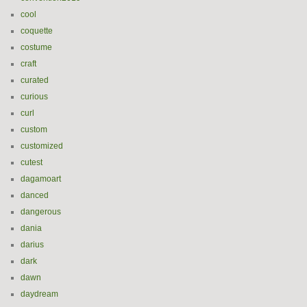
cool
coquette
costume
craft
curated
curious
curl
custom
customized
cutest
dagamoart
danced
dangerous
dania
darius
dark
dawn
daydream