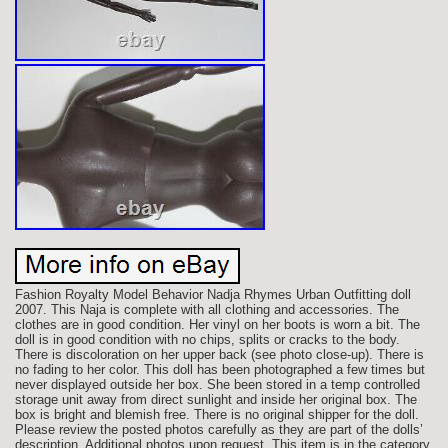
Fashion Royalty Model Behavior Nadja Rhymes Urban Outfitting doll
2007. This Naja is complete with all clothing and accessories. The
clothes are in good condition. Her vinyl on her boots is worn a bit. The
doll is in good condition with no chips, splits or cracks to the body.
There is discoloration on her upper back (see photo close-up). There is
no fading to her color. This doll has been photographed a few times but
never displayed outside her box. She been stored in a temp controlled
storage unit away from direct sunlight and inside her original box. The
box is bright and blemish free. There is no original shipper for the doll.
Please review the posted photos carefully as they are part of the dolls’
description. Additional photos upon request. This item is in the category