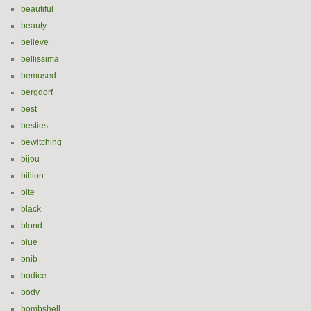
beautiful
beauty
believe
bellissima
bemused
bergdorf
best
besties
bewitching
bijou
billion
bite
black
blond
blue
bnib
bodice
body
bombshell