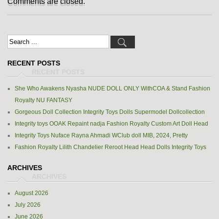
Comments are closed.
RECENT POSTS
She Who Awakens Nyasha NUDE DOLL ONLY WithCOA & Stand Fashion
Royalty NU FANTASY
Gorgeous Doll Collection Integrity Toys Dolls Supermodel Dollcollection
Integrity toys OOAK Repaint nadja Fashion Royalty Custom Art Doll Head
Integrity Toys Nuface Rayna Ahmadi WClub doll MIB, 2024, Pretty
Fashion Royalty Lilith Chandelier Reroot Head Head Dolls Integrity Toys
ARCHIVES
August 2026
July 2026
June 2026