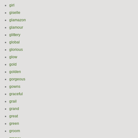
girl
giselle
glamazon
glamour
glittery
global
glorious
glow
gold
golden
gorgeous
gowns
graceful
grail
grand
great
green
groom