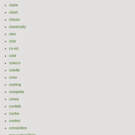
claire
clash
classic
classically
cleo
club
co-ed
cold
colecci
colette
color
coming
complete
coney
confetti
conhe
control
convention