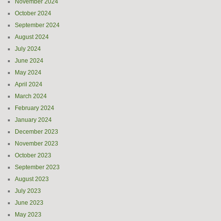
November 2024
October 2024
September 2024
August 2024
July 2024
June 2024
May 2024
April 2024
March 2024
February 2024
January 2024
December 2023
November 2023
October 2023
September 2023
August 2023
July 2023
June 2023
May 2023