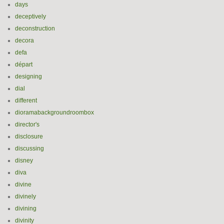
days
deceptively
deconstruction
decora
defa
départ
designing
dial
different
dioramabackgroundroombox
director's
disclosure
discussing
disney
diva
divine
divinely
divining
divinity