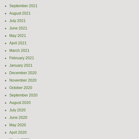
September 2021
August 2021
July 2021
June 2021
May 2021
April 2021
March 2021
February 2021
January 2021
December 2020
November 2020
October 2020
September 2020
August 2020
July 2020
June 2020
May 2020
April 2020