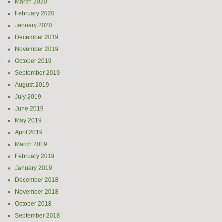
March 2020
February 2020
January 2020
December 2019
November 2019
October 2019
September 2019
August 2019
July 2019
June 2019
May 2019
April 2019
March 2019
February 2019
January 2019
December 2018
November 2018
October 2018
September 2018