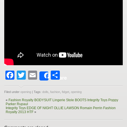
Facebook
Twitter
Email
Share
Share
Filed under
opening
| Tags:
dolls
,
fashion
,
fidget
,
opening
«
Fashion Royalty BODYSUIT Lingerie Stole BOOTS Integrity Toys Poppy
Parker Rupaul
Integrity Toys EDGE OF NIGHT OLLIE LAWSON Romain Perrin Fashion
Royalty 2013 HTF
»