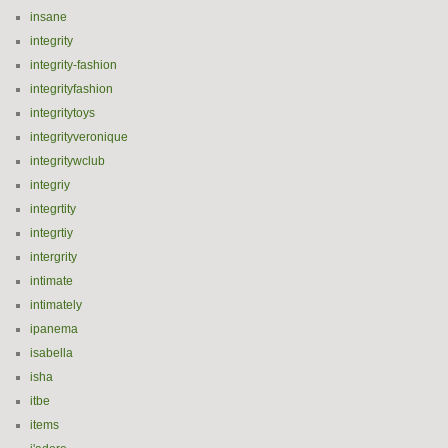
insane
integrity
integrity-fashion
integrityfashion
integritytoys
integrityveronique
integritywclub
integriy
integrtity
integrtiy
intergrity
intimate
intimately
ipanema
isabella
isha
itbe
items