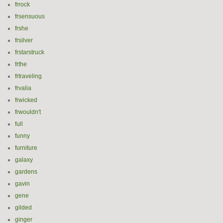
frrock
frsensuous
frshe
frsilver
frstarstruck
frthe
frtraveling
frvalia
frwicked
frwouldn't
full
funny
furniture
galaxy
gardens
gavin
gene
gilded
ginger