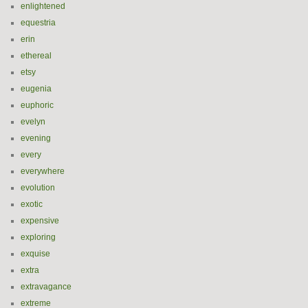
enlightened
equestria
erin
ethereal
etsy
eugenia
euphoric
evelyn
evening
every
everywhere
evolution
exotic
expensive
exploring
exquise
extra
extravagance
extreme