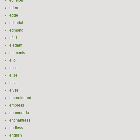
echelon
eden
edge
editorial
edmond
efdd
elegant
elements
elio
elise
elize
elsa
elyse
embroidered
empress
enamorada
enchantress
endless
english