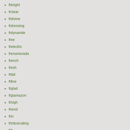
frbright
frclear
frdivine
frdressing
frdynamite
free
frelectric
frenamorada
french
fresh
frfall
frfine
frglad
frglamazon
frhigh
friend
frin
frintoxicating