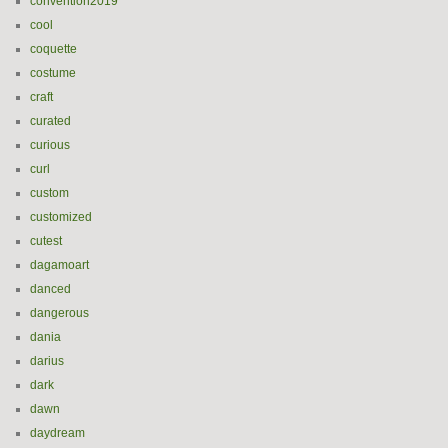
convention2019
cool
coquette
costume
craft
curated
curious
curl
custom
customized
cutest
dagamoart
danced
dangerous
dania
darius
dark
dawn
daydream