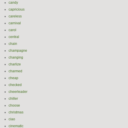
candy
capricious
careless
carnival
carol
central
chain
champagne
changing
charlize
charmed
cheap
checked
cheerleader
chiller
choose
christmas
ciao
cinematic