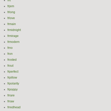
frit
frjem
frlong
frlove
frmain
frmidnight
frmirage
frmodern
frno
fron
frosted
frout
frperfect
frpillow
frpolarity
frpoppy
frrare
frraw
frredhead