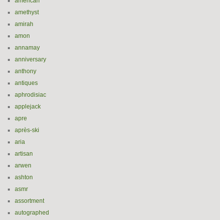
american
amethyst
amirah
amon
annamay
anniversary
anthony
antiques
aphrodisiac
applejack
apre
après-ski
aria
artisan
arwen
ashton
asmr
assortment
autographed