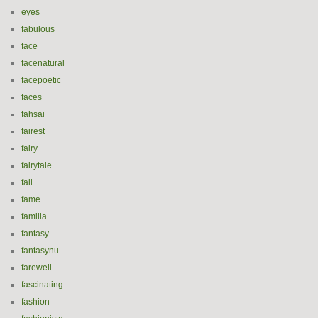
eyes
fabulous
face
facenatural
facepoetic
faces
fahsai
fairest
fairy
fairytale
fall
fame
familia
fantasy
fantasynu
farewell
fascinating
fashion