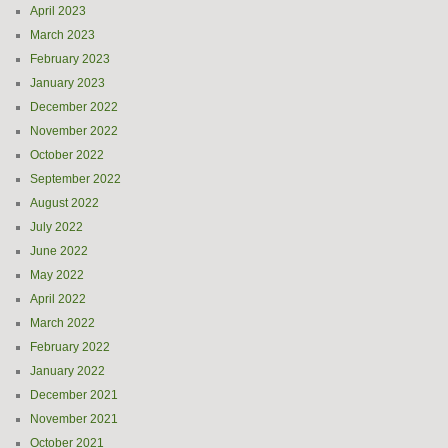
April 2023
March 2023
February 2023
January 2023
December 2022
November 2022
October 2022
September 2022
August 2022
July 2022
June 2022
May 2022
April 2022
March 2022
February 2022
January 2022
December 2021
November 2021
October 2021