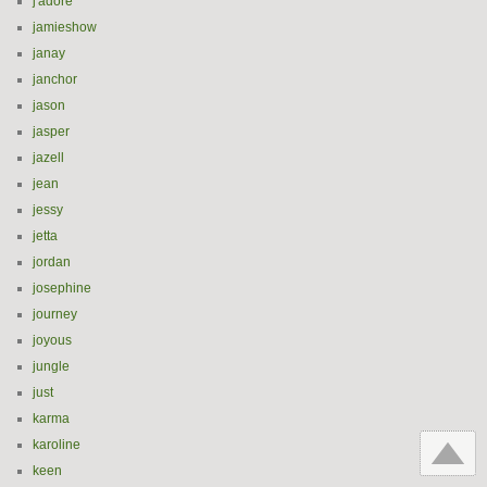
j'adore
jamieshow
janay
janchor
jason
jasper
jazell
jean
jessy
jetta
jordan
josephine
journey
joyous
jungle
just
karma
karoline
keen