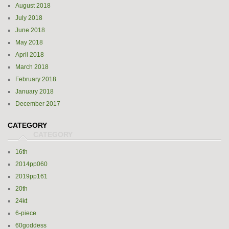
August 2018
July 2018
June 2018
May 2018
April 2018
March 2018
February 2018
January 2018
December 2017
CATEGORY
16th
2014pp060
2019pp161
20th
24kt
6-piece
60goddess