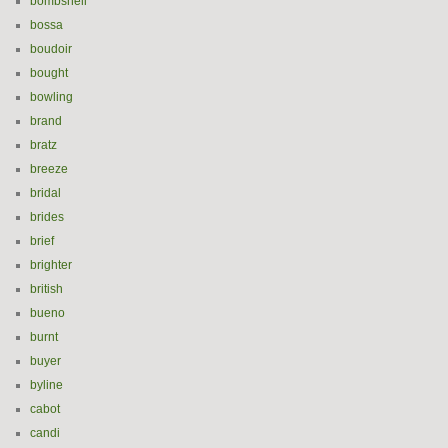
bombshell
bossa
boudoir
bought
bowling
brand
bratz
breeze
bridal
brides
brief
brighter
british
bueno
burnt
buyer
byline
cabot
candi