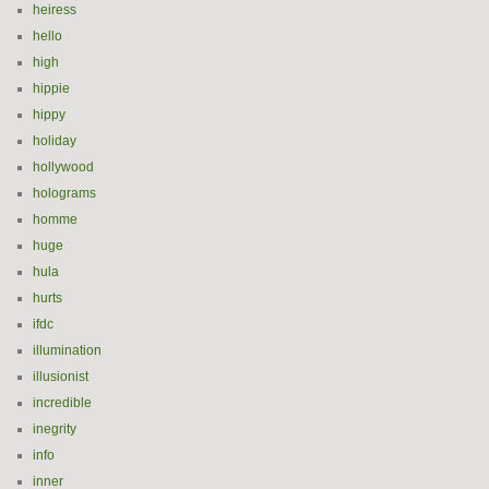
heiress
hello
high
hippie
hippy
holiday
hollywood
holograms
homme
huge
hula
hurts
ifdc
illumination
illusionist
incredible
inegrity
info
inner