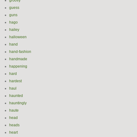
groovy
guess
guns
hago
hailey
halloween
hand
hand-fashion
handmade
happening
hard
hardest
haul
haunted
hauntingly
haute
head
heads
heart