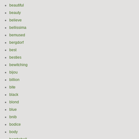
beautiful
beauty
believe
bellissima
bemused
bergdorf
best
besties
bewitching
bijou
billion
bite
black
blond
blue
bnib
bodice
body