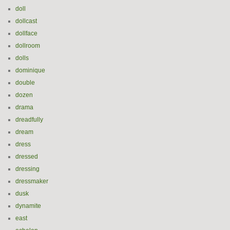
doll
dollcast
dollface
dollroom
dolls
dominique
double
dozen
drama
dreadfully
dream
dress
dressed
dressing
dressmaker
dusk
dynamite
east