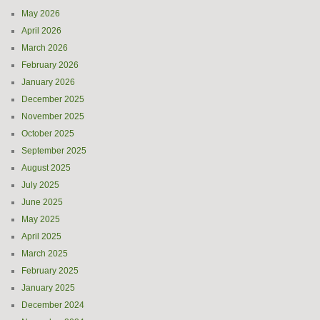
May 2026
April 2026
March 2026
February 2026
January 2026
December 2025
November 2025
October 2025
September 2025
August 2025
July 2025
June 2025
May 2025
April 2025
March 2025
February 2025
January 2025
December 2024