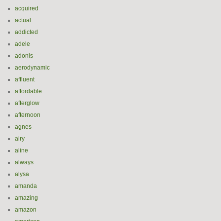
acquired
actual
addicted
adele
adonis
aerodynamic
affluent
affordable
afterglow
afternoon
agnes
airy
aline
always
alysa
amanda
amazing
amazon