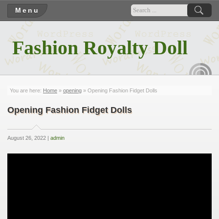
Menu
Fashion Royalty Doll
RSS
You are here:
Home
»
opening
» Opening Fashion Fidget Dolls
Opening Fashion Fidget Dolls
August 26, 2022 |
admin