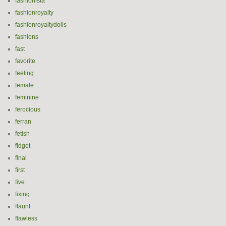
fashionista
fashionroyalty
fashionroyaltydolls
fashions
fast
favorite
feeling
female
feminine
ferocious
ferran
fetish
fidget
final
first
five
fixing
flaunt
flawless