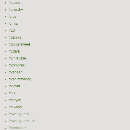
floating
fluttershy
force
formal
fr16
fr2anika
fr2bittersweet
fr2dark
fr2infallible
fr2ombres
fr2sheer
fr2shimmering
fr2vivid
fr60
fracrylic
fralways
fravantguard
fravantguardlush
frbombshell