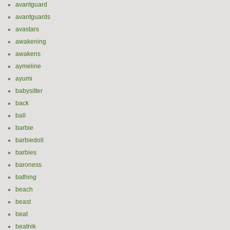
avantguard
avantguards
avastars
awakening
awakens
aymeline
ayumi
babysitter
back
ball
barbie
barbiedoll
barbies
baroness
bathing
beach
beast
beat
beatnik