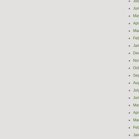
Jul
Ju
Ma
Apr
Ma
Feb
Jan
De
No
Oct
Se
Aug
Jul
Ju
Ma
Apr
Ma
Feb
Jan