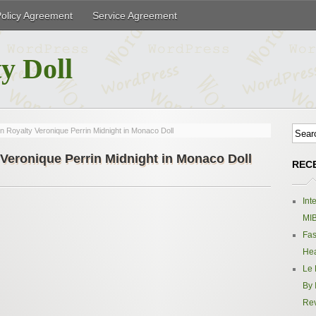
Policy Agreement
Service Agreement
y Doll
n Royalty Veronique Perrin Midnight in Monaco Doll
 Veronique Perrin Midnight in Monaco Doll
REC
Int
MIB
Fas
Hea
Le 
By 
Re