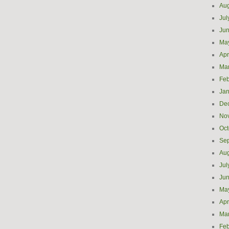
Aug
Jul
Ju
Ma
Apr
Ma
Feb
Jan
De
No
Oct
Se
Aug
Jul
Ju
Ma
Apr
Ma
Feb