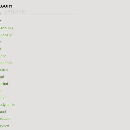
EGORY
h
14pp060
19pp161
h
t
iece
goddess
uired
ual
icted
le
nis
rodynamic
luent
ordable
erglow