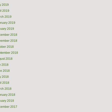
y 2019
il 2019
rch 2019
ruary 2019
uary 2019
cember 2018
vember 2018
ober 2018
ptember 2018
ust 2018
y 2018
ne 2018
y 2018
il 2018
rch 2018
ruary 2018
uary 2018
cember 2017