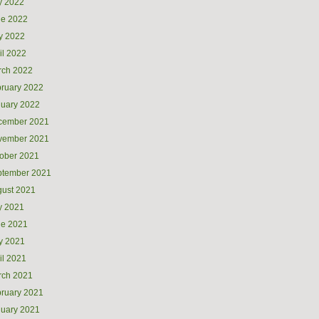
y 2022
ne 2022
y 2022
il 2022
rch 2022
ruary 2022
uary 2022
cember 2021
vember 2021
ober 2021
ptember 2021
ust 2021
y 2021
ne 2021
y 2021
il 2021
rch 2021
ruary 2021
uary 2021