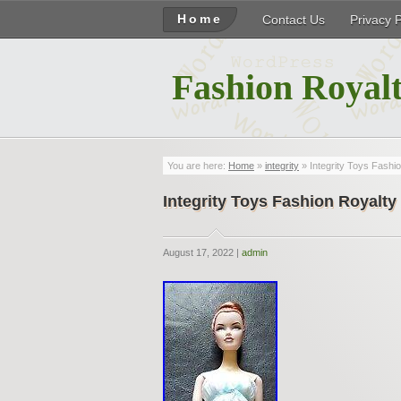
Home
Contact Us
Privacy 
Fashion Royalt
You are here:
Home
»
integrity
» Integrity Toys Fashio
Integrity Toys Fashion Royalty
August 17, 2022 |
admin