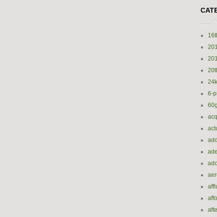
CAT
16t
20
20
20t
24k
6-p
60
acq
act
add
ade
ado
ae
aff
aff
aft