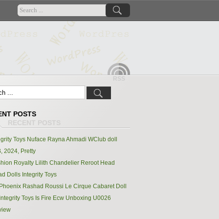
RSS
ENT POSTS
egrity Toys Nuface Rayna Ahmadi WClub doll
, 2024, Pretty
hion Royalty Lilith Chandelier Reroot Head
d Dolls Integrity Toys
Phoenix Rashad Roussi Le Cirque Cabaret Doll
Integrity Toys Is Fire Ecw Unboxing U0026
view