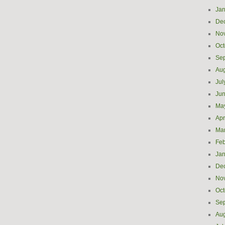
Jan
De
No
Oct
Se
Aug
Jul
Ju
Ma
Apr
Ma
Feb
Jan
De
No
Oct
Se
Aug