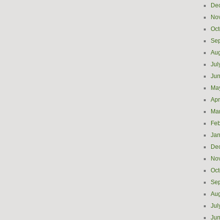
De
No
Oct
Se
Aug
Jul
Ju
Ma
Apr
Ma
Feb
Jan
De
No
Oct
Se
Aug
Jul
Ju