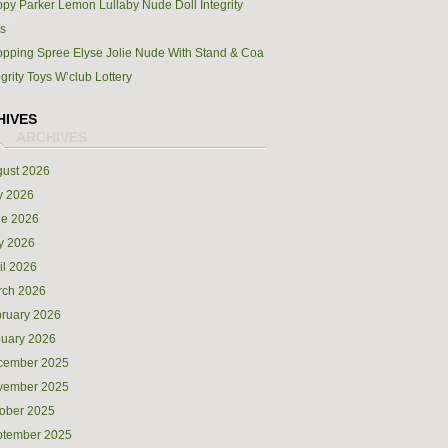
py Parker Lemon Lullaby Nude Doll Integrity
s
pping Spree Elyse Jolie Nude With Stand & Coa
egrity Toys W’club Lottery
HIVES
ust 2026
y 2026
ne 2026
y 2026
il 2026
rch 2026
ruary 2026
uary 2026
cember 2025
vember 2025
ober 2025
ptember 2025