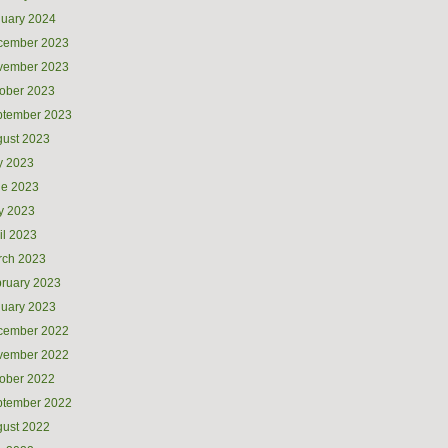
uary 2024
cember 2023
vember 2023
ober 2023
ptember 2023
ust 2023
y 2023
ne 2023
y 2023
il 2023
rch 2023
ruary 2023
uary 2023
cember 2022
vember 2022
ober 2022
ptember 2022
ust 2022