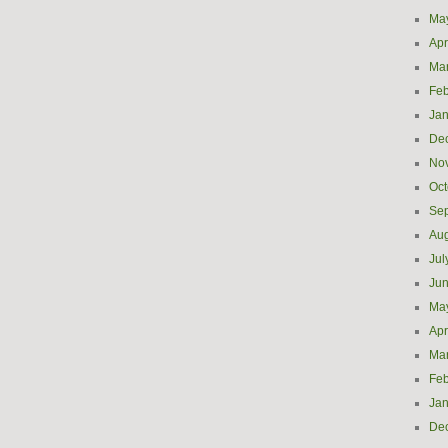
Ma
Apr
Ma
Feb
Jan
De
No
Oct
Se
Aug
Jul
Ju
Ma
Apr
Ma
Feb
Jan
De