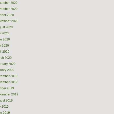
cember 2020
vember 2020
ober 2020
ptember 2020
ust 2020
y 2020
ne 2020
y 2020
il 2020
rch 2020
ruary 2020
uary 2020
cember 2019
vember 2019
ober 2019
ptember 2019
ust 2019
y 2019
ne 2019