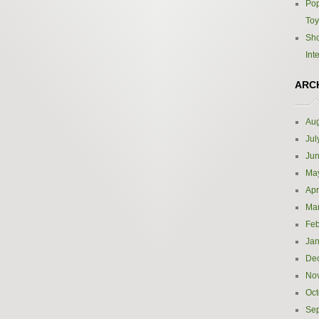
Pop
Toy
Sho
Int
ARC
Aug
Jul
Ju
Ma
Apr
Ma
Feb
Jan
De
No
Oct
Se