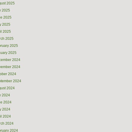
ust 2025
y 2025
ne 2025
y 2025
il 2025
rch 2025
ruary 2025
uary 2025
cember 2024
vember 2024
ober 2024
ptember 2024
ust 2024
y 2024
ne 2024
y 2024
il 2024
rch 2024
ruary 2024