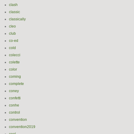
clash
classic
classically
cleo
club
co-ed
cold
colecci
colette
color
coming
complete
coney
confetti
conhe
control
convention
convention2019