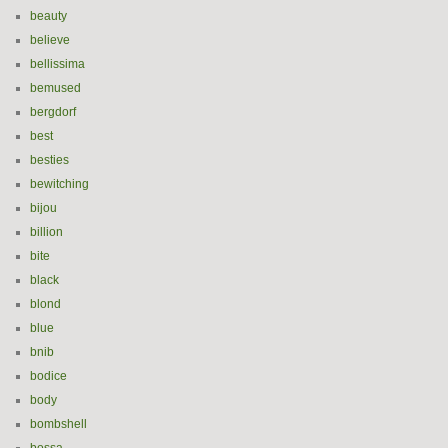
beauty
believe
bellissima
bemused
bergdorf
best
besties
bewitching
bijou
billion
bite
black
blond
blue
bnib
bodice
body
bombshell