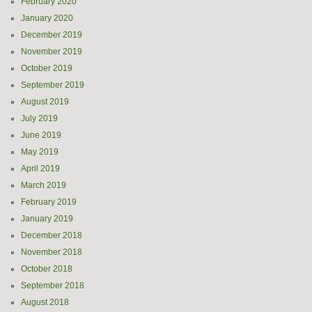
February 2020
January 2020
December 2019
November 2019
October 2019
September 2019
August 2019
July 2019
June 2019
May 2019
April 2019
March 2019
February 2019
January 2019
December 2018
November 2018
October 2018
September 2018
August 2018