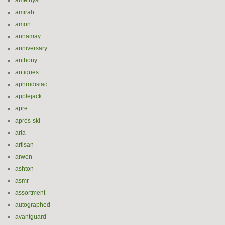
amethyst
amirah
amon
annamay
anniversary
anthony
antiques
aphrodisiac
applejack
apre
après-ski
aria
artisan
arwen
ashton
asmr
assortment
autographed
avantguard