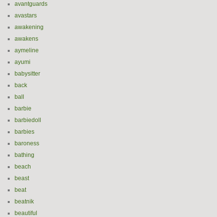
avantguards
avastars
awakening
awakens
aymeline
ayumi
babysitter
back
ball
barbie
barbiedoll
barbies
baroness
bathing
beach
beast
beat
beatnik
beautiful