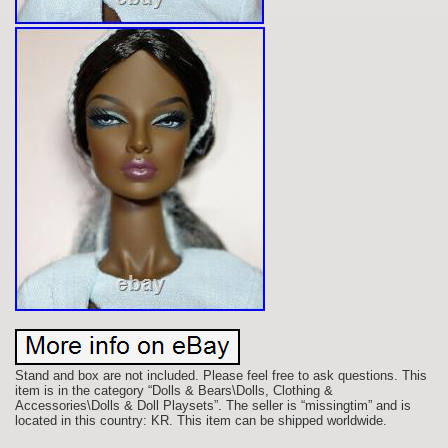
Stand and box are not included. Please feel free to ask questions. This
item is in the category “Dolls & Bears\Dolls, Clothing &
Accessories\Dolls & Doll Playsets”. The seller is “missingtim” and is
located in this country: KR. This item can be shipped worldwide.