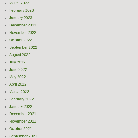
March 2023
February 2023
January 2023
December 2022
November 2022
October 2022
September 2022
August 2022
July 2022
June 2022
May 2022
April 2022
March 2022
February 2022
January 2022
December 2021
November 2021
October 2021
September 2021