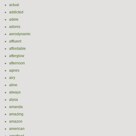
actual
addicted
adele
adonis
aerodynamic
affluent
affordable
afterglow
afternoon
agnes
airy
aline
always
alysa
amanda
amazing
amazon
american