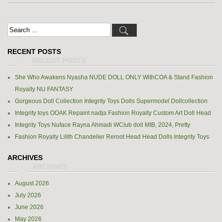
RECENT POSTS
She Who Awakens Nyasha NUDE DOLL ONLY WithCOA & Stand Fashion
Royalty NU FANTASY
Gorgeous Doll Collection Integrity Toys Dolls Supermodel Dollcollection
Integrity toys OOAK Repaint nadja Fashion Royalty Custom Art Doll Head
Integrity Toys Nuface Rayna Ahmadi WClub doll MIB, 2024, Pretty
Fashion Royalty Lilith Chandelier Reroot Head Head Dolls Integrity Toys
ARCHIVES
August 2026
July 2026
June 2026
May 2026