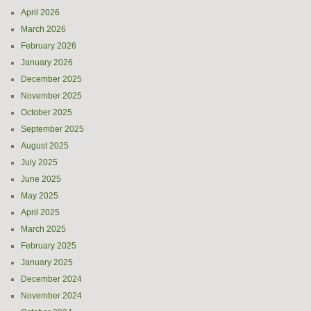
April 2026
March 2026
February 2026
January 2026
December 2025
November 2025
October 2025
September 2025
August 2025
July 2025
June 2025
May 2025
April 2025
March 2025
February 2025
January 2025
December 2024
November 2024