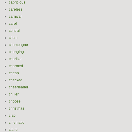
capricious
careless
carnival
carol
central
chain
champagne
changing
charlize
charmed
cheap
checked
cheerleader
chiller
choose
christmas
ciao
cinematic
claire