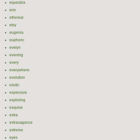
equestria
erin
ethereal
etsy
eugenia
euphoric
evelyn
evening
every
everywhere
evolution
exotic
expensive
exploring
exquise
extra
extravagance
extreme
eyes