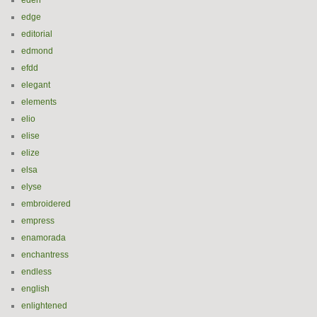
eden
edge
editorial
edmond
efdd
elegant
elements
elio
elise
elize
elsa
elyse
embroidered
empress
enamorada
enchantress
endless
english
enlightened