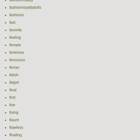
fashionroyalty
fashionroyaltydolls
fashions
fast
favorite
feeling
female
feminine
ferocious
ferran
fetish
fidget
final
first
five
fixing
flaunt
flawless
floating