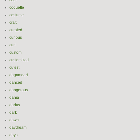
cool
coquette
costume
craft
curated
curious
curl
custom
customized
cutest
dagamoart
danced
dangerous
dania
darius
dark
dawn
daydream
days