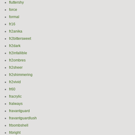
fluttershy
force
formal
fr16
fr2anika
fr2bittersweet
fr2dark
fr2infallible
fr2ombres
fr2sheer
fr2shimmering
fr2vivid
fr60
fracrylic
fralways
fravantguard
fravantguardlush
frbombshell
frbright