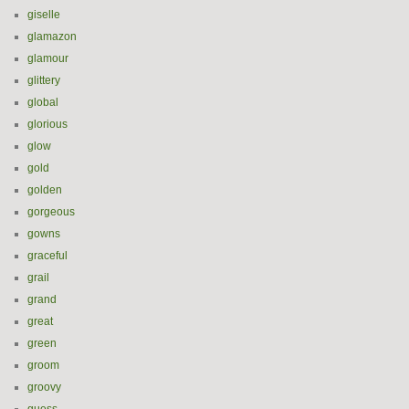
giselle
glamazon
glamour
glittery
global
glorious
glow
gold
golden
gorgeous
gowns
graceful
grail
grand
great
green
groom
groovy