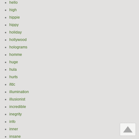
hello
high
hippie
hippy
holiday
hollywood
holograms
homme
huge
hula
hurts
ifdc
illumination
illusionist
incredible
inegrity
info
inner
insane