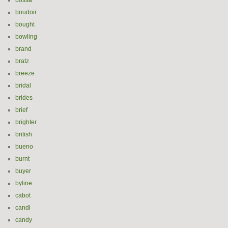
bossa
boudoir
bought
bowling
brand
bratz
breeze
bridal
brides
brief
brighter
british
bueno
burnt
buyer
byline
cabot
candi
candy