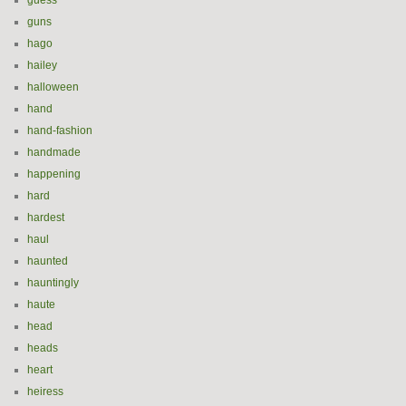
guess
guns
hago
hailey
halloween
hand
hand-fashion
handmade
happening
hard
hardest
haul
haunted
hauntingly
haute
head
heads
heart
heiress