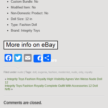
Custom Bundle: No
Modified Item: No
Non-Domestic Product: No
Doll Size: 12 in
Type: Fashion Doll
Brand: Integrity Toys
Facebook
Twitter
Email
Share
Share
Filed under
nude
| Tags:
doll
,
eugenia
,
fashion
,
modernist
,
nude
,
only
,
royalty
«
Integrity Toys Fashion Royalty High Visibility Agnes Von Weiss Nude Doll
12
Integrity Toys Fashion Royalty Complete Outfit With Accessories 12 Doll
Nrfb
»
Comments are closed.