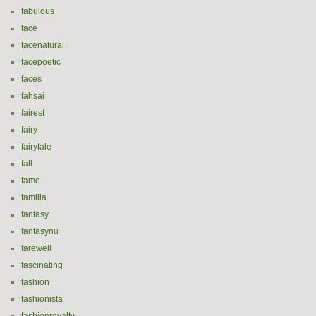
fabulous
face
facenatural
facepoetic
faces
fahsai
fairest
fairy
fairytale
fall
fame
familia
fantasy
fantasynu
farewell
fascinating
fashion
fashionista