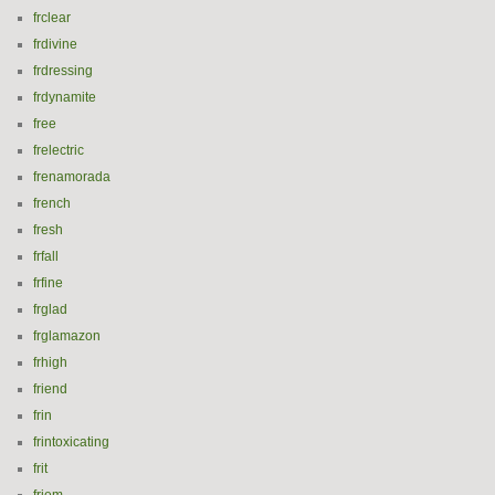
frclear
frdivine
frdressing
frdynamite
free
frelectric
frenamorada
french
fresh
frfall
frfine
frglad
frglamazon
frhigh
friend
frin
frintoxicating
frit