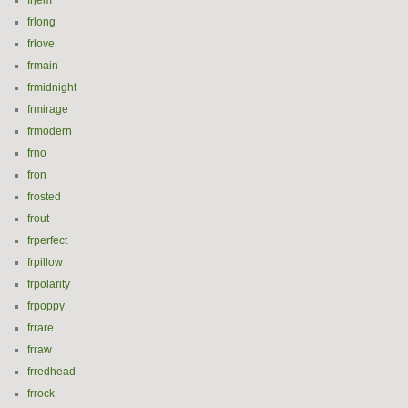
frjem
frlong
frlove
frmain
frmidnight
frmirage
frmodern
frno
fron
frosted
frout
frperfect
frpillow
frpolarity
frpoppy
frrare
frraw
frredhead
frrock