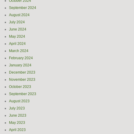
October 2024
September 2024
August 2024
July 2024
June 2024
May 2024
April 2024
March 2024
February 2024
January 2024
December 2023
November 2023
October 2023
September 2023
August 2023
July 2023
June 2023
May 2023
April 2023