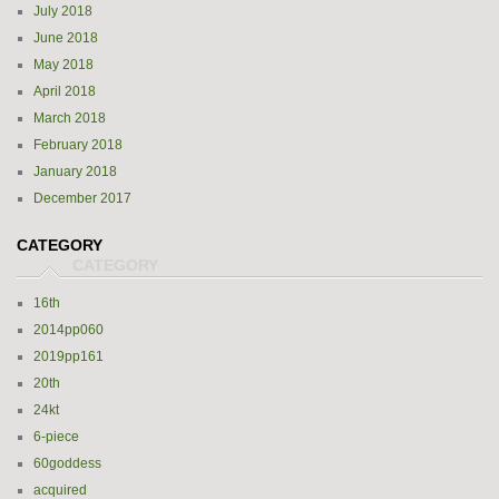
July 2018
June 2018
May 2018
April 2018
March 2018
February 2018
January 2018
December 2017
CATEGORY
16th
2014pp060
2019pp161
20th
24kt
6-piece
60goddess
acquired