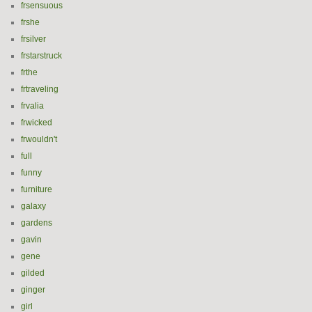
frsensuous
frshe
frsilver
frstarstruck
frthe
frtraveling
frvalia
frwicked
frwouldn't
full
funny
furniture
galaxy
gardens
gavin
gene
gilded
ginger
girl