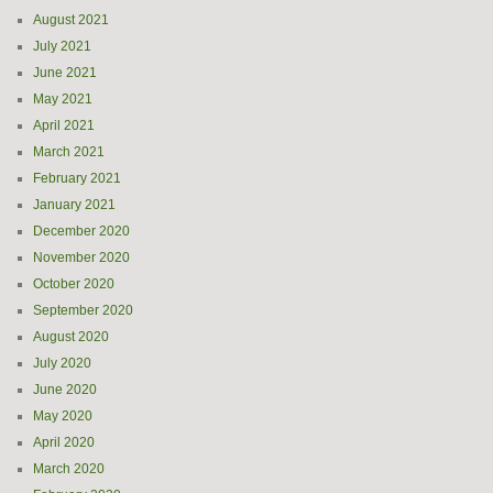
August 2021
July 2021
June 2021
May 2021
April 2021
March 2021
February 2021
January 2021
December 2020
November 2020
October 2020
September 2020
August 2020
July 2020
June 2020
May 2020
April 2020
March 2020