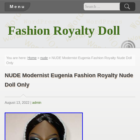
Menu
Fashion Royalty Doll
RSS
You are here:
Home
»
nude
» NUDE Modernist Eugenia Fashion Royalty Nude Doll
Only
NUDE Modernist Eugenia Fashion Royalty Nude
Doll Only
August 13, 2022 |
admin