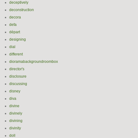
deceptively
deconstruction
decora
defa
départ
designing
dial
different
dioramabackgroundroombox
director's
disclosure
discussing
disney
diva
divine
divinely
divining
divinity
doll