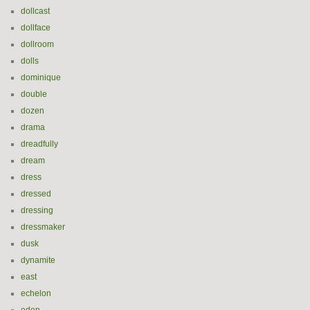
dollcast
dollface
dollroom
dolls
dominique
double
dozen
drama
dreadfully
dream
dress
dressed
dressing
dressmaker
dusk
dynamite
east
echelon