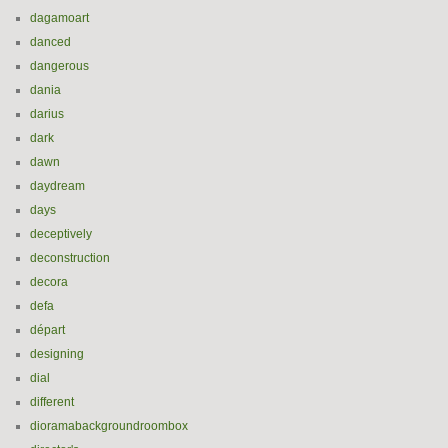
dagamoart
danced
dangerous
dania
darius
dark
dawn
daydream
days
deceptively
deconstruction
decora
defa
départ
designing
dial
different
dioramabackgroundroombox