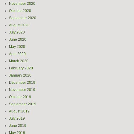
November 2020
October 2020
September 2020
August 2020
July 2020
June 2020
May 2020
April 2020
March 2020
February 2020
January 2020
December 2019
November 2019
October 2019
September 2019
August 2019
July 2019
June 2019
May 2019