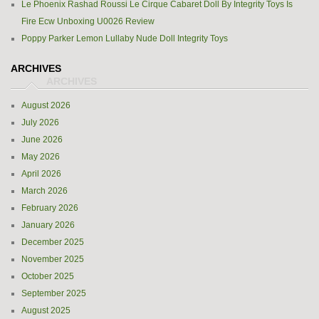
Le Phoenix Rashad Roussi Le Cirque Cabaret Doll By Integrity Toys Is
Fire Ecw Unboxing U0026 Review
Poppy Parker Lemon Lullaby Nude Doll Integrity Toys
ARCHIVES
August 2026
July 2026
June 2026
May 2026
April 2026
March 2026
February 2026
January 2026
December 2025
November 2025
October 2025
September 2025
August 2025