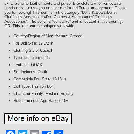
skirt. Genuine leather boots and purse. Bracelets are for removable
hands only. Unless you contact me for a different arrangement. Thank
you for looking! This item is in the category “Dolls & Bears\Dolls,
Clothing & Accessories\Doll Clothes & Accessories\Clothing &
Accessories”. The seller is “dollsalive” and is located in this country:
GR. This item can be shipped worldwide.
Country/Region of Manufacture: Greece
For Doll Size: 12 1/2 in
Clothing Style: Casual
Type: complete outfit
Features: OOAK
Set Includes: Outfit
Compatible Doll Size: 12-13 in
Doll Type: Fashion Doll
Character Family: Fashion Royalty
Recommended Age Range: 15+