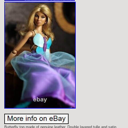
Butterfly top made of genuine leather. Double layered tulle and satin