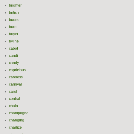
brighter
british
bueno
burnt
buyer
byline
cabot
candi
candy
capricious
careless
carnival
carol
central
chain
champagne
changing
charlize