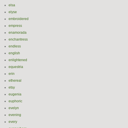
elsa
elyse
embroidered
empress
enamorada
enchantress
endless
english
enlightened
equestria
erin
ethereal
etsy
eugenia
euphoric
evelyn
evening
every