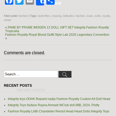
Facebook
Twitter
Email
Share
Share
Filed under
fashion
| Tags:
butterflies
,
chasing
,
dollsalive
,
fashion
,
ooak
,
outfit
,
royalty
,
winter
«
FAME BY FRAME IMOGEN 12 DOLL GIFT SET Integrity Fashion Royalty
Tropicalia
Fashion Royalty Royal Blood Outfit Style Lab 2020 Legendary Convention
»
Comments are closed.
RECENT POSTS
Integrity toys OOAK Repaint nadja Fashion Royalty Custom Art Doll Head
Integrity Toys Nuface Rayna Ahmadi WClub doll MIB, 2024, Pretty
Fashion Royalty Lilith Chandelier Reroot Head Head Dolls Integrity Toys