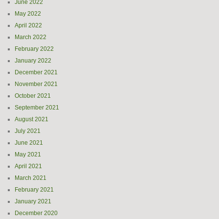
June 2022
May 2022
April 2022
March 2022
February 2022
January 2022
December 2021
November 2021
October 2021
September 2021
August 2021
July 2021
June 2021
May 2021
April 2021
March 2021
February 2021
January 2021
December 2020