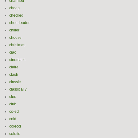
charmed
cheap
checked
cheerleader
chiller
choose
christmas
ciao
cinematic
claire
clash
classic
classically
cleo
club
co-ed
cold
colecci
colette