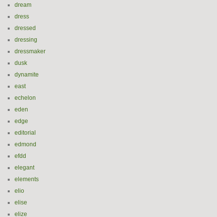
dream
dress
dressed
dressing
dressmaker
dusk
dynamite
east
echelon
eden
edge
editorial
edmond
efdd
elegant
elements
elio
elise
elize