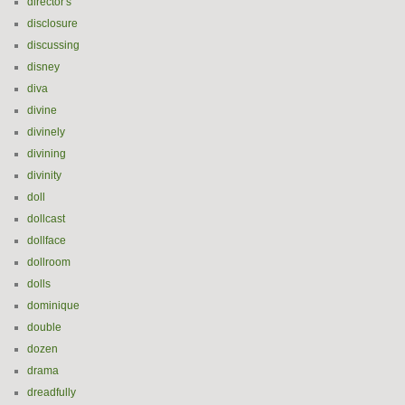
director's
disclosure
discussing
disney
diva
divine
divinely
divining
divinity
doll
dollcast
dollface
dollroom
dolls
dominique
double
dozen
drama
dreadfully