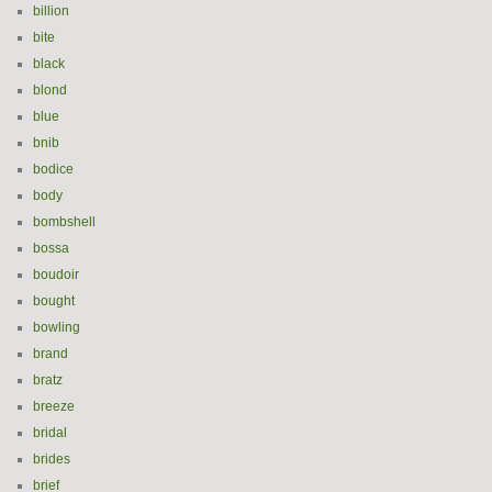
billion
bite
black
blond
blue
bnib
bodice
body
bombshell
bossa
boudoir
bought
bowling
brand
bratz
breeze
bridal
brides
brief