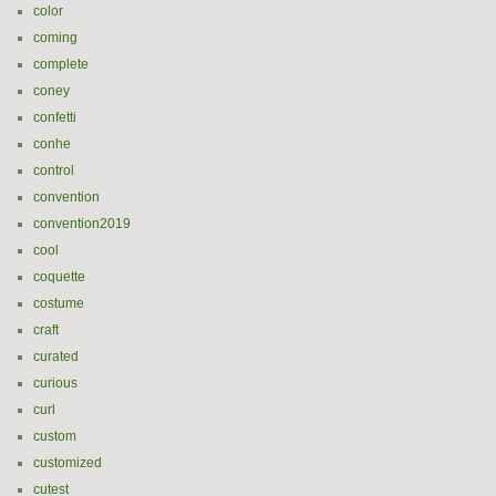
color
coming
complete
coney
confetti
conhe
control
convention
convention2019
cool
coquette
costume
craft
curated
curious
curl
custom
customized
cutest