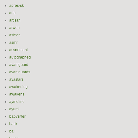
après-ski
aria
artisan
arwen
ashton
asmr
assortment
autographed
avantguard
avantguards
avastars
awakening
awakens
aymeline
ayumi
babysitter
back
ball