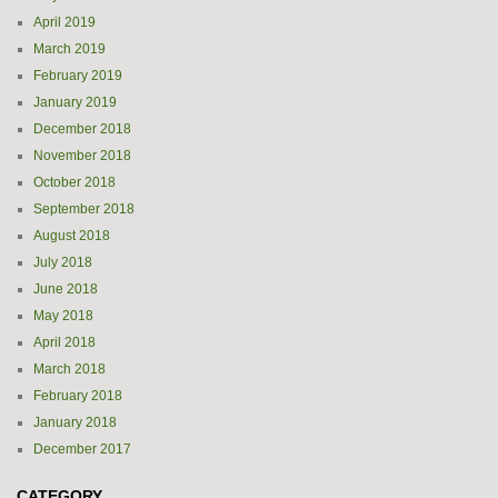
April 2019
March 2019
February 2019
January 2019
December 2018
November 2018
October 2018
September 2018
August 2018
July 2018
June 2018
May 2018
April 2018
March 2018
February 2018
January 2018
December 2017
CATEGORY