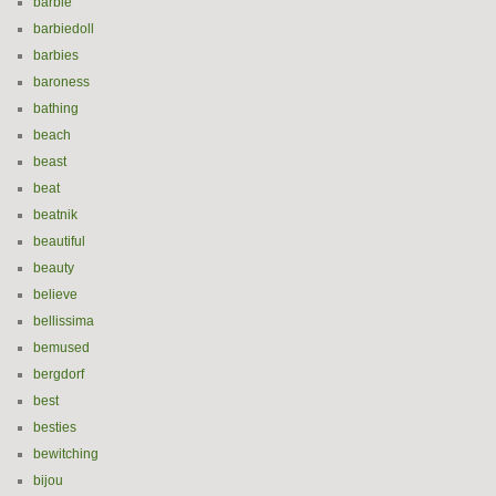
barbie
barbiedoll
barbies
baroness
bathing
beach
beast
beat
beatnik
beautiful
beauty
believe
bellissima
bemused
bergdorf
best
besties
bewitching
bijou