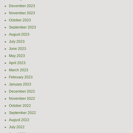
December 2023
November 2023
October 2023
September 2023
August 2023
July 2023
June 2023
May 2023
April 2023
March 2023
February 2023
January 2023
December 2022
November 2022
October 2022
September 2022
August 2022
July 2022