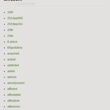
16th
2014pp060
2019pp161
20th
24kt
6-piece
60goddess
acquired
actual
addicted
adele
adonis
aerodynamic
affluent
affordable
afterglow
afternoon