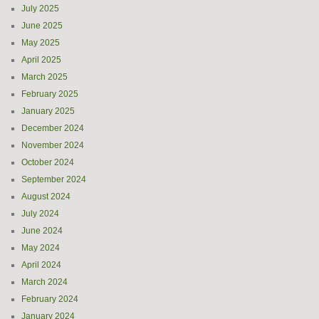
July 2025
June 2025
May 2025
April 2025
March 2025
February 2025
January 2025
December 2024
November 2024
October 2024
September 2024
August 2024
July 2024
June 2024
May 2024
April 2024
March 2024
February 2024
January 2024