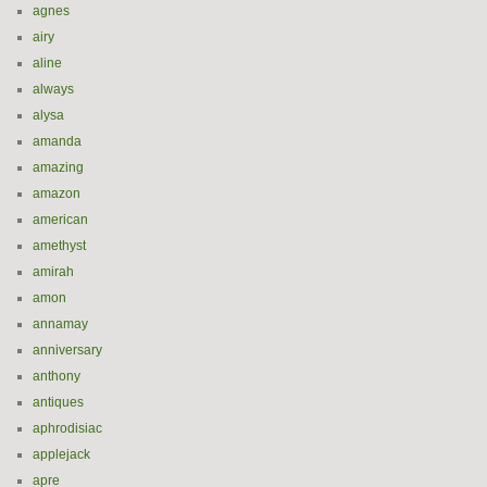
agnes
airy
aline
always
alysa
amanda
amazing
amazon
american
amethyst
amirah
amon
annamay
anniversary
anthony
antiques
aphrodisiac
applejack
apre