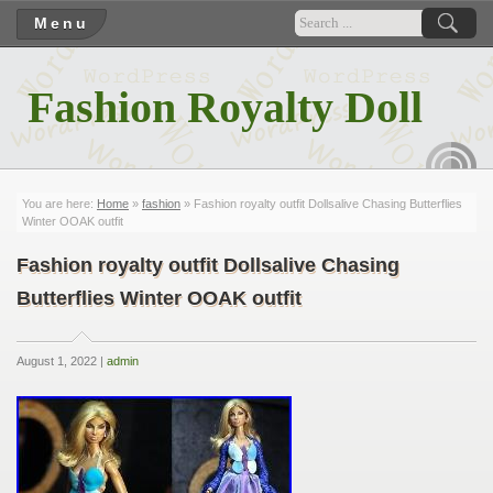
Menu
Fashion Royalty Doll
RSS
You are here:
Home
»
fashion
» Fashion royalty outfit Dollsalive Chasing Butterflies
Winter OOAK outfit
Fashion royalty outfit Dollsalive Chasing
Butterflies Winter OOAK outfit
August 1, 2022 |
admin