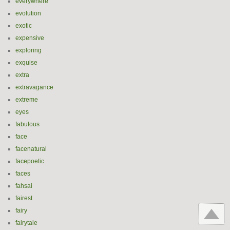
everywhere
evolution
exotic
expensive
exploring
exquise
extra
extravagance
extreme
eyes
fabulous
face
facenatural
facepoetic
faces
fahsai
fairest
fairy
fairytale