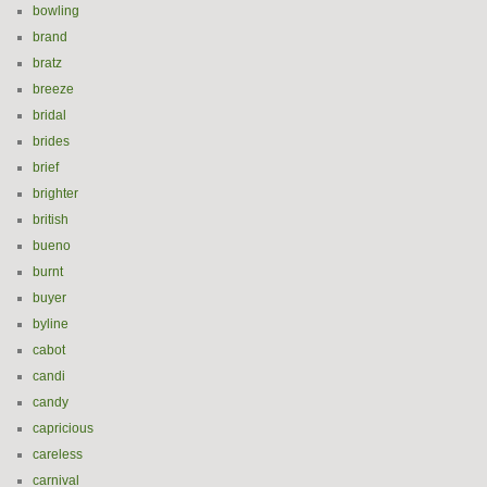
bowling
brand
bratz
breeze
bridal
brides
brief
brighter
british
bueno
burnt
buyer
byline
cabot
candi
candy
capricious
careless
carnival