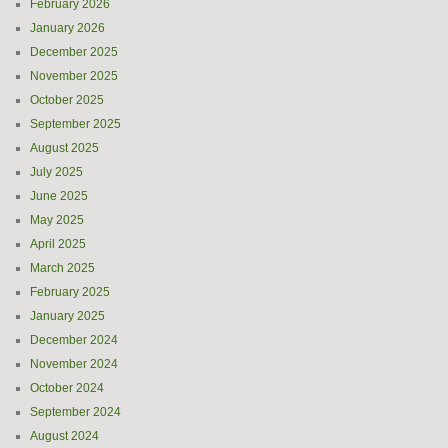
February 2026
January 2026
December 2025
November 2025
October 2025
September 2025
August 2025
July 2025
June 2025
May 2025
April 2025
March 2025
February 2025
January 2025
December 2024
November 2024
October 2024
September 2024
August 2024