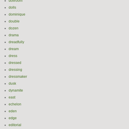
dollroom
dolls
dominique
double
dozen
drama
dreadfully
dream
dress
dressed
dressing
dressmaker
dusk
dynamite
east
echelon
eden
edge
editorial