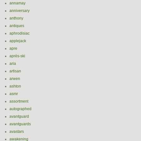
annamay
anniversary
anthony
antiques
aphrodisiac
applejack
apre
après-ski
aria
artisan
arwen
ashton
asmr
assortment
autographed
avantguard
avantguards
avastars
awakening