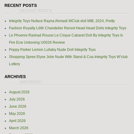
RECENT POSTS
Integrity Toys Nuface Rayna Ahmadi WClub doll MIB, 2024, Pretty
Fashion Royalty Lilith Chandelier Reroot Head Head Dolls Integrity Toys
Le Phoenix Rashad Roussi Le Cirque Cabaret Doll By Integrity Toys Is
Fire Ecw Unboxing U0026 Review
Poppy Parker Lemon Lullaby Nude Doll Integrity Toys
Shopping Spree Elyse Jolie Nude With Stand & Coa Integrity Toys W’club
Lottery
ARCHIVES
August 2026
July 2026
June 2026
May 2026
April 2026
March 2026