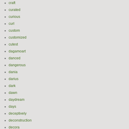
craft
curated
curious
curl
custom
customized
cutest
dagamoart
danced
dangerous
dania
darius
dark
dawn
daydream
days
deceptively
deconstruction
decora