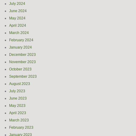
July 2024
June 2024
May 2024
April 2024
March 2024
February 2024
January 2024
December 2023
November 2023
October 2023
September 2023
August 2023
July 2023
June 2023
May 2023
April 2023
March 2023
February 2023
January 2023