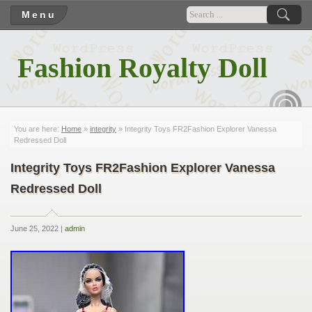
Menu
Fashion Royalty Doll
RSS
You are here:
Home
»
integrity
» Integrity Toys FR2Fashion Explorer Vanessa
Redressed Doll
Integrity Toys FR2Fashion Explorer Vanessa
Redressed Doll
June 25, 2022 |
admin