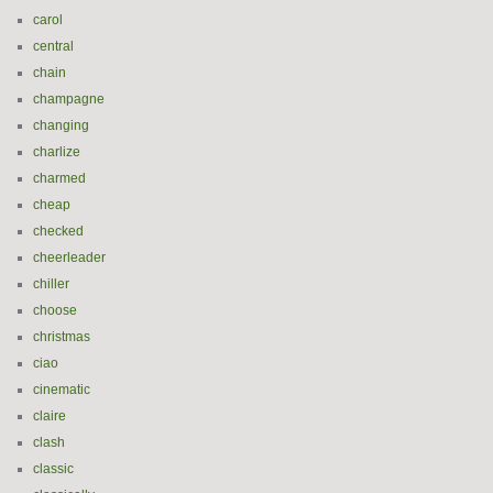
carol
central
chain
champagne
changing
charlize
charmed
cheap
checked
cheerleader
chiller
choose
christmas
ciao
cinematic
claire
clash
classic