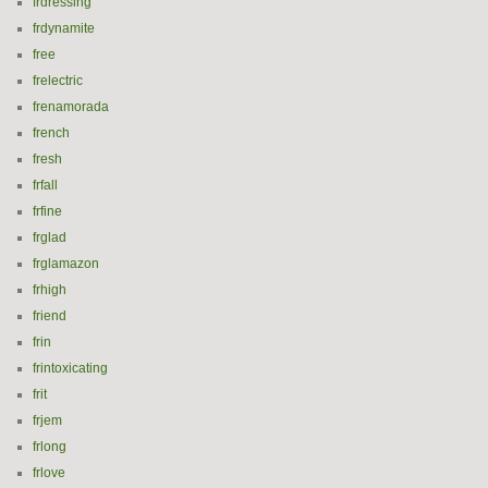
frdressing
frdynamite
free
frelectric
frenamorada
french
fresh
frfall
frfine
frglad
frglamazon
frhigh
friend
frin
frintoxicating
frit
frjem
frlong
frlove