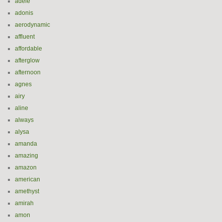
adele
adonis
aerodynamic
affluent
affordable
afterglow
afternoon
agnes
airy
aline
always
alysa
amanda
amazing
amazon
american
amethyst
amirah
amon