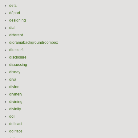
defa
départ
designing
dial
different
dioramabackgroundroombox
director's
disclosure
discussing
disney
diva
divine
divinely
divining
divinity
doll
dollcast
dollface