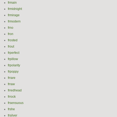
frmain
frmidnight
frmirage
frmodern
frno
fron
frosted
frout
frperfect
frpillow
frpolarity
frpoppy
frrare
frraw
frredhead
frrock
frsensuous
frshe
frsilver