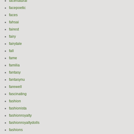
facenatural
facepoetic
faces
fahsai
fairest
fairy
fairytale
fall
fame
familia
fantasy
fantasynu
farewell
fascinating
fashion
fashionista
fashionroyalty
fashionroyaltydolls
fashions