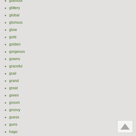
glamour
glittery
global
glorious
glow
gold
golden
gorgeous
gowns
graceful
grail
grand
great
green
groom
groovy
guess
guns
hago