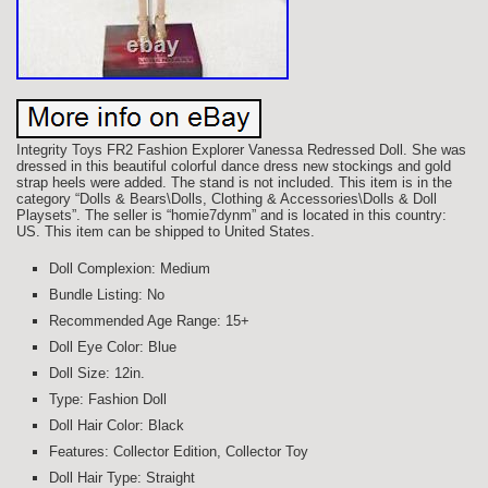
Integrity Toys FR2 Fashion Explorer Vanessa Redressed Doll. She was
dressed in this beautiful colorful dance dress new stockings and gold
strap heels were added. The stand is not included. This item is in the
category “Dolls & Bears\Dolls, Clothing & Accessories\Dolls & Doll
Playsets”. The seller is “homie7dynm” and is located in this country:
US. This item can be shipped to United States.
Doll Complexion: Medium
Bundle Listing: No
Recommended Age Range: 15+
Doll Eye Color: Blue
Doll Size: 12in.
Type: Fashion Doll
Doll Hair Color: Black
Features: Collector Edition, Collector Toy
Doll Hair Type: Straight