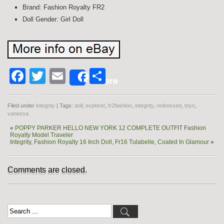
Brand: Fashion Royalty FR2
Doll Gender: Girl Doll
Facebook
Twitter
Email
Share
Share
Filed under
integrity
| Tags:
doll
,
explorer
,
fr2fashion
,
integrity
,
redressed
,
toys
,
vanessa
«
POPPY PARKER HELLO NEW YORK 12 COMPLETE OUTFIT Fashion
Royalty Model Traveler
Integrity, Fashion Royalty 16 Inch Doll, Fr16 Tulabelle, Coated In Glamour
»
Comments are closed.