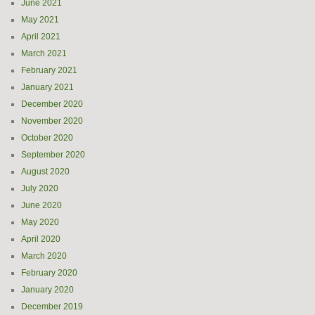
June 2021
May 2021
April 2021
March 2021
February 2021
January 2021
December 2020
November 2020
October 2020
September 2020
August 2020
July 2020
June 2020
May 2020
April 2020
March 2020
February 2020
January 2020
December 2019