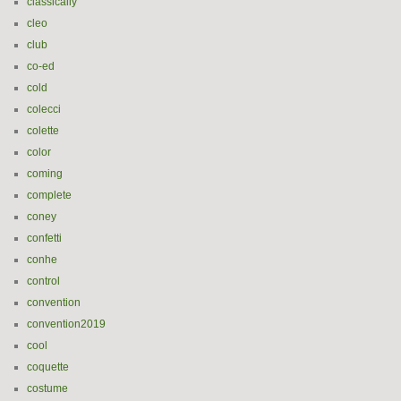
classically
cleo
club
co-ed
cold
colecci
colette
color
coming
complete
coney
confetti
conhe
control
convention
convention2019
cool
coquette
costume