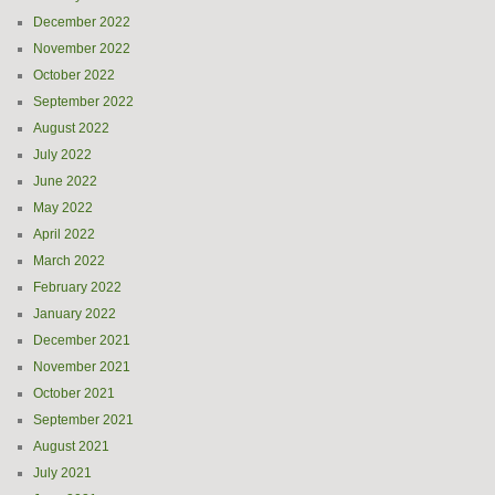
December 2022
November 2022
October 2022
September 2022
August 2022
July 2022
June 2022
May 2022
April 2022
March 2022
February 2022
January 2022
December 2021
November 2021
October 2021
September 2021
August 2021
July 2021