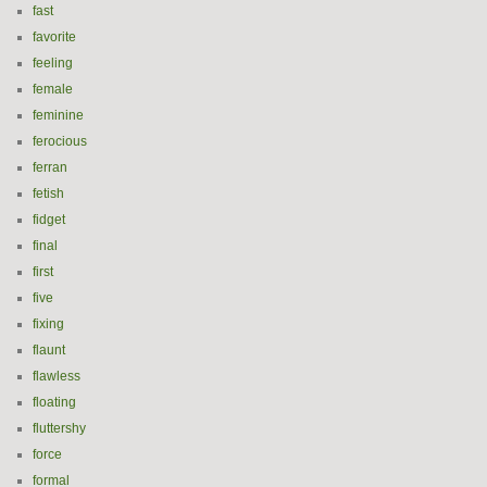
fast
favorite
feeling
female
feminine
ferocious
ferran
fetish
fidget
final
first
five
fixing
flaunt
flawless
floating
fluttershy
force
formal