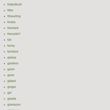
frstarstruck
frthe
frtraveling
frvalia
frwicked
frwouldn't
full
funny
furniture
galaxy
gardens
gavin
gene
gilded
ginger
girl
giselle
glamazon