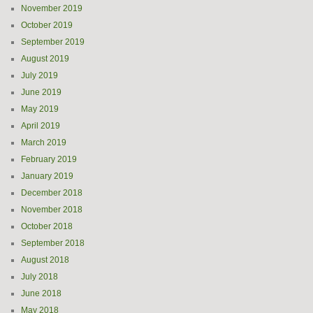
November 2019
October 2019
September 2019
August 2019
July 2019
June 2019
May 2019
April 2019
March 2019
February 2019
January 2019
December 2018
November 2018
October 2018
September 2018
August 2018
July 2018
June 2018
May 2018