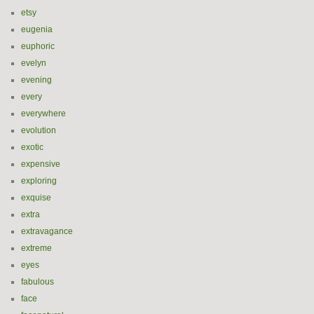
etsy
eugenia
euphoric
evelyn
evening
every
everywhere
evolution
exotic
expensive
exploring
exquise
extra
extravagance
extreme
eyes
fabulous
face