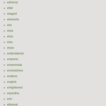
edmond
efdd
elegant
elements
elio
elise
elize
elsa
elyse
embroidered
empress
enamorada
enchantress
endless
english
enlightened
equestria
erin
ethereal