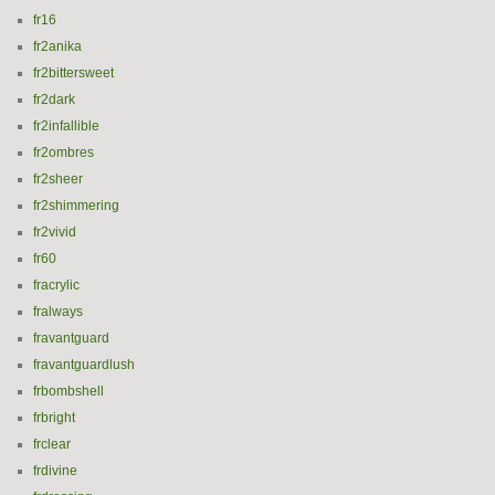
fr16
fr2anika
fr2bittersweet
fr2dark
fr2infallible
fr2ombres
fr2sheer
fr2shimmering
fr2vivid
fr60
fracrylic
fralways
fravantguard
fravantguardlush
frbombshell
frbright
frclear
frdivine