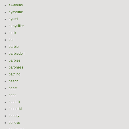
awakens
aymeline
ayumi
babysitter
back
ball
barbie
barbiedoll
barbies
baroness
bathing
beach
beast
beat
beatnik
beautiful
beauty
believe