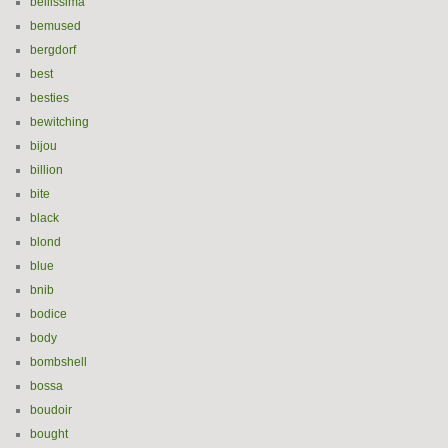
bellissima
bemused
bergdorf
best
besties
bewitching
bijou
billion
bite
black
blond
blue
bnib
bodice
body
bombshell
bossa
boudoir
bought