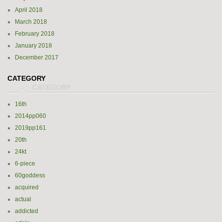
April 2018
March 2018
February 2018
January 2018
December 2017
CATEGORY
16th
2014pp060
2019pp161
20th
24kt
6-piece
60goddess
acquired
actual
addicted