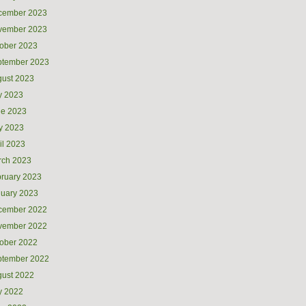
cember 2023
vember 2023
ober 2023
ptember 2023
ust 2023
y 2023
ne 2023
y 2023
il 2023
rch 2023
ruary 2023
uary 2023
cember 2022
vember 2022
ober 2022
ptember 2022
ust 2022
y 2022