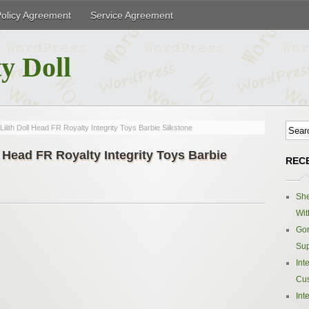
Policy Agreement
Service Agreement
y Doll
ith Doll Head FR Royalty Integrity Toys Barbie Silkstone
 Head FR Royalty Integrity Toys Barbie
REC
Sh
Wit
Gor
Sup
Int
Cus
Int