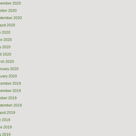
vember 2020
ober 2020
ptember 2020
ust 2020
y 2020
ne 2020
y 2020
il 2020
rch 2020
ruary 2020
uary 2020
cember 2019
vember 2019
ober 2019
ptember 2019
ust 2019
y 2019
ne 2019
y 2019