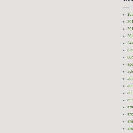
16t
20
20
20t
24k
6-p
60
acq
act
add
ade
ado
ae
aff
aff
aft
aft