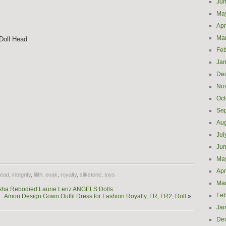
Ju
Ma
Apr
Ma
Doll Head
Feb
Jan
De
No
Oct
Se
Aug
Jul
e
Ju
Ma
Apr
ead
,
integrity
,
lilith
,
ooak
,
royalty
,
silkstone
,
toys
Ma
Isha Rebodied Laurie Lenz ANGELS Dolls
Feb
Amon Design Gown Outfit Dress for Fashion Royalty, FR, FR2, Doll
»
Jan
De