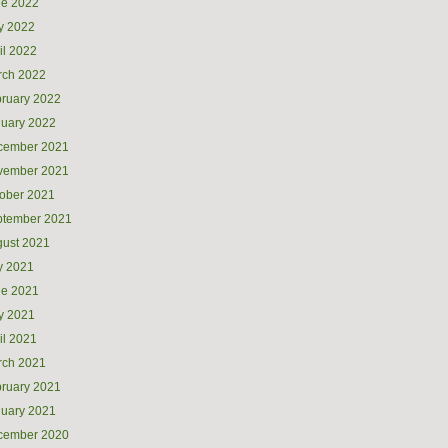
ne 2022
y 2022
il 2022
rch 2022
ruary 2022
uary 2022
cember 2021
vember 2021
ober 2021
ptember 2021
ust 2021
y 2021
ne 2021
y 2021
il 2021
rch 2021
ruary 2021
uary 2021
cember 2020