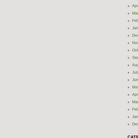
Apr
Ma
Feb
Jan
De
No
Oct
Se
Aug
Jul
Ju
Ma
Apr
Ma
Feb
Jan
De
CAT