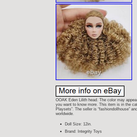
OOAK Eden Lilith head. The color may appear s
you want to know more. This item is in the ca
Playsets”. The seller is “fashiondollhouse” an
worldwide.
Doll Size: 12in.
Brand: Integrity Toys