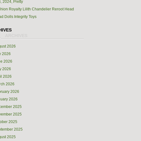
, 2024, Pretty
hion Royalty Lilith Chandelier Reroot Head
d Dolls Integrity Toys
HIVES
ust 2026
y 2026
ne 2026
y 2026
il 2026
rch 2026
ruary 2026
uary 2026
cember 2025
vember 2025
ober 2025
ptember 2025
ust 2025