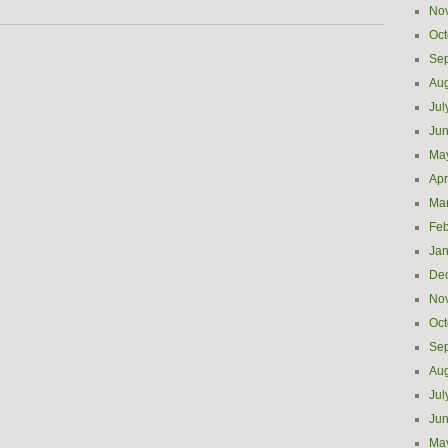
No
Oct
Se
Aug
Jul
Ju
Ma
Apr
Ma
Feb
Jan
De
No
Oct
Se
Aug
Jul
Ju
Ma