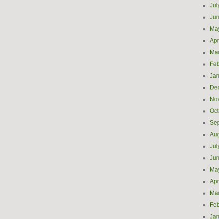
Jul
Ju
Ma
Apr
Ma
Feb
Jan
De
No
Oct
Se
Aug
Jul
Ju
Ma
Apr
Ma
Feb
Jan