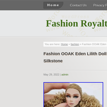
Home
Contact Us
Privacy 
Fashion Royalt
You are here:
Home
»
fashion
» Fashion OOAK Eden Lil
Fashion OOAK Eden Lilith Doll
Silkstone
May 29, 2022 |
admin