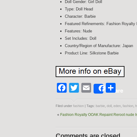
Doll Gender: Girl Doll
Type: Doll Head
Character: Barbie
Featured Refinements: Fashion Royalty 
Features: Nude
Set Includes: Doll
Country/Region of Manufacture: Japan
Product Line: Silkstone Barbie
Facebook
Twitter
Email
Shar
Share
Filed under
fashion
| Tags:
barbie
,
doll
,
eden
,
fashion
,
h
«
Fashion Royalty OOAK Repaint Reroot nude 
Comments are closed.