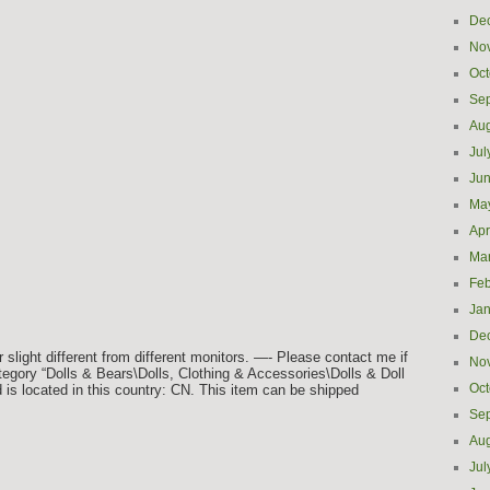
De
No
Oct
Se
Aug
Jul
Ju
Ma
Apr
Ma
Feb
Jan
De
light different from different monitors. —- Please contact me if
No
tegory “Dolls & Bears\Dolls, Clothing & Accessories\Dolls & Doll
Oct
d is located in this country: CN. This item can be shipped
Se
Aug
Jul