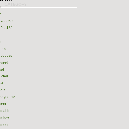
h
14pp060
19pp161
h
t
iece
goddess
uired
ual
icted
le
nis
rodynamic
luent
ordable
erglow
ernoon