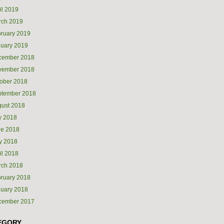
il 2019
rch 2019
ruary 2019
uary 2019
cember 2018
vember 2018
ober 2018
ptember 2018
ust 2018
y 2018
ne 2018
y 2018
il 2018
rch 2018
ruary 2018
uary 2018
cember 2017
EGORY