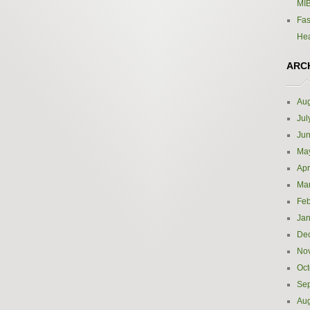
MIB
Fas
Hea
ARC
Aug
Jul
Ju
Ma
Apr
Ma
Feb
Jan
De
No
Oct
Se
Aug