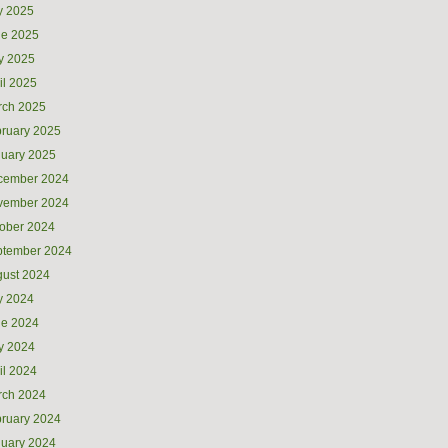
y 2025
ne 2025
y 2025
il 2025
rch 2025
ruary 2025
uary 2025
cember 2024
vember 2024
ober 2024
ptember 2024
ust 2024
y 2024
ne 2024
y 2024
il 2024
rch 2024
ruary 2024
uary 2024