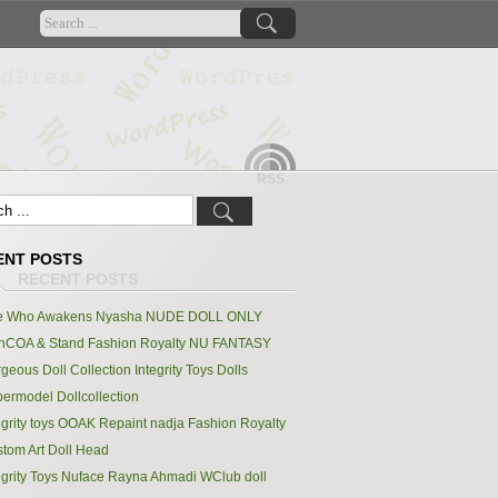
RSS
ENT POSTS
e Who Awakens Nyasha NUDE DOLL ONLY
hCOA & Stand Fashion Royalty NU FANTASY
geous Doll Collection Integrity Toys Dolls
ermodel Dollcollection
egrity toys OOAK Repaint nadja Fashion Royalty
tom Art Doll Head
egrity Toys Nuface Rayna Ahmadi WClub doll