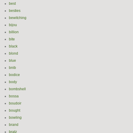
best
besties
bewitching
bijou
billion
bite
black
blond
blue
bnib
bodice
body
bombshell
bossa
boudoir
bought
bowling
brand
bratz