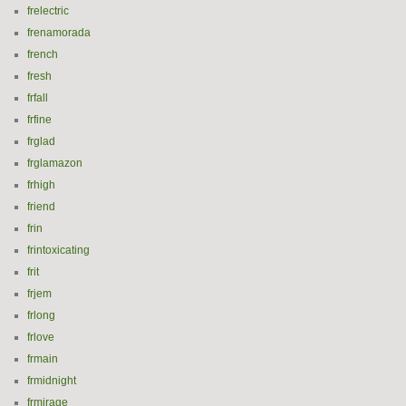
frelectric
frenamorada
french
fresh
frfall
frfine
frglad
frglamazon
frhigh
friend
frin
frintoxicating
frit
frjem
frlong
frlove
frmain
frmidnight
frmirage