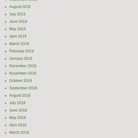
August 2019
July 2019
June 2019
May 2019
April 2019
March 2019
February 2019
January 2019
December 2018
November 2018
October 2018
September 2018
August 2018
July 2018
June 2018
May 2018
April 2018
March 2018