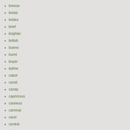
breeze
bridal
brides
brief
brighter
british
bueno
burnt
buyer
byline
cabot
candi
candy
capricious
careless
carnival
carol
central