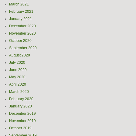
March 2021
February 2021
January 2021
December 2020
November 2020
October 2020
September 2020
August 2020
July 2020
June 2020
May 2020
April 2020
March 2020
February 2020
January 2020
December 2019
November 2019
October 2019
September 2019