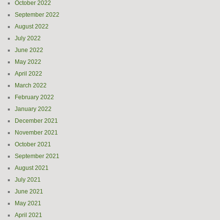
October 2022
September 2022
August 2022
July 2022
June 2022
May 2022
April 2022
March 2022
February 2022
January 2022
December 2021
November 2021
October 2021
September 2021
August 2021
July 2021
June 2021
May 2021
April 2021