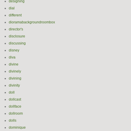
designing
dial
different
dioramabackgroundroombox
director's
disclosure
discussing
disney
diva
divine
divinely
divining
divinity
doll
dollcast
dollface
dollroom
dolls
dominique