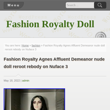
Menu
Fashion Royalty Doll
RSS
You are here:
Home
»
fashion
» Fashion Royalty Agnes Affluent Demeanor nude doll
reroot rebody on Nuface 3
Fashion Royalty Agnes Affluent Demeanor nude
doll reroot rebody on Nuface 3
May 18, 2022 |
admin