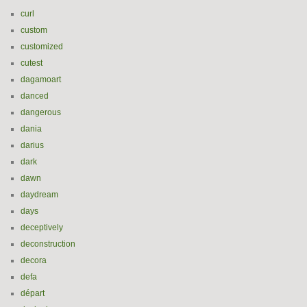
curl
custom
customized
cutest
dagamoart
danced
dangerous
dania
darius
dark
dawn
daydream
days
deceptively
deconstruction
decora
defa
départ