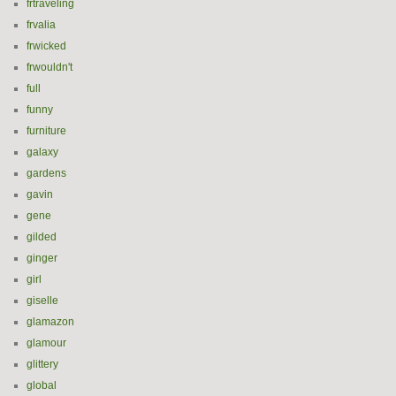
frtraveling
frvalia
frwicked
frwouldn't
full
funny
furniture
galaxy
gardens
gavin
gene
gilded
ginger
girl
giselle
glamazon
glamour
glittery
global