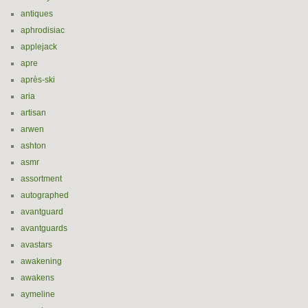
antiques
aphrodisiac
applejack
apre
après-ski
aria
artisan
arwen
ashton
asmr
assortment
autographed
avantguard
avantguards
avastars
awakening
awakens
aymeline