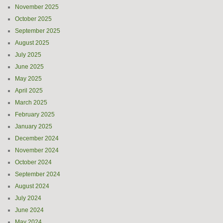
November 2025
October 2025
September 2025
August 2025
July 2025
June 2025
May 2025
April 2025
March 2025
February 2025
January 2025
December 2024
November 2024
October 2024
September 2024
August 2024
July 2024
June 2024
May 2024