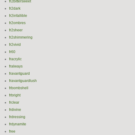
fr2bittersweet
fr2dark
fr2infallible
fr2ombres
fr2sheer
fr2shimmering
fr2vivid
fr60
fracrylic
fralways
fravantguard
fravantguardlush
frbombshell
frbright
frclear
frdivine
frdressing
frdynamite
free