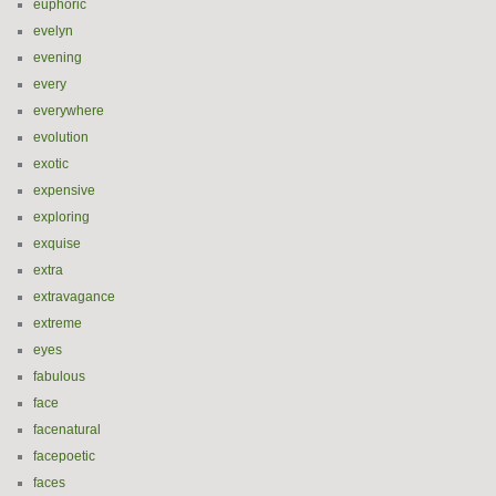
euphoric
evelyn
evening
every
everywhere
evolution
exotic
expensive
exploring
exquise
extra
extravagance
extreme
eyes
fabulous
face
facenatural
facepoetic
faces