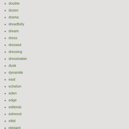
double
dozen
drama
dreadfully
dream
dress
dressed
dressing
dressmaker
dusk
dynamite
east
echelon
eden
edge
editorial
edmond
efdd
elegant