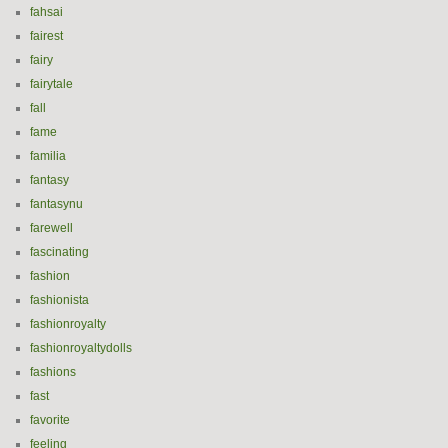
fahsai
fairest
fairy
fairytale
fall
fame
familia
fantasy
fantasynu
farewell
fascinating
fashion
fashionista
fashionroyalty
fashionroyaltydolls
fashions
fast
favorite
feeling