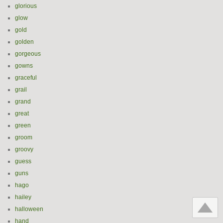
glorious
glow
gold
golden
gorgeous
gowns
graceful
grail
grand
great
green
groom
groovy
guess
guns
hago
hailey
halloween
hand