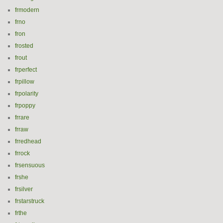
frmodern
frno
fron
frosted
frout
frperfect
frpillow
frpolarity
frpoppy
frrare
frraw
frredhead
frrock
frsensuous
frshe
frsilver
frstarstruck
frthe