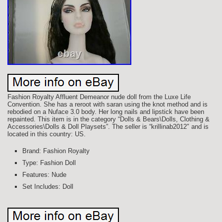
Fashion Royalty Affluent Demeanor nude doll from the Luxe Life
Convention. She has a reroot with saran using the knot method and is
rebodied on a Nuface 3.0 body. Her long nails and lipstick have been
repainted. This item is in the category “Dolls & Bears\Dolls, Clothing &
Accessories\Dolls & Doll Playsets”. The seller is “krillinab2012″ and is
located in this country: US.
Brand: Fashion Royalty
Type: Fashion Doll
Features: Nude
Set Includes: Doll