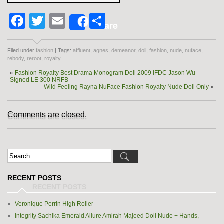
Facebook
Twitter
Email
Share
Share
Filed under
fashion
| Tags:
affluent
,
agnes
,
demeanor
,
doll
,
fashion
,
nude
,
nuface
,
rebody
,
reroot
,
royalty
«
Fashion Royalty Best Drama Monogram Doll 2009 IFDC Jason Wu
Signed LE 300 NRFB
Wild Feeling Rayna NuFace Fashion Royalty Nude Doll Only
»
Comments are closed.
RECENT POSTS
Veronique Perrin High Roller
Integrity Sachika Emerald Allure Amirah Majeed Doll Nude + Hands,