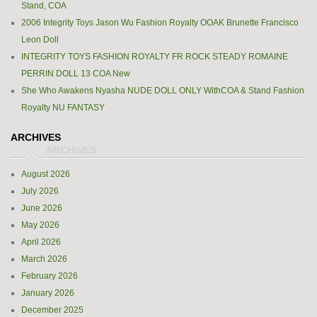
Stand, COA
2006 Integrity Toys Jason Wu Fashion Royalty OOAK Brunette Francisco
Leon Doll
INTEGRITY TOYS FASHION ROYALTY FR ROCK STEADY ROMAINE
PERRIN DOLL 13 COA New
She Who Awakens Nyasha NUDE DOLL ONLY WithCOA & Stand Fashion
Royalty NU FANTASY
ARCHIVES
August 2026
July 2026
June 2026
May 2026
April 2026
March 2026
February 2026
January 2026
December 2025