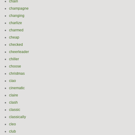
chain
champagne
changing
charlize
charmed
cheap
checked
cheerleader
chiller
choose
christmas
ciao
cinematic
claire
clash
classic
classically
cleo
club