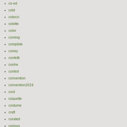
co-ed
cold
colecci
colette
color
coming
complete
coney
confetti
conhe
control
convention
convention2019
cool
coquette
costume
craft
curated
curious