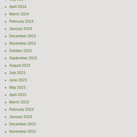
April 2024
March 2024
February 2024
January 2024
December 2023
November 2023
October 2023
September 2023
August 2023
July 2023
June 2023
May 2023
April 2023
March 2023
February 2023
January 2023
December 2022
November 2022