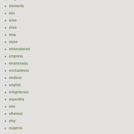
elements
elio
elise
elize
elsa
elyse
embroidered
empress
enamorada
enchantress
endless
english
enlightened
equestria
erin
ethereal
etsy
eugenia