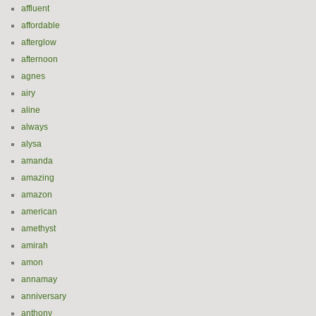
affluent
affordable
afterglow
afternoon
agnes
airy
aline
always
alysa
amanda
amazing
amazon
american
amethyst
amirah
amon
annamay
anniversary
anthony