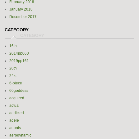
February 2018
January 2018
December 2017
CATEGORY
16th
2014pp060
2019pp161
20th
24kt
6-piece
60goddess
acquired
actual
addicted
adele
adonis
aerodynamic