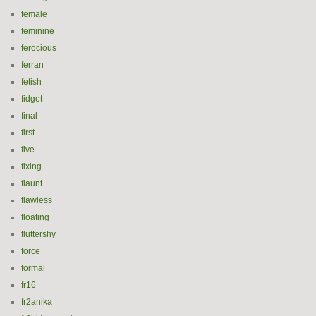
female
feminine
ferocious
ferran
fetish
fidget
final
first
five
fixing
flaunt
flawless
floating
fluttershy
force
formal
fr16
fr2anika