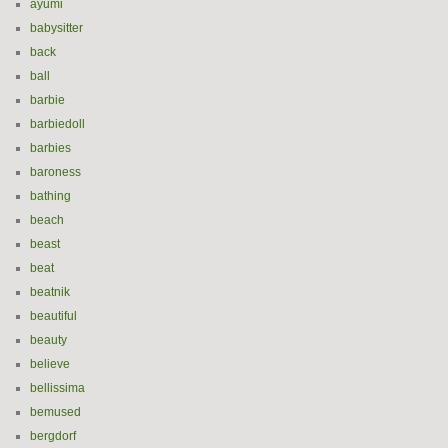
ayumi
babysitter
back
ball
barbie
barbiedoll
barbies
baroness
bathing
beach
beast
beat
beatnik
beautiful
beauty
believe
bellissima
bemused
bergdorf