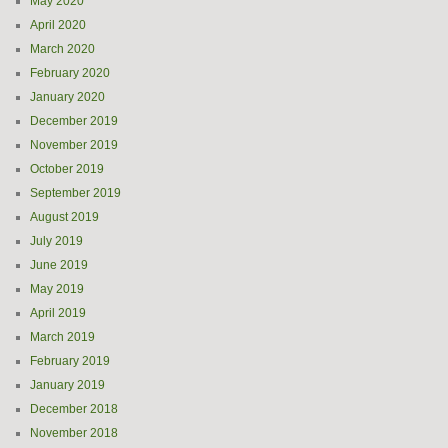
May 2020
April 2020
March 2020
February 2020
January 2020
December 2019
November 2019
October 2019
September 2019
August 2019
July 2019
June 2019
May 2019
April 2019
March 2019
February 2019
January 2019
December 2018
November 2018