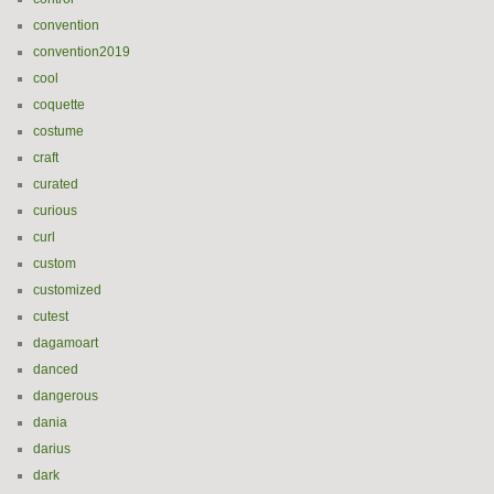
convention
convention2019
cool
coquette
costume
craft
curated
curious
curl
custom
customized
cutest
dagamoart
danced
dangerous
dania
darius
dark