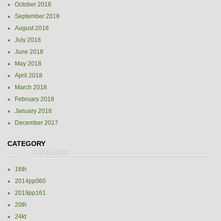
October 2018
September 2018
August 2018
July 2018
June 2018
May 2018
April 2018
March 2018
February 2018
January 2018
December 2017
CATEGORY
16th
2014pp060
2019pp161
20th
24kt