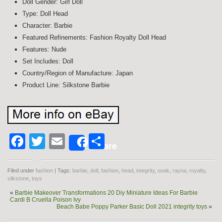
Doll Gender: Girl Doll
Type: Doll Head
Character: Barbie
Featured Refinements: Fashion Royalty Doll Head
Features: Nude
Set Includes: Doll
Country/Region of Manufacture: Japan
Product Line: Silkstone Barbie
Facebook
Twitter
Email
Share
Share
Filed under
fashion
| Tags:
barbie
,
doll
,
fashion
,
head
,
integrity
,
ooak
,
rayna
,
royalty
,
silkstone
,
toys
«
Barbie Makeover Transformations 20 Diy Miniature Ideas For Barbie
Cardi B Cruella Poison Ivy
Beach Babe Poppy Parker Basic Doll 2021 integrity toys
»