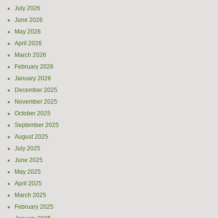
July 2026
June 2026
May 2026
April 2026
March 2026
February 2026
January 2026
December 2025
November 2025
October 2025
September 2025
August 2025
July 2025
June 2025
May 2025
April 2025
March 2025
February 2025