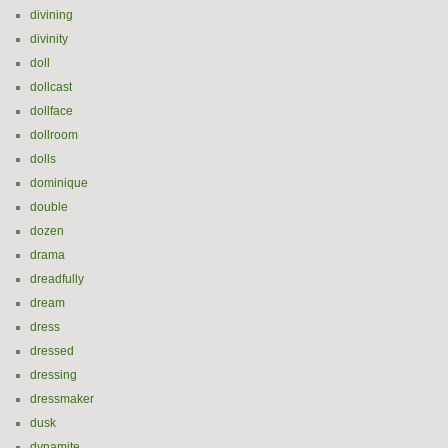
divining
divinity
doll
dollcast
dollface
dollroom
dolls
dominique
double
dozen
drama
dreadfully
dream
dress
dressed
dressing
dressmaker
dusk
dynamite