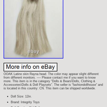
OOAK Latino skin Rayna head. The color may appear slight different
from different monitors. —- Please contact me if you want to know
more. This item is in the category “Dolls & Bears\Dolls, Clothing &
Accessories\Dolls & Doll Playsets”. The seller is “fashiondollhouse” and
is located in this country: CN. This item can be shipped worldwide.
Doll Size: 12in.
Brand: Integrity Toys