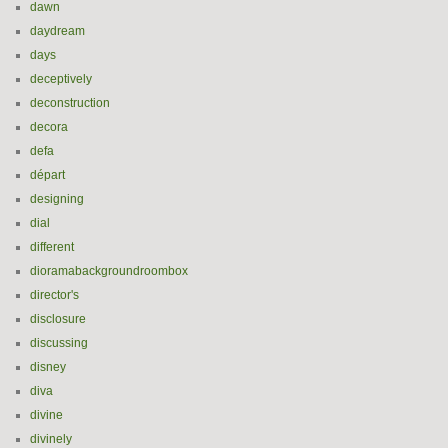
dawn
daydream
days
deceptively
deconstruction
decora
defa
départ
designing
dial
different
dioramabackgroundroombox
director's
disclosure
discussing
disney
diva
divine
divinely