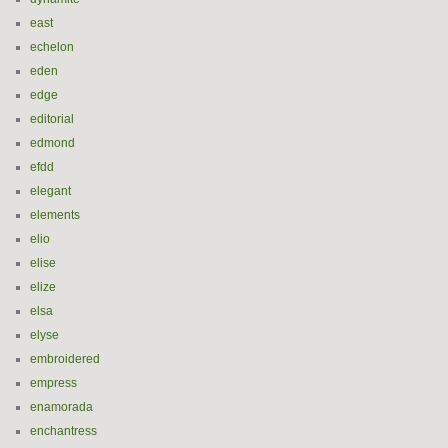
east
echelon
eden
edge
editorial
edmond
efdd
elegant
elements
elio
elise
elize
elsa
elyse
embroidered
empress
enamorada
enchantress