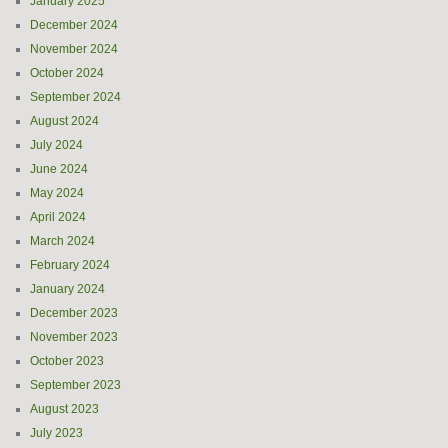
January 2025
December 2024
November 2024
October 2024
September 2024
August 2024
July 2024
June 2024
May 2024
April 2024
March 2024
February 2024
January 2024
December 2023
November 2023
October 2023
September 2023
August 2023
July 2023