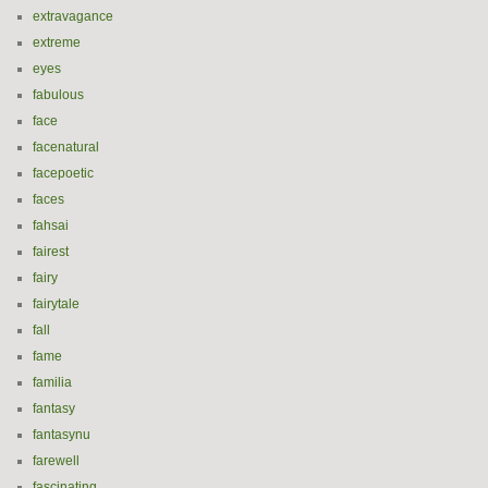
extravagance
extreme
eyes
fabulous
face
facenatural
facepoetic
faces
fahsai
fairest
fairy
fairytale
fall
fame
familia
fantasy
fantasynu
farewell
fascinating