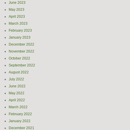
June 2023
May 2023
April 2023
March 2023
February 2023
January 2023
December 2022
November 2022
October 2022
September 2022
August 2022
July 2022
June 2022
May 2022
April 2022
March 2022
February 2022
January 2022
December 2021