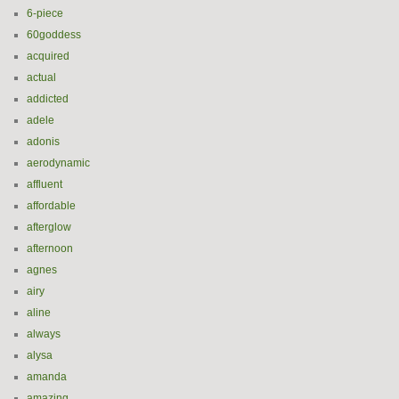
6-piece
60goddess
acquired
actual
addicted
adele
adonis
aerodynamic
affluent
affordable
afterglow
afternoon
agnes
airy
aline
always
alysa
amanda
amazing