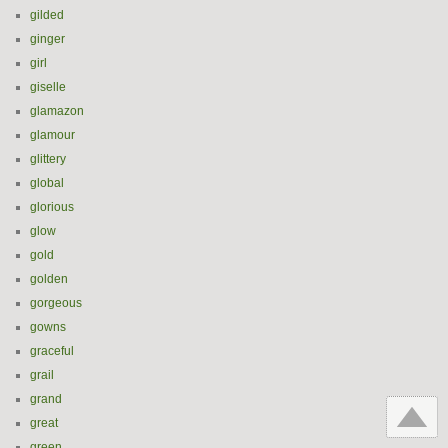
gilded
ginger
girl
giselle
glamazon
glamour
glittery
global
glorious
glow
gold
golden
gorgeous
gowns
graceful
grail
grand
great
green