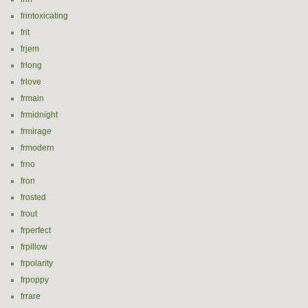
frintoxicating
frit
frjem
frlong
frlove
frmain
frmidnight
frmirage
frmodern
frno
fron
frosted
frout
frperfect
frpillow
frpolarity
frpoppy
frrare