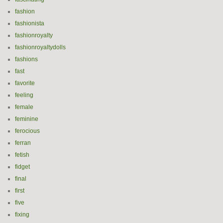
fashion
fashionista
fashionroyalty
fashionroyaltydolls
fashions
fast
favorite
feeling
female
feminine
ferocious
ferran
fetish
fidget
final
first
five
fixing