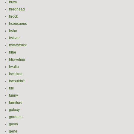
frraw
frredhead
frrock
frsensuous
frshe
frsilver
frstarstruck
frthe
frtraveling
frvalia
frwicked
frwouldn't
full
funny
furniture
galaxy
gardens
gavin
gene