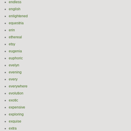
endless
english
enlightened
equestria
erin
ethereal
etsy
eugenia
euphoric
evelyn
evening
every
everywhere
evolution
exotic
expensive
exploring
exquise
extra