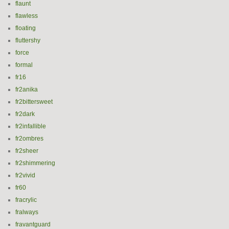
flaunt
flawless
floating
fluttershy
force
formal
fr16
fr2anika
fr2bittersweet
fr2dark
fr2infallible
fr2ombres
fr2sheer
fr2shimmering
fr2vivid
fr60
fracrylic
fralways
fravantguard