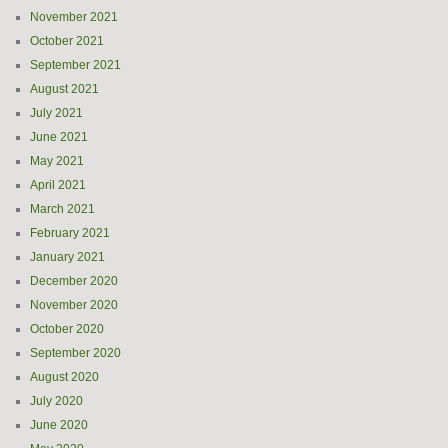
November 2021
October 2021
September 2021
August 2021
July 2021
June 2021
May 2021
April 2021
March 2021
February 2021
January 2021
December 2020
November 2020
October 2020
September 2020
August 2020
July 2020
June 2020