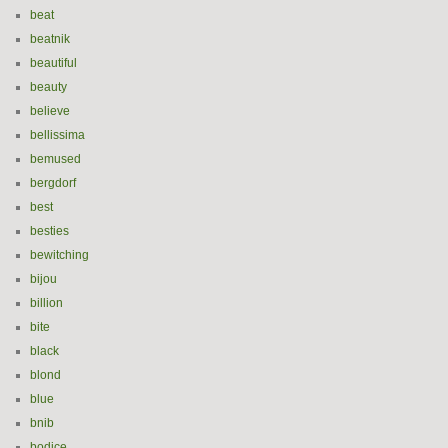
beat
beatnik
beautiful
beauty
believe
bellissima
bemused
bergdorf
best
besties
bewitching
bijou
billion
bite
black
blond
blue
bnib
bodice