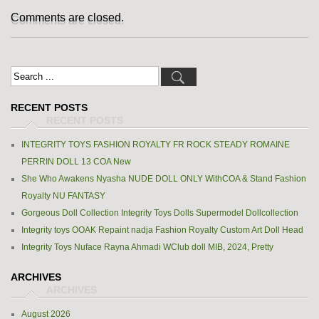
Comments are closed.
RECENT POSTS
INTEGRITY TOYS FASHION ROYALTY FR ROCK STEADY ROMAINE
PERRIN DOLL 13 COA New
She Who Awakens Nyasha NUDE DOLL ONLY WithCOA & Stand Fashion
Royalty NU FANTASY
Gorgeous Doll Collection Integrity Toys Dolls Supermodel Dollcollection
Integrity toys OOAK Repaint nadja Fashion Royalty Custom Art Doll Head
Integrity Toys Nuface Rayna Ahmadi WClub doll MIB, 2024, Pretty
ARCHIVES
August 2026