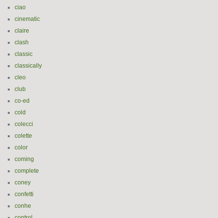
ciao
cinematic
claire
clash
classic
classically
cleo
club
co-ed
cold
colecci
colette
color
coming
complete
coney
confetti
conhe
control