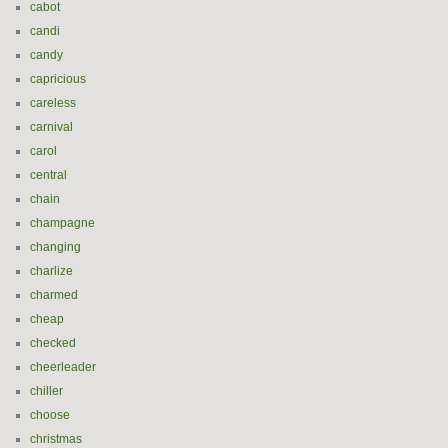
cabot
candi
candy
capricious
careless
carnival
carol
central
chain
champagne
changing
charlize
charmed
cheap
checked
cheerleader
chiller
choose
christmas