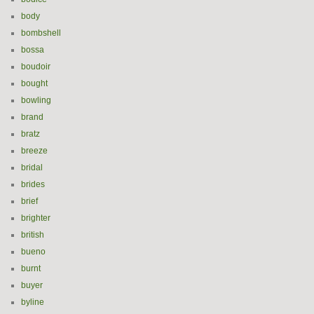
body
bombshell
bossa
boudoir
bought
bowling
brand
bratz
breeze
bridal
brides
brief
brighter
british
bueno
burnt
buyer
byline