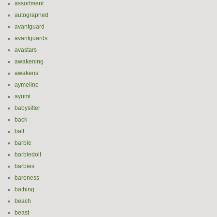
assortment
autographed
avantguard
avantguards
avastars
awakening
awakens
aymeline
ayumi
babysitter
back
ball
barbie
barbiedoll
barbies
baroness
bathing
beach
beast