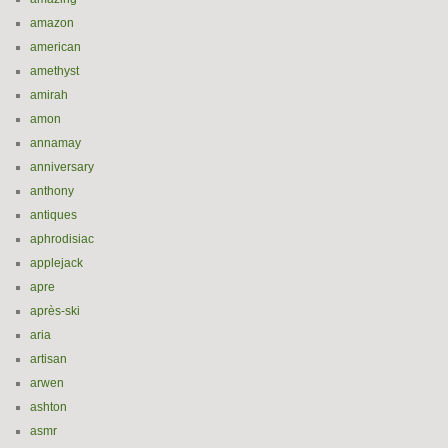
amazon
american
amethyst
amirah
amon
annamay
anniversary
anthony
antiques
aphrodisiac
applejack
apre
après-ski
aria
artisan
arwen
ashton
asmr