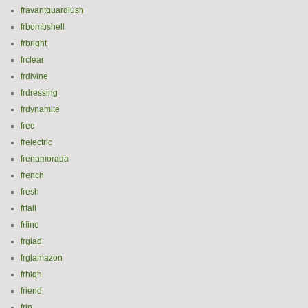
fravantguardlush
frbombshell
frbright
frclear
frdivine
frdressing
frdynamite
free
frelectric
frenamorada
french
fresh
frfall
frfine
frglad
frglamazon
frhigh
friend
frin