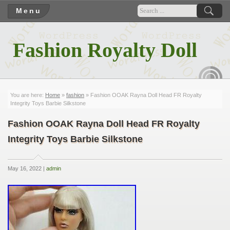
Menu
Fashion Royalty Doll
RSS
You are here:
Home
»
fashion
» Fashion OOAK Rayna Doll Head FR Royalty
Integrity Toys Barbie Silkstone
Fashion OOAK Rayna Doll Head FR Royalty
Integrity Toys Barbie Silkstone
May 16, 2022 |
admin