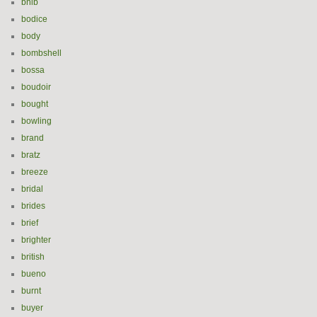
bnib
bodice
body
bombshell
bossa
boudoir
bought
bowling
brand
bratz
breeze
bridal
brides
brief
brighter
british
bueno
burnt
buyer