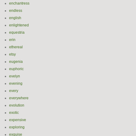
enchantress
endless
english
enlightened
equestria
erin
ethereal
etsy
eugenia
euphoric
evelyn
evening
every
everywhere
evolution
exotic
expensive
exploring
exquise