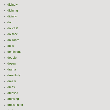
divinely
divining
divinity
doll
dollcast
dollface
dollroom
dolls
dominique
double
dozen
drama
dreadfully
dream
dress
dressed
dressing
dressmaker