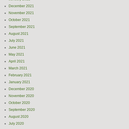
December 2021
November 2021
October 2021
September 2021
August 2021
July 2021
June 2021
May 2021
April 2021
March 2021
February 2021
January 2021
December 2020
November 2020
October 2020
September 2020
August 2020
July 2020