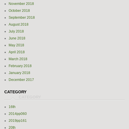
November 2018
October 2018
September 2018
August 2018
July 2018
June 2018
May 2018
April 2018
March 2018
February 2018
January 2018
December 2017
CATEGORY
16th
2014pp060
2019pp161
20th