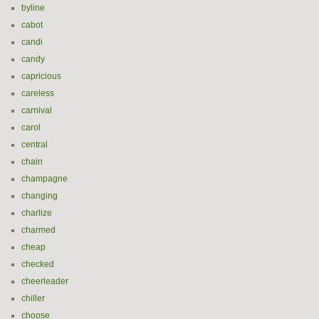
byline
cabot
candi
candy
capricious
careless
carnival
carol
central
chain
champagne
changing
charlize
charmed
cheap
checked
cheerleader
chiller
choose