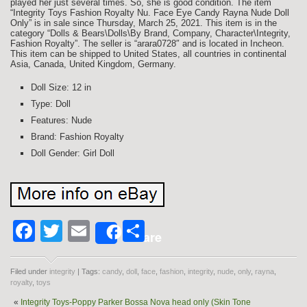
played her just several times. So, she is good condition. The item
“Integrity Toys Fashion Royalty Nu. Face Eye Candy Rayna Nude Doll
Only” is in sale since Thursday, March 25, 2021. This item is in the
category “Dolls & Bears\Dolls\By Brand, Company, Character\Integrity,
Fashion Royalty”. The seller is “arara0728″ and is located in Incheon.
This item can be shipped to United States, all countries in continental
Asia, Canada, United Kingdom, Germany.
Doll Size: 12 in
Type: Doll
Features: Nude
Brand: Fashion Royalty
Doll Gender: Girl Doll
Facebook
Twitter
Email
Share
Share
Filed under
integrity
| Tags:
candy
,
doll
,
face
,
fashion
,
integrity
,
nude
,
only
,
rayna
,
royalty
,
toys
«
Integrity Toys-Poppy Parker Bossa Nova head only (Skin Tone