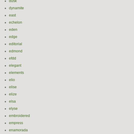
dusk
dynamite
east
echelon
eden
edge
editorial
edmond
efdd
elegant
elements
elio
elise
elize
elsa
elyse
embroidered
empress
enamorada