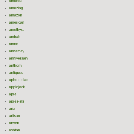
amanda
amazing
amazon
american
amethyst
amirah
amon
annamay
anniversary
anthony
antiques
aphrodisiac
applejack
apre
après-ski
aria
artisan
arwen
ashton