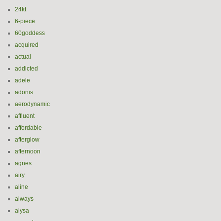
24kt
6-piece
60goddess
acquired
actual
addicted
adele
adonis
aerodynamic
affluent
affordable
afterglow
afternoon
agnes
airy
aline
always
alysa