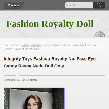
Menu
Fashion Royalty Doll
RSS
You are here:
Home
»
integrity
» Integrity Toys Fashion Royalty Nu. Face Eye
Candy Rayna Nude Doll Only
Integrity Toys Fashion Royalty Nu. Face Eye
Candy Rayna Nude Doll Only
September 30, 2021 |
admin