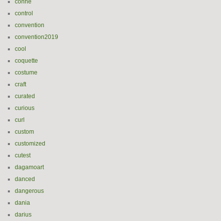
conhe
control
convention
convention2019
cool
coquette
costume
craft
curated
curious
curl
custom
customized
cutest
dagamoart
danced
dangerous
dania
darius