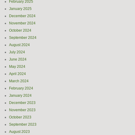
February 2025
January 2025
December 2024
November 2024
October 2024
September 2024
August 2024
July 2024
June 2024
May 2024
April 2024
March 2024
February 2024
January 2024
December 2023
November 2023
October 2023
September 2023
August 2023