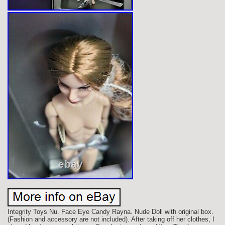
Integrity Toys Nu. Face Eye Candy Rayna. Nude Doll with original box.
(Fashion and accessory are not included). After taking off her clothes, I