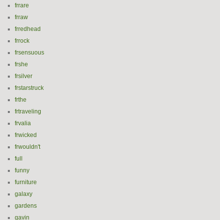
frrare
frraw
frredhead
frrock
frsensuous
frshe
frsilver
frstarstruck
frthe
frtraveling
frvalia
frwicked
frwouldn't
full
funny
furniture
galaxy
gardens
gavin