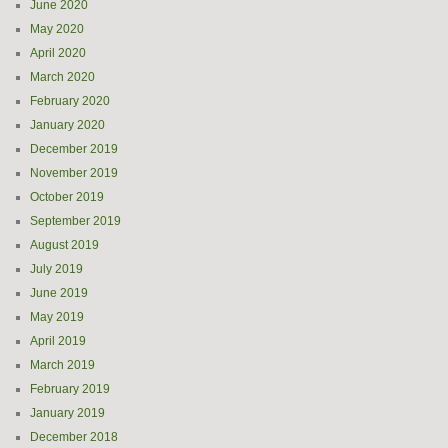
June 2020
May 2020
April 2020
March 2020
February 2020
January 2020
December 2019
November 2019
October 2019
September 2019
August 2019
July 2019
June 2019
May 2019
April 2019
March 2019
February 2019
January 2019
December 2018