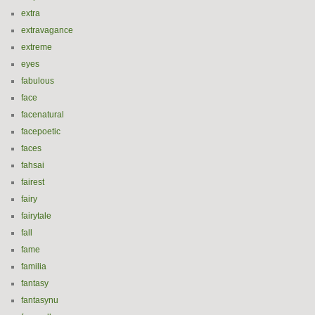
extra
extravagance
extreme
eyes
fabulous
face
facenatural
facepoetic
faces
fahsai
fairest
fairy
fairytale
fall
fame
familia
fantasy
fantasynu