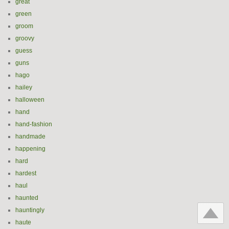
great
green
groom
groovy
guess
guns
hago
hailey
halloween
hand
hand-fashion
handmade
happening
hard
hardest
haul
haunted
hauntingly
haute