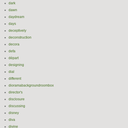
dark
dawn
daydream
days
deceptively
deconstruction
decora
defa
départ
designing
dial
different
dioramabackgroundroombox
director's
disclosure
discussing
disney
diva
divine