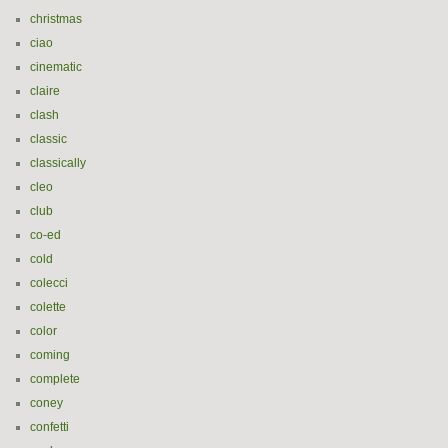
christmas
ciao
cinematic
claire
clash
classic
classically
cleo
club
co-ed
cold
colecci
colette
color
coming
complete
coney
confetti