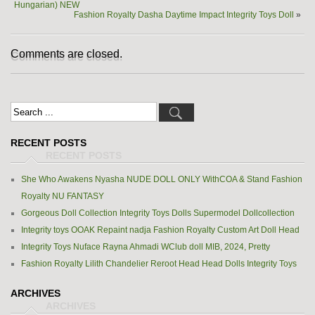
Hungarian) NEW
Fashion Royalty Dasha Daytime Impact Integrity Toys Doll
»
Comments are closed.
RECENT POSTS
She Who Awakens Nyasha NUDE DOLL ONLY WithCOA & Stand Fashion
Royalty NU FANTASY
Gorgeous Doll Collection Integrity Toys Dolls Supermodel Dollcollection
Integrity toys OOAK Repaint nadja Fashion Royalty Custom Art Doll Head
Integrity Toys Nuface Rayna Ahmadi WClub doll MIB, 2024, Pretty
Fashion Royalty Lilith Chandelier Reroot Head Head Dolls Integrity Toys
ARCHIVES