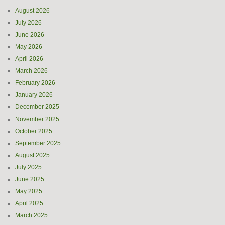
August 2026
July 2026
June 2026
May 2026
April 2026
March 2026
February 2026
January 2026
December 2025
November 2025
October 2025
September 2025
August 2025
July 2025
June 2025
May 2025
April 2025
March 2025