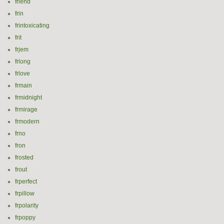
friend
frin
frintoxicating
frit
frjem
frlong
frlove
frmain
frmidnight
frmirage
frmodern
frno
fron
frosted
frout
frperfect
frpillow
frpolarity
frpoppy