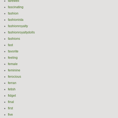
farewell
fascinating
fashion
fashionista
fashionroyalty
fashionroyaltydolls
fashions
fast
favorite
feeling
female
feminine
ferocious
ferran
fetish
fidget
final
first
five