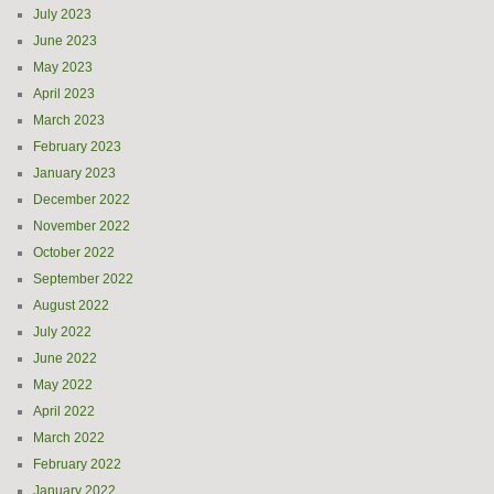
July 2023
June 2023
May 2023
April 2023
March 2023
February 2023
January 2023
December 2022
November 2022
October 2022
September 2022
August 2022
July 2022
June 2022
May 2022
April 2022
March 2022
February 2022
January 2022