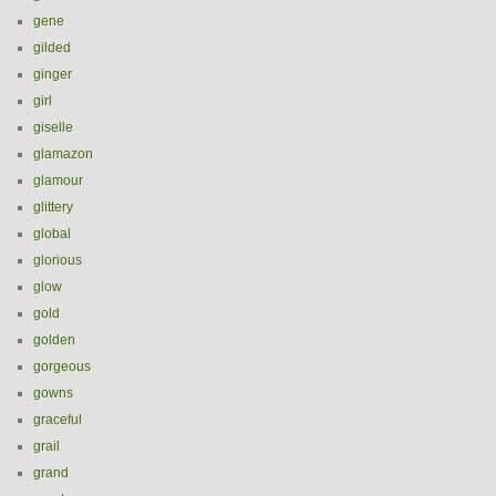
gene
gilded
ginger
girl
giselle
glamazon
glamour
glittery
global
glorious
glow
gold
golden
gorgeous
gowns
graceful
grail
grand