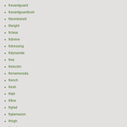
fravantguard
fravantguardlush
frbombshell
frbright
frclear
frdivine
frdressing
frdynamite
free
frelectric
frenamorada
french
fresh
frfall
frfine
frglad
frglamazon
frhigh