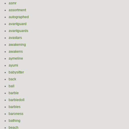
asmr
assortment
autographed
avantguard
avantguards
avastars
awakening
awakens
aymeline
ayumi
babysitter
back
ball
barbie
barbiedoll
barbies
baroness
bathing
beach