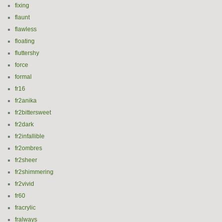
fixing
flaunt
flawless
floating
fluttershy
force
formal
fr16
fr2anika
fr2bittersweet
fr2dark
fr2infallible
fr2ombres
fr2sheer
fr2shimmering
fr2vivid
fr60
fracrylic
fralways