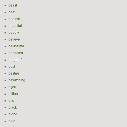
beast
beat
beatnik
beautiful
beauty
believe
bellissima
bemused
bergdorf
best
besties
bewitching
bijou
billion
bite
black
blond
blue