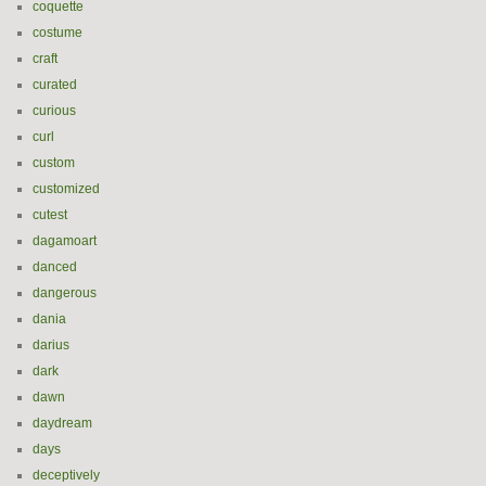
coquette
costume
craft
curated
curious
curl
custom
customized
cutest
dagamoart
danced
dangerous
dania
darius
dark
dawn
daydream
days
deceptively