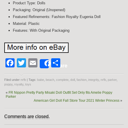
Product Type: Dolls
Packaging: Original (Unopened)
Featured Refinements: Fashion Royalty Eugenia Doll
Material: Plastic
Features: With Original Packaging
Facebook
Twitter
Email
Share
Share
Filed under
nrfb
| Tags:
babe
,
beach
,
complete
,
doll
,
fashion
,
integrity
,
nrfb
,
parker
,
poppy
,
royalty
,
toys
«
FR Nippon Pretty Party Misaki Doll Outfit Set Only fits Amelie Poppy
Parker
American Girl Doll Fall Store Tour 2021 Winter Princess
»
Comments are closed.