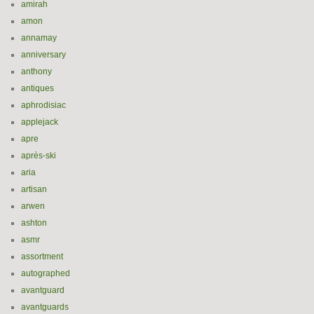
amirah
amon
annamay
anniversary
anthony
antiques
aphrodisiac
applejack
apre
après-ski
aria
artisan
arwen
ashton
asmr
assortment
autographed
avantguard
avantguards