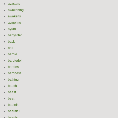
avastars
awakening
awakens
aymeline
ayumi
babysitter
back
ball
barbie
barbiedoll
barbies
baroness
bathing
beach
beast
beat
beatnik
beautiful
beauty