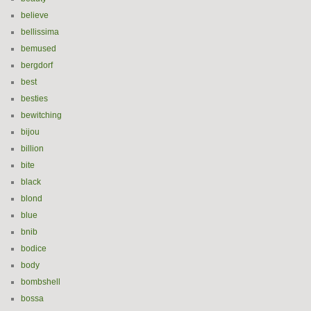
believe
bellissima
bemused
bergdorf
best
besties
bewitching
bijou
billion
bite
black
blond
blue
bnib
bodice
body
bombshell
bossa