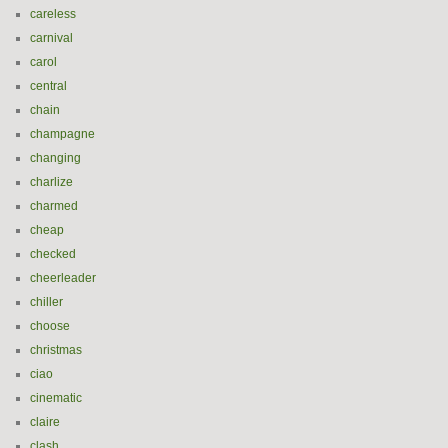
careless
carnival
carol
central
chain
champagne
changing
charlize
charmed
cheap
checked
cheerleader
chiller
choose
christmas
ciao
cinematic
claire
clash