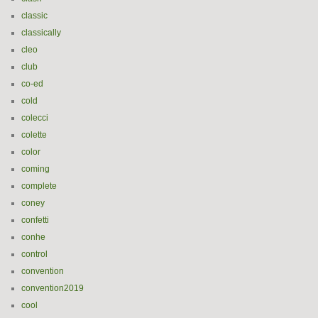
classic
classically
cleo
club
co-ed
cold
colecci
colette
color
coming
complete
coney
confetti
conhe
control
convention
convention2019
cool