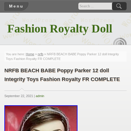
Menu
Fashion Royalty Doll
RSS
You are here:
Home
»
nrfb
» NRFB BEACH BABE Poppy Parker 12 doll Integrity
Toys Fashion Royalty FR COMPLETE
NRFB BEACH BABE Poppy Parker 12 doll
Integrity Toys Fashion Royalty FR COMPLETE
September 22, 2021 |
admin