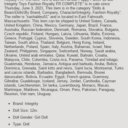
Integrity Toys Fashion Royalty FR COMPLETE” is in sale since
Thursday, June 3, 2021. This item is in the category “Dolls &
Bears\Dolls\By Brand, Company, Character\Integrity, Fashion Royalty”.
The seller is “sashableu51″ and is located in East Falmouth,
Massachusetts. This item can be shipped to United States, Canada,
United Kingdom, China, Mexico, Germany, Japan, Brazil, France,
Australia, Russian federation, Denmark, Romania, Slovakia, Bulgaria,
Czech republic, Finland, Hungary, Latvia, Lithuania, Malta, Estonia,
Greece, Portugal, Cyprus, Slovenia, Sweden, South Korea, Indonesia,
Taiwan, South africa, Thailand, Belgium, Hong Kong, Ireland,
Netherlands, Poland, Spain, Italy, Austria, Bahamas, Israel, New
Zealand, Philippines, Singapore, Switzerland, Norway, Saudi arabia,
Ukraine, United arab emirates, Qatar, Kuwait, Bahrain, Croatia,
Malaysia, Chile, Colombia, Costa rica, Panama, Trinidad and tobago,
Guatemala, Honduras, Jamaica, Antigua and barbuda, Aruba, Belize,
Dominica, Grenada, Saint kitts and nevis, Saint lucia, Montserrat, Turks
and caicos islands, Barbados, Bangladesh, Bermuda, Brunei
darussalam, Bolivia, Ecuador, Egypt, French guiana, Guernsey,
Gibraltar, Guadeloupe, Iceland, Jersey, Jordan, Cambodia, Cayman
islands, Liechtenstein, Sri lanka, Luxembourg, Monaco, Macao,
Martinique, Maldives, Nicaragua, Oman, Peru, Pakistan, Paraguay,
Reunion, Viet nam, Uruguay.
Brand: Integrity
Doll Size: 12in.
Doll Gender: Girl Doll
Type: Doll