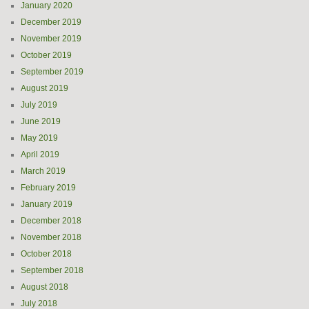
January 2020
December 2019
November 2019
October 2019
September 2019
August 2019
July 2019
June 2019
May 2019
April 2019
March 2019
February 2019
January 2019
December 2018
November 2018
October 2018
September 2018
August 2018
July 2018