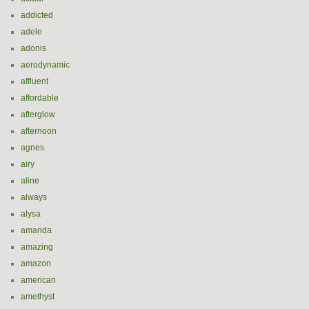
addicted
adele
adonis
aerodynamic
affluent
affordable
afterglow
afternoon
agnes
airy
aline
always
alysa
amanda
amazing
amazon
american
amethyst