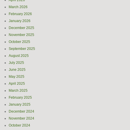
April 2026
March 2026
February 2026
January 2026
December 2025
November 2025
October 2025
September 2025
August 2025
July 2025
June 2025
May 2025
April 2025
March 2025
February 2025
January 2025
December 2024
November 2024
October 2024