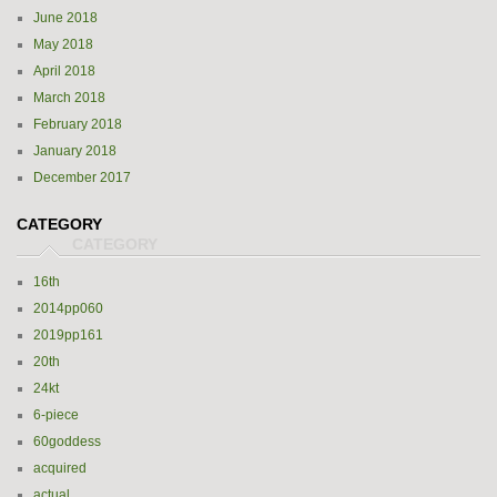
June 2018
May 2018
April 2018
March 2018
February 2018
January 2018
December 2017
CATEGORY
16th
2014pp060
2019pp161
20th
24kt
6-piece
60goddess
acquired
actual