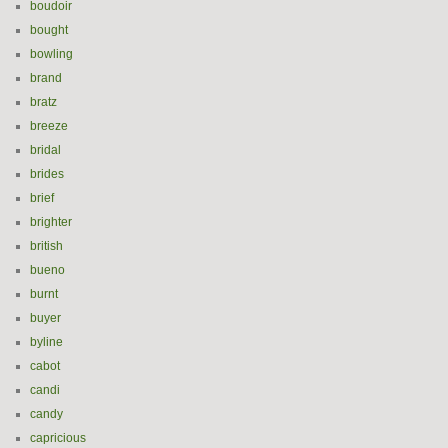
boudoir
bought
bowling
brand
bratz
breeze
bridal
brides
brief
brighter
british
bueno
burnt
buyer
byline
cabot
candi
candy
capricious