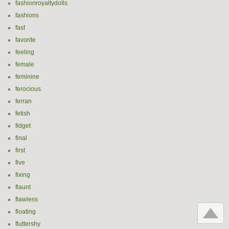
fashionroyaltydolls
fashions
fast
favorite
feeling
female
feminine
ferocious
ferran
fetish
fidget
final
first
five
fixing
flaunt
flawless
floating
fluttershy