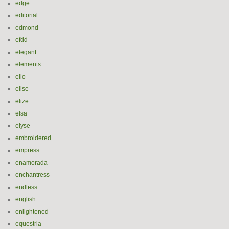
edge
editorial
edmond
efdd
elegant
elements
elio
elise
elize
elsa
elyse
embroidered
empress
enamorada
enchantress
endless
english
enlightened
equestria