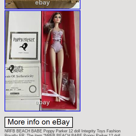
NRFB BEACH BABE Poppy Parker 12 doll Integrity Toys Fashion
Royalty FR. The item “NRFB BEACH BABE Poppy Parker 12 doll