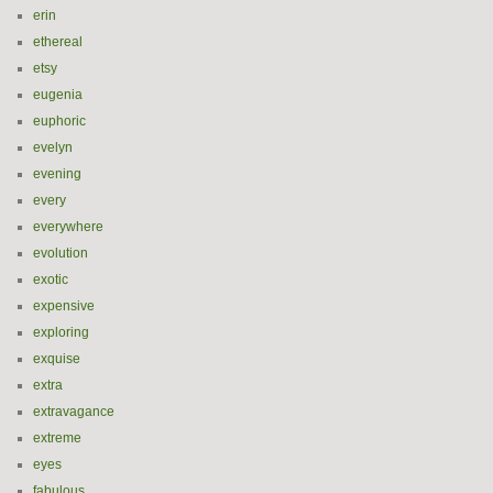
erin
ethereal
etsy
eugenia
euphoric
evelyn
evening
every
everywhere
evolution
exotic
expensive
exploring
exquise
extra
extravagance
extreme
eyes
fabulous