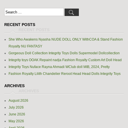
RECENT POSTS
She Who Awakens Nyasha NUDE DOLL ONLY WithCOA & Stand Fashion
Royalty NU FANTASY
Gorgeous Doll Collection Integrity Toys Dolls Supermodel Dollcollection
Integrity toys OOAK Repaint nadja Fashion Royalty Custom Art Doll Head
Integrity Toys Nuface Rayna Ahmadi WClub doll MIB, 2024, Pretty
Fashion Royalty Lilith Chandelier Reroot Head Head Dolls Integrity Toys
ARCHIVES
August 2026
July 2026
June 2026
May 2026