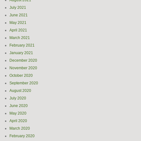
August 2021
July 2021
June 2021
May 2021
April 2021
March 2021
February 2021
January 2021
December 2020
November 2020
October 2020
September 2020
August 2020
July 2020
June 2020
May 2020
April 2020
March 2020
February 2020