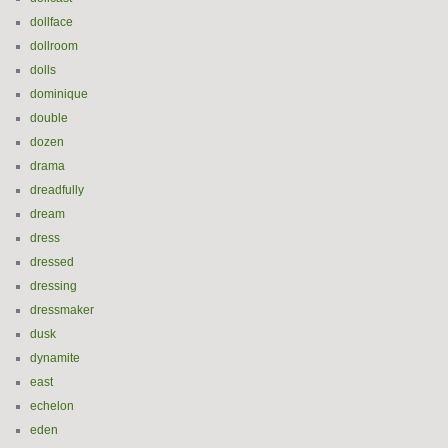
dollface
dollroom
dolls
dominique
double
dozen
drama
dreadfully
dream
dress
dressed
dressing
dressmaker
dusk
dynamite
east
echelon
eden