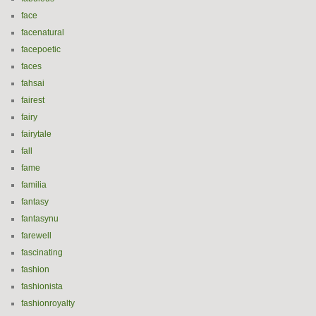
face
facenatural
facepoetic
faces
fahsai
fairest
fairy
fairytale
fall
fame
familia
fantasy
fantasynu
farewell
fascinating
fashion
fashionista
fashionroyalty