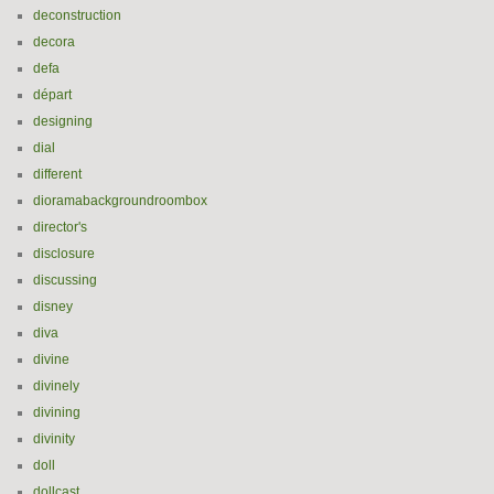
deconstruction
decora
defa
départ
designing
dial
different
dioramabackgroundroombox
director's
disclosure
discussing
disney
diva
divine
divinely
divining
divinity
doll
dollcast