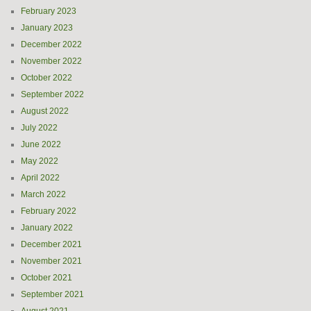
February 2023
January 2023
December 2022
November 2022
October 2022
September 2022
August 2022
July 2022
June 2022
May 2022
April 2022
March 2022
February 2022
January 2022
December 2021
November 2021
October 2021
September 2021