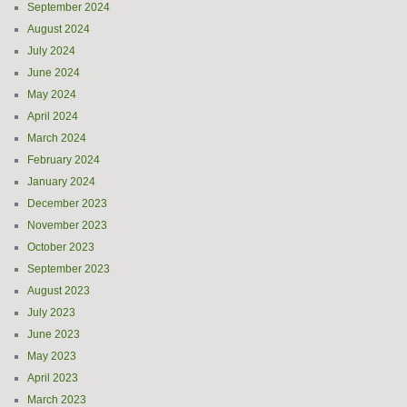
September 2024
August 2024
July 2024
June 2024
May 2024
April 2024
March 2024
February 2024
January 2024
December 2023
November 2023
October 2023
September 2023
August 2023
July 2023
June 2023
May 2023
April 2023
March 2023