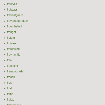
fracrylic
fralways
fravantguard
fravantguardlush
frbombshell
frbright
frclear
frdivine
frdressing
frdynamite
free
frelectric
frenamorada
french
fresh
frfall
frfine
frglad