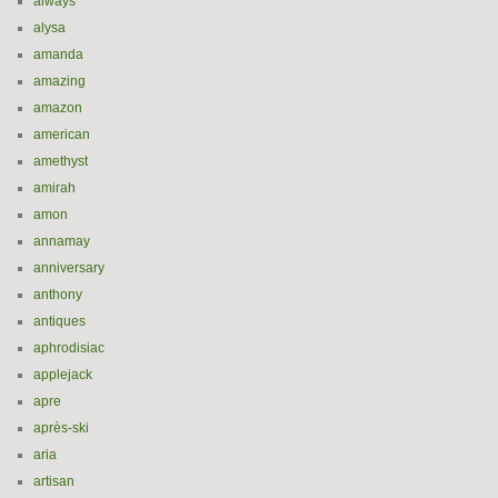
always
alysa
amanda
amazing
amazon
american
amethyst
amirah
amon
annamay
anniversary
anthony
antiques
aphrodisiac
applejack
apre
après-ski
aria
artisan