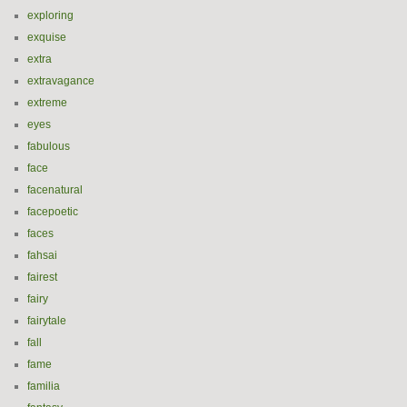
exploring
exquise
extra
extravagance
extreme
eyes
fabulous
face
facenatural
facepoetic
faces
fahsai
fairest
fairy
fairytale
fall
fame
familia