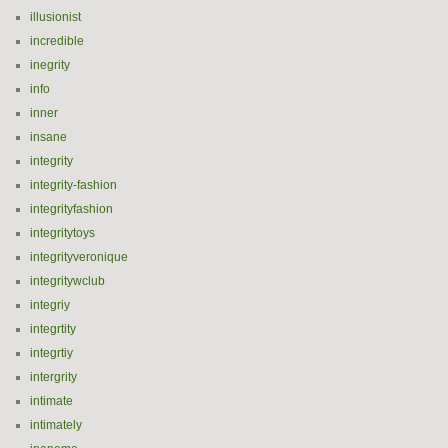
illusionist
incredible
inegrity
info
inner
insane
integrity
integrity-fashion
integrityfashion
integritytoys
integrityveronique
integritywclub
integriy
integrtity
integrtiy
intergrity
intimate
intimately