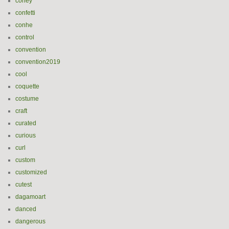
coney
confetti
conhe
control
convention
convention2019
cool
coquette
costume
craft
curated
curious
curl
custom
customized
cutest
dagamoart
danced
dangerous