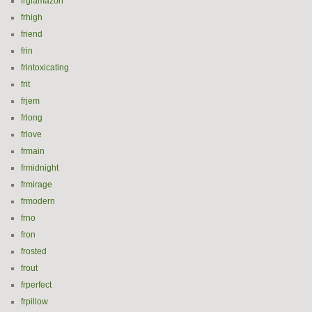
frglamazon
frhigh
friend
frin
frintoxicating
frit
frjem
frlong
frlove
frmain
frmidnight
frmirage
frmodern
frno
fron
frosted
frout
frperfect
frpillow