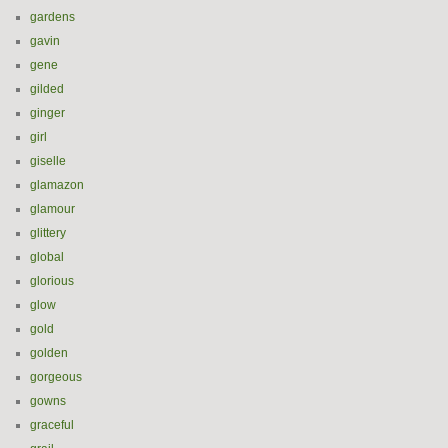
gardens
gavin
gene
gilded
ginger
girl
giselle
glamazon
glamour
glittery
global
glorious
glow
gold
golden
gorgeous
gowns
graceful