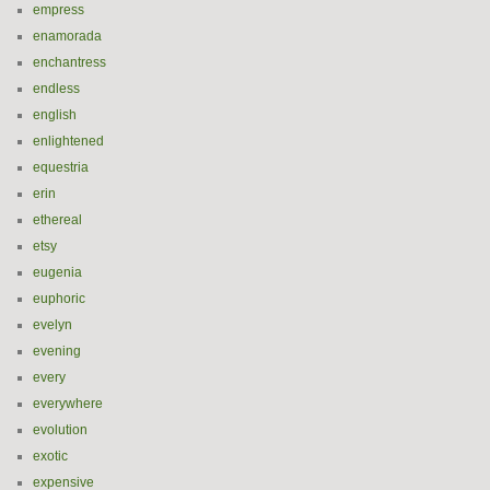
empress
enamorada
enchantress
endless
english
enlightened
equestria
erin
ethereal
etsy
eugenia
euphoric
evelyn
evening
every
everywhere
evolution
exotic
expensive