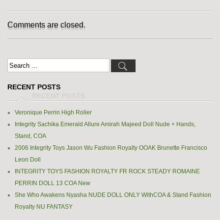
Comments are closed.
RECENT POSTS
Veronique Perrin High Roller
Integrity Sachika Emerald Allure Amirah Majeed Doll Nude + Hands,
Stand, COA
2006 Integrity Toys Jason Wu Fashion Royalty OOAK Brunette Francisco
Leon Doll
INTEGRITY TOYS FASHION ROYALTY FR ROCK STEADY ROMAINE
PERRIN DOLL 13 COA New
She Who Awakens Nyasha NUDE DOLL ONLY WithCOA & Stand Fashion
Royalty NU FANTASY