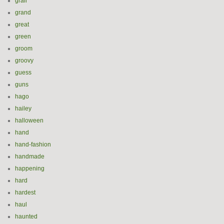
grail
grand
great
green
groom
groovy
guess
guns
hago
hailey
halloween
hand
hand-fashion
handmade
happening
hard
hardest
haul
haunted