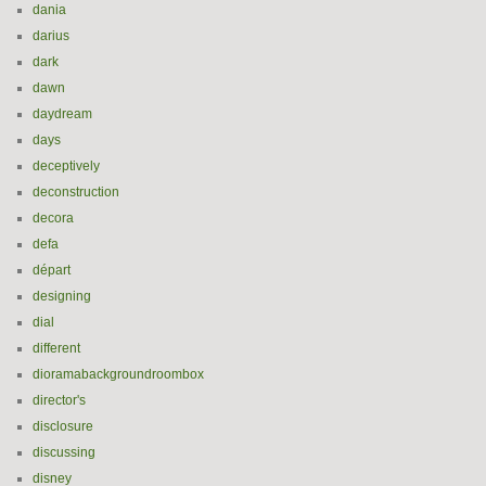
dania
darius
dark
dawn
daydream
days
deceptively
deconstruction
decora
defa
départ
designing
dial
different
dioramabackgroundroombox
director's
disclosure
discussing
disney