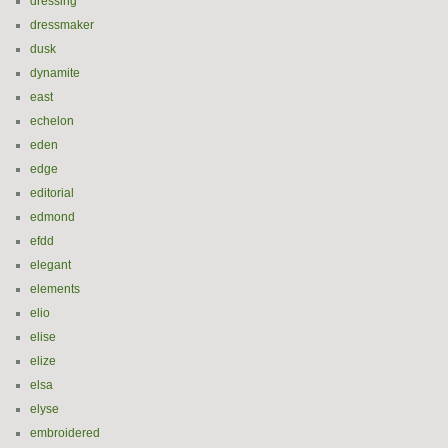
dressing
dressmaker
dusk
dynamite
east
echelon
eden
edge
editorial
edmond
efdd
elegant
elements
elio
elise
elize
elsa
elyse
embroidered