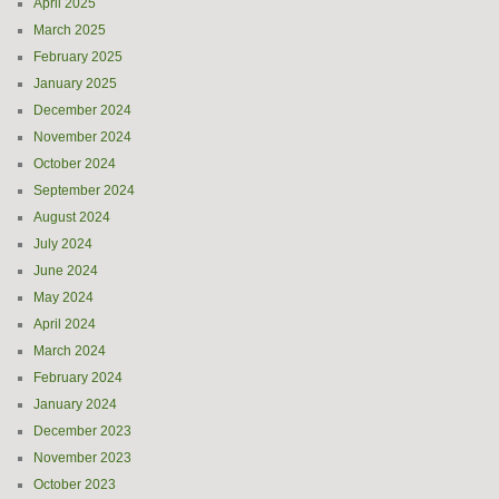
April 2025
March 2025
February 2025
January 2025
December 2024
November 2024
October 2024
September 2024
August 2024
July 2024
June 2024
May 2024
April 2024
March 2024
February 2024
January 2024
December 2023
November 2023
October 2023