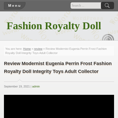
Menu
Fashion Royalty Doll
RSS
You are here:
Home
»
review
» Review Modernist Eugenia Perrin Frost Fashion
Royalty Doll Integrity Toys Adult Collector
Review Modernist Eugenia Perrin Frost Fashion
Royalty Doll Integrity Toys Adult Collector
September 19, 2021 |
admin