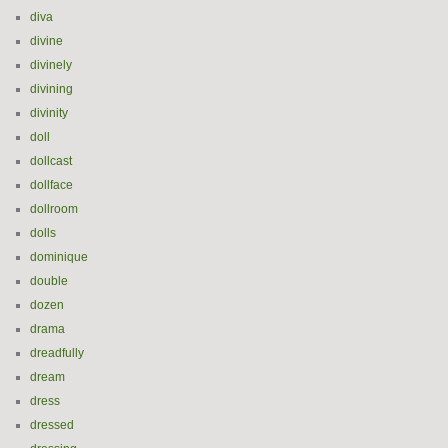
diva
divine
divinely
divining
divinity
doll
dollcast
dollface
dollroom
dolls
dominique
double
dozen
drama
dreadfully
dream
dress
dressed