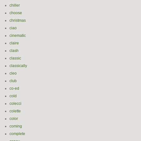
chiller
choose
christmas
ciao
cinematic
claire
clash
classic
classically
cleo
club
co-ed
cold
colecci
colette
color
coming
complete