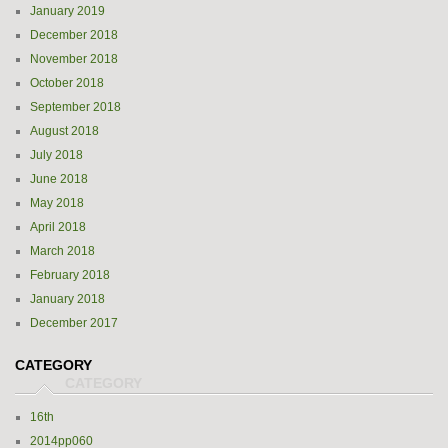
January 2019
December 2018
November 2018
October 2018
September 2018
August 2018
July 2018
June 2018
May 2018
April 2018
March 2018
February 2018
January 2018
December 2017
CATEGORY
16th
2014pp060