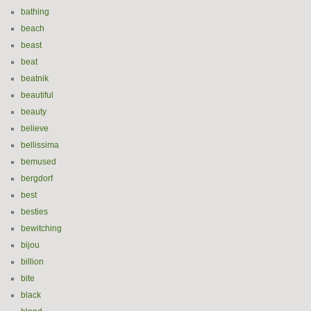
bathing
beach
beast
beat
beatnik
beautiful
beauty
believe
bellissima
bemused
bergdorf
best
besties
bewitching
bijou
billion
bite
black