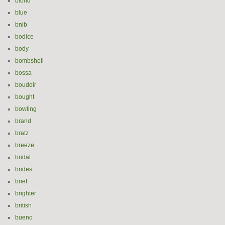
blond
blue
bnib
bodice
body
bombshell
bossa
boudoir
bought
bowling
brand
bratz
breeze
bridal
brides
brief
brighter
british
bueno