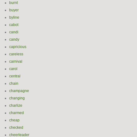
burnt
buyer
byline
cabot
candi
candy
capricious
careless
carnival
carol
central
chain
champagne
changing
charlize
charmed
cheap
checked
cheerleader