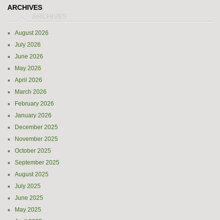
ARCHIVES
August 2026
July 2026
June 2026
May 2026
April 2026
March 2026
February 2026
January 2026
December 2025
November 2025
October 2025
September 2025
August 2025
July 2025
June 2025
May 2025