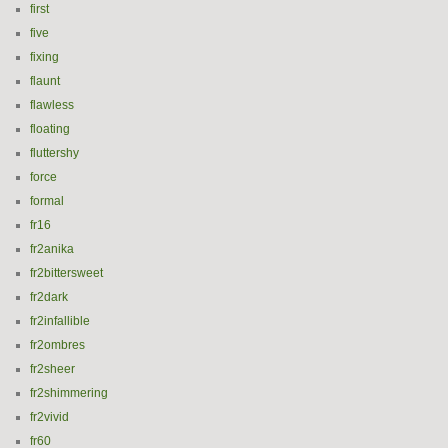
first
five
fixing
flaunt
flawless
floating
fluttershy
force
formal
fr16
fr2anika
fr2bittersweet
fr2dark
fr2infallible
fr2ombres
fr2sheer
fr2shimmering
fr2vivid
fr60