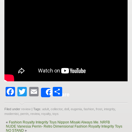
Facebook
Twitter
Email
Share
Share
Filed under
review
| Tags:
adult
,
collector
,
doll
,
eugenia
,
fashion
,
frost
,
integrity
,
modernist
,
perrin
,
review
,
royalty
,
toys
«
Fashion Royalty Integrity Toys Nippon Misaki Always Me. NRFB
NUDE Vanessa Perrin- Retro Dimensional Fashion Royalty Integrity Toys
NO STAND
»