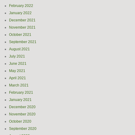
February 2022
January 2022
December 2021
November 2021
October 2021
September 2021
August 2021
July 2021
June 2021
May 2021
April 2021
March 2021
February 2021
January 2021
December 2020
November 2020
October 2020
September 2020