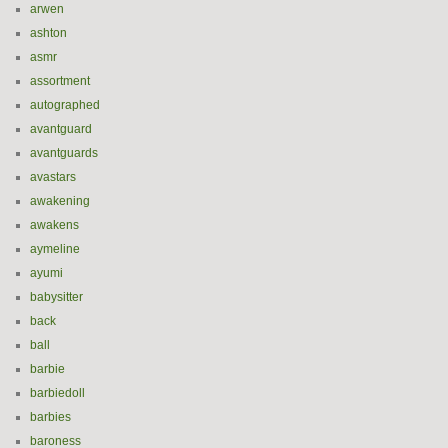
arwen
ashton
asmr
assortment
autographed
avantguard
avantguards
avastars
awakening
awakens
aymeline
ayumi
babysitter
back
ball
barbie
barbiedoll
barbies
baroness