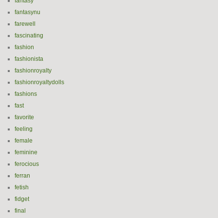
fantasy
fantasynu
farewell
fascinating
fashion
fashionista
fashionroyalty
fashionroyaltydolls
fashions
fast
favorite
feeling
female
feminine
ferocious
ferran
fetish
fidget
final