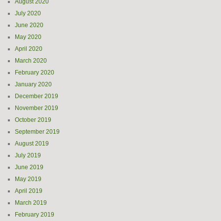
August 2020
July 2020
June 2020
May 2020
April 2020
March 2020
February 2020
January 2020
December 2019
November 2019
October 2019
September 2019
August 2019
July 2019
June 2019
May 2019
April 2019
March 2019
February 2019