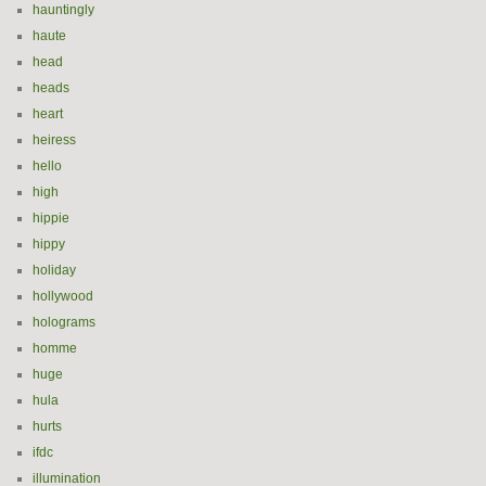
hauntingly
haute
head
heads
heart
heiress
hello
high
hippie
hippy
holiday
hollywood
holograms
homme
huge
hula
hurts
ifdc
illumination