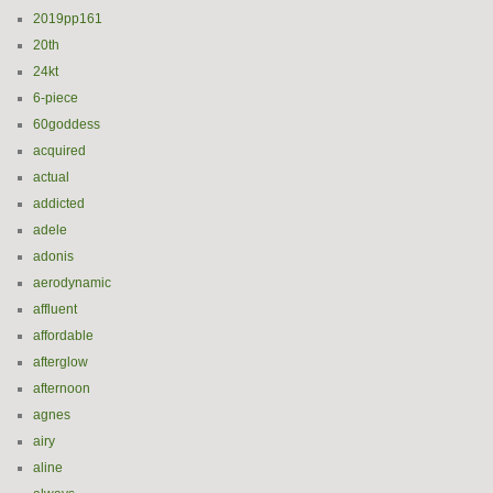
2019pp161
20th
24kt
6-piece
60goddess
acquired
actual
addicted
adele
adonis
aerodynamic
affluent
affordable
afterglow
afternoon
agnes
airy
aline