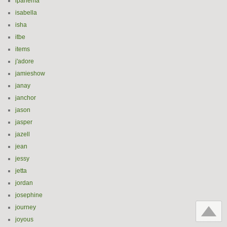
ipanema
isabella
isha
itbe
items
j'adore
jamieshow
janay
janchor
jason
jasper
jazell
jean
jessy
jetta
jordan
josephine
journey
joyous