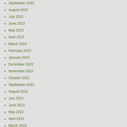
September 2023
August 2023
July 2023
June 2023
May 2023
April 2023
March 2023
February 2023
January 2023
December 2022
November 2022
October 2022
September 2022
August 2022
July 2022
June 2022
May 2022
April 2022
March 2022