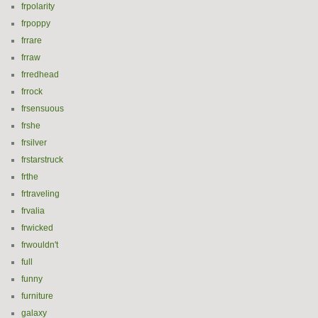
frpolarity
frpoppy
frrare
frraw
frredhead
frrock
frsensuous
frshe
frsilver
frstarstruck
frthe
frtraveling
frvalia
frwicked
frwouldn't
full
funny
furniture
galaxy